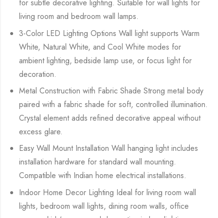
for subtle decorative lighting. Suitable for wall lights for
living room and bedroom wall lamps.
3-Color LED Lighting Options Wall light supports Warm
White, Natural White, and Cool White modes for
ambient lighting, bedside lamp use, or focus light for
decoration.
Metal Construction with Fabric Shade Strong metal body
paired with a fabric shade for soft, controlled illumination.
Crystal element adds refined decorative appeal without
excess glare.
Easy Wall Mount Installation Wall hanging light includes
installation hardware for standard wall mounting.
Compatible with Indian home electrical installations.
Indoor Home Decor Lighting Ideal for living room wall
lights, bedroom wall lights, dining room walls, office