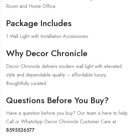
Room and Home Office.
Package Includes
1 Wall Light with Installation Accessories.
Why Decor Chronicle
Decor Chronicle delivers modern wall light with elevated
style and dependable quality – affordable luxury,
thoughtfully curated.
Questions Before You Buy?
Have a question before you buy? Our team is here to help.
Call or WhatsApp Decor Chronicle Customer Care at
8595526577
.