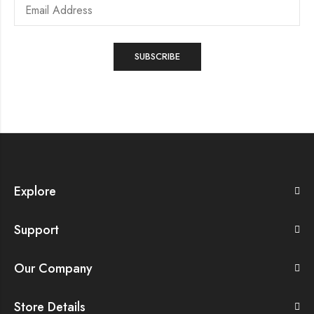
Explore
Support
Our Company
Store Details