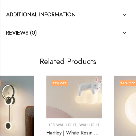
ADDITIONAL INFORMATION
REVIEWS (0)
Related Products
71
% OFF
74
% OFF
,
LED WALL LIGHT
WALL LIGHT
Hartley | White Resin Wall Light for Living Room