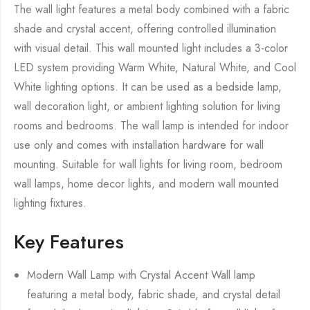
The wall light features a metal body combined with a fabric
shade and crystal accent, offering controlled illumination
with visual detail. This wall mounted light includes a 3-color
LED system providing Warm White, Natural White, and Cool
White lighting options. It can be used as a bedside lamp,
wall decoration light, or ambient lighting solution for living
rooms and bedrooms. The wall lamp is intended for indoor
use only and comes with installation hardware for wall
mounting. Suitable for wall lights for living room, bedroom
wall lamps, home decor lights, and modern wall mounted
lighting fixtures.
Key Features
Modern Wall Lamp with Crystal Accent Wall lamp
featuring a metal body, fabric shade, and crystal detail