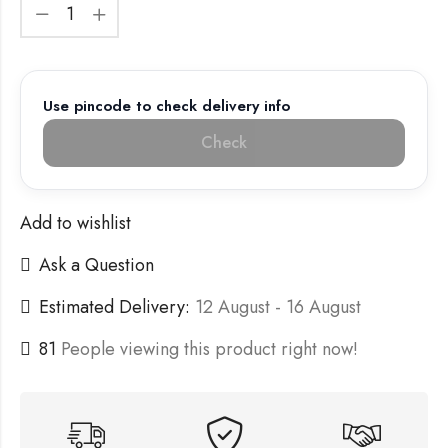
Use pincode to check delivery info
Check
Add to wishlist
Ask a Question
Estimated Delivery:
12 August - 16 August
81
People viewing this product right now!