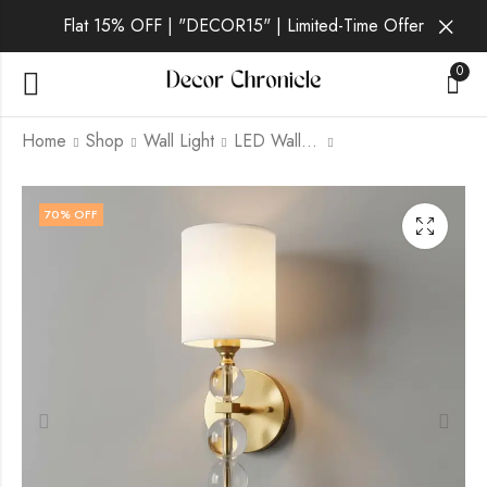
Flat 15% OFF | "DECOR15" | Limited-Time Offer
0
Home
Shop
Wall Light
LED Wall Light
Mirae Gilt | Gold Wall
Solene Noir | Gold
70
% OFF
Light for Living Room
Wall Light for Living
Room
₹
3,899.00
₹
12,999.00
₹
3,399.00
₹
12,999.00