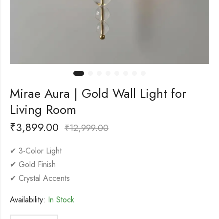
Mirae Aura | Gold Wall Light for
Living Room
₹
3,899.00
₹
12,999.00
✔ 3-Color Light
✔ Gold Finish
✔ Crystal Accents
Availability:
In Stock