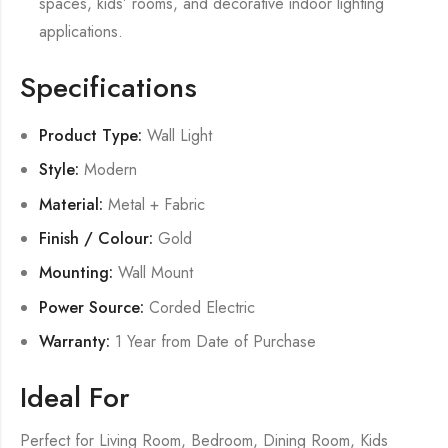
spaces, kids’ rooms, and decorative indoor lighting
applications.
Specifications
Product Type:
Wall Light
Style:
Modern
Material:
Metal + Fabric
Finish / Colour:
Gold
Mounting:
Wall Mount
Power Source:
Corded Electric
Warranty:
1 Year from Date of Purchase
Ideal For
Perfect for Living Room, Bedroom, Dining Room, Kids