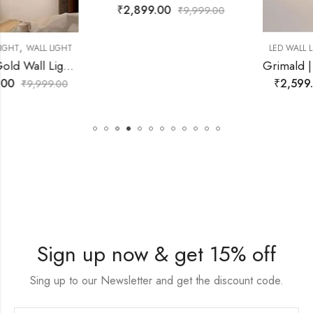
₹
2,899.00
₹
9,999.00
,
LED WALL LIGHT
WALL LIGHT
Grimald | White Resin Wall Light for Living Room
₹
2,599.00
₹
9,999.00
Sign up now & get 15% off
Sing up to our Newsletter and get the discount code.