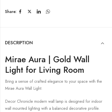
Share:
DESCRIPTION
Mirae Aura | Gold Wall
Light for Living Room
Bring a sense of crafted elegance to your space with the
Mirae Aura Wall Light.
Decor Chronicle modern wall lamp is designed for indoor
wall mounted lighting with a balanced decorative profile.