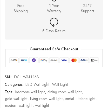
Free
1 Year
24*7
Shipping
Warranty
Support
5 Days Return
Guaranteed Safe Checkout
SKU:
DCLLWALL168
Categories:
LED Wall Light
,
Wall Light
Tags:
bedroom wall light
,
dining room wall light
,
gold wall light
,
living room wall light
,
metal + fabric light
,
modern wall light
,
wall light