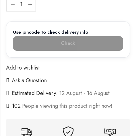
Use pincode to check delivery info
Check
Add to wishlist
Ask a Question
Estimated Delivery:
12 August - 16 August
102
People viewing this product right now!