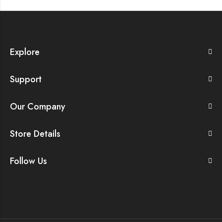
Explore
Support
Our Company
Store Details
Follow Us