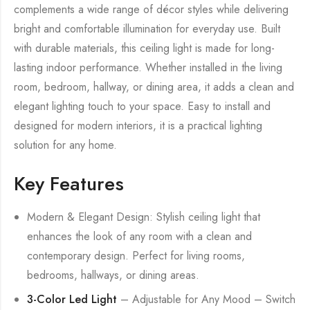
complements a wide range of décor styles while delivering
bright and comfortable illumination for everyday use. Built
with durable materials, this ceiling light is made for long-
lasting indoor performance. Whether installed in the living
room, bedroom, hallway, or dining area, it adds a clean and
elegant lighting touch to your space. Easy to install and
designed for modern interiors, it is a practical lighting
solution for any home.
Key Features
Modern & Elegant Design: Stylish ceiling light that
enhances the look of any room with a clean and
contemporary design. Perfect for living rooms,
bedrooms, hallways, or dining areas.
3-Color Led Light
– Adjustable for Any Mood – Switch