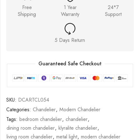
Free
1 Year
24*7
Shipping
Warranty
Support
5 Days Return
Guaranteed Safe Checkout
SKU:
DCARTCL054
Categories:
Chandelier
,
Modern Chandelier
Tags:
bedroom chandelier
,
chandelier
,
dining room chandelier
,
klyralite chandelier
,
living room chandelier
,
metal light
,
modern chandelier