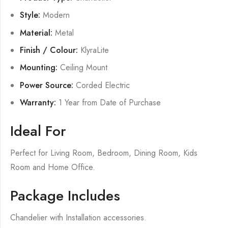
Style:
Modern
Material:
Metal
Finish / Colour:
KlyraLite
Mounting:
Ceiling Mount
Power Source:
Corded Electric
Warranty:
1 Year from Date of Purchase
Ideal For
Perfect for Living Room, Bedroom, Dining Room, Kids
Room and Home Office.
Package Includes
Chandelier with Installation accessories.