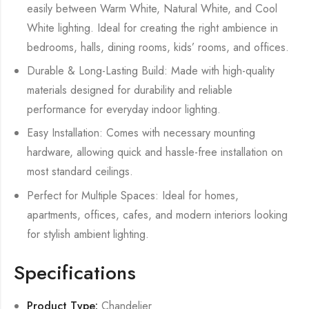
easily between Warm White, Natural White, and Cool
White lighting. Ideal for creating the right ambience in
bedrooms, halls, dining rooms, kids’ rooms, and offices.
Durable & Long-Lasting Build: Made with high-quality
materials designed for durability and reliable
performance for everyday indoor lighting.
Easy Installation: Comes with necessary mounting
hardware, allowing quick and hassle-free installation on
most standard ceilings.
Perfect for Multiple Spaces: Ideal for homes,
apartments, offices, cafes, and modern interiors looking
for stylish ambient lighting.
Specifications
Product Type:
Chandelier