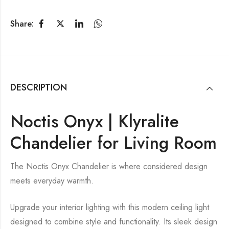
Share:
DESCRIPTION
Noctis Onyx | Klyralite
Chandelier for Living Room
The Noctis Onyx Chandelier is where considered design
meets everyday warmth.
Upgrade your interior lighting with this modern ceiling light
designed to combine style and functionality. Its sleek design