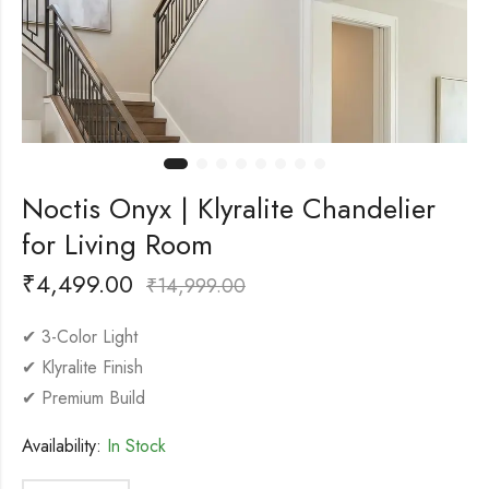
Noctis Onyx | Klyralite Chandelier
for Living Room
₹
4,499.00
₹
14,999.00
✔ 3-Color Light
✔ Klyralite Finish
✔ Premium Build
Availability:
In Stock