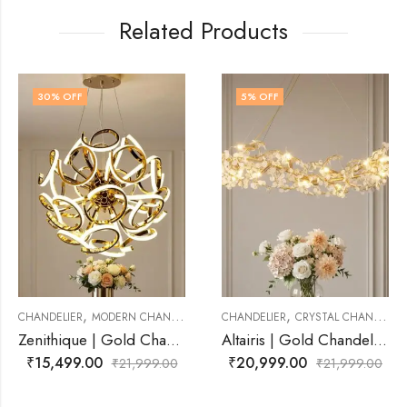
Related Products
5
% OFF
14
% OFF
,
,
CHANDELIER
CHANDELIER
CRYSTAL CHANDELIER
CHANDELIER
MODERN 
Zenithique | Gold Chandelier for Living Room
Altairis | Gold Chandelier for Living Room
₹
20,999.00
₹
18,999.00
1,999.00
₹
21,999.00
₹
2