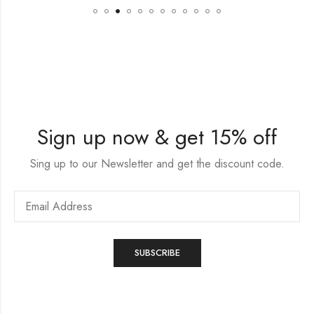
Sign up now & get 15% off
Sing up to our Newsletter and get the discount code.