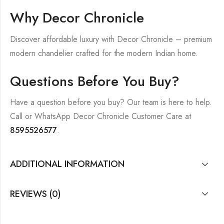
Why Decor Chronicle
Discover affordable luxury with Decor Chronicle – premium
modern chandelier crafted for the modern Indian home.
Questions Before You Buy?
Have a question before you buy? Our team is here to help.
Call or WhatsApp Decor Chronicle Customer Care at
8595526577
.
ADDITIONAL INFORMATION
REVIEWS (0)