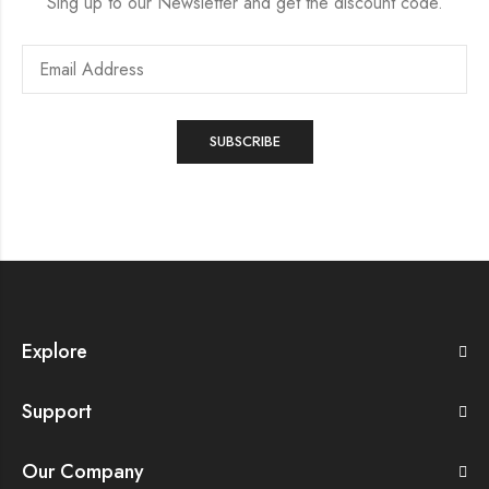
Sing up to our Newsletter and get the discount code.
Explore
Support
Our Company