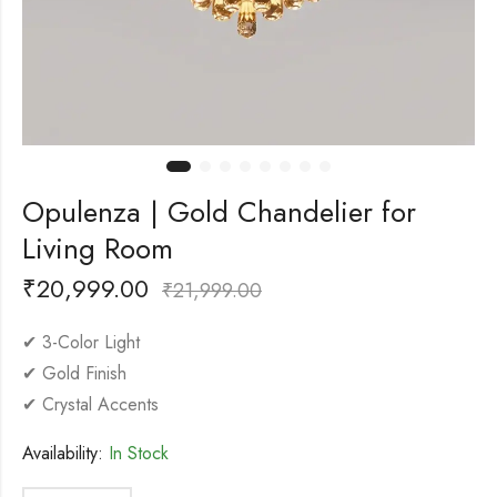
Opulenza | Gold Chandelier for
Living Room
₹
20,999.00
₹
21,999.00
✔ 3-Color Light
✔ Gold Finish
✔ Crystal Accents
Availability:
In Stock