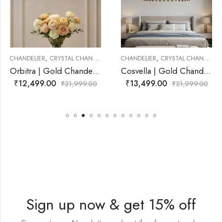
,
,
CHANDELIER
CHANDELIER
CRYSTAL CHANDELIER
CHANDELIER
CRYSTAL 
Orbitra | Gold Chandelier for Living Room
Cosvella | Gold Chandelier for Living Room
₹
13,499.00
₹
11,499.00
1,999.00
₹
21,999.00
₹
2
Sign up now & get 15% off