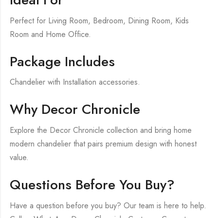
Perfect for Living Room, Bedroom, Dining Room, Kids
Room and Home Office.
Package Includes
Chandelier with Installation accessories.
Why Decor Chronicle
Explore the Decor Chronicle collection and bring home
modern chandelier that pairs premium design with honest
value.
Questions Before You Buy?
Have a question before you buy? Our team is here to help.