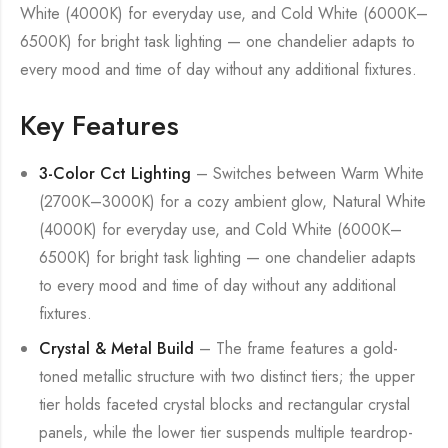
White (4000K) for everyday use, and Cold White (6000K–
6500K) for bright task lighting — one chandelier adapts to
every mood and time of day without any additional fixtures.
Key Features
3-Color Cct Lighting
– Switches between Warm White
(2700K–3000K) for a cozy ambient glow, Natural White
(4000K) for everyday use, and Cold White (6000K–
6500K) for bright task lighting — one chandelier adapts
to every mood and time of day without any additional
fixtures.
Crystal & Metal Build
– The frame features a gold-
toned metallic structure with two distinct tiers; the upper
tier holds faceted crystal blocks and rectangular crystal
panels, while the lower tier suspends multiple teardrop-