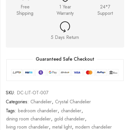
Free
1 Year
24*7
Shipping
Warranty
Support
5 Days Return
Guaranteed Safe Checkout
SKU:
DC-LIT-OT-007
Categories:
Chandelier
,
Crystal Chandelier
Tags:
bedroom chandelier
,
chandelier
,
dining room chandelier
,
gold chandelier
,
living room chandelier
,
metal light
,
modern chandelier