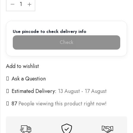
Use pincode to check delivery info
Check
Add to wishlist
Ask a Question
Estimated Delivery:
13 August - 17 August
87
People viewing this product right now!