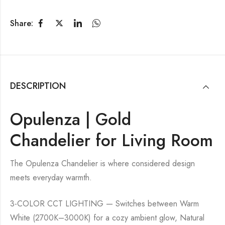
Share:
DESCRIPTION
Opulenza | Gold
Chandelier for Living Room
The Opulenza Chandelier is where considered design
meets everyday warmth.
3-COLOR CCT LIGHTING — Switches between Warm
White (2700K–3000K) for a cozy ambient glow, Natural