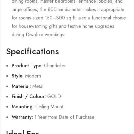
dining rooms, master bedrooms, entrance lobbies, and
large offices; the 800mm diameter makes it appropriate
for rooms sized 150–300 sq ft; also a functional choice
for housewarming gifts and festive home upgrades
during Diwali or weddings.
Specifications
Product Type:
Chandelier
Style:
Modern
Material:
Metal
Finish / Colour:
GOLD
Mounting:
Ceiling Mount
Warranty:
1 Year from Date of Purchase
Ideal For