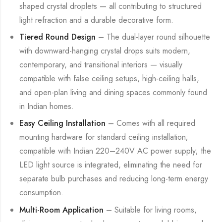
shaped crystal droplets — all contributing to structured
light refraction and a durable decorative form.
Tiered Round Design
– The dual-layer round silhouette
with downward-hanging crystal drops suits modern,
contemporary, and transitional interiors — visually
compatible with false ceiling setups, high-ceiling halls,
and open-plan living and dining spaces commonly found
in Indian homes.
Easy Ceiling Installation
– Comes with all required
mounting hardware for standard ceiling installation;
compatible with Indian 220–240V AC power supply; the
LED light source is integrated, eliminating the need for
separate bulb purchases and reducing long-term energy
consumption.
Multi-Room Application
– Suitable for living rooms,