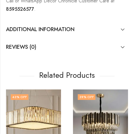
Call or WhatsApp Decor Chronicle Customer Care at
8595526577
.
ADDITIONAL INFORMATION
REVIEWS (0)
Related Products
39
% OFF
48
% OFF