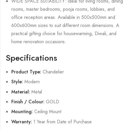
WIDE SPACE SUITABILITY: Ideal for living rooms, dining
rooms, master bedrooms, pooja rooms, lobbies, and
office reception areas. Available in 500x500mm and
600x600mm sizes to suit different room dimensions. A
practical gifting choice for housewarming, Diwali, and
home renovation occasions.
Specifications
Product Type:
Chandelier
Style:
Modern
Material:
Metal
Finish / Colour:
GOLD
Mounting:
Ceiling Mount
Warranty:
1 Year from Date of Purchase