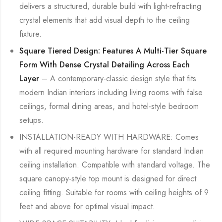
delivers a structured, durable build with light-refracting
crystal elements that add visual depth to the ceiling
fixture.
Square Tiered Design: Features A Multi-Tier Square
Form With Dense Crystal Detailing Across Each
Layer
– A contemporary-classic design style that fits
modern Indian interiors including living rooms with false
ceilings, formal dining areas, and hotel-style bedroom
setups.
INSTALLATION-READY WITH HARDWARE: Comes
with all required mounting hardware for standard Indian
ceiling installation. Compatible with standard voltage. The
square canopy-style top mount is designed for direct
ceiling fitting. Suitable for rooms with ceiling heights of 9
feet and above for optimal visual impact.