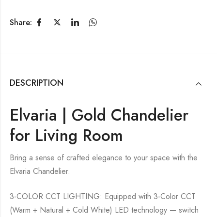
Share:
DESCRIPTION
Elvaria | Gold Chandelier
for Living Room
Bring a sense of crafted elegance to your space with the
Elvaria Chandelier.
3-COLOR CCT LIGHTING: Equipped with 3-Color CCT
(Warm + Natural + Cold White) LED technology — switch