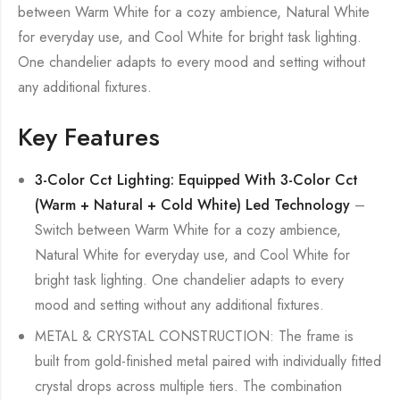
between Warm White for a cozy ambience, Natural White
for everyday use, and Cool White for bright task lighting.
One chandelier adapts to every mood and setting without
any additional fixtures.
Key Features
3-Color Cct Lighting: Equipped With 3-Color Cct
(Warm + Natural + Cold White) Led Technology
–
Switch between Warm White for a cozy ambience,
Natural White for everyday use, and Cool White for
bright task lighting. One chandelier adapts to every
mood and setting without any additional fixtures.
METAL & CRYSTAL CONSTRUCTION: The frame is
built from gold-finished metal paired with individually fitted
crystal drops across multiple tiers. The combination