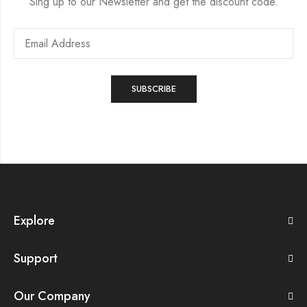
Sing up to our Newsletter and get the discount code.
Explore
Support
Our Company