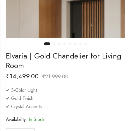
Elvaria | Gold Chandelier for Living
Room
₹
14,499.00
₹
21,999.00
✔ 3-Color Light
✔ Gold Finish
✔ Crystal Accents
Availability:
In Stock