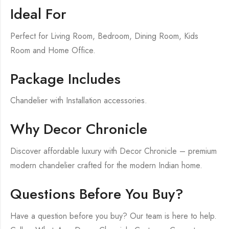
Ideal For
Perfect for Living Room, Bedroom, Dining Room, Kids
Room and Home Office.
Package Includes
Chandelier with Installation accessories.
Why Decor Chronicle
Discover affordable luxury with Decor Chronicle – premium
modern chandelier crafted for the modern Indian home.
Questions Before You Buy?
Have a question before you buy? Our team is here to help.