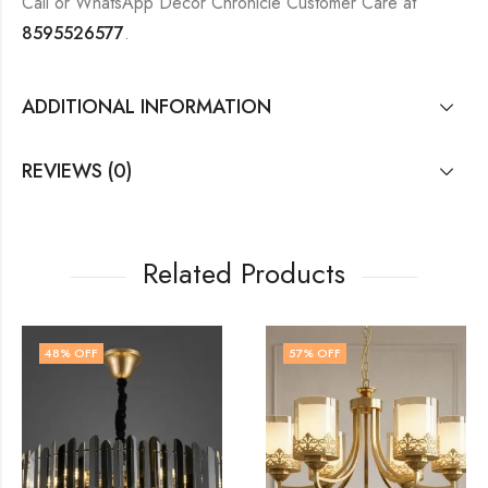
Call or WhatsApp Decor Chronicle Customer Care at
8595526577
.
ADDITIONAL INFORMATION
REVIEWS (0)
Related Products
57
% OFF
57
% OFF