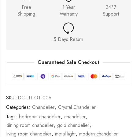
Free
1 Year
24*7
Shipping
Warranty
Support
5 Days Return
Guaranteed Safe Checkout
SKU:
DC-LIT-OT-006
Categories:
Chandelier
,
Crystal Chandelier
Tags:
bedroom chandelier
,
chandelier
,
dining room chandelier
,
gold chandelier
,
living room chandelier
,
metal light
,
modern chandelier