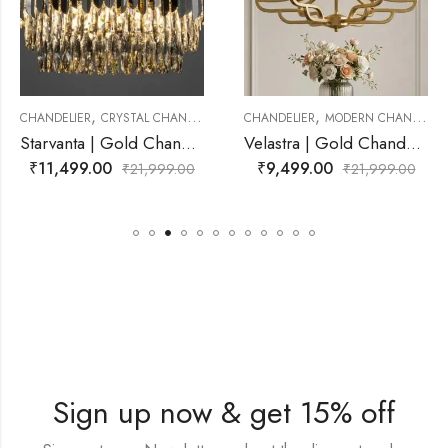
,
,
 CHANDELIER
CHANDELIER
MODERN CHANDELIER
CHANDELIER
MODERN
Starvanta | Gold Chandelier for Living Room
Velastra | Gold Chandelier for Living Room
₹
9,499.00
₹
9,499.00
21,999.00
₹
21,999.00
₹
2
Sign up now & get 15% off