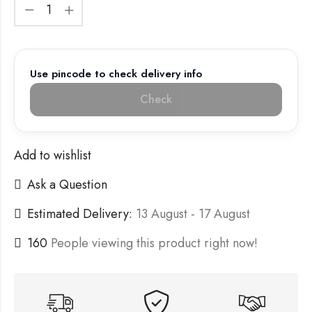
Use pincode to check delivery info
Check
Add to wishlist
Ask a Question
Estimated Delivery:
13 August - 17 August
160
People viewing this product right now!