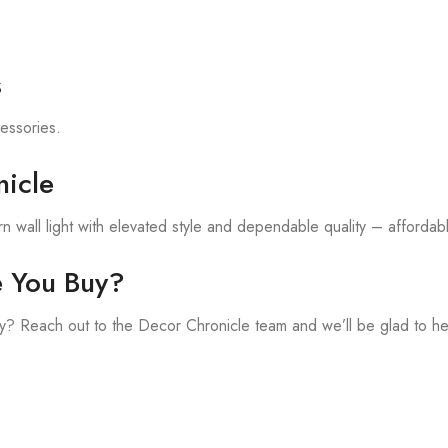
s
cessories.
icle
 wall light with elevated style and dependable quality – affordable
e You Buy?
? Reach out to the Decor Chronicle team and we’ll be glad to he