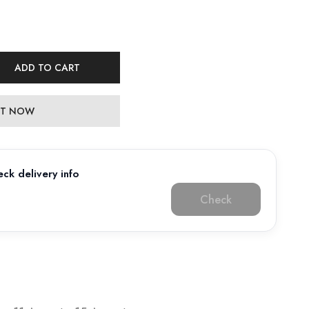
ADD TO CART
 IT NOW
ck delivery info
Check