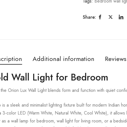
Tags:
bedroom wall lig
Share:
cription
Additional information
Reviews
old Wall Light for Bedroom
the Orion Lux Wall Light blends form and function with quiet conf
s a sleek and minimalist lighting fixture built for modern Indian 
3-color LED (Warm White, Natural White, Cool White), it allows light
 as a wall lamp for bedroom, wall light for living room, or a bedsi