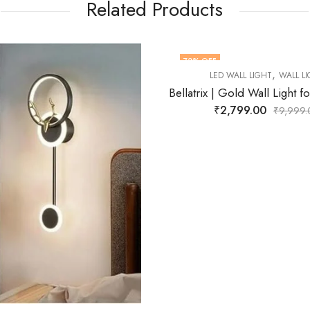
Related Products
FF
71
% OFF
,
,
LED WALL LIGHT
WALL LIGHT
LED WALL LIGHT
WAL
Bellatrix | Gold Wall Light for Living Room
₹
2,799.00
₹
2,899.00
₹
9,999.00
₹
9,9