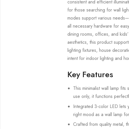
consistent and efficient illumina
for those searching for wall lig
modes support various needs—fro
all necessary hardware for easy i
dining rooms, offices, and kids’
aesthetics, this product suppor
lighting fixtures, house decora
intent for indoor lighting and h
Key Features
This minimalist wall lamp fit
use only, it functions perfect
Integrated 3-color LED lets
right mood as a wall lamp fo
Crafted from quality metal, t