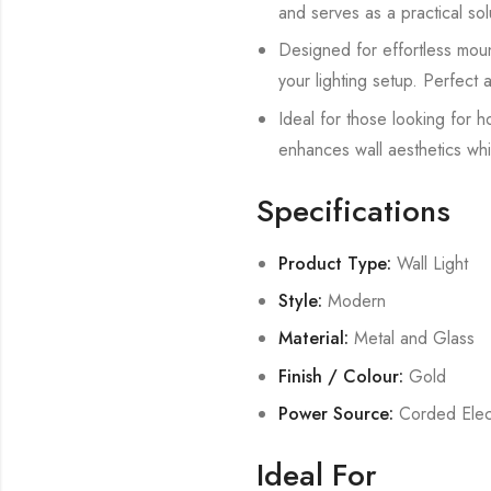
and serves as a practical solu
Designed for effortless mount
your lighting setup. Perfect a
Ideal for those looking for h
enhances wall aesthetics whil
Specifications
Product Type:
Wall Light
Style:
Modern
Material:
Metal and Glass
Finish / Colour:
Gold
Power Source:
Corded Elect
Ideal For