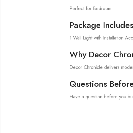
Perfect for Bedroom.
Package Include
1 Wall Light with Installation Ac
Why Decor Chron
Decor Chronicle delivers modern
Questions Befor
Have a question before you buy