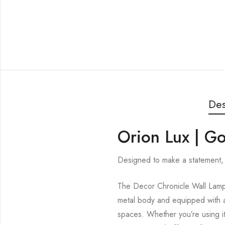
Des
Orion Lux | G
Designed to make a statement, 
The Decor Chronicle Wall Lamp i
metal body and equipped with a 
spaces. Whether you’re using it