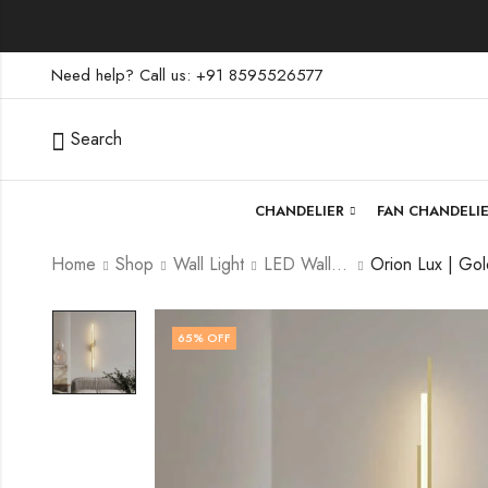
Need help? Call us: +91 8595526577
Search
CHANDELIER
FAN CHANDELI
Home
Shop
Wall Light
LED Wall Light
65
% OFF