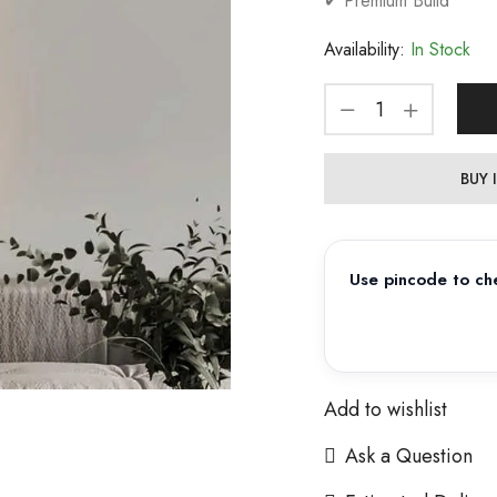
✔ Premium Build
Availability:
In Stock
BUY
Use pincode to che
Add to wishlist
Ask a Question