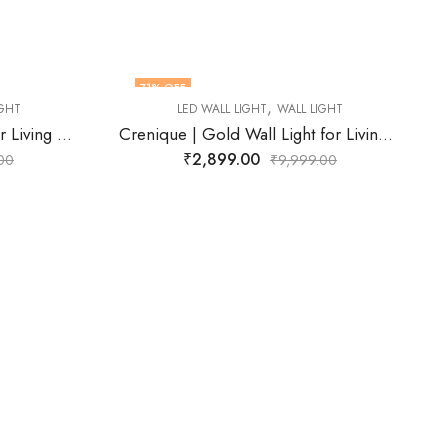
77
% OFF
,
L LIGHT
LED WALL LIGHT
WALL LIGHT
Crenique | Gold Wall Light for Living Room
Cyrene | Gold Wall Light for Living Room
₹
2,272.00
99.00
₹
9,999.00