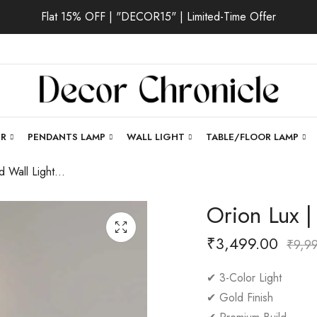
Flat 15% OFF | "DECOR15" | Limited-Time Offer
ER
PENDANTS LAMP
WALL LIGHT
TABLE/FLOOR LAMP
Orion Lux | Gold Wall Light for Bedroom
Orion Lux |
₹
3,499.00
₹
9,9
✔ 3-Color Light
✔ Gold Finish