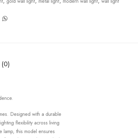
ht
,
gold wall light
,
metal light
,
modern wall light
,
wall light
 (0)
idence.
homes. Designed with a durable
ing flexibility across living
de lamp, this model ensures