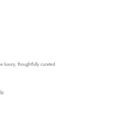
 luxury, thoughtfully curated.
lp.