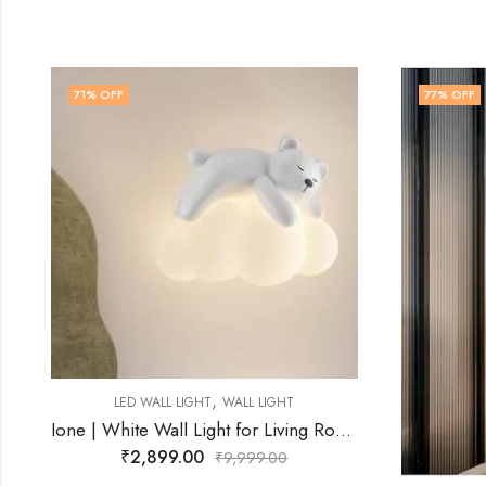
77
% OFF
72
% O
Ione | White Wall Light for Living Room