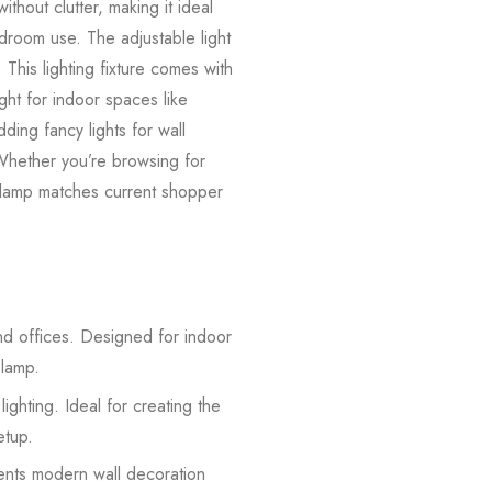
ithout clutter, making it ideal
edroom use. The adjustable light
This lighting fixture comes with
ight for indoor spaces like
ding fancy lights for wall
 Whether you’re browsing for
e lamp matches current shopper
and offices. Designed for indoor
 lamp.
hting. Ideal for creating the
etup.
ements modern wall decoration