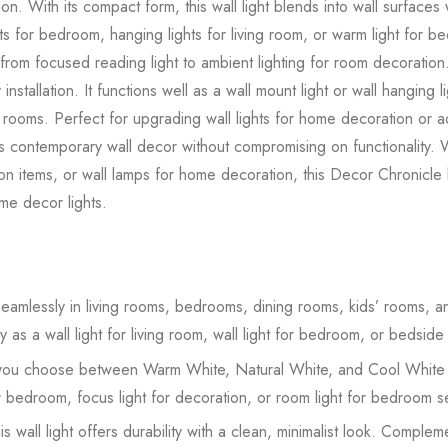
tion. With its compact form, this wall light blends into wall surfaces w
hts for bedroom, hanging lights for living room, or warm light for b
m focused reading light to ambient lighting for room decoration. 
nstallation. It functions well as a wall mount light or wall hanging l
 rooms. Perfect for upgrading wall lights for home decoration or ad
ts contemporary wall decor without compromising on functionality.
tion items, or wall lamps for home decoration, this Decor Chronicl
ome decor lights.
s seamlessly in living rooms, bedrooms, dining rooms, kids’ rooms, 
ly as a wall light for living room, wall light for bedroom, or bedside
 you choose between Warm White, Natural White, and Cool White lig
r bedroom, focus light for decoration, or room light for bedroom s
his wall light offers durability with a clean, minimalist look. Compl