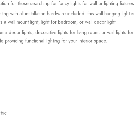
tion for those searching for fancy lights for wall or lighting fixtures
ing with all installation hardware included, this wall hanging light i
s a wall mount light, light for bedroom, or wall decor light.
ome decor lights, decorative lights for living room, or wall lights f
e providing functional lighting for your interior space.
ric