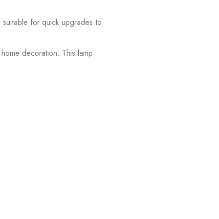
.
s suitable for quick upgrades to
or home decoration. This lamp