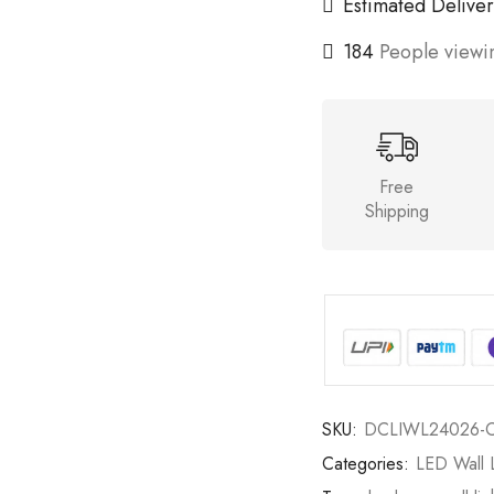
Estimated Deliver
184
People viewin
Free
Shipping
SKU:
DCLIWL24026-
Categories:
LED Wall L