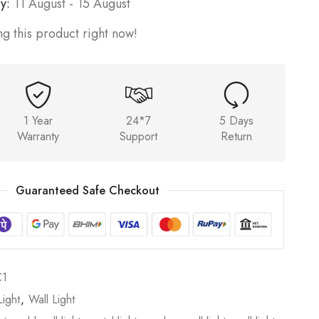
y:
11 August - 15 August
g this product right now!
1 Year
24*7
5 Days
Warranty
Support
Return
Guaranteed Safe Checkout
C1
ight
,
Wall Light