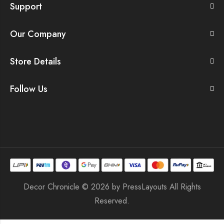
Support
Our Company
Store Details
Follow Us
Decor Chronicle © 2026 by
PressLayouts
All Rights
Reserved.