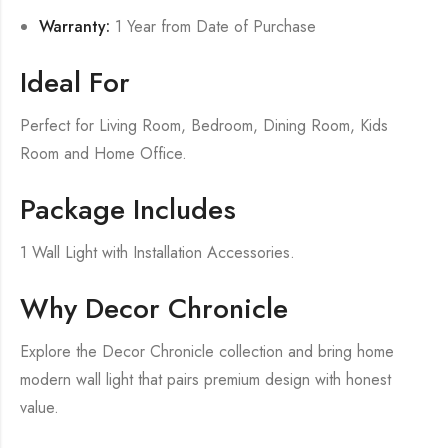
Warranty:
1 Year from Date of Purchase
Ideal For
Perfect for Living Room, Bedroom, Dining Room, Kids
Room and Home Office.
Package Includes
1 Wall Light with Installation Accessories.
Why Decor Chronicle
Explore the Decor Chronicle collection and bring home
modern wall light that pairs premium design with honest
value.