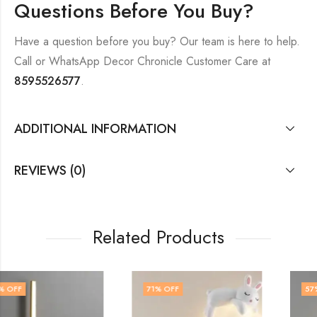
Questions Before You Buy?
Have a question before you buy? Our team is here to help.
Call or WhatsApp Decor Chronicle Customer Care at
8595526577
.
ADDITIONAL INFORMATION
REVIEWS (0)
Related Products
71
% OFF
57
% OFF