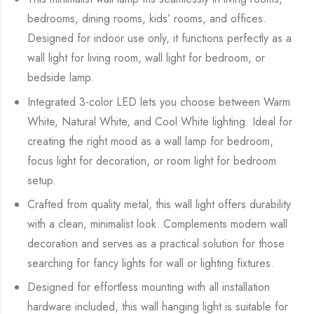
bedrooms, dining rooms, kids’ rooms, and offices.
Designed for indoor use only, it functions perfectly as a
wall light for living room, wall light for bedroom, or
bedside lamp.
Integrated 3-color LED lets you choose between Warm
White, Natural White, and Cool White lighting. Ideal for
creating the right mood as a wall lamp for bedroom,
focus light for decoration, or room light for bedroom
setup.
Crafted from quality metal, this wall light offers durability
with a clean, minimalist look. Complements modern wall
decoration and serves as a practical solution for those
searching for fancy lights for wall or lighting fixtures.
Designed for effortless mounting with all installation
hardware included, this wall hanging light is suitable for