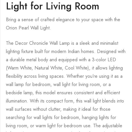
Light for Living Room
Bring a sense of crafted elegance to your space with the
Orion Pearl Wall Light.
The Decor Chronicle Wall Lamp is a sleek and minimalist
lighting fixture built for modern Indian homes. Designed with
a durable metal body and equipped with a 3-color LED
(Warm White, Natural White, Cool White), it allows lighting
flexibility across living spaces. Whether you’re using it as a
wall lamp for bedroom, wall light for living room, or a
bedside lamp, this model ensures consistent and efficient
illumination. With its compact form, this wall light blends into
wall surfaces without clutter, making it ideal for those
searching for wall lights for bedroom, hanging lights for
living room, or warm light for bedroom use. The adjustable