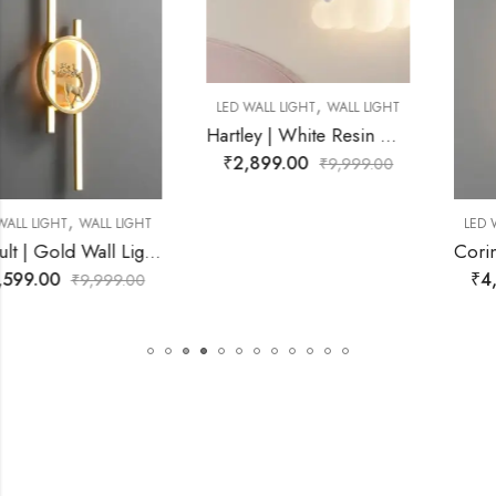
,
LED WALL LIGHT
WALL LIGHT
Hartley | White Resin Wall Light for Living Room
₹
2,899.00
₹
9,999.00
,
LED WALL LIGHT
WALL LIGHT
Corin | Gold Wall Light for Living R
₹
4,299.00
₹
9,999.00