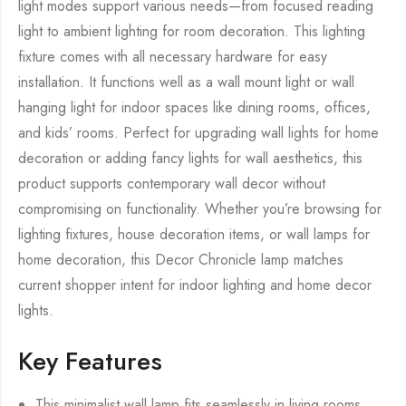
light modes support various needs—from focused reading
light to ambient lighting for room decoration. This lighting
fixture comes with all necessary hardware for easy
installation. It functions well as a wall mount light or wall
hanging light for indoor spaces like dining rooms, offices,
and kids’ rooms. Perfect for upgrading wall lights for home
decoration or adding fancy lights for wall aesthetics, this
product supports contemporary wall decor without
compromising on functionality. Whether you’re browsing for
lighting fixtures, house decoration items, or wall lamps for
home decoration, this Decor Chronicle lamp matches
current shopper intent for indoor lighting and home decor
lights.
Key Features
This minimalist wall lamp fits seamlessly in living rooms,