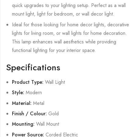
quick upgrades to your lighting setup. Perfect as a wall
mount light, light for bedroom, or wall decor light.
Ideal for those looking for home decor lights, decorative
lights for living room, or wall lights for home decoration.
This lamp enhances wall aesthetics while providing
functional lighting for your interior space.
Specifications
Product Type:
Wall Light
Style:
Modern
Material:
Metal
Finish / Colour:
Gold
Mounting:
Wall Mount
Power Source:
Corded Electric