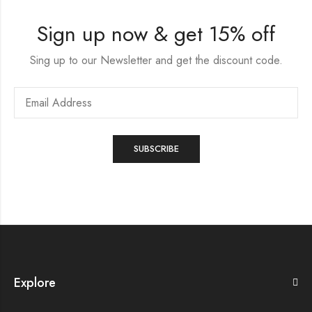
Sign up now & get 15% off
Sing up to our Newsletter and get the discount code.
Explore