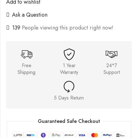
Add to wishlist
Ask a Question
139
People viewing this product right now!
Free
1 Year
24*7
Shipping
Warranty
Support
5 Days Return
Guaranteed Safe Checkout