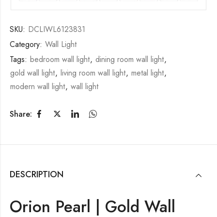
SKU:
DCLIWL6123831
Category:
Wall Light
Tags:
bedroom wall light
,
dining room wall light
,
gold wall light
,
living room wall light
,
metal light
,
modern wall light
,
wall light
Share:
DESCRIPTION
Orion Pearl | Gold Wall