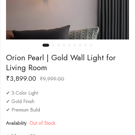
Orion Pearl | Gold Wall Light for
Living Room
₹
3,899.00
₹
9,999.00
✔ 3-Color Light
✔ Gold Finish
✔ Premium Build
Availability:
Out of Stock