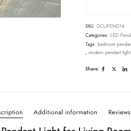
SKU:
DCLIPEND14
Categories:
LED Pend
Tags:
bedroom pendant
,
modern pendant light
Share:
cription
Additional information
Reviews