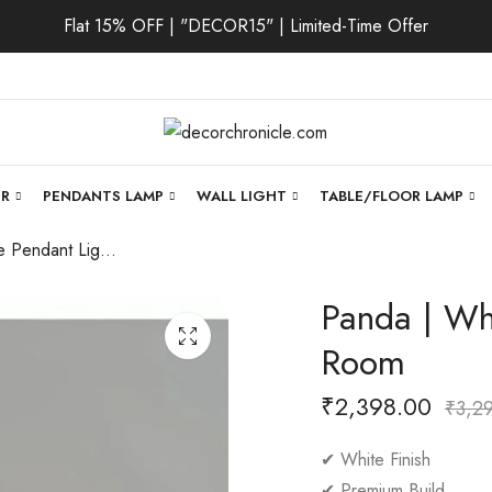
Flat 15% OFF | "DECOR15" | Limited-Time Offer
ER
PENDANTS LAMP
WALL LIGHT
TABLE/FLOOR LAMP
Panda | White Pendant Light for Living Room
Panda | Whi
Room
₹
2,398.00
₹
3,2
✔ White Finish
✔ Premium Build