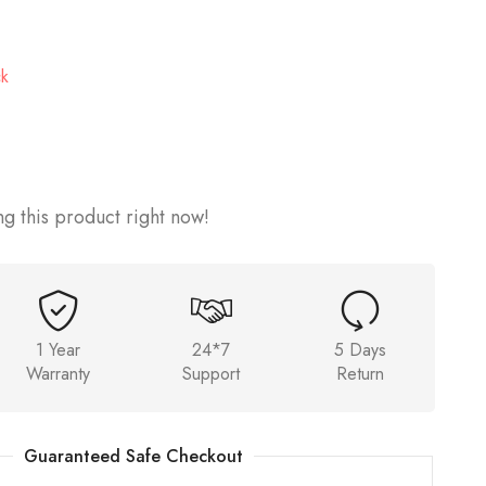
ck
g this product right now!
1 Year
24*7
5 Days
Warranty
Support
Return
Guaranteed Safe Checkout