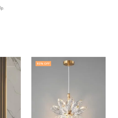
lp.
79
% OFF