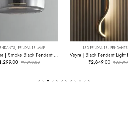
,
,
LED PENDANTS
PENDANTS LAMP
LED PENDANTS
PEND
Veyra | Black Pendant Light for Living Room
₹
2,849.00
₹
2,699.00
₹
9,999.00
₹
15