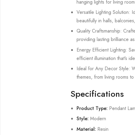
hanging lights for living ro
Versatile Lighting Solution: Id
beautifully in halls, balconie
Quality Craftsmanship: Crafted
providing lasting brilliance 
Energy Efficient Lighting: Sa
efficient illumination that’s 
Ideal for Any Decor Style: W
themes, from living rooms to 
Specifications
Product Type:
Pendant La
Style:
Modern
Material:
Resin