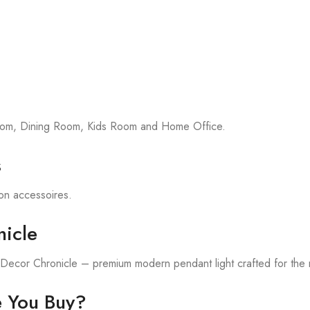
room, Dining Room, Kids Room and Home Office.
s
tion accessoires.
icle
h Decor Chronicle – premium modern pendant light crafted for the
e You Buy?