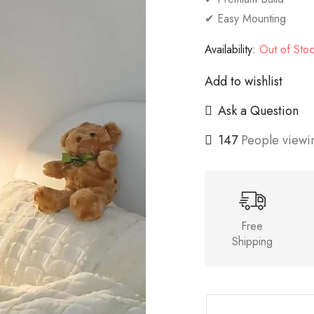
✔ Easy Mounting
Availability:
Out of Sto
Add to wishlist
Ask a Question
147
People viewin
Free
Shipping