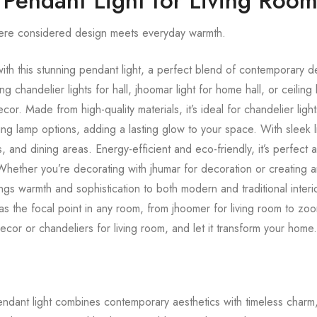
 Pendant Light for Living Roo
ere considered design meets everyday warmth.
th this stunning pendant light, a perfect blend of contemporary d
g chandelier lights for hall, jhoomar light for home hall, or ceiling l
or. Made from high-quality materials, it’s ideal for chandelier light
ling lamp options, adding a lasting glow to your space. With sleek li
, and dining areas. Energy-efficient and eco-friendly, it’s perfect as
. Whether you’re decorating with jhumar for decoration or creating
gs warmth and sophistication to both modern and traditional interio
 as the focal point in any room, from jhoomer for living room to zoom
decor or chandeliers for living room, and let it transform your home
pendant light combines contemporary aesthetics with timeless charm