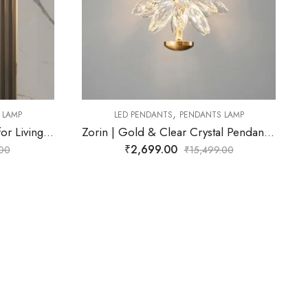
,
ANTS LAMP
LED PENDANTS
PENDANTS LAMP
Zorin | Gold & Clear Crystal Pendant Light for Living Room
Orynex | Gold & Green Pendant Light for Living Room
₹
3,299.00
,499.00
₹
15,499.00