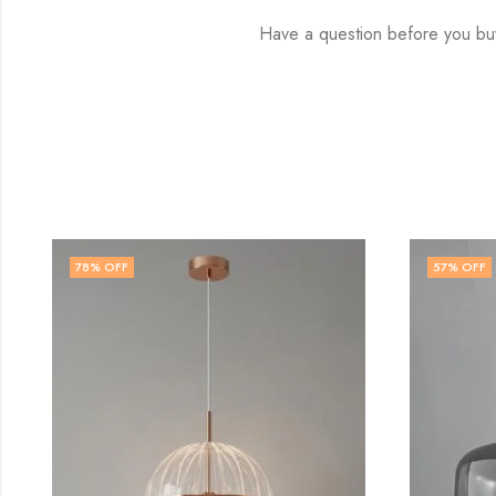
Have a question before you buy
57
% OFF
72
% 
OUT 