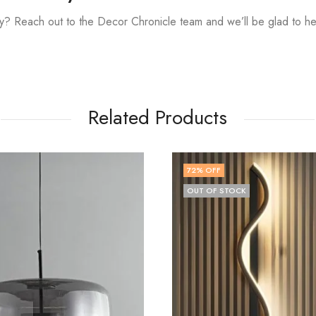
? Reach out to the Decor Chronicle team and we’ll be glad to he
Related Products
OFF
83
% OFF
OF STOCK