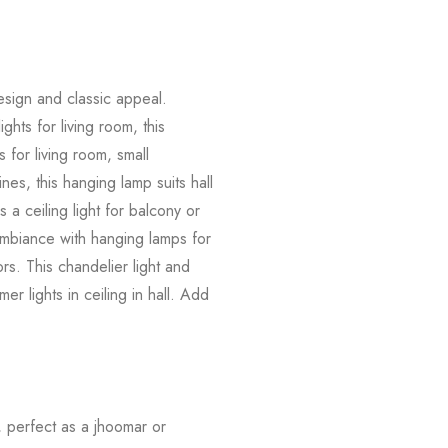
m
esign and classic appeal.
ights for living room, this
s for living room, small
nes, this hanging lamp suits hall
 a ceiling light for balcony or
 ambiance with hanging lamps for
rs. This chandelier light and
er lights in ceiling in hall. Add
.
, perfect as a jhoomar or