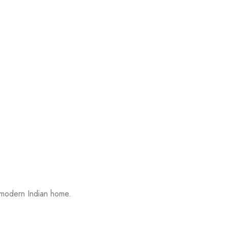
 modern Indian home.