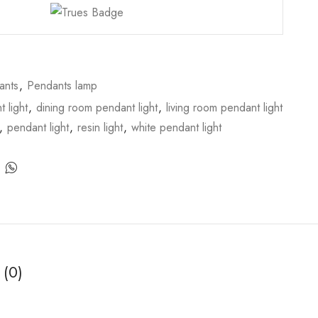
ants
,
Pendants lamp
 light
,
dining room pendant light
,
living room pendant light
,
pendant light
,
resin light
,
white pendant light
 (0)