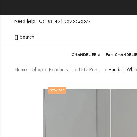
Need help? Call us: +91 8595526577
Search
CHANDELIER
FAN CHANDELI
Home
Shop
Pendants lamp
LED Pendants
27
% OFF