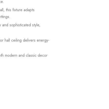
ce.
ll, this fixture adapts
ttings.
y and sophisticated style,
r hall ceiling delivers energy-
both modern and classic decor