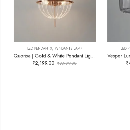
,
LED PENDANTS
PENDANTS LAMP
Quorixa | Gold & White Pendant Light for Living Room
Vesper Luna | Smoke Black Pendant Light for Living Room
₹
4,299.00
₹
9,999.00