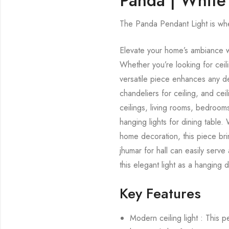
Panda | White
The Panda Pendant Light is wh
Elevate your home’s ambiance wi
Whether you’re looking for ceilin
versatile piece enhances any dec
chandeliers for ceiling, and cei
ceilings, living rooms, bedrooms
hanging lights for dining table
home decoration, this piece brin
jhumar for hall can easily serve
this elegant light as a hanging 
Key Features
Modern ceiling light : This 