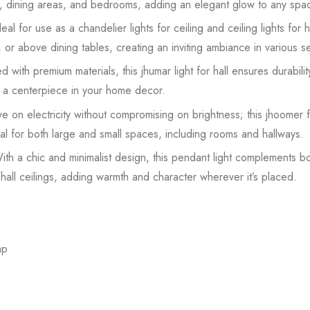
om, dining areas, and bedrooms, adding an elegant glow to any spa
eal for use as a chandelier lights for ceiling and ceiling lights for ha
s, or above dining tables, creating an inviting ambiance in various se
 with premium materials, this jhumar light for hall ensures durabilit
as a centerpiece in your home decor.
ve on electricity without compromising on brightness; this jhoomer fo
ideal for both large and small spaces, including rooms and hallways.
ith a chic and minimalist design, this pendant light complements 
hall ceilings, adding warmth and character wherever it’s placed.
mp