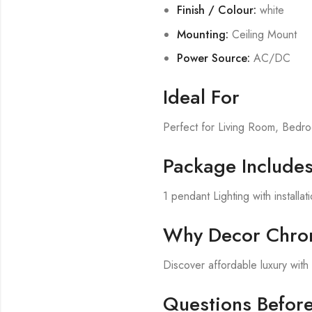
Finish / Colour:
white
Mounting:
Ceiling Mount
Power Source:
AC/DC
Ideal For
Perfect for Living Room, Bed
Package Include
1 pendant Lighting with installa
Why Decor Chron
Discover affordable luxury wit
Questions Befor