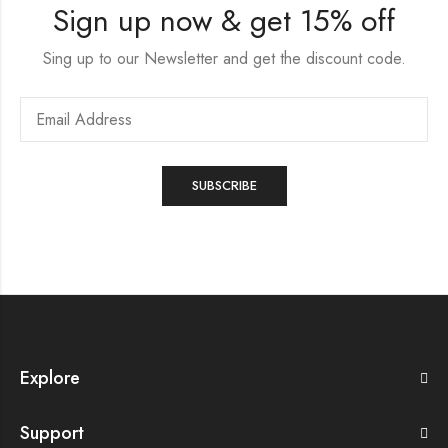
Sign up now & get 15% off
Sing up to our Newsletter and get the discount code.
Explore
Support