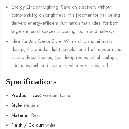
Energy Efficient Lighting: Save on electricity without
compromising on brightness; this jhoomer for hall ceiling
delivers energy-efficient illumination that’s ideal for both
large and small spaces, including rooms and hallways.
Ideal for Any Decor Style: With a chic and minimalist
design, this pendant light complements both modern and
classic decor themes, from living rooms to hall ceilings,
adding warmth and character wherever it’s placed.
Specifications
Product Type:
Pendant Lamp
Style:
Modern
Material:
Resin
Finish / Colour:
white