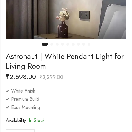
Astronaut | White Pendant Light for
Living Room
₹
2,698.00
₹
3,299.00
✔ White Finish
✔ Premium Build
✔ Easy Mounting
Availability:
In Stock