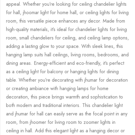
appeal. Whether you’re looking for ceiling chandelier lights
for hall, jhoomar light for home hall, or ceiling lights for living
room, this versatile piece enhances any decor. Made from
high-quality materials, it’s ideal for chandelier lights for living
room, small chandeliers for ceiling, and ceiling lamp options,
adding a lasting glow to your space. With sleek lines, this
hanging lamp suits hall ceilings, living rooms, bedrooms, and
dining areas. Energy-efficient and eco-friendly, it’s perfect
as a ceiling light for balcony or hanging lights for dining
table. Whether you’re decorating with jhumar for decoration
or creating ambiance with hanging lamps for home
decoration, this piece brings warmth and sophistication to
both modern and traditional interiors. This chandelier light
and jhumar for hall can easily serve as the focal point in any
room, from jhoomer for living room to zoomer lights in
ceiling in hall. Add this elegant light as a hanging decor or