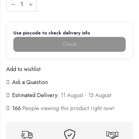
Use pincode to check delivery info
Check
Add to wishlist
Ask a Question
Estimated Delivery:
11 August - 15 August
166
People viewing this product right now!