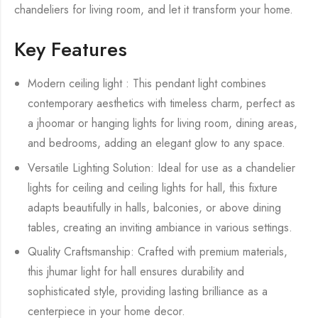
chandeliers for living room, and let it transform your home.
Key Features
Modern ceiling light : This pendant light combines
contemporary aesthetics with timeless charm, perfect as
a jhoomar or hanging lights for living room, dining areas,
and bedrooms, adding an elegant glow to any space.
Versatile Lighting Solution: Ideal for use as a chandelier
lights for ceiling and ceiling lights for hall, this fixture
adapts beautifully in halls, balconies, or above dining
tables, creating an inviting ambiance in various settings.
Quality Craftsmanship: Crafted with premium materials,
this jhumar light for hall ensures durability and
sophisticated style, providing lasting brilliance as a
centerpiece in your home decor.