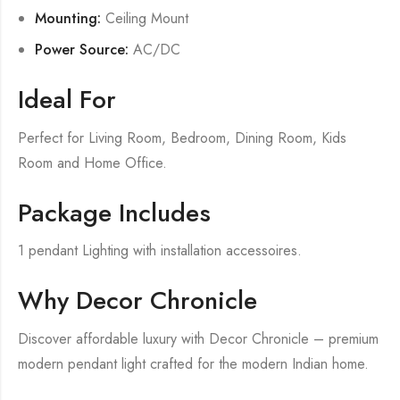
Mounting:
Ceiling Mount
Power Source:
AC/DC
Ideal For
Perfect for Living Room, Bedroom, Dining Room, Kids
Room and Home Office.
Package Includes
1 pendant Lighting with installation accessoires.
Why Decor Chronicle
Discover affordable luxury with Decor Chronicle – premium
modern pendant light crafted for the modern Indian home.