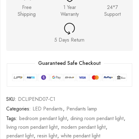
Free
1 Year
24*7
Shipping
Warranty
Support
5 Days Return
Guaranteed Safe Checkout
SKU:
DCLIPEND07-C1
Categories:
LED Pendants
,
Pendants lamp
Tags:
bedroom pendant light
,
dining room pendant light
,
living room pendant light
,
modern pendant light
,
pendant light
,
resin light
,
white pendant light