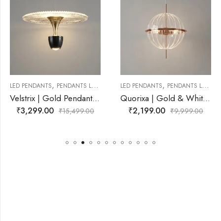
,
,
S LAMP
LED PENDANTS
PENDANTS LAMP
LED PENDANTS
PENDANT
Velstrix | Gold Pendant Light for Living Room
Quorixa | Gold & White Pendant Light for Living Room
₹
2,199.00
₹
3,299.00
499.00
₹
9,999.00
₹
15,