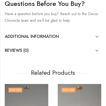
Questions Before You Buy?
Have a question before you buy? Reach out to the Decor
Chronicle team and we’ll be glad to help.
ADDITIONAL INFORMATION
REVIEWS (0)
Related Products
78
% OFF
79
% OFF