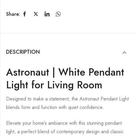
Share:
DESCRIPTION
Astronaut | White Pendant
Light for Living Room
Designed to make a statement, the Astronaut Pendant Light
blends form and function with quiet confidence.
Elevate your home’s ambiance with this stunning pendant
light, a perfect blend of contemporary design and classic