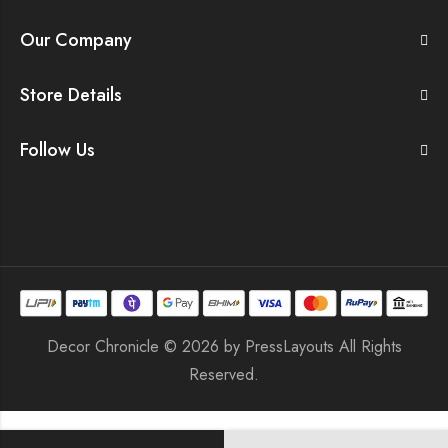
Our Company
Store Details
Follow Us
Decor Chronicle © 2026 by
PressLayouts
All Rights
Reserved.