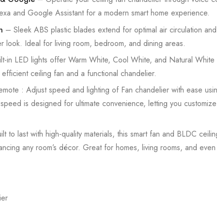
Alexa and Google Assistant for a modern smart home experience.
n
– Sleek ABS plastic blades extend for optimal air circulation and
er look. Ideal for living room, bedroom, and dining areas.
lt-in LED lights offer Warm White, Cool White, and Natural White 
efficient ceiling fan and a functional chandelier.
emote : Adjust speed and lighting of Fan chandelier with ease usin
h speed is designed for ultimate convenience, letting you customize
lt to last with high-quality materials, this smart fan and BLDC ceili
 enhancing any room’s décor. Great for homes, living rooms, and eve
ier