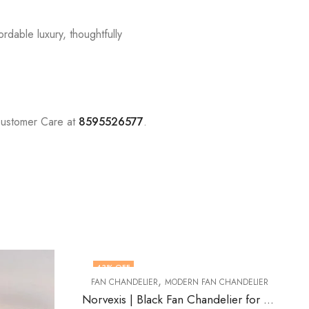
rdable luxury, thoughtfully
Customer Care at
8595526577
.
48
% OFF
N CHANDELIER
Norvexis | Black Fan Chandelier for Living Room