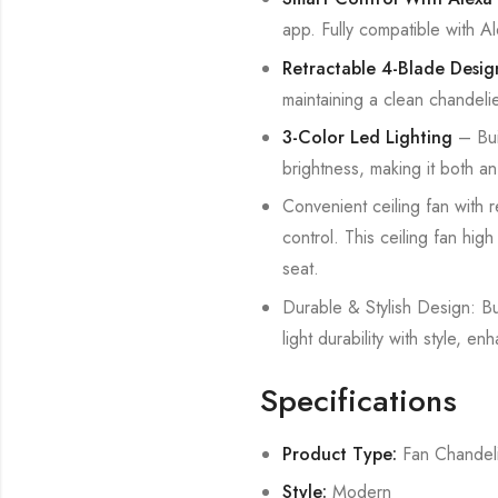
app. Fully compatible with 
Retractable 4-Blade Desig
maintaining a clean chandeli
3-Color Led Lighting
– Bui
brightness, making it both an 
Convenient ceiling fan with r
control. This ceiling fan hig
seat.
Durable & Stylish Design: Bui
light durability with style,
Specifications
Product Type:
Fan Chandel
Style:
Modern