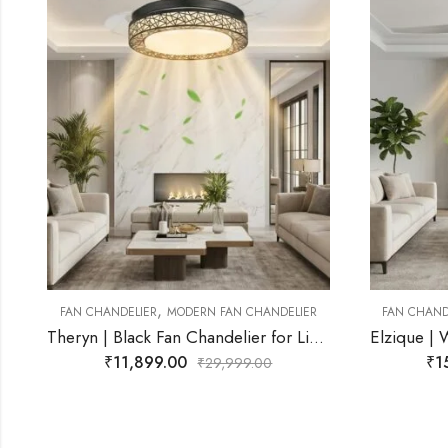
,
ER
FAN CHANDELIER
MODERN FAN CHANDELIER
FAN CH
Theryn | Black Fan Chandelier for Living Room
Elzique | White Fan Chandelier for Living Room
₹
15,499.00
₹
29,999.00