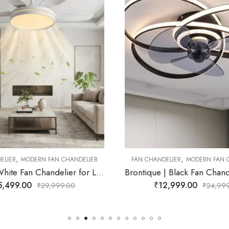
₹
16,999.00
₹
29,
,
ANDELIER
MODERN FAN CHANDELIER
Brontique | Black Fan Chandelier for Living Room
₹
12,999.00
₹
24,999.00