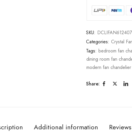
SKU:
DCLIFAN612407
Categories:
Crystal Fa
Tags:
bedroom fan cha
dining room fan chande
modern fan chandelier
Share:
cription
Additional information
Reviews