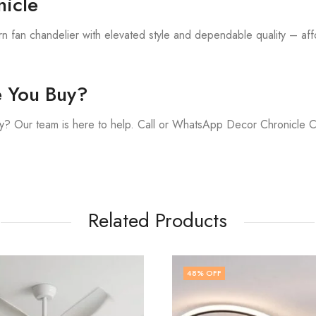
icle
 fan chandelier with elevated style and dependable quality – affo
e You Buy?
y? Our team is here to help. Call or WhatsApp Decor Chronicle 
Related Products
FF
43
% OFF
,
FAN CHANDELIER
MODERN FA