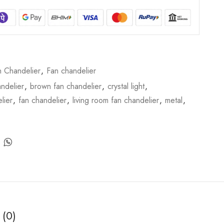
n Chandelier
,
Fan chandelier
ndelier
,
brown fan chandelier
,
crystal light
,
lier
,
fan chandelier
,
living room fan chandelier
,
metal
,
 (0)