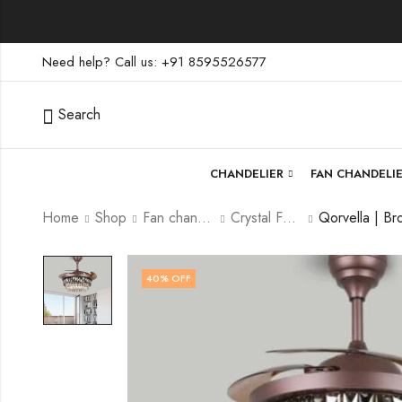
Need help? Call us: +91 8595526577
Search
CHANDELIER
FAN CHANDELI
Home
Shop
Fan chandelier
Crystal Fan Chandelier
40
% OFF