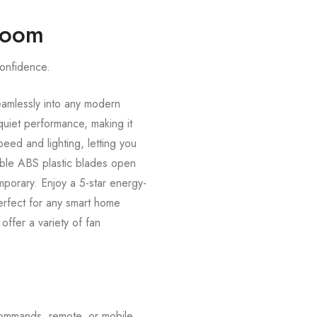
 Room
confidence.
eamlessly into any modern
uiet performance, making it
eed and lighting, letting you
table ABS plastic blades open
mporary. Enjoy a 5-star energy-
Perfect for any smart home
ffer a variety of fan
commands, remote, or mobile