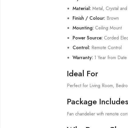
Material:
Metal, Crystal an
Finish / Colour:
Brown
Mounting:
Ceiling Mount
Power Source:
Corded Elect
Control:
Remote Control
Warranty:
1 Year from Date
Ideal For
Perfect for Living Room, Bed
Package Include
Fan chandelier with remote cont