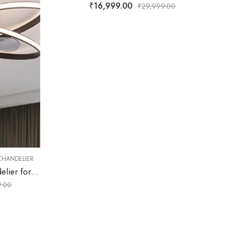
999.00
,
FAN CHANDELIER
MODERN FAN CHANDELIER
Dravelle | Black & Brown Fan Chandelier for Living Room
₹
15,499.00
₹
29,999.00