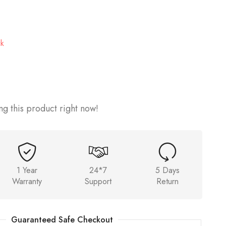
ck
g this product right now!
1 Year
24*7
5 Days
Warranty
Support
Return
Guaranteed Safe Checkout