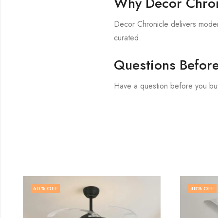
Why Decor Chron
Decor Chronicle delivers modern
curated.
Questions Befor
Have a question before you bu
48
% OFF
48
% O