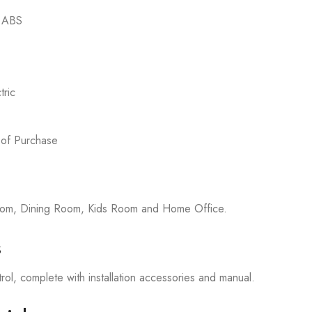
d ABS
ric
 of Purchase
room, Dining Room, Kids Room and Home Office.
s
rol, complete with installation accessories and manual.