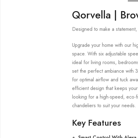
Qorvella | Br
Designed to make a statement, 
Upgrade your home with our hig
space. With six adjustable spe
ideal for living rooms, bedroom
set the perfect ambiance with 3
for optimal airflow and tuck aw
efficient design that keeps you
looking for a high-speed, eco-f
chandeliers to suit your needs.
Key Features
Smart Control With Alexa