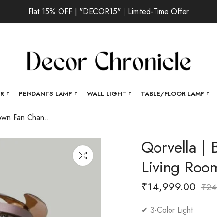
Flat 15% OFF | "DECOR15" | Limited-Time Offer
ER
PENDANTS LAMP
WALL LIGHT
TABLE/FLOOR LAMP
Qorvella | Brown Fan Chandelier for Living Room
Qorvella | 
Living Roo
₹
14,999.00
₹
24
✔ 3-Color Light