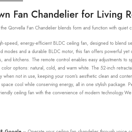
own Fan Chandelier for Living
the Qorvella Fan Chandelier blends form and function with quiet 
h-speed, energy-efficient BLDC ceiling fan, designed to blend s
ed modes and a durable BLDC motor, this fan offers powerful yet q
s, and kitchens. The remote control enables easy adjustments to sp
 color options: natural, cold, and warm white. The 52-inch retrac
ay when not in use, keeping your room’s aesthetic clean and conte
r space cool while conserving energy, all in one stylish package. 
riendly ceiling fan with the convenience of modern technology.We o
 & Google
– Operate your ceiling fan chandelier through voice 