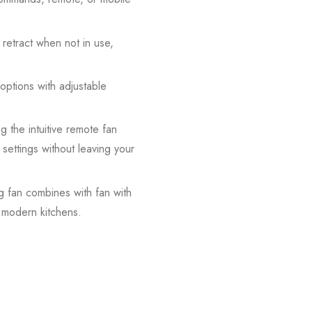
 retract when not in use,
options with adjustable
g the intuitive remote fan
 settings without leaving your
ng fan combines with fan with
n modern kitchens.