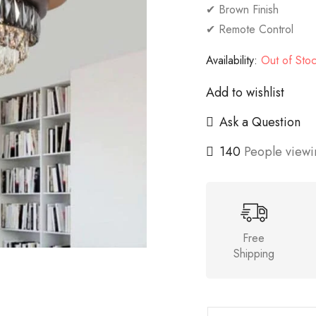
✔ Brown Finish
✔ Remote Control
Availability:
Out of Sto
Add to wishlist
Ask a Question
140
People viewin
Free
Shipping