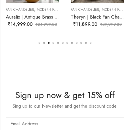
,
,
N CHANDELIER
FAN CHANDELIER
MODERN FAN CHANDELIER
FAN CHANDELIER
MODERN FA
Auralix | Antique Brass Fan Chandelier for Living Room
Theryn | Black Fan Chandelier for Living Room
₹
11,899.00
₹
12,499.00
999.00
₹
29,999.00
₹
29,
Sign up now & get 15% off
Sing up to our Newsletter and get the discount code.