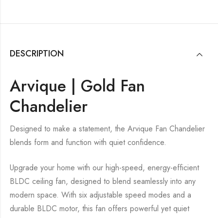
DESCRIPTION
Arvique | Gold Fan
Chandelier
Designed to make a statement, the Arvique Fan Chandelier
blends form and function with quiet confidence.
Upgrade your home with our high-speed, energy-efficient
BLDC ceiling fan, designed to blend seamlessly into any
modern space. With six adjustable speed modes and a
durable BLDC motor, this fan offers powerful yet quiet