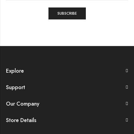
Explore
Support
Our Company
Store Details