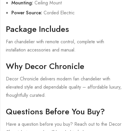
Mounting:
Ceiling Mount
Power Source:
Corded Electric
Package Includes
Fan chandelier with remote control, complete with
installation accessories and manual.
Why Decor Chronicle
Decor Chronicle delivers modern fan chandelier with
elevated style and dependable quality – affordable luxury,
thoughtfully curated.
Questions Before You Buy?
Have a question before you buy? Reach out to the Decor