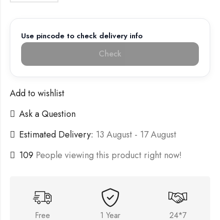
Use pincode to check delivery info
Check
Add to wishlist
Ask a Question
Estimated Delivery:
13 August - 17 August
109
People viewing this product right now!
Free
1 Year
24*7