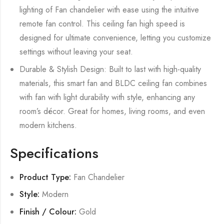
lighting of Fan chandelier with ease using the intuitive
remote fan control. This ceiling fan high speed is
designed for ultimate convenience, letting you customize
settings without leaving your seat.
Durable & Stylish Design: Built to last with high-quality
materials, this smart fan and BLDC ceiling fan combines
with fan with light durability with style, enhancing any
room’s décor. Great for homes, living rooms, and even
modern kitchens.
Specifications
Product Type:
Fan Chandelier
Style:
Modern
Finish / Colour:
Gold