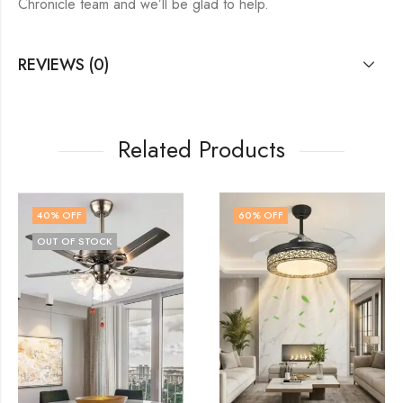
Chronicle team and we’ll be glad to help.
REVIEWS (0)
Related Products
60
% OFF
58
% OFF