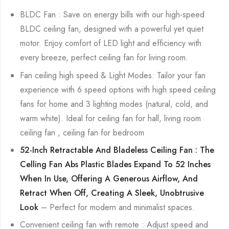
BLDC Fan : Save on energy bills with our high-speed
BLDC ceiling fan, designed with a powerful yet quiet
motor. Enjoy comfort of LED light and efficiency with
every breeze, perfect ceiling fan for living room.
Fan ceiling high speed & Light Modes: Tailor your fan
experience with 6 speed options with high speed ceiling
fans for home and 3 lighting modes (natural, cold, and
warm white). Ideal for ceiling fan for hall, living room
ceiling fan , ceiling fan for bedroom
52-Inch Retractable And Bladeless Ceiling Fan : The
Celling Fan Abs Plastic Blades Expand To 52 Inches
When In Use, Offering A Generous Airflow, And
Retract When Off, Creating A Sleek, Unobtrusive
Look
– Perfect for modern and minimalist spaces.
Convenient ceiling fan with remote : Adjust speed and