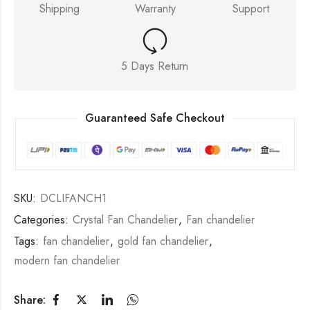
Shipping
Warranty
Support
5 Days Return
Guaranteed Safe Checkout
SKU:
DCLIFANCH1
Categories:
Crystal Fan Chandelier
,
Fan chandelier
Tags:
fan chandelier
,
gold fan chandelier
,
modern fan chandelier
Share: