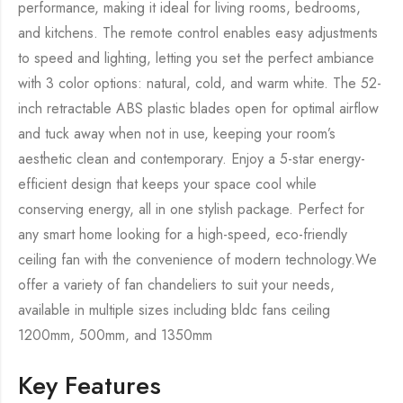
performance, making it ideal for living rooms, bedrooms,
and kitchens. The remote control enables easy adjustments
to speed and lighting, letting you set the perfect ambiance
with 3 color options: natural, cold, and warm white. The 52-
inch retractable ABS plastic blades open for optimal airflow
and tuck away when not in use, keeping your room’s
aesthetic clean and contemporary. Enjoy a 5-star energy-
efficient design that keeps your space cool while
conserving energy, all in one stylish package. Perfect for
any smart home looking for a high-speed, eco-friendly
ceiling fan with the convenience of modern technology.We
offer a variety of fan chandeliers to suit your needs,
available in multiple sizes including bldc fans ceiling
1200mm, 500mm, and 1350mm
Key Features