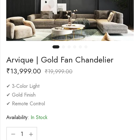
Arvique | Gold Fan Chandelier
₹
13,999.00
₹
19,999.00
✔ 3-Color Light
✔ Gold Finish
✔ Remote Control
Availability:
In Stock