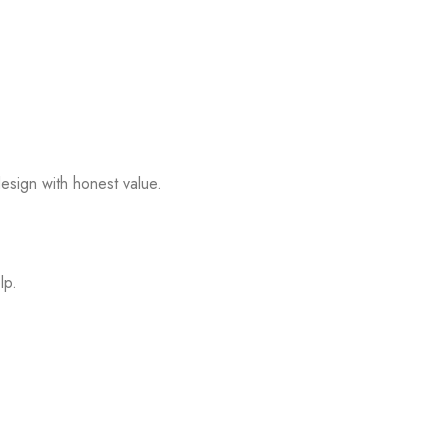
esign with honest value.
lp.