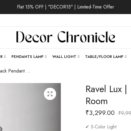
Flat 15% OFF | "DECOR15" | Limited-Time Offer
ER
PENDANTS LAMP
WALL LIGHT
TABLE/FLOOR LAMP
Ravel Lux | Black Pendant Light for Living Room
Ravel Lux |
Room
₹
3,299.00
₹
9,9
✔ 3-Color Light