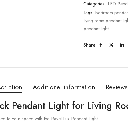
Categories:
LED Pend
Tags:
bedroom pendant
living room pendant lig
pendant light
Share:
cription
Additional information
Reviews
ack Pendant Light for Living R
nce to your space with the Ravel Lux Pendant Light.