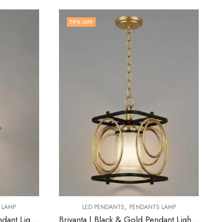
77
% OFF
,
ANTS LAMP
LED PENDANTS
PENDANTS LAMP
Brivanta | Black & Gold Pendant Light for Living Room
Frey | Black & Grey Pendant Light for Living Room