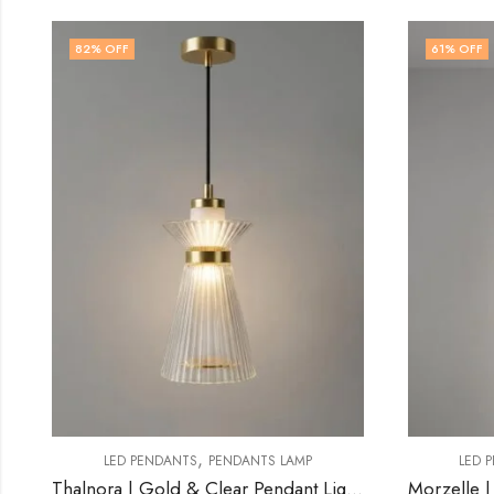
61
% OFF
78
% 
,
LED PENDANTS
PENDANTS LAMP
Thalnora | Gold & Clear Pendant Light for Living Room
Morzelle | Gold Pendant Light for Living Room