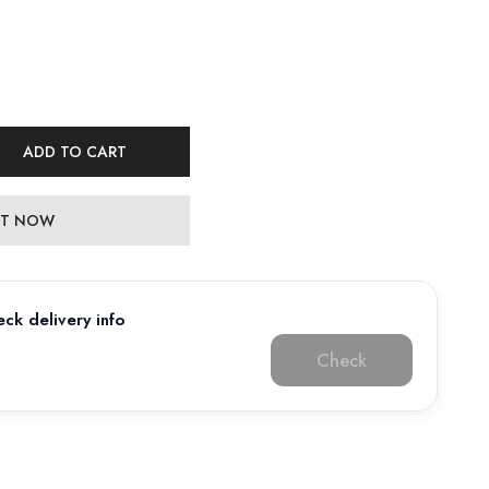
ADD TO CART
 IT NOW
ck delivery info
Check