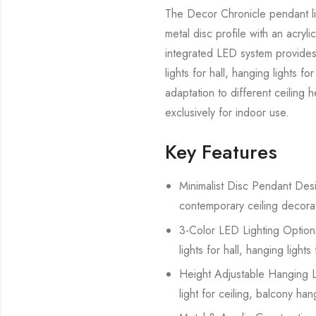
The Decor Chronicle pendant lig
metal disc profile with an acryli
integrated LED system provides 
lights for hall, hanging lights 
adaptation to different ceiling 
exclusively for indoor use.
Key Features
Minimalist Disc Pendant Desig
contemporary ceiling decorat
3-Color LED Lighting Options 
lights for hall, hanging light
Height Adjustable Hanging Lig
light for ceiling, balcony han