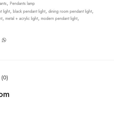
ants
,
Pendants lamp
 light
,
black pendant light
,
dining room pendant light
,
ht
,
metal + acrylic light
,
modern pendant light
,
 (0)
oom