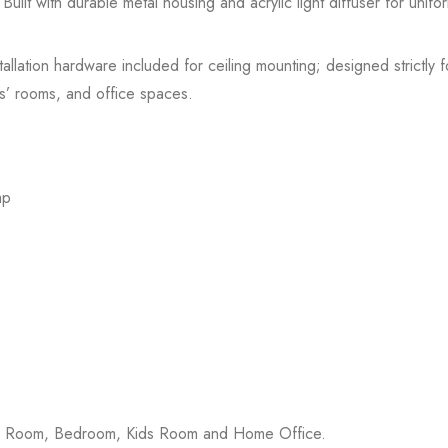
uilt with durable metal housing and acrylic light diffuser for uniform i
stallation hardware included for ceiling mounting; designed strictly f
s’ rooms, and office spaces.
mp
ing Room, Bedroom, Kids Room and Home Office.