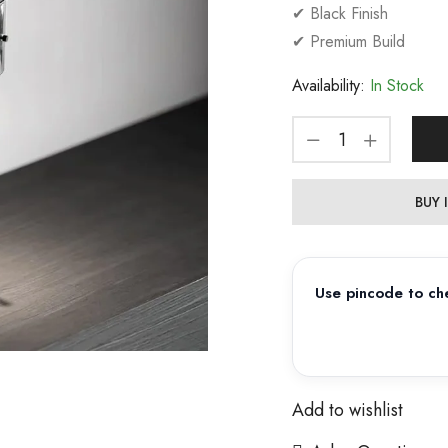
✔ Black Finish
✔ Premium Build
Availability:
In Stock
BUY
Use pincode to che
Add to wishlist