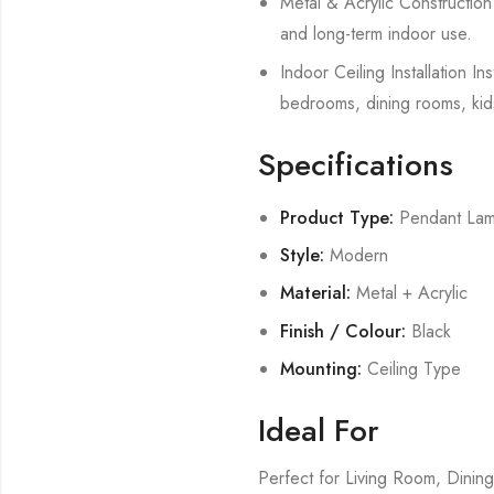
Metal & Acrylic Construction B
and long-term indoor use.
Indoor Ceiling Installation In
bedrooms, dining rooms, kid
Specifications
Product Type:
Pendant La
Style:
Modern
Material:
Metal + Acrylic
Finish / Colour:
Black
Mounting:
Ceiling Type
Ideal For
Perfect for Living Room, Din