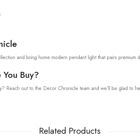
s
.
icle
llection and bring home modern pendant light that pairs premium d
e You Buy?
? Reach out to the Decor Chronicle team and we’ll be glad to he
Related Products