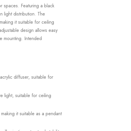
or spaces. Featuring a black
n light distribution. The
king it suitable for ceiling
-adjustable design allows easy
ure mounting. Intended
rylic diffuser, suitable for
light, suitable for ceiling
 making it suitable as a pendant