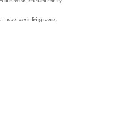
llumination, structural stability,
or indoor use in living rooms,