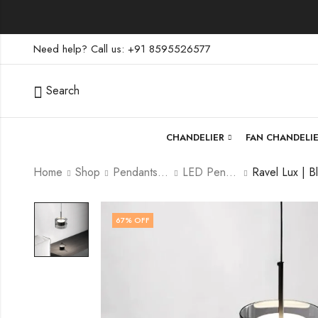
Need help? Call us: +91 8595526577
Search
CHANDELIER
FAN CHANDELI
Home
Shop
Pendants lamp
LED Pendants
67
% OFF