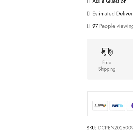
Ask a Question
Estimated Deliver
97
People viewing
Free
Shipping
SKU:
DCPEN202600