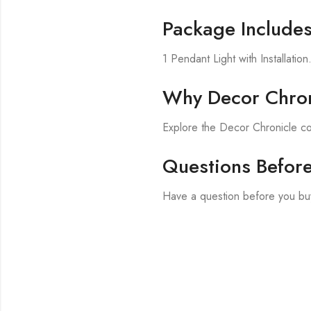
Package Include
1 Pendant Light with Installation
Why Decor Chron
Explore the Decor Chronicle co
Questions Befor
Have a question before you buy