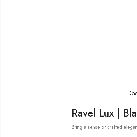
Des
Ravel Lux | Bl
Bring a sense of crafted elega