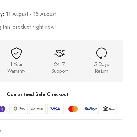
y:
11 August - 15 August
 this product right now!
1 Year
24*7
5 Days
Warranty
Support
Return
Guaranteed Safe Checkout
9