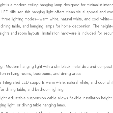
ht is a modern ceiling hanging lamp designed for minimalist interi
c LED diffuser, this hanging light offers clean visual appeal and eve
three lighting modes—warm white, natural white, and cool white—ma
for dining table, and hanging lamps for home decoration. The height
heights and room layouts. Installation hardware is included for sec
n Modern hanging light with a slim black metal disc and compact ac
ion in living rooms, bedrooms, and dining areas.
Integrated LED supports warm white, natural white, and cool white 
s for dining table, and bedroom lighting.
ht Adjustable suspension cable allows flexible installation height,
ging light, or dining table hanging lamp.