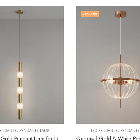
OFF
79
% OFF
,
,
LED PENDANTS
PENDANTS LAMP
LED PENDANTS
PEND
Quorixa | Gold & White Pendant Light for Living Room