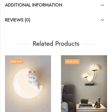
ADDITIONAL INFORMATION
REVIEWS (0)
Related Products
72
% OFF
54
% OFF