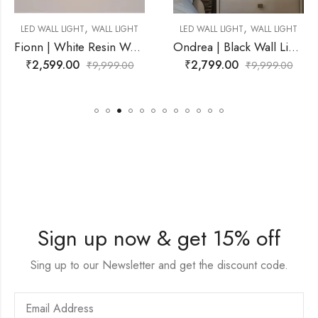
,
,
ALL LIGHT
LED WALL LIGHT
WALL LIGHT
SPOT LIGHT
WAL
Fionn | White Resin Wall Light for Living Room
Ondrea | Black Wall Light for Living Room
₹
2,799.00
₹
11,499.00
,999.00
₹
9,999.00
₹
2
Sign up now & get 15% off
Sing up to our Newsletter and get the discount code.