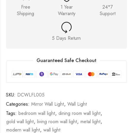
Free
1 Year
24*7
Shipping
Warranty
Support
5 Days Return
Guaranteed Safe Checkout
SKU:
DCWLFL005
Categories:
Mirror Wall Light
,
Wall Light
Tags:
bedroom wall light
,
dining room wall light
,
gold wall light
,
living room wall light
,
metal light
,
modern wall light
,
wall light