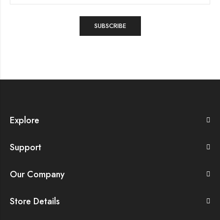
Explore
Support
Our Company
Store Details