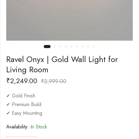
Ravel Onyx | Gold Wall Light for
Living Room
₹
2,249.00
₹
2,999.00
✔ Gold Finish
✔ Premium Build
✔ Easy Mounting
Availability:
In Stock