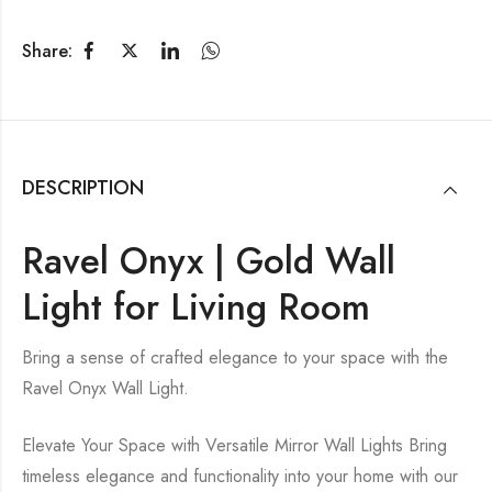
Share:
DESCRIPTION
Ravel Onyx | Gold Wall
Light for Living Room
Bring a sense of crafted elegance to your space with the
Ravel Onyx Wall Light.
Elevate Your Space with Versatile Mirror Wall Lights Bring
timeless elegance and functionality into your home with our