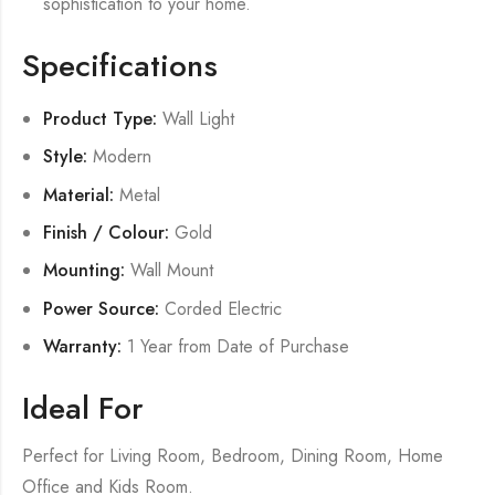
sophistication to your home.
Specifications
Product Type:
Wall Light
Style:
Modern
Material:
Metal
Finish / Colour:
Gold
Mounting:
Wall Mount
Power Source:
Corded Electric
Warranty:
1 Year from Date of Purchase
Ideal For
Perfect for Living Room, Bedroom, Dining Room, Home
Office and Kids Room.