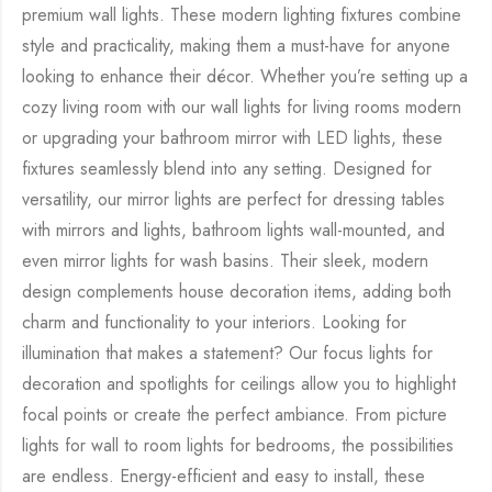
premium wall lights. These modern lighting fixtures combine
style and practicality, making them a must-have for anyone
looking to enhance their décor. Whether you’re setting up a
cozy living room with our wall lights for living rooms modern
or upgrading your bathroom mirror with LED lights, these
fixtures seamlessly blend into any setting. Designed for
versatility, our mirror lights are perfect for dressing tables
with mirrors and lights, bathroom lights wall-mounted, and
even mirror lights for wash basins. Their sleek, modern
design complements house decoration items, adding both
charm and functionality to your interiors. Looking for
illumination that makes a statement? Our focus lights for
decoration and spotlights for ceilings allow you to highlight
focal points or create the perfect ambiance. From picture
lights for wall to room lights for bedrooms, the possibilities
are endless. Energy-efficient and easy to install, these