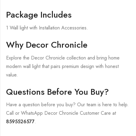
Package Includes
1 Wall light with Installation Accessories.
Why Decor Chronicle
Explore the Decor Chronicle collection and bring home
modern wall light that pairs premium design with honest
value.
Questions Before You Buy?
Have a question before you buy? Our team is here to help.
Call or WhatsApp Decor Chronicle Customer Care at
8595526577
.