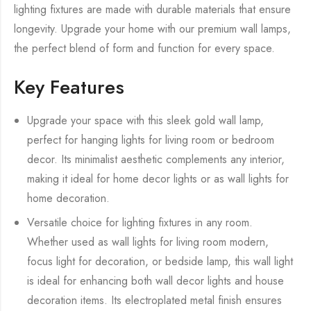
lighting fixtures are made with durable materials that ensure
longevity. Upgrade your home with our premium wall lamps,
the perfect blend of form and function for every space.
Key Features
Upgrade your space with this sleek gold wall lamp,
perfect for hanging lights for living room or bedroom
decor. Its minimalist aesthetic complements any interior,
making it ideal for home decor lights or as wall lights for
home decoration.
Versatile choice for lighting fixtures in any room.
Whether used as wall lights for living room modern,
focus light for decoration, or bedside lamp, this wall light
is ideal for enhancing both wall decor lights and house
decoration items. Its electroplated metal finish ensures