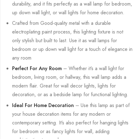
durability, and it fits perfectly as a wall lamp for bedroom,
up down wall light, or wall lights for home decoration.
Crafted from Good-quality metal with a durable
electroplating paint process, this lighting fixture is not
only stylish but built to last. Use it as wall lamps for
bedroom or up down wall light for a touch of elegance in
any room
Perfect For Any Room
– Whether it’s a wall light for
bedroom, living room, or hallway, this wall lamp adds a
modern flair. Great for wall decor lights, lights for
decoration, or as a bedside lamp for functional lighting.
Ideal For Home Decoration
– Use this lamp as part of
your house decoration items for any modern or
contemporary setting. It’s also perfect for hanging lights
for bedroom or as fancy lights for wall, adding