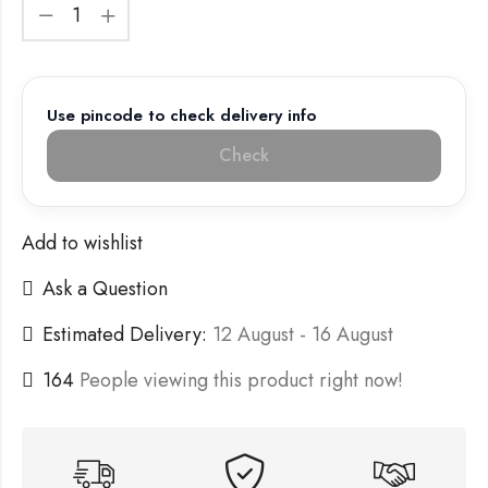
Use pincode to check delivery info
Check
Add to wishlist
Ask a Question
Estimated Delivery:
12 August - 16 August
164
People viewing this product right now!