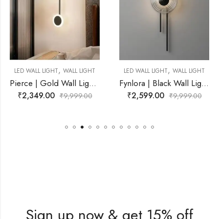
,
,
L LIGHT
LED WALL LIGHT
WALL LIGHT
LED WALL LIGHT
WAL
Pierce | Gold Wall Light for Living Room
Fynlora | Black Wall Light for Living Room
₹
2,599.00
₹
2,599.00
99.00
₹
9,999.00
₹
9,9
Sign up now & get 15% off