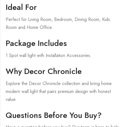
Ideal For
Perfect for Living Room, Bedroom, Dining Room, Kids
Room and Home Office.
Package Includes
1 Spot wall light with Installation Accessories.
Why Decor Chronicle
Explore the Decor Chronicle collection and bring home
modern wall light that pairs premium design with honest
value.
Questions Before You Buy?