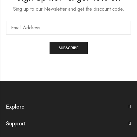
Sing up to our Newsletter and get the discount code.
Explore
Support