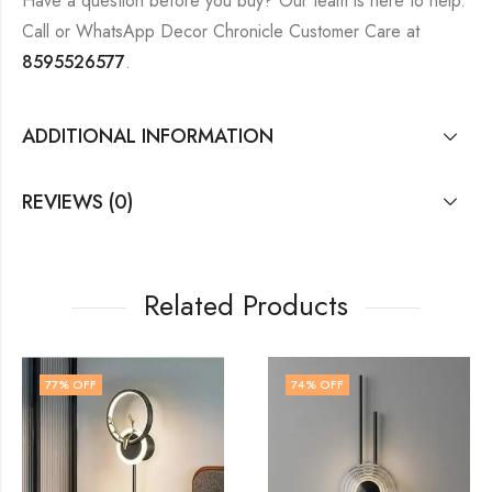
Have a question before you buy? Our team is here to help.
Call or WhatsApp Decor Chronicle Customer Care at
8595526577
.
ADDITIONAL INFORMATION
REVIEWS (0)
Related Products
74
% OFF
74
% OFF