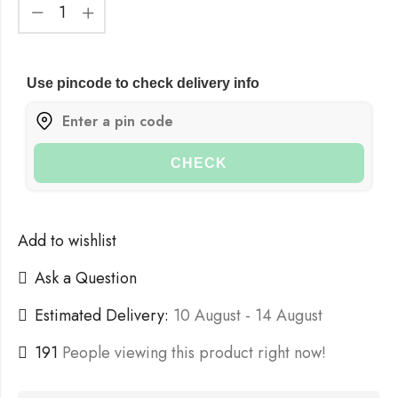
Use pincode to check delivery info
CHECK
Add to wishlist
Ask a Question
Estimated Delivery:
10 August - 14 August
191
People viewing this product right now!