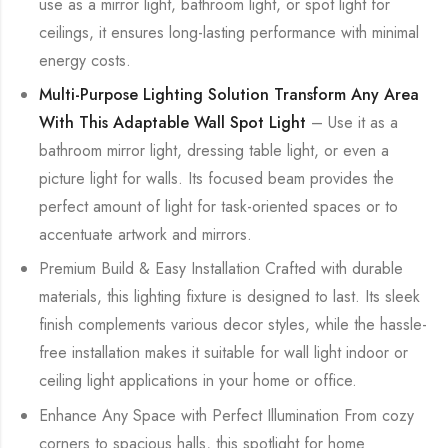
use as a mirror light, bathroom light, or spot light for
ceilings, it ensures long-lasting performance with minimal
energy costs.
Multi-Purpose Lighting Solution Transform Any Area
With This Adaptable Wall Spot Light
– Use it as a
bathroom mirror light, dressing table light, or even a
picture light for walls. Its focused beam provides the
perfect amount of light for task-oriented spaces or to
accentuate artwork and mirrors.
Premium Build & Easy Installation Crafted with durable
materials, this lighting fixture is designed to last. Its sleek
finish complements various decor styles, while the hassle-
free installation makes it suitable for wall light indoor or
ceiling light applications in your home or office.
Enhance Any Space with Perfect Illumination From cozy
corners to spacious halls, this spotlight for home