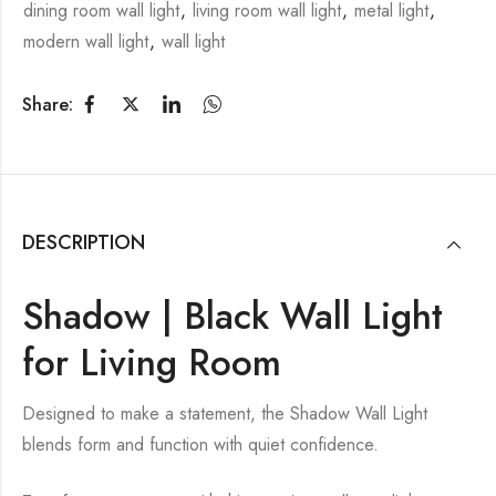
dining room wall light
,
living room wall light
,
metal light
,
modern wall light
,
wall light
Share:
DESCRIPTION
Shadow | Black Wall Light
for Living Room
Designed to make a statement, the Shadow Wall Light
blends form and function with quiet confidence.