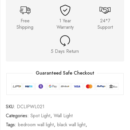
Free
1 Year
24*7
Shipping
Warranty
Support
5 Days Return
Guaranteed Safe Checkout
SKU:
DCLIPWL021
Categories:
Spot Light
,
Wall Light
Tags:
bedroom wall light
,
black wall light
,