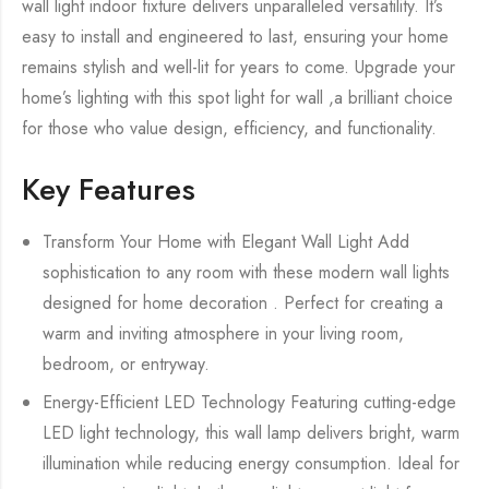
wall light indoor fixture delivers unparalleled versatility. It’s
easy to install and engineered to last, ensuring your home
remains stylish and well-lit for years to come. Upgrade your
home’s lighting with this spot light for wall ,a brilliant choice
for those who value design, efficiency, and functionality.
Key Features
Transform Your Home with Elegant Wall Light Add
sophistication to any room with these modern wall lights
designed for home decoration . Perfect for creating a
warm and inviting atmosphere in your living room,
bedroom, or entryway.
Energy-Efficient LED Technology Featuring cutting-edge
LED light technology, this wall lamp delivers bright, warm
illumination while reducing energy consumption. Ideal for