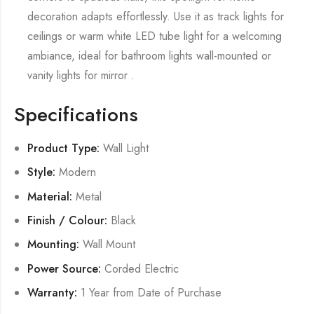
decoration adapts effortlessly. Use it as track lights for
ceilings or warm white LED tube light for a welcoming
ambiance, ideal for bathroom lights wall-mounted or
vanity lights for mirror .
Specifications
Product Type:
Wall Light
Style:
Modern
Material:
Metal
Finish / Colour:
Black
Mounting:
Wall Mount
Power Source:
Corded Electric
Warranty:
1 Year from Date of Purchase