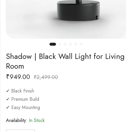
Shadow | Black Wall Light for Living
Room
₹
949.00
₹
2,499.00
✔ Black Finish
✔ Premium Build
✔ Easy Mounting
Availability:
In Stock