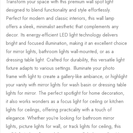
Transform your space with this premium wall spot light
designed to blend functionality and style effortlessly.
Perfect for modern and classic interiors, this wall lamp
offers a sleek, minimalist aesthetic that complements any
decor. Its energy-efficient LED light technology delivers
bright and focused illumination, making it an excellent choice
for mirror lights, bathroom lights wall-mounted, or as a
dressing table light. Crafted for durability, this versatile light
fixture adapts to various settings. Illuminate your photo
frame with light to create a gallery-like ambiance, or highlight
your vanity with mirror lights for wash basin or dressing table
lights for mirror. The perfect spotlight for home decoration,
it also works wonders as a focus light for ceiling or kitchen
lights for ceilings, offering practicality with a touch of
elegance. Whether you’re looking for bathroom mirror
lights, picture lights for wall, or track lights for ceiling, this