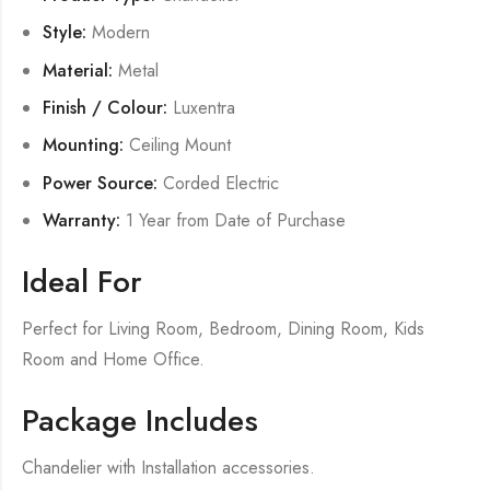
Style:
Modern
Material:
Metal
Finish / Colour:
Luxentra
Mounting:
Ceiling Mount
Power Source:
Corded Electric
Warranty:
1 Year from Date of Purchase
Ideal For
Perfect for Living Room, Bedroom, Dining Room, Kids
Room and Home Office.
Package Includes
Chandelier with Installation accessories.