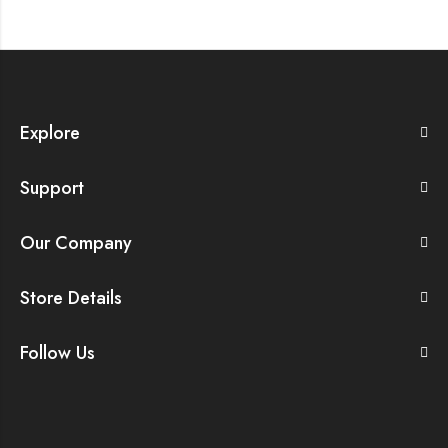
Explore
Support
Our Company
Store Details
Follow Us