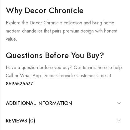
Why Decor Chronicle
Explore the Decor Chronicle collection and bring home
modern chandelier that pairs premium design with honest
value.
Questions Before You Buy?
Have a question before you buy? Our team is here to help.
Call or WhatsApp Decor Chronicle Customer Care at
8595526577
.
ADDITIONAL INFORMATION
REVIEWS (0)