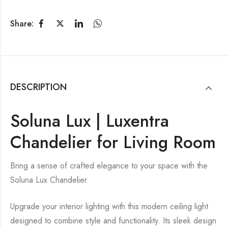
Share:
DESCRIPTION
Soluna Lux | Luxentra
Chandelier for Living Room
Bring a sense of crafted elegance to your space with the
Soluna Lux Chandelier.
Upgrade your interior lighting with this modern ceiling light
designed to combine style and functionality. Its sleek design