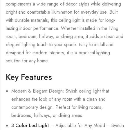
complements a wide range of décor styles while delivering
bright and comfortable illumination for everyday use. Built
with durable materials, this ceiling light is made for long-
lasting indoor performance. Whether installed in the living
room, bedroom, hallway, or dining area, it adds a clean and
elegant lighting touch to your space. Easy to install and
designed for modern interiors, it is a practical lighting
solution for any home.
Key Features
Modern & Elegant Design: Stylish ceiling light that
enhances the look of any room with a clean and
contemporary design. Perfect for living rooms,
bedrooms, hallways, or dining areas.
3-Color Led Light
– Adjustable for Any Mood – Switch