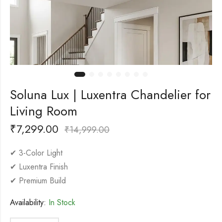
Soluna Lux | Luxentra Chandelier for
Living Room
₹
7,299.00
₹
14,999.00
✔ 3-Color Light
✔ Luxentra Finish
✔ Premium Build
Availability:
In Stock