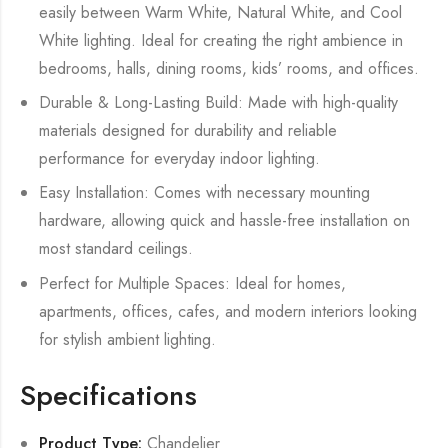
easily between Warm White, Natural White, and Cool
White lighting. Ideal for creating the right ambience in
bedrooms, halls, dining rooms, kids’ rooms, and offices.
Durable & Long-Lasting Build: Made with high-quality
materials designed for durability and reliable
performance for everyday indoor lighting.
Easy Installation: Comes with necessary mounting
hardware, allowing quick and hassle-free installation on
most standard ceilings.
Perfect for Multiple Spaces: Ideal for homes,
apartments, offices, cafes, and modern interiors looking
for stylish ambient lighting.
Specifications
Product Type:
Chandelier