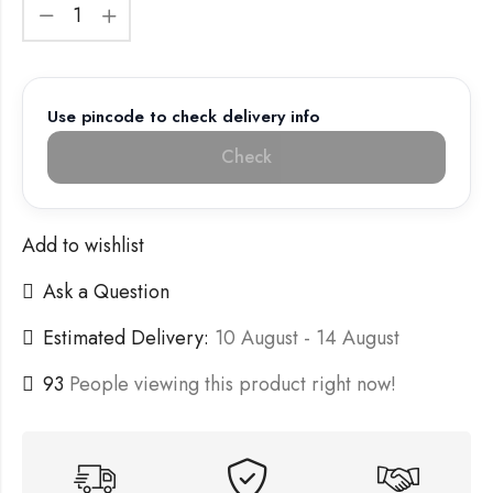
Use pincode to check delivery info
Check
Add to wishlist
Ask a Question
Estimated Delivery:
10 August - 14 August
93
People viewing this product right now!