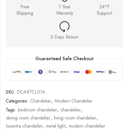
Free
1 Year
24*7
Shipping
Warranty
Support
5 Days Return
Guaranteed Safe Checkout
SKU:
DCARTCL014
Categories:
Chandelier
,
Modern Chandelier
Tags:
bedroom chandelier
,
chandelier
,
dining room chandelier
,
living room chandelier
,
luxentra chandelier
,
metal light
,
modern chandelier