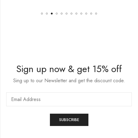
Sign up now & get 15% off
Sing up to our Newsletter and get the discount code.