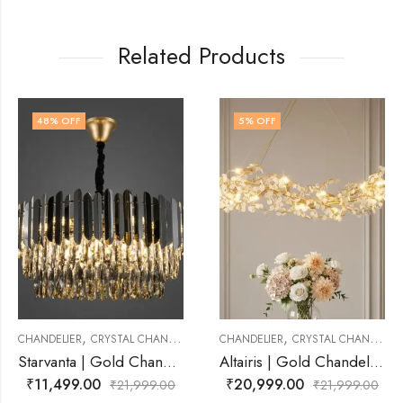
Related Products
5
% OFF
43
% OFF
,
,
CHANDELIER
CHANDELIER
CRYSTAL CHANDELIER
CHANDELIER
CRYSTAL 
Starvanta | Gold Chandelier for Living Room
Altairis | Gold Chandelier for Living Room
₹
20,999.00
₹
12,499.00
1,999.00
₹
21,999.00
₹
2