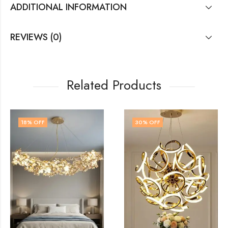
ADDITIONAL INFORMATION
REVIEWS (0)
Related Products
30
% OFF
14
% OFF