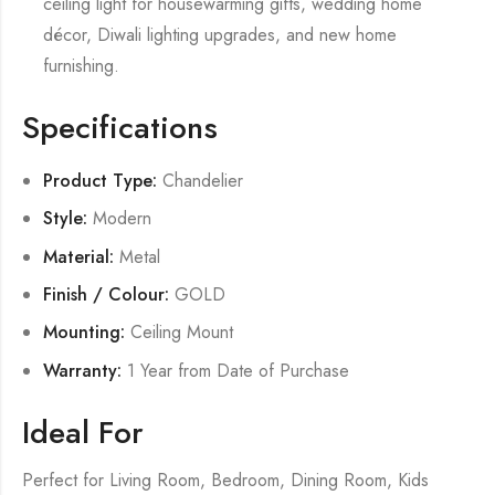
ceiling light for housewarming gifts, wedding home
décor, Diwali lighting upgrades, and new home
furnishing.
Specifications
Product Type:
Chandelier
Style:
Modern
Material:
Metal
Finish / Colour:
GOLD
Mounting:
Ceiling Mount
Warranty:
1 Year from Date of Purchase
Ideal For
Perfect for Living Room, Bedroom, Dining Room, Kids