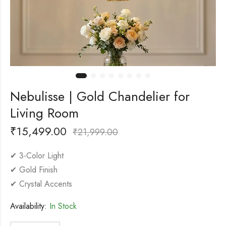
Nebulisse | Gold Chandelier for
Living Room
₹
15,499.00
₹
21,999.00
✔ 3-Color Light
✔ Gold Finish
✔ Crystal Accents
Availability:
In Stock