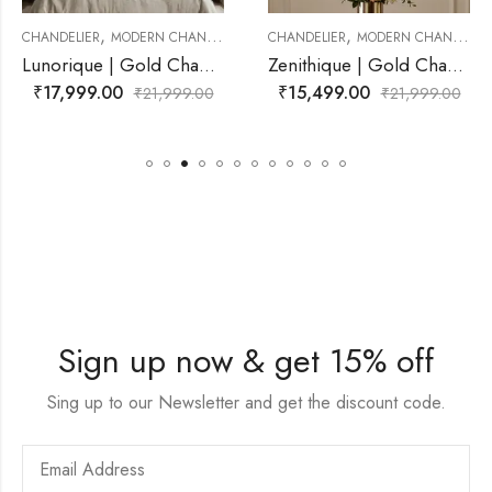
,
,
DERN CHANDELIER
CHANDELIER
MODERN CHANDELIER
CHANDELIER
MO
Lunorique | Gold Chandelier for Living Room
Zenithique | Gold Chandelier for Living Room
₹
15,499.00
₹
18,999.00
₹
21,999.00
₹
21,999.00
Sign up now & get 15% off
Sing up to our Newsletter and get the discount code.