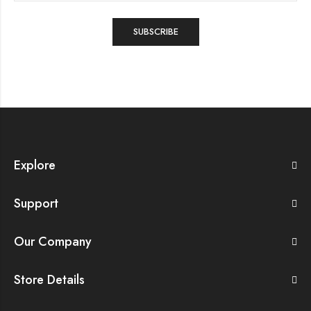
Explore
Support
Our Company
Store Details