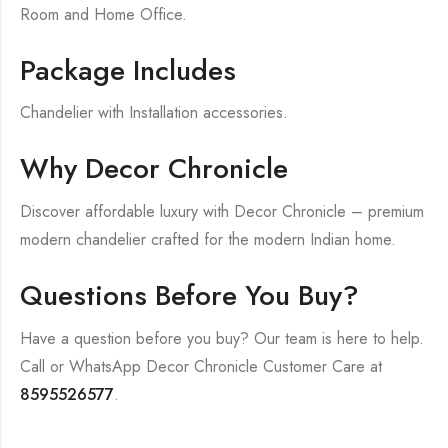
Room and Home Office.
Package Includes
Chandelier with Installation accessories.
Why Decor Chronicle
Discover affordable luxury with Decor Chronicle – premium
modern chandelier crafted for the modern Indian home.
Questions Before You Buy?
Have a question before you buy? Our team is here to help.
Call or WhatsApp Decor Chronicle Customer Care at
8595526577
.