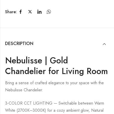
Share:
DESCRIPTION
Nebulisse | Gold
Chandelier for Living Room
Bring a sense of crafted elegance to your space with the
Nebulisse Chandelier.
3-COLOR CCT LIGHTING — Switchable between Warm
White (2700K–3000K) for a cozy ambient glow, Natural