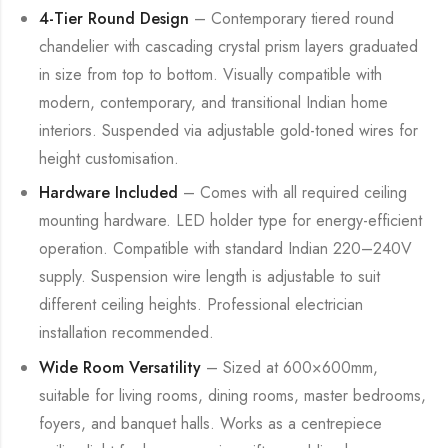
4-Tier Round Design
– Contemporary tiered round
chandelier with cascading crystal prism layers graduated
in size from top to bottom. Visually compatible with
modern, contemporary, and transitional Indian home
interiors. Suspended via adjustable gold-toned wires for
height customisation.
Hardware Included
– Comes with all required ceiling
mounting hardware. LED holder type for energy-efficient
operation. Compatible with standard Indian 220–240V
supply. Suspension wire length is adjustable to suit
different ceiling heights. Professional electrician
installation recommended.
Wide Room Versatility
– Sized at 600×600mm,
suitable for living rooms, dining rooms, master bedrooms,
foyers, and banquet halls. Works as a centrepiece