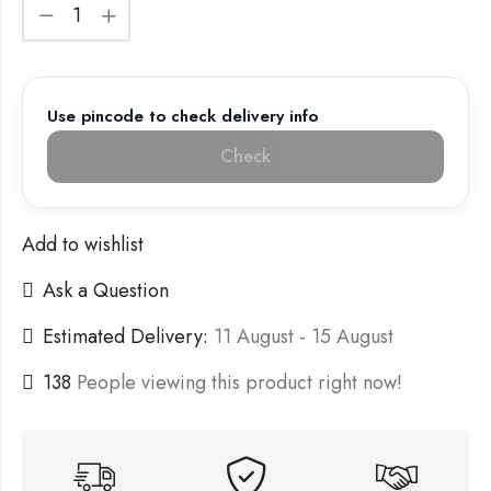
Use pincode to check delivery info
Check
Add to wishlist
Ask a Question
Estimated Delivery:
11 August - 15 August
138
People viewing this product right now!