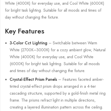
White (4000K) for everyday use, and Cool White (6000K)
for bright task lighting. Suitable for all moods and times of
day without changing the fixture.
Key Features
3-Color Cct Lighting
– Switchable between Warm
White (2700K–3000K) for a cozy ambient glow, Natural
White (4000K) for everyday use, and Cool White
(6000K) for bright task lighting. Suitable for all moods
and times of day without changing the fixture.
Crystal-Effect Prism Panels
– Features faceted amber-
tinted crystal-effect prism drops arranged in a 4-tier
cascading structure, supported by a gold-finish metal ring
frame. The prisms refract light in multiple directions,
creating a layered illumination pattern across the ceiling.