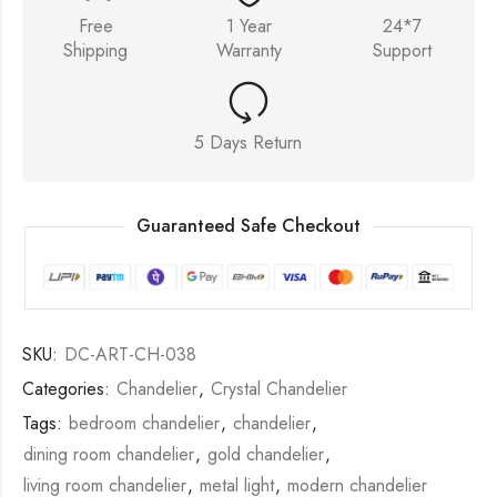
Free
1 Year
24*7
Shipping
Warranty
Support
5 Days Return
Guaranteed Safe Checkout
SKU:
DC-ART-CH-038
Categories:
Chandelier
,
Crystal Chandelier
Tags:
bedroom chandelier
,
chandelier
,
dining room chandelier
,
gold chandelier
,
living room chandelier
,
metal light
,
modern chandelier