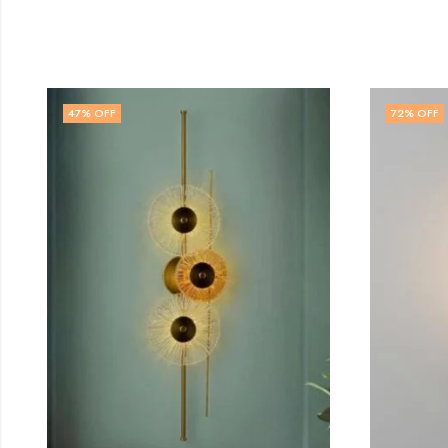
72
% OFF