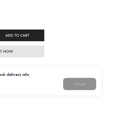
ADD TO CART
 IT NOW
ck delivery info
Check