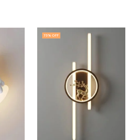
63
% OFF