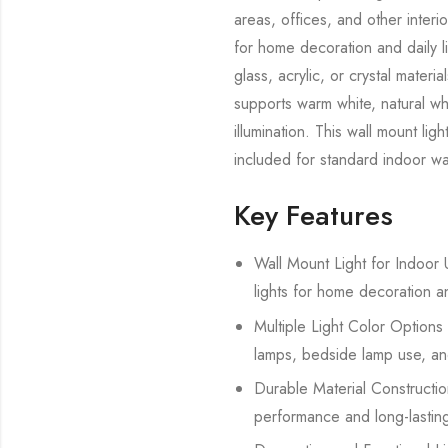
areas, offices, and other interi
for home decoration and daily l
glass, acrylic, or crystal mate
supports warm white, natural whi
illumination. This wall mount lig
included for standard indoor wal
Key Features
Wall Mount Light for Indoor U
lights for home decoration a
Multiple Light Color Options 
lamps, bedside lamp use, and
Durable Material Construction
performance and long-lasting