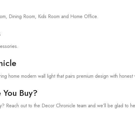
room, Dining Room, Kids Room and Home Office.
s
cessories.
icle
ing home modern wall light that pairs premium design with honest 
e You Buy?
? Reach out to the Decor Chronicle team and we’ll be glad to he