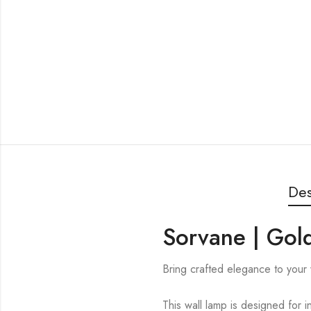
Des
Sorvane | Gold
Bring crafted elegance to your 
This wall lamp is designed for i