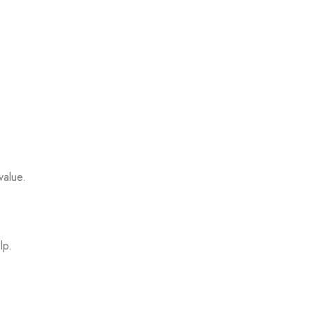
value.
lp.