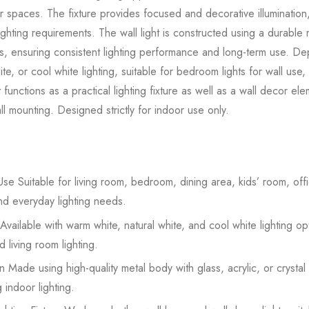
or spaces. The fixture provides focused and decorative illumination,
ighting requirements. The wall light is constructed using a durabl
rials, ensuring consistent lighting performance and long-term use. 
te, or cool white lighting, suitable for bedroom lights for wall use,
ht functions as a practical lighting fixture as well as a wall decor el
l mounting. Designed strictly for indoor use only.
se Suitable for living room, bedroom, dining area, kids’ room, offic
nd everyday lighting needs.
Available with warm white, natural white, and cool white lighting op
 living room lighting.
 Made using high-quality metal body with glass, acrylic, or crystal
 indoor lighting.