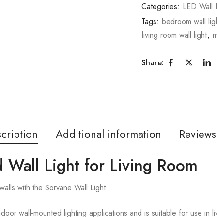
Categories:
LED Wall L
Tags:
bedroom wall lig
living room wall light
,
m
Share:
cription
Additional information
Reviews
 Wall Light for Living Room
walls with the Sorvane Wall Light.
ndoor wall-mounted lighting applications and is suitable for use in 