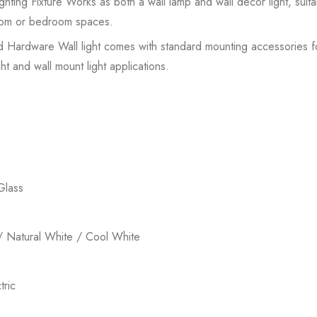
hting Fixture Works as both a wall lamp and wall decor light, suit
 room or bedroom spaces.
ed Hardware Wall light comes with standard mounting accessories for 
ht and wall mount light applications.
Glass
 Natural White / Cool White
ric