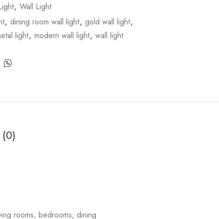
ight
,
Wall Light
ht
,
dining room wall light
,
gold wall light
,
etal light
,
modern wall light
,
wall light
 (0)
living rooms, bedrooms, dining