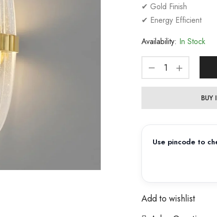
✔ Gold Finish
✔ Energy Efficient
Availability:
In Stock
BUY
Use pincode to che
Add to wishlist