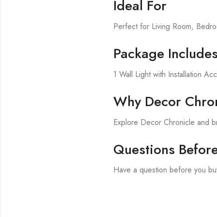
Ideal For
Perfect for Living Room, Bed
Package Include
1 Wall Light with Installation Ac
Why Decor Chron
Explore Decor Chronicle and br
Questions Befor
Have a question before you buy