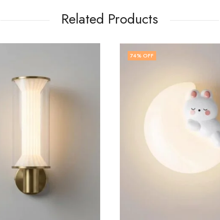
Related Products
74
% OFF
75
% OFF