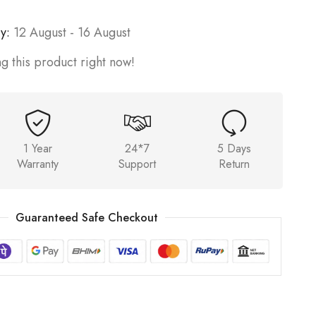
y:
12 August - 16 August
g this product right now!
1 Year
24*7
5 Days
Warranty
Support
Return
Guaranteed Safe Checkout