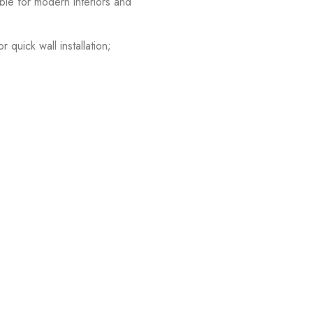
able for modern interiors and
quick wall installation;