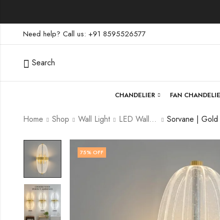
Need help? Call us: +91 8595526577
Search
CHANDELIER
FAN CHANDELI
Home
Shop
Wall Light
LED Wall Light
75
% OFF