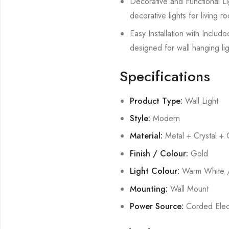
Decorative and Functional Lig
decorative lights for living
Easy Installation with Includ
designed for wall hanging lig
Specifications
Product Type:
Wall Light
Style:
Modern
Material:
Metal + Crystal + 
Finish / Colour:
Gold
Light Colour:
Warm White /
Mounting:
Wall Mount
Power Source:
Corded Elect