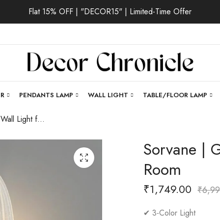
Flat 15% OFF | "DECOR15" | Limited-Time Offer
ER
PENDANTS LAMP
WALL LIGHT
TABLE/FLOOR LAMP
Sorvane | Gold Wall Light for Living Room
Sorvane | G
Room
₹
1,749.00
₹
6,99
✔ 3-Color Light