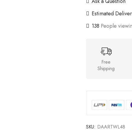
Ask a Question
Estimated Deliver
138
People viewin
Free
Shipping
SKU:
DAARTWL48