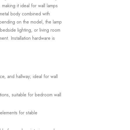
 making it ideal for wall lamps
e metal body combined with
Depending on the model, the lamp
 bedside lighting, or living room
ement. Installation hardware is
e, and hallway; ideal for wall
tions, suitable for bedroom wall
 elements for stable