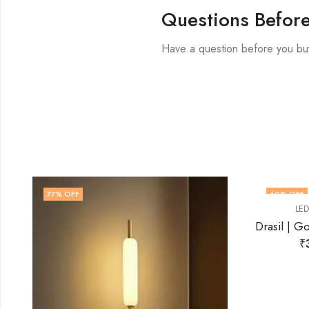
Questions Befor
Have a question before you bu
60
% OFF
71
% OF
,
LED WALL LIGHT
WALL LIGHT
Drasil | Gold Wall Light for Living Room
₹
3,999.00
₹
9,999.00