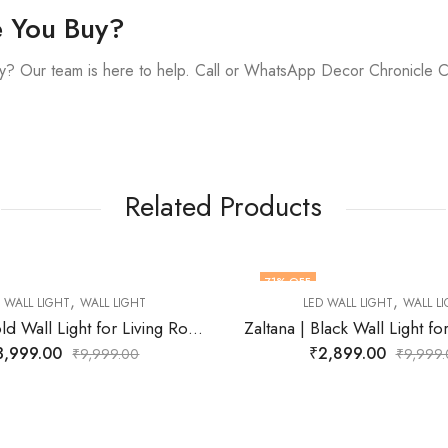
e You Buy?
y? Our team is here to help. Call or WhatsApp Decor Chronicle 
Related Products
F
77
% OFF
,
LED WALL LIGHT
WALL LIGHT
Zaltana | Black Wall Light for Living Room
₹
2,899.00
₹
9,999.00