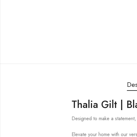
Des
Thalia Gilt | 
Designed to make a statement, t
Elevate your home with our versa