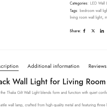
Categories:
LED Wall L
Tags:
bedroom wall lig
living room wall light
,
m
Share:
cription
Additional information
Reviews
Black Wall Light for Living Room
he Thalia Gilt Wall Light blends form and function with quiet conf
tile wall lamp, crafted from high-quality metal and featuring three