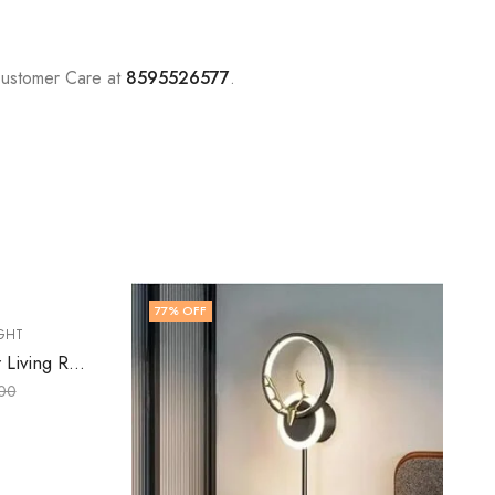
Customer Care at
8595526577
.
41
% OFF
,
LED WALL LIGHT
WALL LIGHT
Daelan | Gold Wall Light for Living Room
₹
5,899.00
₹
9,999.00