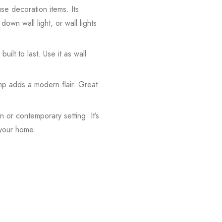
use decoration items. Its
down wall light, or wall lights
built to last. Use it as wall
amp adds a modern flair. Great
 or contemporary setting. It’s
 your home.