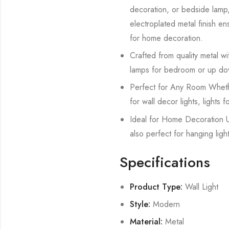
decoration, or bedside lamp, 
electroplated metal finish ens
for home decoration.
Crafted from quality metal with
lamps for bedroom or up dow
Perfect for Any Room Whether 
for wall decor lights, lights 
Ideal for Home Decoration Us
also perfect for hanging ligh
Specifications
Product Type:
Wall Light
Style:
Modern
Material:
Metal