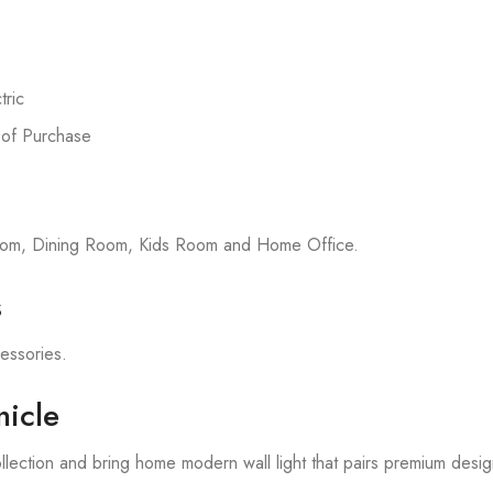
ric
 of Purchase
room, Dining Room, Kids Room and Home Office.
s
cessories.
icle
lection and bring home modern wall light that pairs premium desig