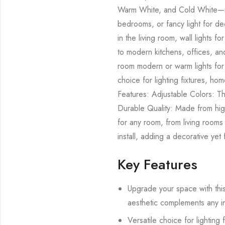
Warm White, and Cold White—mak
bedrooms, or fancy light for de
in the living room, wall lights
to modern kitchens, offices, and
room modern or warm lights for 
choice for lighting fixtures, ho
Features: Adjustable Colors: T
Durable Quality: Made from high-
for any room, from living rooms
install, adding a decorative yet
Key Features
Upgrade your space with this 
aesthetic complements any int
Versatile choice for lighting