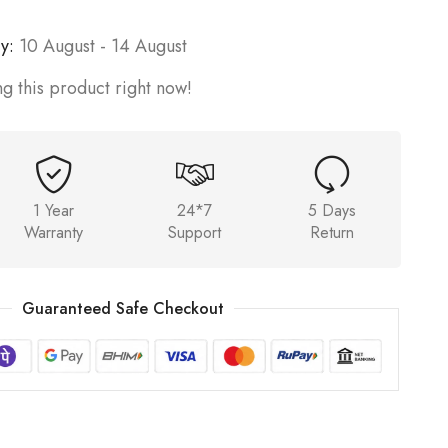
y:
10 August - 14 August
g this product right now!
1 Year
24*7
5 Days
Warranty
Support
Return
Guaranteed Safe Checkout