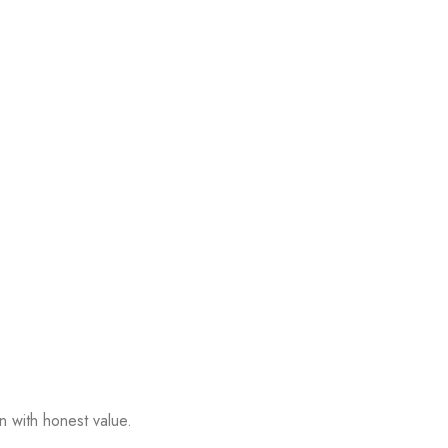
n with honest value.