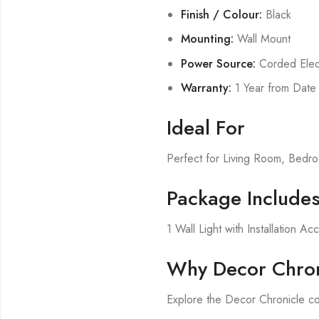
Finish / Colour:
Black
Mounting:
Wall Mount
Power Source:
Corded Elect
Warranty:
1 Year from Date
Ideal For
Perfect for Living Room, Bed
Package Include
1 Wall Light with Installation Ac
Why Decor Chron
Explore the Decor Chronicle col