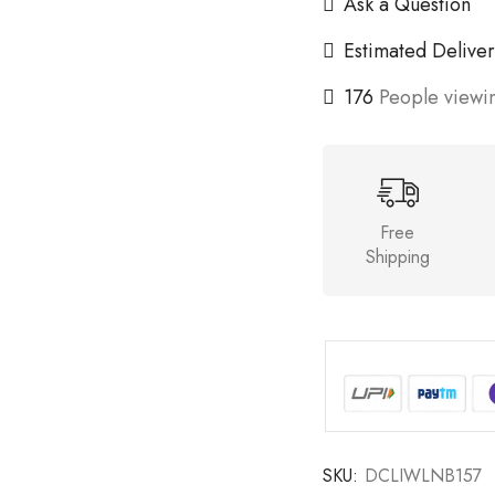
Ask a Question
Estimated Deliver
176
People viewin
Free
Shipping
SKU:
DCLIWLNB157