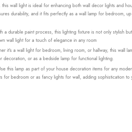
this wall light is ideal for enhancing both wall decor lights and ho
ures durability, and it fits perfectly as a wall lamp for bedroom, up 
 a durable paint process, this lighting fixture is not only stylish but 
n wall light for a touch of elegance in any room
it’s a wall light for bedroom, living room, or hallway, this wall l
for decoration, or as a bedside lamp for functional lighting.
e this lamp as part of your house decoration items for any modern
ts for bedroom or as fancy lights for wall, adding sophistication to