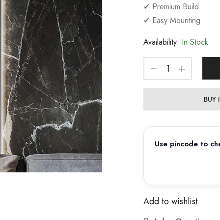
✔ Premium Build
✔ Easy Mounting
Availability:
In Stock
BUY
Use pincode to che
Add to wishlist