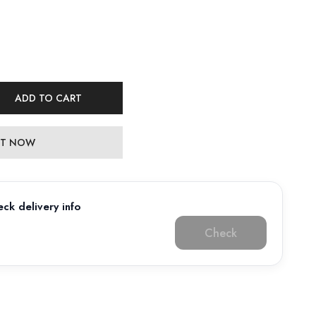
ADD TO CART
 IT NOW
ck delivery info
Check