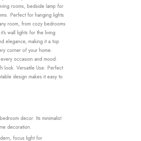
living rooms, bedside lamp for
ems. Perfect for hanging lights
its any room, from cozy bedrooms
 wall lights for the living
nd elegance, making it a top
very corner of your home.
t every occasion and mood.
sh look. Versatile Use: Perfect
ntable design makes it easy to
 bedroom decor. Its minimalist
home decoration.
dern, focus light for