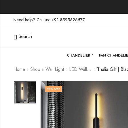
Need help? Call us: +91 8595526577
Search
CHANDELIER
FAN CHANDELI
Home
Shop
Wall Light
LED Wall Light
79
% OFF