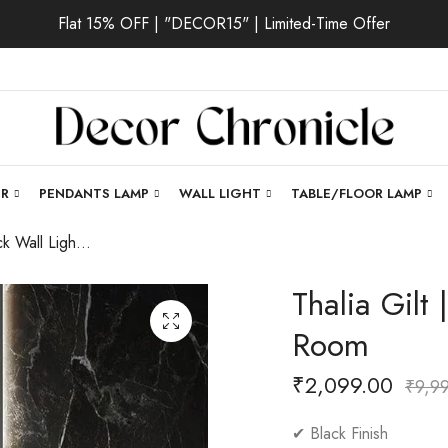
Flat 15% OFF | "DECOR15" | Limited-Time Offer
ER
PENDANTS LAMP
WALL LIGHT
TABLE/FLOOR LAMP
Thalia Gilt | Black Wall Light for Living Room
Thalia Gilt 
Room
₹
2,099.00
₹
9,9
✔ Black Finish