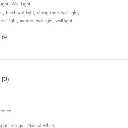
ight
,
Wall Light
ht
,
black wall light
,
dining room wall light
,
etal light
,
modern wall light
,
wall light
 (0)
idence.
 light settings—Natural White,