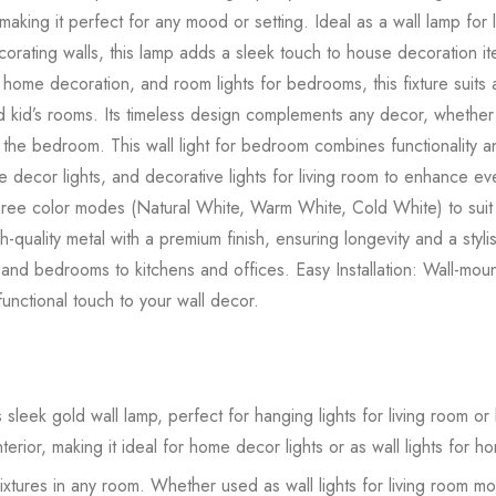
ing it perfect for any mood or setting. Ideal as a wall lamp for 
corating walls, this lamp adds a sleek touch to house decoration it
 for home decoration, and room lights for bedrooms, this fixture su
 kid’s rooms. Its timeless design complements any decor, whether it’s
the bedroom. This wall light for bedroom combines functionality a
me decor lights, and decorative lights for living room to enhance e
hree color modes (Natural White, Warm White, Cold White) to sui
quality metal with a premium finish, ensuring longevity and a styli
 and bedrooms to kitchens and offices. Easy Installation: Wall-mou
 functional touch to your wall decor.
sleek gold wall lamp, perfect for hanging lights for living room or
erior, making it ideal for home decor lights or as wall lights for 
 fixtures in any room. Whether used as wall lights for living room mo