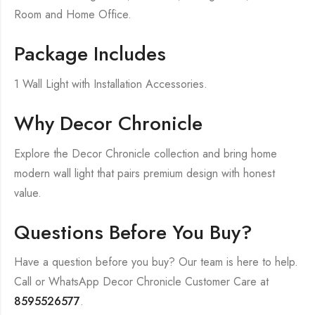
Room and Home Office.
Package Includes
1 Wall Light with Installation Accessories.
Why Decor Chronicle
Explore the Decor Chronicle collection and bring home
modern wall light that pairs premium design with honest
value.
Questions Before You Buy?
Have a question before you buy? Our team is here to help.
Call or WhatsApp Decor Chronicle Customer Care at
8595526577
.