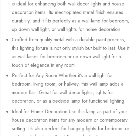
is ideal for enhancing both wall decor lights and house
decoration items. Its electroplated metal finish ensures
durability, and it fits perfectly as a wall lamp for bedroom,
up down wall light, or wall lights for home decoration.
Crafted from quality metal with a durable paint process,
this lighting fixture is not only stylish but built to last. Use it
as wall lamps for bedroom or up down wall light for a
touch of elegance in any room
Perfect for Any Room Whether it’s a wall light for
bedroom, living room, or hallway, this wall lamp adds a
modern flair. Great for wall decor lights, lights for
decoration, or as a bedside lamp for functional lighting.
Ideal for Home Decoration Use this lamp as part of your
house decoration items for any modern or contemporary
setting. It’s also perfect for hanging lights for bedroom or