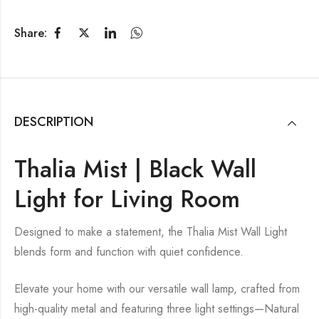
Share:
DESCRIPTION
Thalia Mist | Black Wall
Light for Living Room
Designed to make a statement, the Thalia Mist Wall Light
blends form and function with quiet confidence.
Elevate your home with our versatile wall lamp, crafted from
high-quality metal and featuring three light settings—Natural