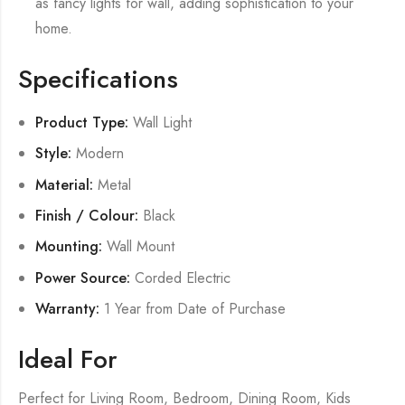
as fancy lights for wall, adding sophistication to your
home.
Specifications
Product Type:
Wall Light
Style:
Modern
Material:
Metal
Finish / Colour:
Black
Mounting:
Wall Mount
Power Source:
Corded Electric
Warranty:
1 Year from Date of Purchase
Ideal For
Perfect for Living Room, Bedroom, Dining Room, Kids