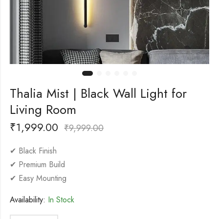
Thalia Mist | Black Wall Light for
Living Room
₹
1,999.00
₹
9,999.00
✔ Black Finish
✔ Premium Build
✔ Easy Mounting
Availability:
In Stock