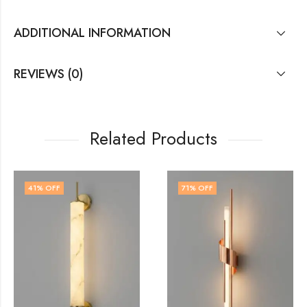
ADDITIONAL INFORMATION
REVIEWS (0)
Related Products
71
% OFF
74
% OFF