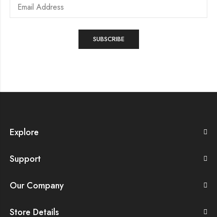
Explore
Support
Our Company
Store Details