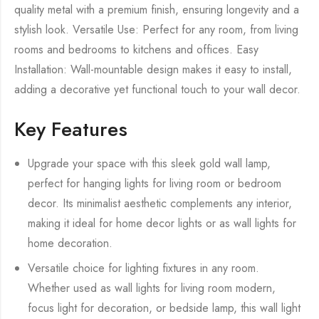
quality metal with a premium finish, ensuring longevity and a
stylish look. Versatile Use: Perfect for any room, from living
rooms and bedrooms to kitchens and offices. Easy
Installation: Wall-mountable design makes it easy to install,
adding a decorative yet functional touch to your wall decor.
Key Features
Upgrade your space with this sleek gold wall lamp,
perfect for hanging lights for living room or bedroom
decor. Its minimalist aesthetic complements any interior,
making it ideal for home decor lights or as wall lights for
home decoration.
Versatile choice for lighting fixtures in any room.
Whether used as wall lights for living room modern,
focus light for decoration, or bedside lamp, this wall light