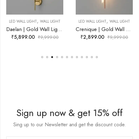
,
,
L LIGHT
LED WALL LIGHT
WALL LIGHT
LED WALL LIGHT
WAL
Daelan | Gold Wall Light for Living Room
Crenique | Gold Wall Light for Living Room
₹
2,899.00
₹
2,599.00
99.00
₹
9,999.00
₹
9,9
Sign up now & get 15% off
Sing up to our Newsletter and get the discount code.