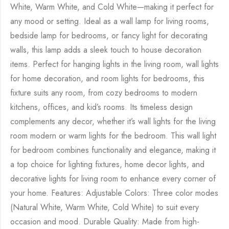
White, Warm White, and Cold White—making it perfect for
any mood or setting. Ideal as a wall lamp for living rooms,
bedside lamp for bedrooms, or fancy light for decorating
walls, this lamp adds a sleek touch to house decoration
items. Perfect for hanging lights in the living room, wall lights
for home decoration, and room lights for bedrooms, this
fixture suits any room, from cozy bedrooms to modern
kitchens, offices, and kid’s rooms. Its timeless design
complements any decor, whether it’s wall lights for the living
room modern or warm lights for the bedroom. This wall light
for bedroom combines functionality and elegance, making it
a top choice for lighting fixtures, home decor lights, and
decorative lights for living room to enhance every corner of
your home. Features: Adjustable Colors: Three color modes
(Natural White, Warm White, Cold White) to suit every
occasion and mood. Durable Quality: Made from high-