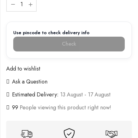
Use pincode to check delivery info
Check
Add to wishlist
Ask a Question
Estimated Delivery:
13 August - 17 August
99
People viewing this product right now!