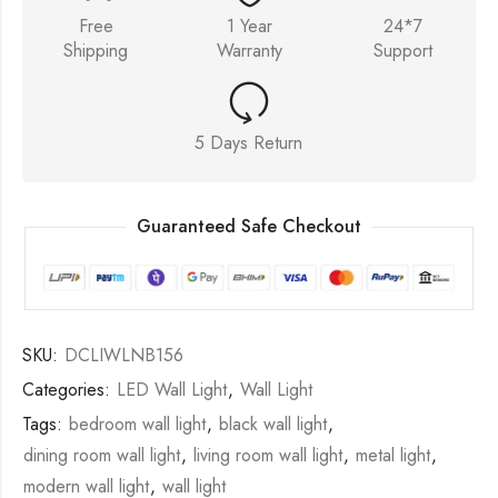
Free
1 Year
24*7
Shipping
Warranty
Support
5 Days Return
Guaranteed Safe Checkout
SKU:
DCLIWLNB156
Categories:
LED Wall Light
,
Wall Light
Tags:
bedroom wall light
,
black wall light
,
dining room wall light
,
living room wall light
,
metal light
,
modern wall light
,
wall light