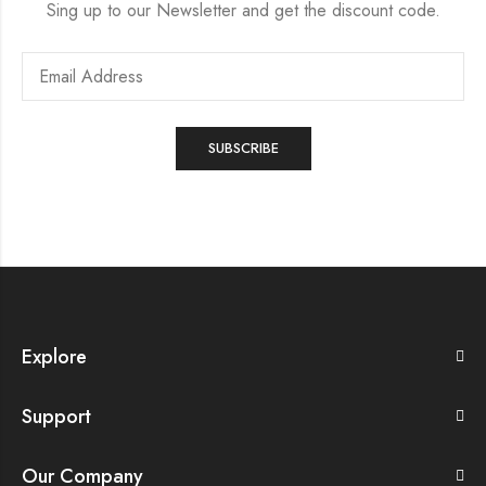
Sing up to our Newsletter and get the discount code.
Explore
Support
Our Company