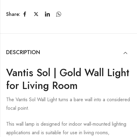
Share:
DESCRIPTION
Vantis Sol | Gold Wall Light
for Living Room
The Vantis Sol Wall Light turns a bare wall into a considered
focal point.
This wall lamp is designed for indoor wall-mounted lighting
applications and is suitable for use in living rooms,