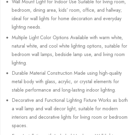
Wall Mount Light for Indoor Use Suitable for living room,
bedroom, dining area, kids’ room, office, and hallway;
ideal for wall lights for home decoration and everyday
lighting needs.
Multiple Light Color Options Available with warm white,
natural white, and cool white lighting options, suitable for
bedroom wall lamps, bedside lamp use, and living room
lighting.
Durable Material Construction Made using high-quality
metal body with glass, acrylic, or crystal elements for
stable performance and long-lasting indoor lighting.
Decorative and Functional Lighting Fixture Works as both
a wall lamp and wall decor light, suitable for modern
interiors and decorative lights for living room or bedroom
spaces.