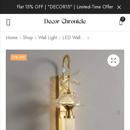
Flat 15% OFF | "DECOR15" | Limited-Time Offer
0
Home
Shop
Wall Light
LED Wall Light
Vantis Aurum | Gold
Vantis Luna | Gold
71
% OFF
Wall Light for Living
Wall Light for Living
Room
Room
₹
2,059.00
₹
2,059.00
₹
6,999.00
₹
6,999.00