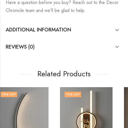
Have a question before you buy? Reach out to the Decor
Chronicle team and we’ll be glad to help.
ADDITIONAL INFORMATION
REVIEWS (0)
Related Products
75
% OFF
71
% OFF