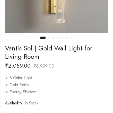
Vantis Sol | Gold Wall Light for
Living Room
₹
2,059.00
₹
6,999.00
✔ 3-Color Light
✔ Gold Finish
✔ Energy Efficient
Availability:
In Stock