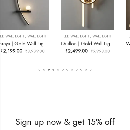
,
,
LED WALL LIGHT
WALL LIGHT
LED WALL LIGHT
WALL LIGHT
ving Room
Quillon | Gold Wall Light for Living Room
Wescott | Black Wall Light fo
₹
2,499.00
₹
2,899.00
₹
9,999.00
₹
9,999.00
Sign up now & get 15% off