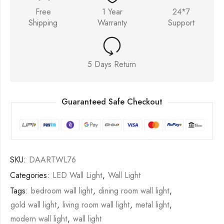
Free
1 Year
24*7
Shipping
Warranty
Support
5 Days Return
Guaranteed Safe Checkout
SKU:
DAARTWL76
Categories:
LED Wall Light
,
Wall Light
Tags:
bedroom wall light
,
dining room wall light
,
gold wall light
,
living room wall light
,
metal light
,
modern wall light
,
wall light