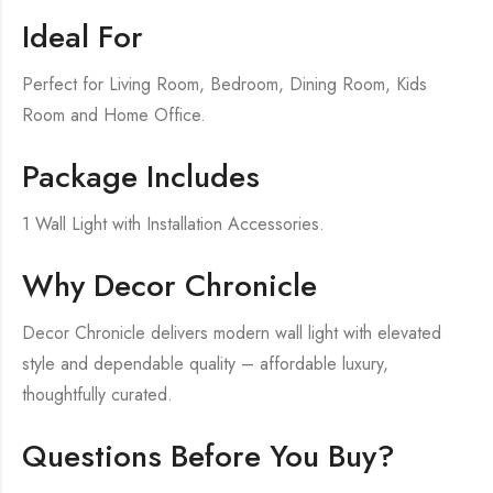
Ideal For
Perfect for Living Room, Bedroom, Dining Room, Kids
Room and Home Office.
Package Includes
1 Wall Light with Installation Accessories.
Why Decor Chronicle
Decor Chronicle delivers modern wall light with elevated
style and dependable quality – affordable luxury,
thoughtfully curated.
Questions Before You Buy?