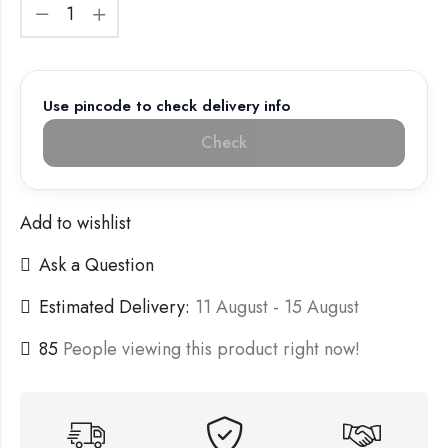
Use pincode to check delivery info
Check
Add to wishlist
Ask a Question
Estimated Delivery:
11 August - 15 August
85
People viewing this product right now!