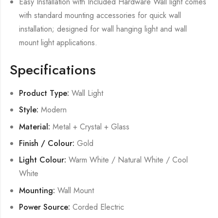
Easy Installation with Included Hardware Wall light comes
with standard mounting accessories for quick wall
installation; designed for wall hanging light and wall
mount light applications.
Specifications
Product Type:
Wall Light
Style:
Modern
Material:
Metal + Crystal + Glass
Finish / Colour:
Gold
Light Colour:
Warm White / Natural White / Cool
White
Mounting:
Wall Mount
Power Source:
Corded Electric