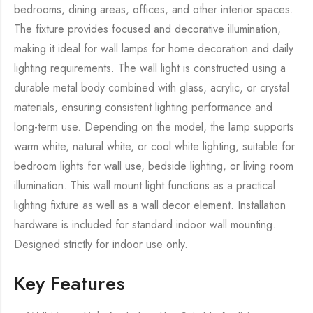
bedrooms, dining areas, offices, and other interior spaces.
The fixture provides focused and decorative illumination,
making it ideal for wall lamps for home decoration and daily
lighting requirements. The wall light is constructed using a
durable metal body combined with glass, acrylic, or crystal
materials, ensuring consistent lighting performance and
long-term use. Depending on the model, the lamp supports
warm white, natural white, or cool white lighting, suitable for
bedroom lights for wall use, bedside lighting, or living room
illumination. This wall mount light functions as a practical
lighting fixture as well as a wall decor element. Installation
hardware is included for standard indoor wall mounting.
Designed strictly for indoor use only.
Key Features