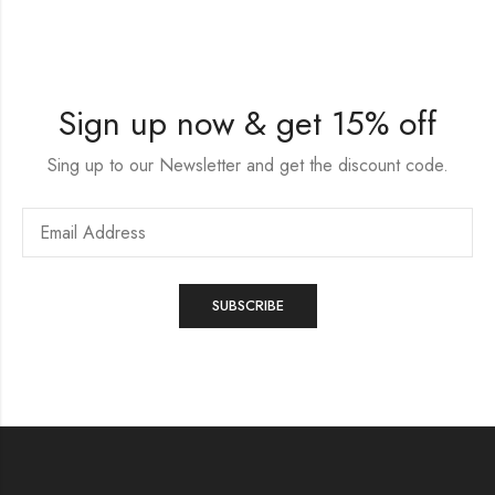
Sign up now & get 15% off
Sing up to our Newsletter and get the discount code.