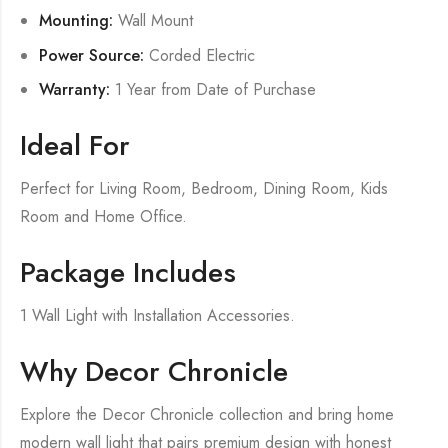
Mounting:
Wall Mount
Power Source:
Corded Electric
Warranty:
1 Year from Date of Purchase
Ideal For
Perfect for Living Room, Bedroom, Dining Room, Kids
Room and Home Office.
Package Includes
1 Wall Light with Installation Accessories.
Why Decor Chronicle
Explore the Decor Chronicle collection and bring home
modern wall light that pairs premium design with honest