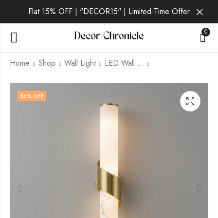
Flat 15% OFF | "DECOR15" | Limited-Time Offer
0
Home
Shop
Wall Light
LED Wall Light
Daelan | Gold Wall
Mynvora | Gold Wall
56
% OFF
Light for Living Room
Light for Living Room
₹
5,899.00
₹
3,999.00
₹
9,999.00
₹
9,999.00