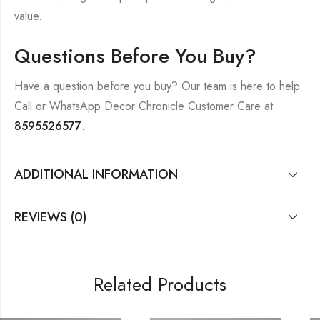
value.
Questions Before You Buy?
Have a question before you buy? Our team is here to help.
Call or WhatsApp Decor Chronicle Customer Care at
8595526577
.
ADDITIONAL INFORMATION
REVIEWS (0)
Related Products