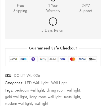
Free
1 Year
24*7
Shipping
Warranty
Support
5 Days Return
Guaranteed Safe Checkout
SKU:
DC-LIT-WL-026
Categories:
LED Wall Light
,
Wall Light
Tags:
bedroom wall light
,
dining room wall light
,
gold wall light
,
living room wall light
,
metal light
,
modern wall light
,
wall light