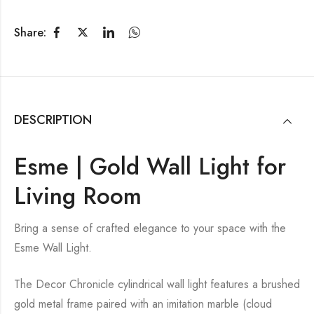
Share:
DESCRIPTION
Esme | Gold Wall Light for
Living Room
Bring a sense of crafted elegance to your space with the
Esme Wall Light.
The Decor Chronicle cylindrical wall light features a brushed
gold metal frame paired with an imitation marble (cloud