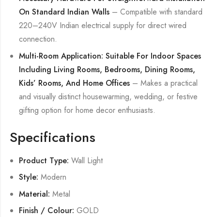
On Standard Indian Walls
– Compatible with standard
220–240V Indian electrical supply for direct wired
connection.
Multi-Room Application: Suitable For Indoor Spaces
Including Living Rooms, Bedrooms, Dining Rooms,
Kids’ Rooms, And Home Offices
– Makes a practical
and visually distinct housewarming, wedding, or festive
gifting option for home decor enthusiasts.
Specifications
Product Type:
Wall Light
Style:
Modern
Material:
Metal
Finish / Colour:
GOLD