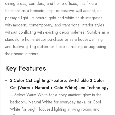
dining areas, corridors, and home offices, this fixture
functions as a bedside lamp, decorative wall accent, or
passage light. Its neutral gold-and-white finish integrates
with modern, contemporary, and transitional interior styles
without conflicting with existing décor palettes. Suitable as a
standalone home décor purchase or as a housewarming
and festive gifting option for those furnishing or upgrading
their home interiors.
Key Features
3-Color Cct Lighting: Features Switchable 3-Color
Cct (Warm + Natural + Cold White) Led Technology
– Select Warm White for a cozy ambient glow in the
bedroom, Natural White for everyday tasks, or Cool
White for bright focused lighting in living rooms and