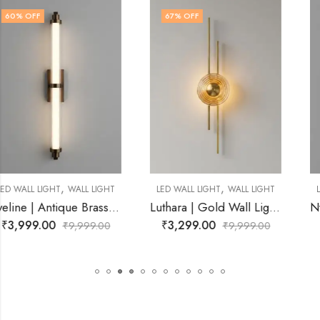
67
% OFF
63
% OFF
,
,
LED WALL LIGHT
WALL LIGHT
LED WALL LIGHT
WALL LIGHT
iving Room
Luthara | Gold Wall Light for Living Room
Nyrissa | Gold Wall Light for 
₹
3,299.00
₹
3,699.00
₹
9,999.00
₹
9,999.00