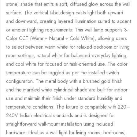
stone) shade that emits a soft, diffused glow across the wall
surface. The vertical tube design casts light both upward
and downward, creating layered illumination suited to accent
or ambient lighting requirements. This wall lamp supports 3-
Color CCT (Warm + Natural + Cold White), allowing users
to select between warm white for relaxed bedroom or living
room settings, natural white for balanced everyday lighting,
and cool white for focused or task-oriented use. The color
temperature can be toggled as per the installed switch
configuration. The metal body with a brushed gold finish
and the marbled white cylindrical shade are built for indoor
use and maintain their finish under standard humidity and
temperature conditions. The fixture is compatible with 220–
240V Indian electrical standards and is designed for
straightforward wall-mount installation using included
hardware. Ideal as a wall light for living rooms, bedrooms,