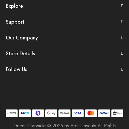
Explore
Support
Our Company
Store Details
Follow Us
Decor Chronicle © 2026 by
PressLayouts
All Rights