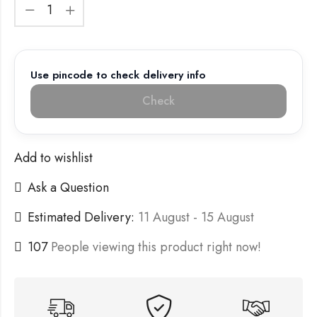
Use pincode to check delivery info
Check
Add to wishlist
Ask a Question
Estimated Delivery:
11 August - 15 August
107
People viewing this product right now!