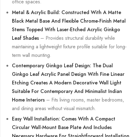
office spaces.
Metal & Acrylic Build: Constructed With A Matte
Black Metal Base And Flexible Chrome-Finish Metal
Stems Topped With Laser-Etched Acrylic Ginkgo
Leaf Shades
– Provides structural durability while
maintaining a lightweight fixture profile suitable for long-
term wall mounting.
Contemporary Ginkgo Leaf Design: The Dual
Ginkgo Leaf Acrylic Panel Design With Fine Linear
Etching Creates A Modern Decorative Wall Light
Suitable For Contemporary And Minimalist Indian
Home Interiors
– Fits living rooms, master bedrooms,
and dining areas without visual mismatch.
Easy Wall Installation: Comes With A Compact
Circular Wall-Mount Base Plate And Includes
Necessary Hardware For Straightforward Installation