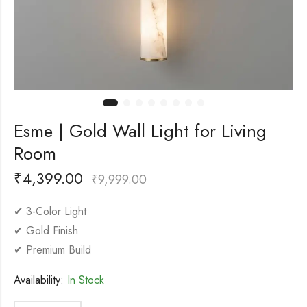
Esme | Gold Wall Light for Living
Room
₹
4,399.00
₹
9,999.00
✔ 3-Color Light
✔ Gold Finish
✔ Premium Build
Availability:
In Stock