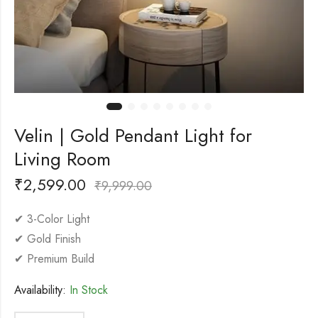
Velin | Gold Pendant Light for
Living Room
₹
2,599.00
₹
9,999.00
✔ 3-Color Light
✔ Gold Finish
✔ Premium Build
Availability:
In Stock