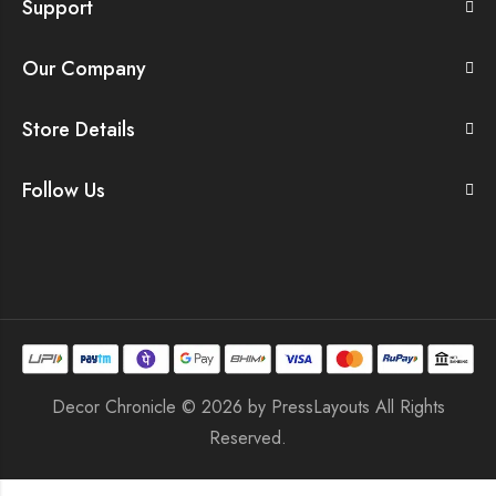
Support
Our Company
Store Details
Follow Us
Decor Chronicle © 2026 by
PressLayouts
All Rights
Reserved.