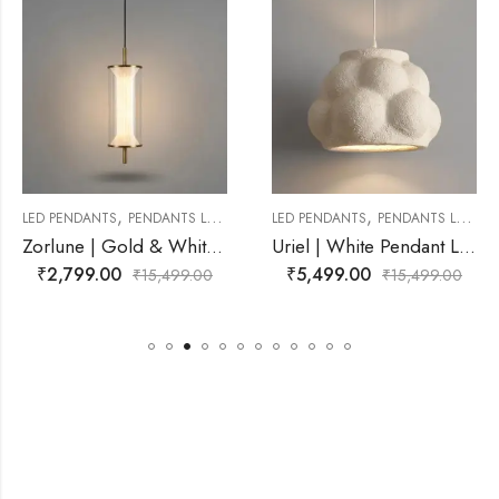
,
,
ANTS LAMP
LED PENDANTS
PENDANTS LAMP
LED PENDANTS
PEND
Zorlune | Gold & White Pendant Light for Living Room
Uriel | White Pendant Light for Living Room
₹
5,499.00
₹
3,599.00
,499.00
₹
15,499.00
₹
15