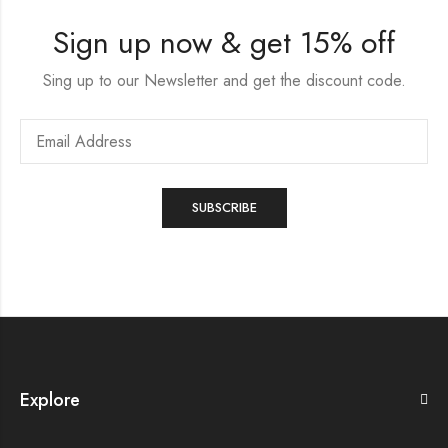
Sign up now & get 15% off
Sing up to our Newsletter and get the discount code.
Explore