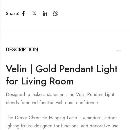
Share:
DESCRIPTION
Velin | Gold Pendant Light
for Living Room
Designed to make a statement, the Velin Pendant Light
blends form and function with quiet confidence.
The Decor Chronicle Hanging Lamp is a modern, indoor
lighting fixture designed for functional and decorative use