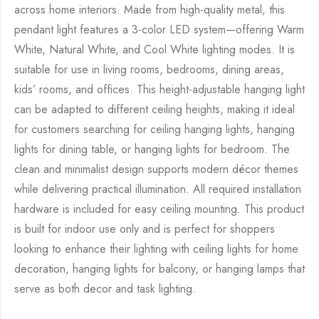
across home interiors. Made from high-quality metal, this
pendant light features a 3-color LED system—offering Warm
White, Natural White, and Cool White lighting modes. It is
suitable for use in living rooms, bedrooms, dining areas,
kids’ rooms, and offices. This height-adjustable hanging light
can be adapted to different ceiling heights, making it ideal
for customers searching for ceiling hanging lights, hanging
lights for dining table, or hanging lights for bedroom. The
clean and minimalist design supports modern décor themes
while delivering practical illumination. All required installation
hardware is included for easy ceiling mounting. This product
is built for indoor use only and is perfect for shoppers
looking to enhance their lighting with ceiling lights for home
decoration, hanging lights for balcony, or hanging lamps that
serve as both decor and task lighting.