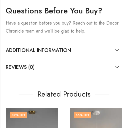
Questions Before You Buy?
Have a question before you buy? Reach out to the Decor
Chronicle team and we’ll be glad to help.
ADDITIONAL INFORMATION
REVIEWS (0)
Related Products
65
% OFF
77
% OFF