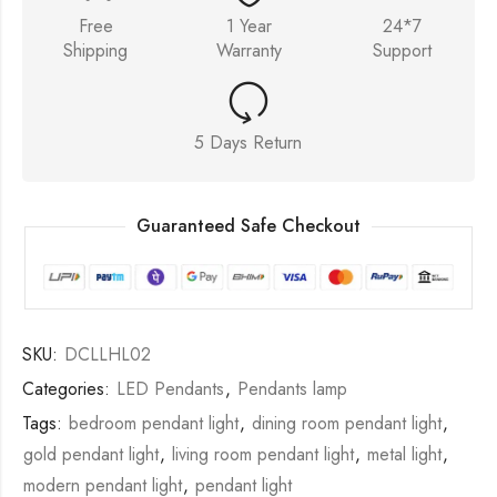
Free
1 Year
24*7
Shipping
Warranty
Support
5 Days Return
Guaranteed Safe Checkout
SKU:
DCLLHL02
Categories:
LED Pendants
,
Pendants lamp
Tags:
bedroom pendant light
,
dining room pendant light
,
gold pendant light
,
living room pendant light
,
metal light
,
modern pendant light
,
pendant light