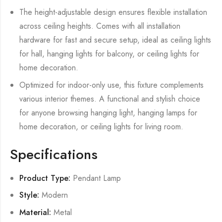
The height-adjustable design ensures flexible installation
across ceiling heights. Comes with all installation
hardware for fast and secure setup, ideal as ceiling lights
for hall, hanging lights for balcony, or ceiling lights for
home decoration.
Optimized for indoor-only use, this fixture complements
various interior themes. A functional and stylish choice
for anyone browsing hanging light, hanging lamps for
home decoration, or ceiling lights for living room.
Specifications
Product Type:
Pendant Lamp
Style:
Modern
Material:
Metal