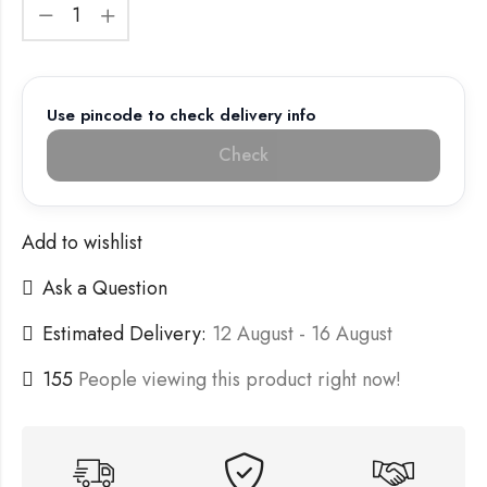
Use pincode to check delivery info
Check
Add to wishlist
Ask a Question
Estimated Delivery:
12 August - 16 August
155
People viewing this product right now!