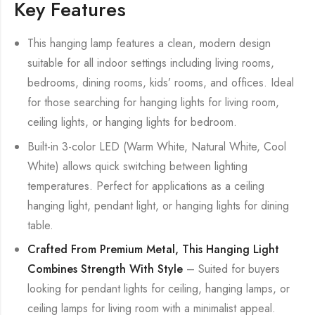
Key Features
This hanging lamp features a clean, modern design
suitable for all indoor settings including living rooms,
bedrooms, dining rooms, kids’ rooms, and offices. Ideal
for those searching for hanging lights for living room,
ceiling lights, or hanging lights for bedroom.
Built-in 3-color LED (Warm White, Natural White, Cool
White) allows quick switching between lighting
temperatures. Perfect for applications as a ceiling
hanging light, pendant light, or hanging lights for dining
table.
Crafted From Premium Metal, This Hanging Light
Combines Strength With Style
– Suited for buyers
looking for pendant lights for ceiling, hanging lamps, or
ceiling lamps for living room with a minimalist appeal.