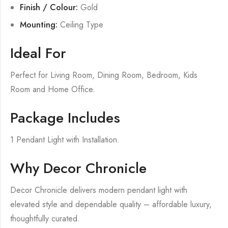
Finish / Colour:
Gold
Mounting:
Ceiling Type
Ideal For
Perfect for Living Room, Dining Room, Bedroom, Kids
Room and Home Office.
Package Includes
1 Pendant Light with Installation.
Why Decor Chronicle
Decor Chronicle delivers modern pendant light with
elevated style and dependable quality – affordable luxury,
thoughtfully curated.