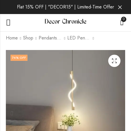
Flat 15% OFF | "DECOR15" | Limited-Time Offer
0
Home
Shop
Pendants lamp
LED Pendants
Lucent Lux | Black
Evara | Gold Pendant
74
% OFF
Pendant Light for
Light for Living Room
Living Room
₹
3,299.00
₹
9,999.00
₹
2,499.00
₹
9,999.00