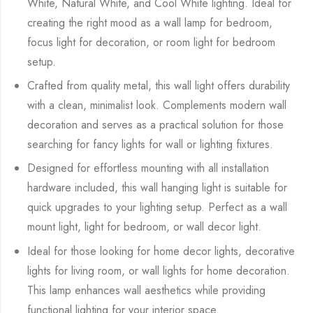
White, Natural White, and Cool White lighting. Ideal for
creating the right mood as a wall lamp for bedroom,
focus light for decoration, or room light for bedroom
setup.
Crafted from quality metal, this wall light offers durability
with a clean, minimalist look. Complements modern wall
decoration and serves as a practical solution for those
searching for fancy lights for wall or lighting fixtures.
Designed for effortless mounting with all installation
hardware included, this wall hanging light is suitable for
quick upgrades to your lighting setup. Perfect as a wall
mount light, light for bedroom, or wall decor light.
Ideal for those looking for home decor lights, decorative
lights for living room, or wall lights for home decoration.
This lamp enhances wall aesthetics while providing
functional lighting for your interior space.