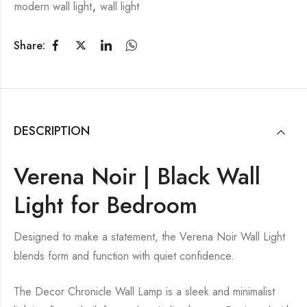
modern wall light
,
wall light
Share:
DESCRIPTION
Verena Noir | Black Wall
Light for Bedroom
Designed to make a statement, the Verena Noir Wall Light
blends form and function with quiet confidence.
The Decor Chronicle Wall Lamp is a sleek and minimalist