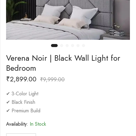
Verena Noir | Black Wall Light for
Bedroom
₹
2,899.00
₹
9,999.00
✔ 3-Color Light
✔ Black Finish
✔ Premium Build
Availability:
In Stock