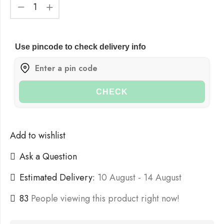
Use pincode to check delivery info
CHECK
Add to wishlist
Ask a Question
Estimated Delivery:
10 August - 14 August
127
People viewing this product right now!