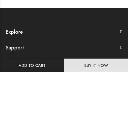
Explore
Support
Our Company
ADD TO CART
BUY IT NOW
Store Details
Follow Us