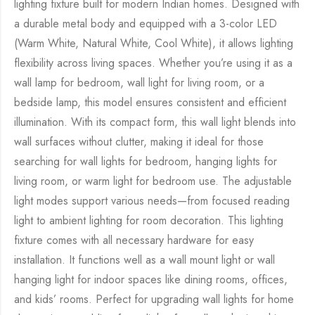
lighting fixture built for modern Indian homes. Designed with
a durable metal body and equipped with a 3-color LED
(Warm White, Natural White, Cool White), it allows lighting
flexibility across living spaces. Whether you’re using it as a
wall lamp for bedroom, wall light for living room, or a
bedside lamp, this model ensures consistent and efficient
illumination. With its compact form, this wall light blends into
wall surfaces without clutter, making it ideal for those
searching for wall lights for bedroom, hanging lights for
living room, or warm light for bedroom use. The adjustable
light modes support various needs—from focused reading
light to ambient lighting for room decoration. This lighting
fixture comes with all necessary hardware for easy
installation. It functions well as a wall mount light or wall
hanging light for indoor spaces like dining rooms, offices,
and kids’ rooms. Perfect for upgrading wall lights for home