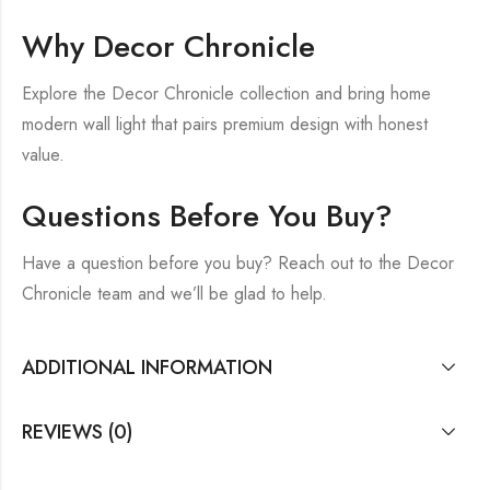
Why Decor Chronicle
Explore the Decor Chronicle collection and bring home
modern wall light that pairs premium design with honest
value.
Questions Before You Buy?
Have a question before you buy? Reach out to the Decor
Chronicle team and we’ll be glad to help.
ADDITIONAL INFORMATION
REVIEWS (0)