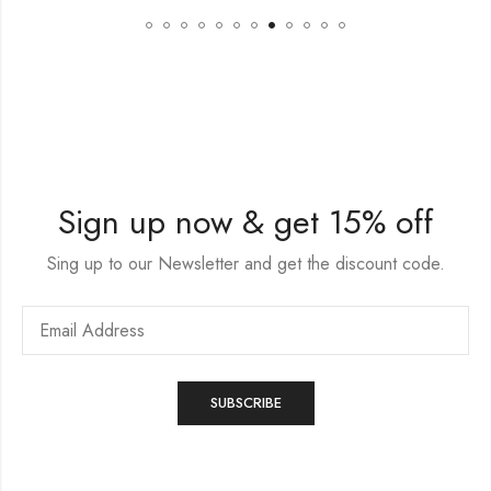
Sign up now & get 15% off
Sing up to our Newsletter and get the discount code.