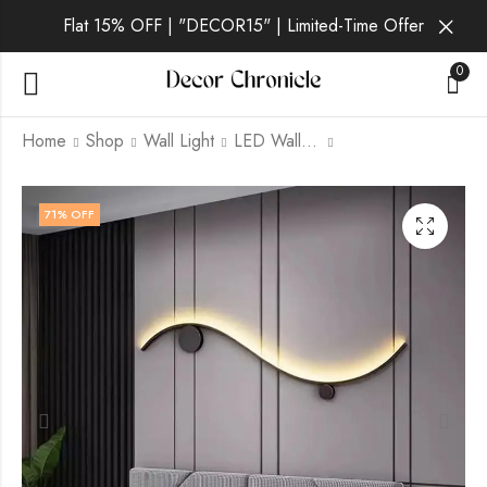
Flat 15% OFF | "DECOR15" | Limited-Time Offer
0
Home
Shop
Wall Light
LED Wall Light
Caelum Aura | Gold
Verena Lux | Gold +
71
% OFF
Wall Light for
Black Wall Light for
Bedroom
Living Room
₹
2,999.00
₹
2,599.00
₹
9,999.00
₹
9,999.00