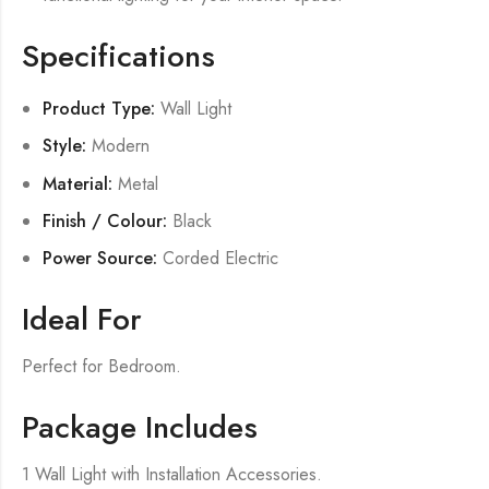
Specifications
Product Type:
Wall Light
Style:
Modern
Material:
Metal
Finish / Colour:
Black
Power Source:
Corded Electric
Ideal For
Perfect for Bedroom.
Package Includes
1 Wall Light with Installation Accessories.