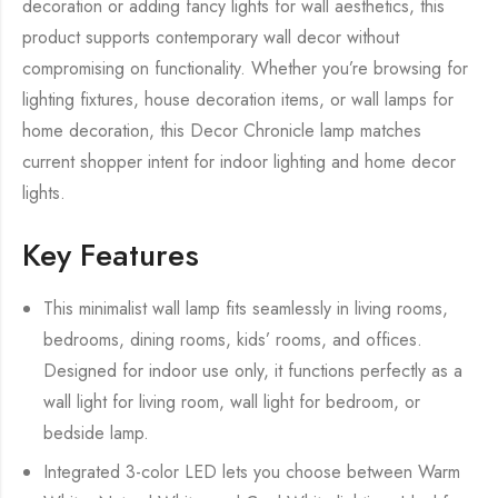
decoration or adding fancy lights for wall aesthetics, this
product supports contemporary wall decor without
compromising on functionality. Whether you’re browsing for
lighting fixtures, house decoration items, or wall lamps for
home decoration, this Decor Chronicle lamp matches
current shopper intent for indoor lighting and home decor
lights.
Key Features
This minimalist wall lamp fits seamlessly in living rooms,
bedrooms, dining rooms, kids’ rooms, and offices.
Designed for indoor use only, it functions perfectly as a
wall light for living room, wall light for bedroom, or
bedside lamp.
Integrated 3-color LED lets you choose between Warm