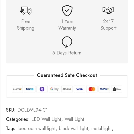
Free
1 Year
24*7
Shipping
Warranty
Support
5 Days Return
Guaranteed Safe Checkout
SKU:
DCLLWL94-C1
Categories:
LED Wall Light
,
Wall Light
Tags:
bedroom wall light
,
black wall light
,
metal light
,