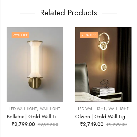
Related Products
72
% OFF
73
% OFF
,
,
LED WALL LIGHT
WALL LIGHT
LED WALL LIGHT
WALL LIGHT
Bellatrix | Gold Wall Light for Living Room
Olwen | Gold Wall Light for Living Room
₹
2,799.00
₹
2,749.00
₹
9,999.00
₹
9,999.00