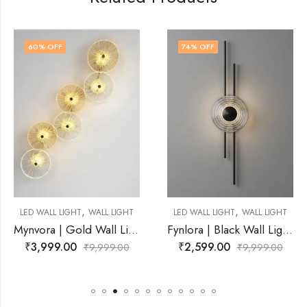
74
% OFF
63
% OFF
,
,
WALL LIGHT
LED WALL LIGHT
WALL LIGHT
LED WALL LIGHT
Mynvora | Gold Wall Light for Living Room
Fynlora | Black Wall Light for Living Room
₹
2,599.00
₹
3,699.00
₹
9,999.00
₹
9,999.00