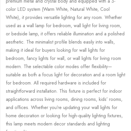
premium metal and crystal body and equipped with a 3-
color LED system (Warm White, Natural White, Cool
White), it provides versatile lighting for any room. Whether
used as a wall lamp for bedroom, wall light for living room,
or bedside lamp, it offers reliable illumination and a polished
aesthetic. The minimalist profile blends easily into walls,
making it ideal for buyers looking for wall lights for
bedroom, fancy lights for wall, or wall lights for living room
modern. The selectable color modes offer flexibility—
suitable as both a focus light for decoration and a room light
for bedroom. All required hardware is included for
straightforward installation. This fixture is perfect for indoor
applications across living rooms, dining rooms, kids’ rooms,
and offices. Whether you’re updating your wall lights for
home decoration or looking for high-quality lighting fixtures,
this lamp meets modern decor standards and lighting