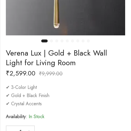
Verena Lux | Gold + Black Wall
Light for Living Room
₹
2,599.00
₹
9,999.00
✔ 3-Color Light
✔ Gold + Black Finish
✔ Crystal Accents
Availability:
In Stock