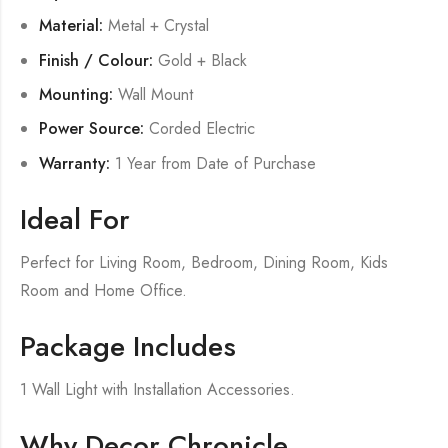
Material:
Metal + Crystal
Finish / Colour:
Gold + Black
Mounting:
Wall Mount
Power Source:
Corded Electric
Warranty:
1 Year from Date of Purchase
Ideal For
Perfect for Living Room, Bedroom, Dining Room, Kids
Room and Home Office.
Package Includes
1 Wall Light with Installation Accessories.
Why Decor Chronicle