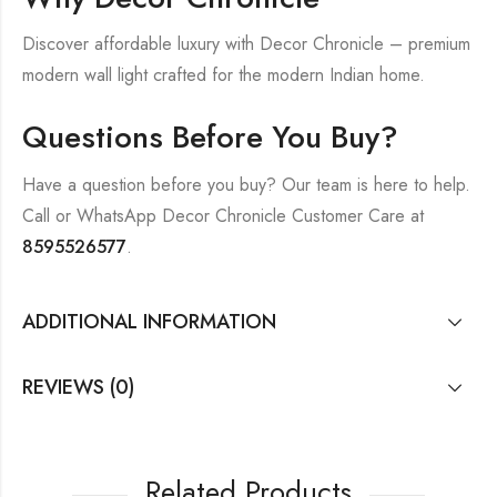
Discover affordable luxury with Decor Chronicle – premium
modern wall light crafted for the modern Indian home.
Questions Before You Buy?
Have a question before you buy? Our team is here to help.
Call or WhatsApp Decor Chronicle Customer Care at
8595526577
.
ADDITIONAL INFORMATION
REVIEWS (0)
Related Products