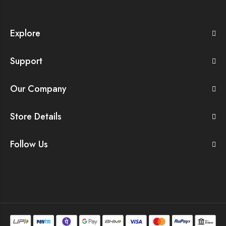
Explore
Support
Our Company
Store Details
Follow Us