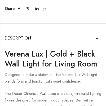
Share:
DESCRIPTION
Verena Lux | Gold + Black
Wall Light for Living Room
Designed to make a statement, the Verena Lux Wall Light
blends form and function with quiet confidence.
The Decor Chronicle Wall Lamp is a sleek, minimalist lighting
fixture designed for modern indoor spaces. Built with a