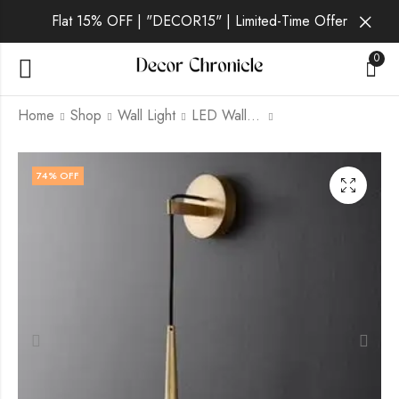
Flat 15% OFF | "DECOR15" | Limited-Time Offer
0
Home
Shop
Wall Light
LED Wall Light
Verena Noir | Black
Verena Ivory | W
74
% OFF
Wall Light for
Pendant Light for
Bedroom
Bedroom
₹
2,899.00
₹
3,799.00
₹
9,999.00
₹
9,999.00