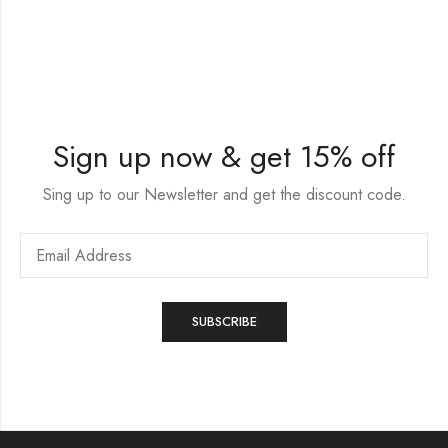
Sign up now & get 15% off
Sing up to our Newsletter and get the discount code.