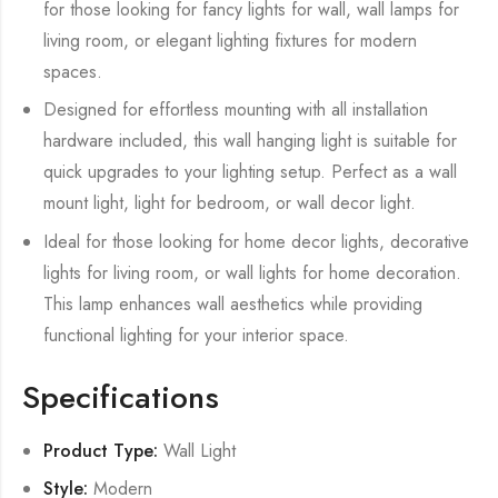
for those looking for fancy lights for wall, wall lamps for
living room, or elegant lighting fixtures for modern
spaces.
Designed for effortless mounting with all installation
hardware included, this wall hanging light is suitable for
quick upgrades to your lighting setup. Perfect as a wall
mount light, light for bedroom, or wall decor light.
Ideal for those looking for home decor lights, decorative
lights for living room, or wall lights for home decoration.
This lamp enhances wall aesthetics while providing
functional lighting for your interior space.
Specifications
Product Type:
Wall Light
Style:
Modern