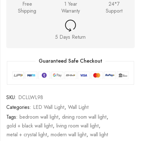
Free
1 Year
24*7
Shipping
Warranty
Support
5 Days Return
Guaranteed Safe Checkout
SKU:
DCLLWL98
Categories:
LED Wall Light
,
Wall Light
Tags:
bedroom wall light
,
dining room wall light
,
gold + black wall light
,
living room wall light
,
metal + crystal light
,
modern wall light
,
wall light