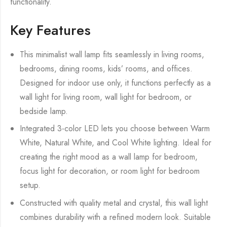
functionality.
Key Features
This minimalist wall lamp fits seamlessly in living rooms,
bedrooms, dining rooms, kids’ rooms, and offices.
Designed for indoor use only, it functions perfectly as a
wall light for living room, wall light for bedroom, or
bedside lamp.
Integrated 3-color LED lets you choose between Warm
White, Natural White, and Cool White lighting. Ideal for
creating the right mood as a wall lamp for bedroom,
focus light for decoration, or room light for bedroom
setup.
Constructed with quality metal and crystal, this wall light
combines durability with a refined modern look. Suitable