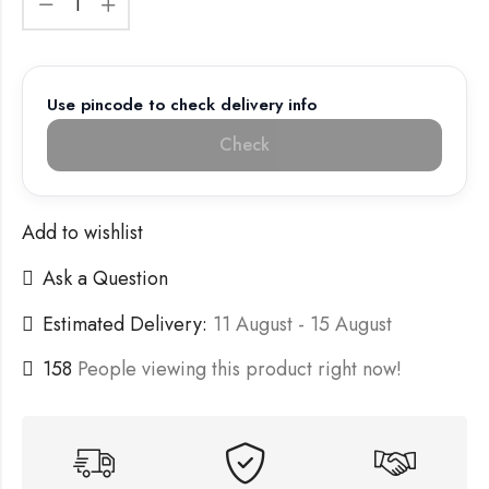
Use pincode to check delivery info
Check
Add to wishlist
Ask a Question
Estimated Delivery:
11 August - 15 August
158
People viewing this product right now!