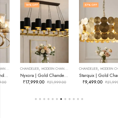
18
% OFF
57
% OFF
,
,
CHANDELIER
MODERN CHANDELIER
CHANDELIER
MODERN CHANDELIER
Nyxora | Gold Chandelier for Living Room
Starquix | Gold Chandelier for Living Room
₹
17,999.00
₹
9,499.00
₹
21,999.00
₹
21,999.00