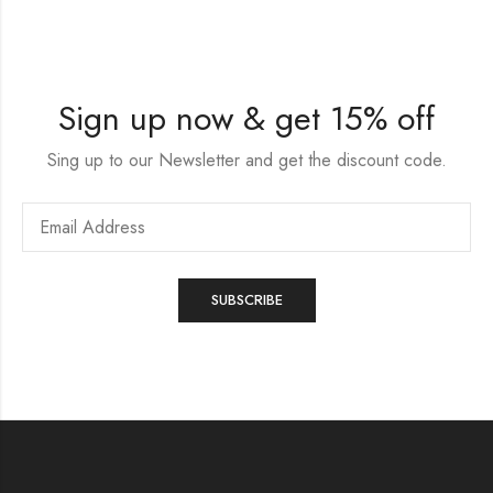
Sign up now & get 15% off
Sing up to our Newsletter and get the discount code.