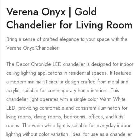
Verena Onyx | Gold
Chandelier for Living Room
Bring a sense of crafted elegance to your space with the
Verena Onyx Chandelier.
The Decor Chronicle LED chandelier is designed for indoor
ceiling lighting applications in residential spaces. It features
a modern minimalist circular design crafted from metal and
acrylic, suitable for contemporary home interiors. This
chandelier light operates with a single color Warm White
LED, providing comfortable and consistent illumination for
living rooms, dining rooms, bedrooms, offices, and kids’
rooms. The warm white light is suitable for everyday indoor
lighting without color variation. Ideal for use as a chandelier