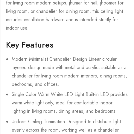
for living room modern setups, jhumar for hall, jhoomer for
living room, or chandelier for dining room, this ceiling light
includes installation hardware and is intended strictly for
indoor use.
Key Features
Modern Minimalist Chandelier Design Linear circular
layered design made with metal and acrylic, suitable as a
chandelier for living room modern interiors, dining rooms,
bedrooms, and offices.
Single Color Warm White LED Light Built-in LED provides
warm white light only, ideal for comfortable indoor
lighting in living rooms, dining areas, and bedrooms.
Uniform Ceiling Illumination Designed to distribute light
evenly across the room, working well as a chandelier