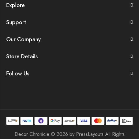
Explore
Support
Our Company
Store Details
Follow Us
Decor Chronicle © 2026 by
PressLayouts
All Rights