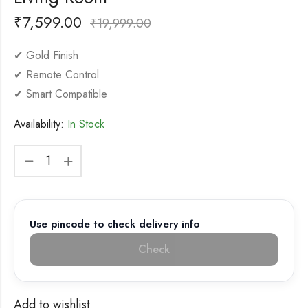
₹
7,599.00
₹
19,999.00
✔ Gold Finish
✔ Remote Control
✔ Smart Compatible
Availability:
In Stock
Use pincode to check delivery info
Check
Add to wishlist