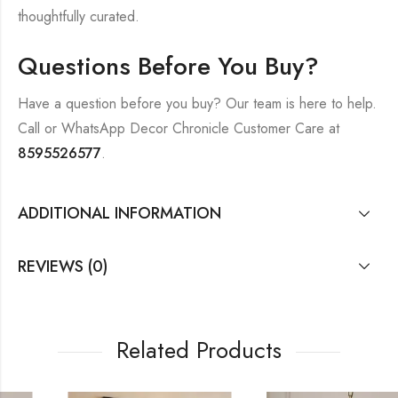
thoughtfully curated.
Questions Before You Buy?
Have a question before you buy? Our team is here to help.
Call or WhatsApp Decor Chronicle Customer Care at
8595526577
.
ADDITIONAL INFORMATION
REVIEWS (0)
Related Products