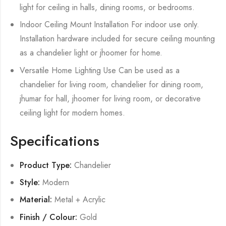
light for ceiling in halls, dining rooms, or bedrooms.
Indoor Ceiling Mount Installation For indoor use only.
Installation hardware included for secure ceiling mounting
as a chandelier light or jhoomer for home.
Versatile Home Lighting Use Can be used as a
chandelier for living room, chandelier for dining room,
jhumar for hall, jhoomer for living room, or decorative
ceiling light for modern homes.
Specifications
Product Type:
Chandelier
Style:
Modern
Material:
Metal + Acrylic
Finish / Colour:
Gold