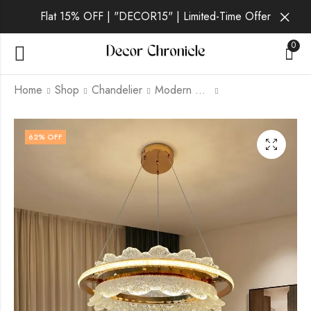
Flat 15% OFF | "DECOR15" | Limited-Time Offer
0
Home
Shop
Chandelier
Modern Chandelier
Verena Luna | Gold
Verena Pearl | Gold
62
% OFF
Wall Light for Living
Chandelier for Living
Room
Room
₹
4,299.00
₹
12,499.00
₹
9,999.00
₹
21,999.00