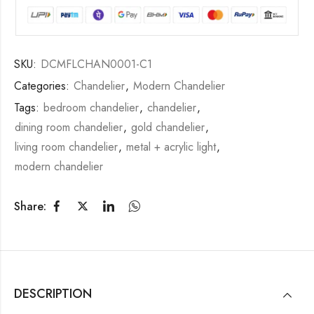
SKU:
DCMFLCHAN0001-C1
Categories:
Chandelier
,
Modern Chandelier
Tags:
bedroom chandelier
,
chandelier
,
dining room chandelier
,
gold chandelier
,
living room chandelier
,
metal + acrylic light
,
modern chandelier
Share:
DESCRIPTION