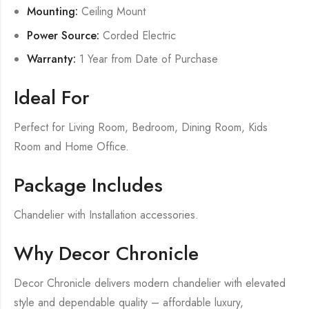
Mounting:
Ceiling Mount
Power Source:
Corded Electric
Warranty:
1 Year from Date of Purchase
Ideal For
Perfect for Living Room, Bedroom, Dining Room, Kids
Room and Home Office.
Package Includes
Chandelier with Installation accessories.
Why Decor Chronicle
Decor Chronicle delivers modern chandelier with elevated
style and dependable quality – affordable luxury,