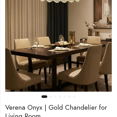
Verena Onyx | Gold Chandelier for
Living Room