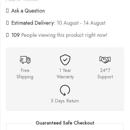
Ask a Question
Estimated Delivery:
10 August - 14 August
109
People viewing this product right now!
Free
1 Year
24*7
Shipping
Warranty
Support
5 Days Return
Guaranteed Safe Checkout