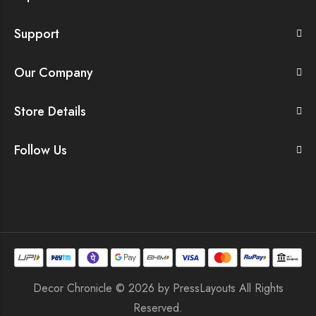
Support
Our Company
Store Details
Follow Us
Decor Chronicle © 2026 by
PressLayouts
All Rights
Reserved.