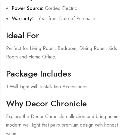
Power Source:
Corded Electric
Warranty:
1 Year from Date of Purchase
Ideal For
Perfect for Living Room, Bedroom, Dining Room, Kids
Room and Home Office.
Package Includes
1 Wall Light with Installation Accessories.
Why Decor Chronicle
Explore the Decor Chronicle collection and bring home
modern wall light that pairs premium design with honest
value.