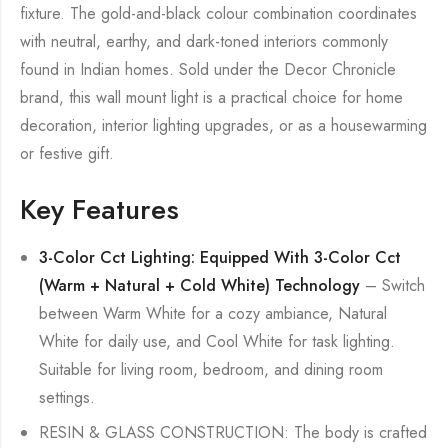
fixture. The gold-and-black colour combination coordinates
with neutral, earthy, and dark-toned interiors commonly
found in Indian homes. Sold under the Decor Chronicle
brand, this wall mount light is a practical choice for home
decoration, interior lighting upgrades, or as a housewarming
or festive gift.
Key Features
3-Color Cct Lighting: Equipped With 3-Color Cct
(Warm + Natural + Cold White) Technology
– Switch
between Warm White for a cozy ambiance, Natural
White for daily use, and Cool White for task lighting.
Suitable for living room, bedroom, and dining room
settings.
RESIN & GLASS CONSTRUCTION: The body is crafted