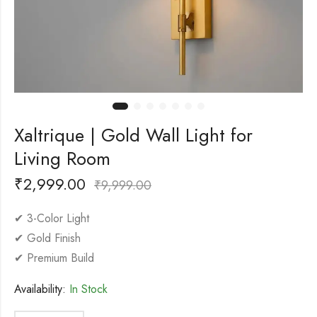
Xaltrique | Gold Wall Light for
Living Room
₹
2,999.00
₹
9,999.00
✔ 3-Color Light
✔ Gold Finish
✔ Premium Build
Availability:
In Stock