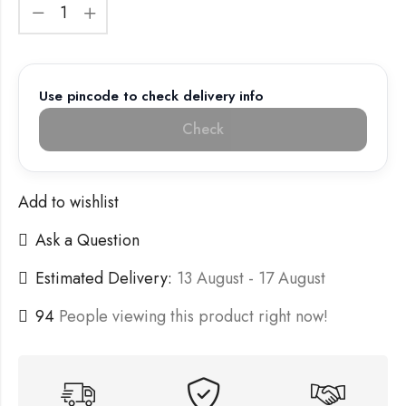
Use pincode to check delivery info
Check
Add to wishlist
Ask a Question
Estimated Delivery:
13 August - 17 August
94
People viewing this product right now!