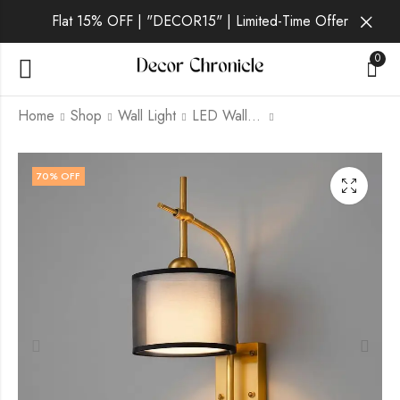
Flat 15% OFF | "DECOR15" | Limited-Time Offer
0
Home
Shop
Wall Light
LED Wall Light
Lumen Noir | Gold
Zenthra | Gold Wall
70
% OFF
Wall Light for Living
Light for Living Room
Room
₹
2,799.00
₹
9,999.00
₹
3,399.00
₹
9,999.00