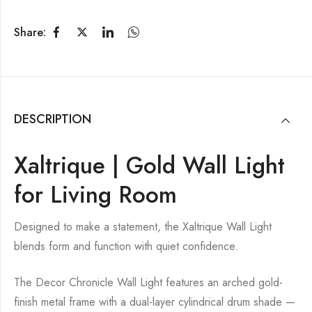
Share:
DESCRIPTION
Xaltrique | Gold Wall Light
for Living Room
Designed to make a statement, the Xaltrique Wall Light
blends form and function with quiet confidence.
The Decor Chronicle Wall Light features an arched gold-
finish metal frame with a dual-layer cylindrical drum shade —