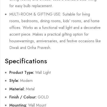
for easy bulb replacement.
MULTI-ROOM & GIFTING USE: Suitable for living
rooms, bedrooms, dining rooms, kids’ rooms, and home
offices. Works as a functional wall light and a decorative
accent piece. Makes a practical gifting option for
housewarmings, anniversaries, and festive occasions like
Diwali and Griha Pravesh.
Specifications
Product Type:
Wall Light
Style:
Modern
Material:
Metal
Finish / Colour:
GOLD
Mounting:
Wall Mount