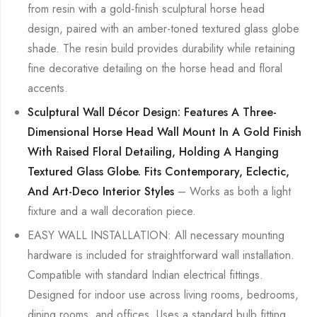
from resin with a gold-finish sculptural horse head
design, paired with an amber-toned textured glass globe
shade. The resin build provides durability while retaining
fine decorative detailing on the horse head and floral
accents.
Sculptural Wall Décor Design: Features A Three-
Dimensional Horse Head Wall Mount In A Gold Finish
With Raised Floral Detailing, Holding A Hanging
Textured Glass Globe. Fits Contemporary, Eclectic,
And Art-Deco Interior Styles
– Works as both a light
fixture and a wall decoration piece.
EASY WALL INSTALLATION: All necessary mounting
hardware is included for straightforward wall installation.
Compatible with standard Indian electrical fittings.
Designed for indoor use across living rooms, bedrooms,
dining rooms, and offices. Uses a standard bulb fitting