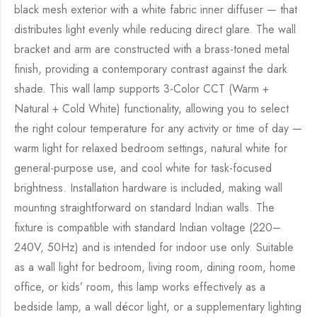
black mesh exterior with a white fabric inner diffuser — that
distributes light evenly while reducing direct glare. The wall
bracket and arm are constructed with a brass-toned metal
finish, providing a contemporary contrast against the dark
shade. This wall lamp supports 3-Color CCT (Warm +
Natural + Cold White) functionality, allowing you to select
the right colour temperature for any activity or time of day —
warm light for relaxed bedroom settings, natural white for
general-purpose use, and cool white for task-focused
brightness. Installation hardware is included, making wall
mounting straightforward on standard Indian walls. The
fixture is compatible with standard Indian voltage (220–
240V, 50Hz) and is intended for indoor use only. Suitable
as a wall light for bedroom, living room, dining room, home
office, or kids’ room, this lamp works effectively as a
bedside lamp, a wall décor light, or a supplementary lighting