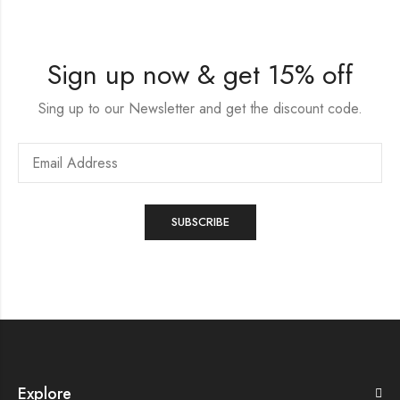
Sign up now & get 15% off
Sing up to our Newsletter and get the discount code.
Explore