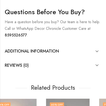
Questions Before You Buy?
Have a question before you buy? Our team is here to help.
Call or WhatsApp Decor Chronicle Customer Care at
8595526577
.
ADDITIONAL INFORMATION
REVIEWS (0)
Related Products
60
% OFF
71
% OFF