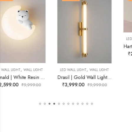
,
LED WALL LIGHT
WALL LIGHT
Hartley | White Resin Wall Light for Living Room
₹
2,899.00
₹
9,999.00
,
LED WALL LIGHT
WALL LIGHT
Drasil | Gold Wall Light for Living Room
₹
3,999.00
₹
9,999.00