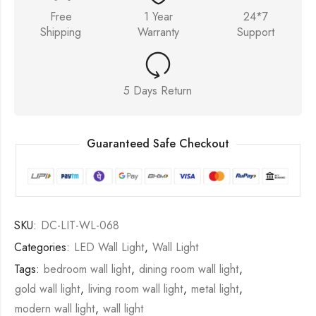
Free
1 Year
24*7
Shipping
Warranty
Support
5 Days Return
Guaranteed Safe Checkout
SKU:
DC-LIT-WL-068
Categories:
LED Wall Light
,
Wall Light
Tags:
bedroom wall light
,
dining room wall light
,
gold wall light
,
living room wall light
,
metal light
,
modern wall light
,
wall light