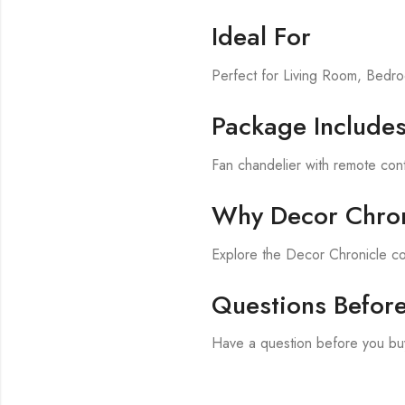
Ideal For
Perfect for Living Room, Bed
Package Include
Fan chandelier with remote cont
Why Decor Chron
Explore the Decor Chronicle co
Questions Befor
Have a question before you bu