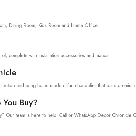
room, Dining Room, Kids Room and Home Office.
s
rol, complete with installation accessories and manual.
icle
llection and bring home modern fan chandelier that pairs premium 
e You Buy?
y? Our team is here to help. Call or WhatsApp Decor Chronicle 