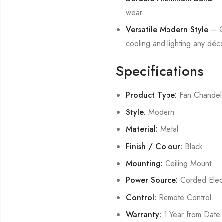
wear.
Versatile Modern Style
– Co
cooling and lighting any déc
Specifications
Product Type:
Fan Chandel
Style:
Modern
Material:
Metal
Finish / Colour:
Black
Mounting:
Ceiling Mount
Power Source:
Corded Elect
Control:
Remote Control
Warranty:
1 Year from Date