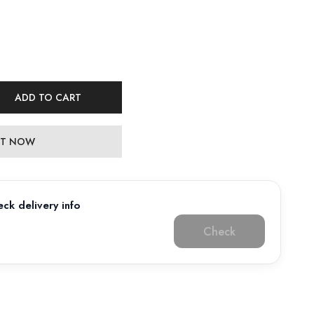
ADD TO CART
 IT NOW
ck delivery info
Check