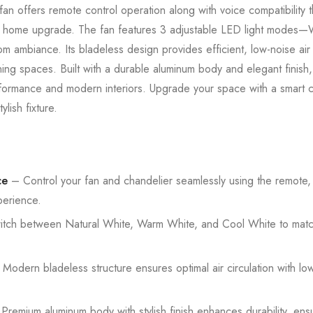
g fan offers remote control operation along with voice compatibilit
art home upgrade. The fan features 3 adjustable LED light modes
 ambiance. Its bladeless design provides efficient, low-noise air ci
ing spaces. Built with a durable aluminum body and elegant finish,
formance and modern interiors. Upgrade your space with a smart cei
ylish fixture.
ce
– Control your fan and chandelier seamlessly using the remote,
perience.
tch between Natural White, Warm White, and Cool White to matc
Modern bladeless structure ensures optimal air circulation with low 
.
remium aluminum body with stylish finish enhances durability, ensu