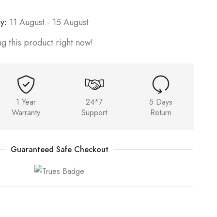
y:
11 August - 15 August
g this product right now!
1 Year
24*7
5 Days
Warranty
Support
Return
Guaranteed Safe Checkout