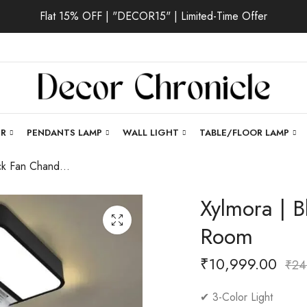
Flat 15% OFF | "DECOR15" | Limited-Time Offer
ER
PENDANTS LAMP
WALL LIGHT
TABLE/FLOOR LAMP
Xylmora | Black Fan Chandelier for Living Room
Xylmora | B
Room
₹
10,999.00
₹
24
✔ 3-Color Light