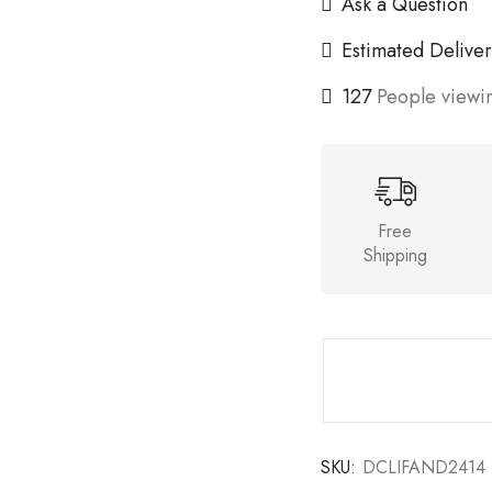
Ask a Question
Estimated Deliver
127
People viewin
Free
Shipping
SKU:
DCLIFAND2414