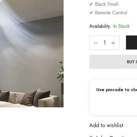
✔ Black Finish
✔ Remote Control
Availability:
In Stock
BUY
Use pincode to che
Add to wishlist