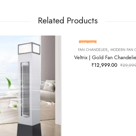
Related Products
40
% OFF
,
DELIER
MODERN FAN CHANDELIER
Veltrix | Gold Fan Chandelier for Living Room
12,999.00
₹
29,999.00