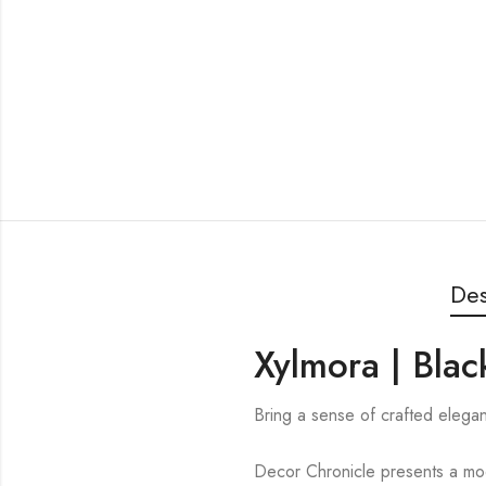
Des
Xylmora | Blac
Bring a sense of crafted elega
Decor Chronicle presents a mode