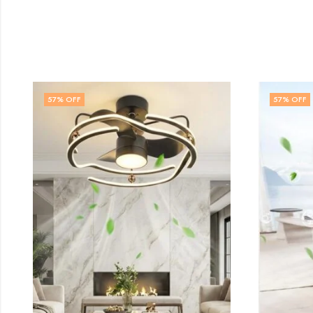
57
% OFF
57
% OFF
FAN CHAN
₹