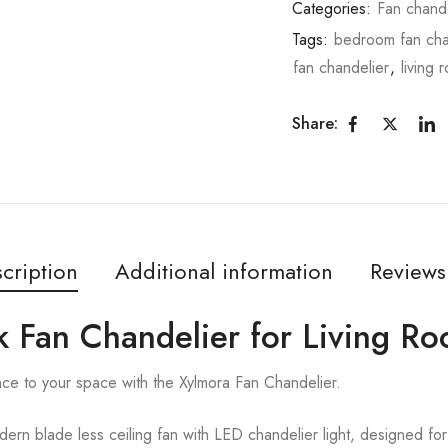
Categories:
Fan chande
Tags:
bedroom fan cha
fan chandelier
,
living 
Share:
cription
Additional information
Reviews
k Fan Chandelier for Living R
nce to your space with the Xylmora Fan Chandelier.
rn blade less ceiling fan with LED chandelier light, designed for 