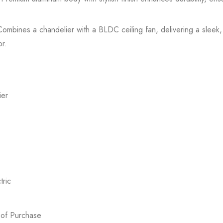
mbines a chandelier with a BLDC ceiling fan, delivering a sleek, 
or.
ier
ric
 of Purchase