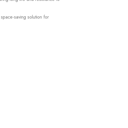
space-saving solution for