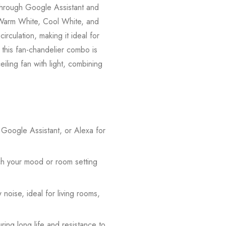
y through Google Assistant and
—Warm White, Cool White, and
rculation, making it ideal for
 this fan-chandelier combo is
ling fan with light, combining
 Google Assistant, or Alexa for
h your mood or room setting
noise, ideal for living rooms,
ring long life and resistance to