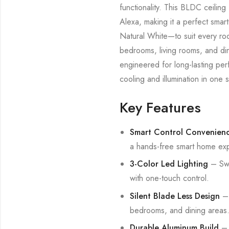
functionality. This BLDC ceilin
Alexa, making it a perfect sm
Natural White—to suit every room
bedrooms, living rooms, and din
engineered for long-lasting per
cooling and illumination in one st
Key Features
Smart Control Convenien
a hands-free smart home ex
3-Color Led Lighting
– Swi
with one-touch control.
Silent Blade Less Design
– 
bedrooms, and dining areas
Durable Aluminum Build
– P