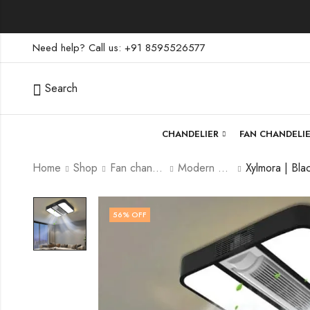
Need help? Call us: +91 8595526577
Search
CHANDELIER
FAN CHANDELI
Home
Shop
Fan chandelier
Modern Fan Chandelier
56
% OFF