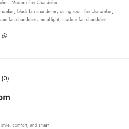
lier
,
Modern Fan Chandelier
ndelier
,
black fan chandelier
,
dining room fan chandelier
,
room fan chandelier
,
metal light
,
modern fan chandelier
 (0)
oom
style, comfort, and smart