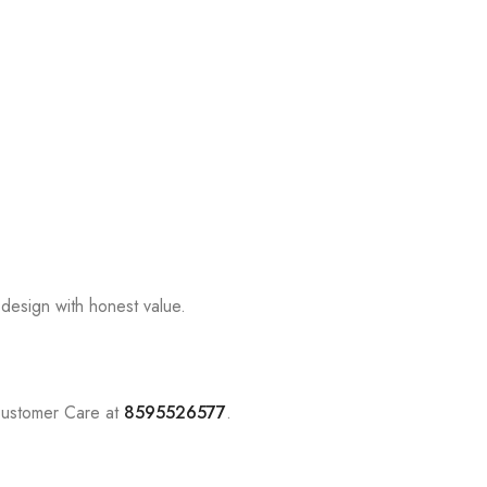
design with honest value.
Customer Care at
8595526577
.