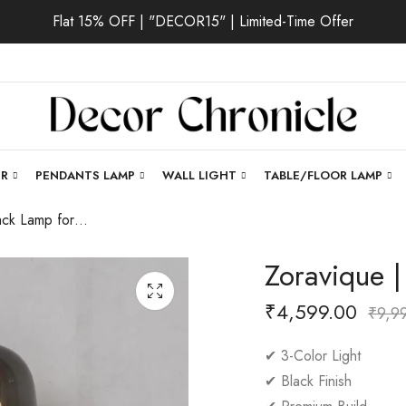
Flat 15% OFF | "DECOR15" | Limited-Time Offer
ER
PENDANTS LAMP
WALL LIGHT
TABLE/FLOOR LAMP
Zoravique | Black Lamp for Living Room
Zoravique 
₹
4,599.00
₹
9,9
✔ 3-Color Light
✔ Black Finish