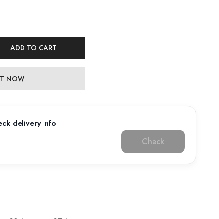
ADD TO CART
 IT NOW
ck delivery info
Check