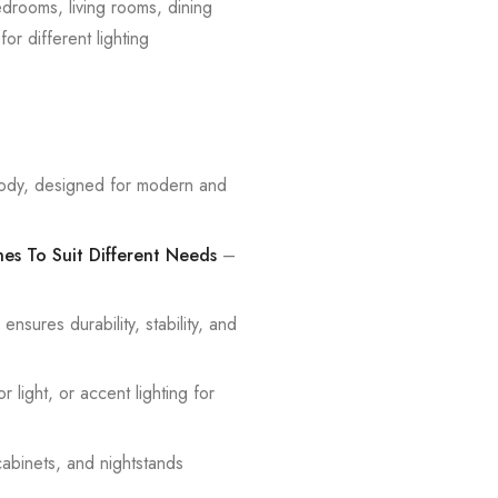
edrooms, living rooms, dining
or different lighting
ody, designed for modern and
nes To Suit Different Needs
–
sures durability, stability, and
light, or accent lighting for
cabinets, and nightstands