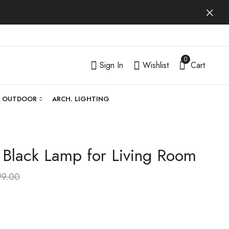
0
Sign In
Wishlist
Cart
OUTDOOR
ARCH. LIGHTING
| Black Lamp for Living Room
Luntrissa | Gold Lamp
Celuntra | Gold Lamp
for Living Room
for Living Room
99.00
₹
4,599.00
₹
5,299.00
₹
9,999.00
₹
9,999.00