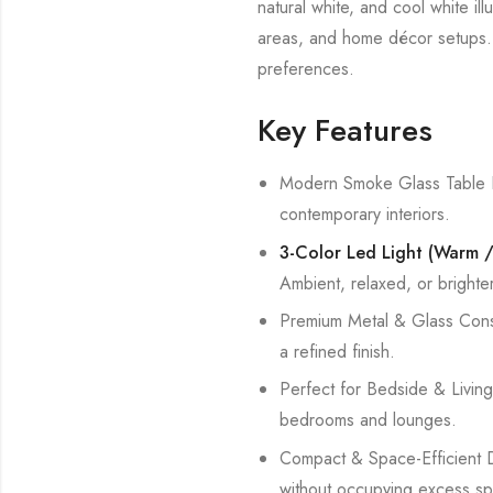
natural white, and cool white il
areas, and home décor setups. It
preferences.
Key Features
Modern Smoke Glass Table L
contemporary interiors.
3-Color Led Light (Warm / 
Ambient, relaxed, or brighter 
Premium Metal & Glass Constr
a refined finish.
Perfect for Bedside & Living 
bedrooms and lounges.
Compact & Space-Efficient De
without occupying excess sp