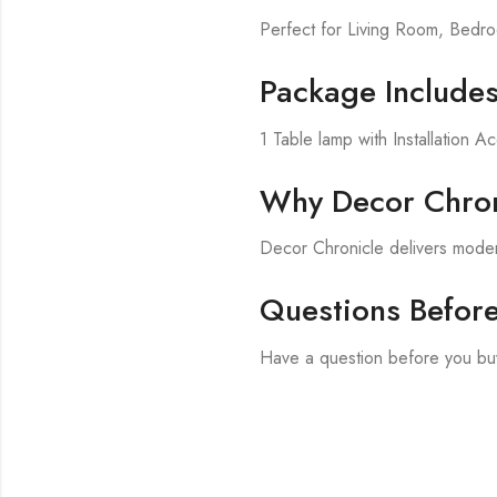
Perfect for Living Room, Bed
Package Include
1 Table lamp with Installation A
Why Decor Chron
Decor Chronicle delivers modern
Questions Befor
Have a question before you bu