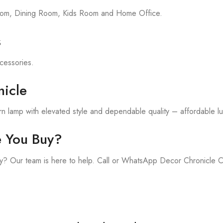
room, Dining Room, Kids Room and Home Office.
s
ccessories.
icle
 lamp with elevated style and dependable quality – affordable lux
e You Buy?
y? Our team is here to help. Call or WhatsApp Decor Chronicle 