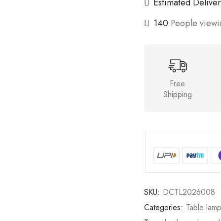
Estimated Deliver
140
People viewin
Free
Shipping
SKU:
DCTL2026008
Categories:
Table lam