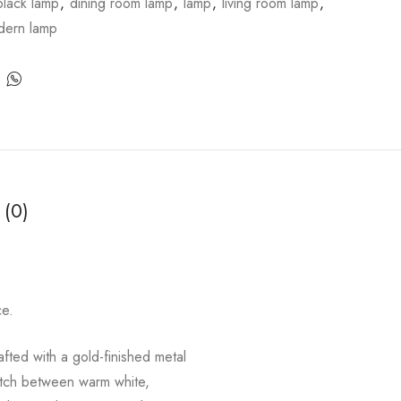
black lamp
,
dining room lamp
,
lamp
,
living room lamp
,
dern lamp
 (0)
ce.
fted with a gold-finished metal
witch between warm white,