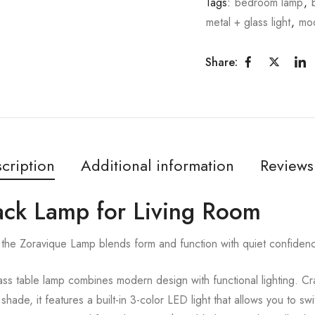
Tags:
bedroom lamp
,
metal + glass light
,
mo
Share:
cription
Additional information
Reviews
lack Lamp for Living Room
the Zoravique Lamp blends form and function with quiet confiden
s table lamp combines modern design with functional lighting. Cra
ade, it features a built-in 3-color LED light that allows you to s