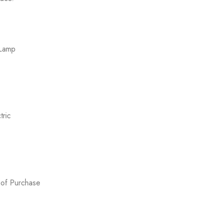
 Lamp
ric
 of Purchase