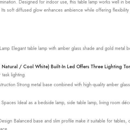
lumination. Designed for indoor use, this table lamp works well in b
s soft diffused glow enhances ambience while offering flexibility f
amp Elegant table lamp with amber glass shade and gold metal b
Natural / Cool White) Built-In Led Offers Three Lighting To
task lighting.
uction Strong metal base combined with high-quality amber glass en
Spaces Ideal as a bedside lamp, side table lamp, living room décor 
sign Balanced base and slim profile make it suitable for tables, 
ace.