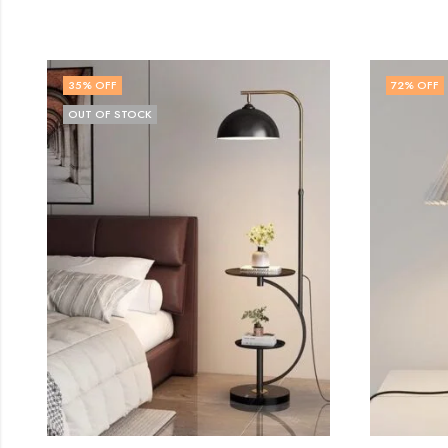
72
% OFF
50
% O