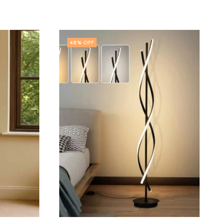
48
% OFF
OUT OF STOCK