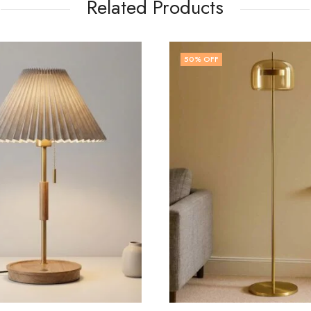
Related Products
FF
48
% OFF