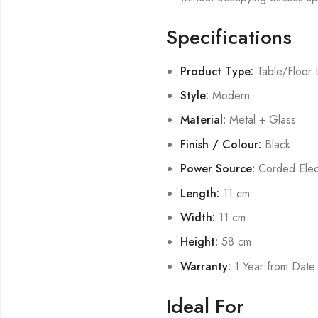
Specifications
Product Type:
Table/Floor
Style:
Modern
Material:
Metal + Glass
Finish / Colour:
Black
Power Source:
Corded Elect
Length:
11 cm
Width:
11 cm
Height:
58 cm
Warranty:
1 Year from Date
Ideal For