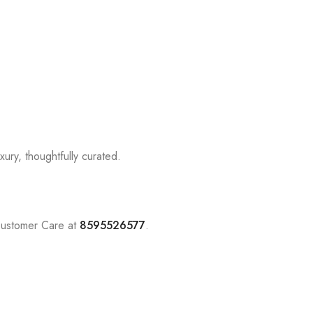
ury, thoughtfully curated.
Customer Care at
8595526577
.