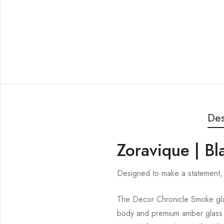
Des
Zoravique | B
Designed to make a statement, 
The Decor Chronicle Smoke glas
body and premium amber glass sh