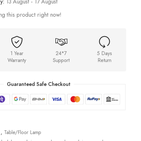
y:
13 August - 17 August
g this product right now!
1 Year
24*7
5 Days
Warranty
Support
Return
Guaranteed Safe Checkout
p
,
Table/Floor Lamp