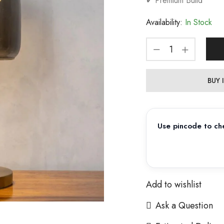
✔ Premium Build
Availability:
In Stock
BUY
Use pincode to che
Add to wishlist
Ask a Question