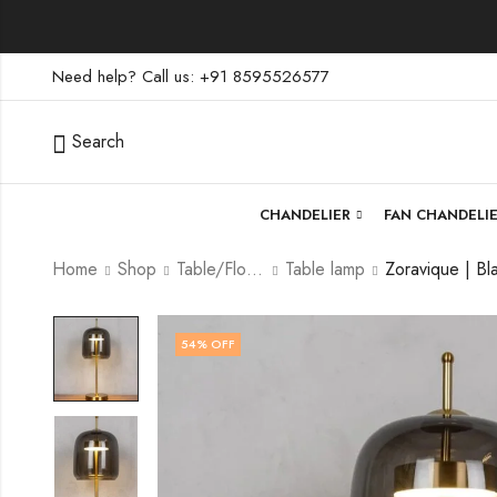
Need help? Call us: +91 8595526577
Search
CHANDELIER
FAN CHANDELI
Home
Shop
Table/Floor Lamp
Table lamp
54
% OFF