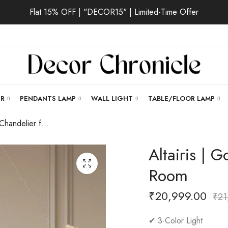
Flat 15% OFF | "DECOR15" | Limited-Time Offer
ER
PENDANTS LAMP
WALL LIGHT
TABLE/FLOOR LAMP
Altairis | Gold Chandelier for Living Room
Altairis | G
Room
₹
20,999.00
₹
21
✔ 3-Color Light