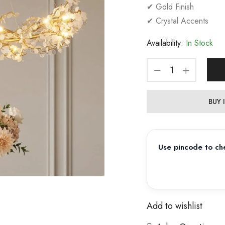
✔ Gold Finish
✔ Crystal Accents
Availability:
In Stock
BUY
Use pincode to che
Add to wishlist