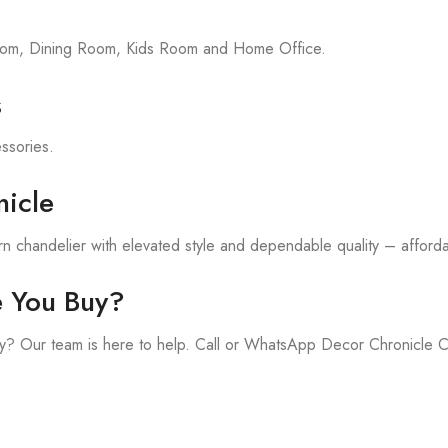
room, Dining Room, Kids Room and Home Office.
s
essories.
icle
 chandelier with elevated style and dependable quality – affordab
e You Buy?
y? Our team is here to help. Call or WhatsApp Decor Chronicle 