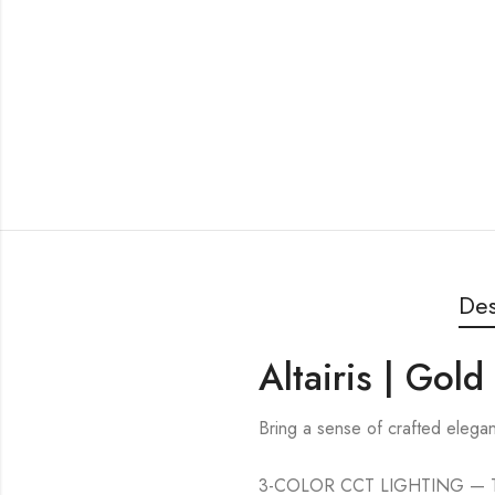
Des
Altairis | Gol
Bring a sense of crafted elegan
3-COLOR CCT LIGHTING — This c