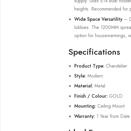
supply. Uses E14 bulb holder
heights. Recommended for prof
Wide Space Versatility
– De
lobbies. The 1200MM spread m
option for housewarmings, 
Specifications
Product Type:
Chandelier
Style:
Modern
Material:
Metal
Finish / Colour:
GOLD
Mounting:
Ceiling Mount
Warranty:
1 Year from Date