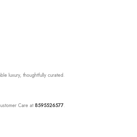
le luxury, thoughtfully curated.
Customer Care at
8595526577
.