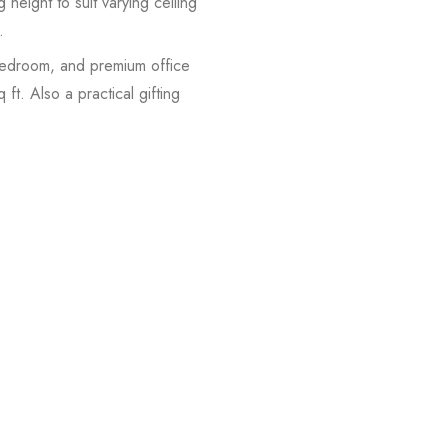
height to suit varying ceiling
.
 bedroom, and premium office
t. Also a practical gifting