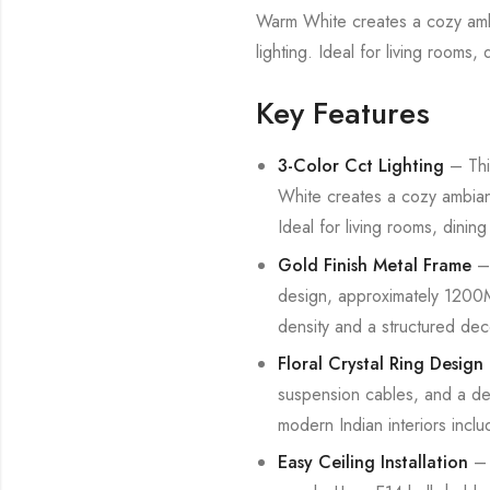
Warm White creates a cozy ambia
lighting. Ideal for living room
Key Features
3-Color Cct Lighting
– This
White creates a cozy ambiance
Ideal for living rooms, dini
Gold Finish Metal Frame
– 
design, approximately 1200MM
density and a structured dec
Floral Crystal Ring Design
suspension cables, and a den
modern Indian interiors incl
Easy Ceiling Installation
– 