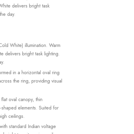
hite delivers bright task
the day.
old White) illumination. Warm
 delivers bright task lighting.
ay.
med in a horizontal oval ring
ross the ring, providing visual
lat oval canopy, thin
l-shaped elements. Suited for
igh ceilings.
ith standard Indian voltage