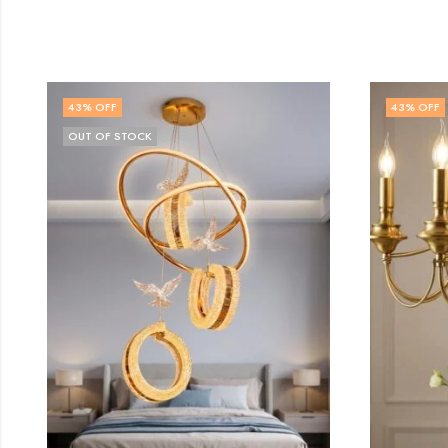
43
% OFF
32
% O