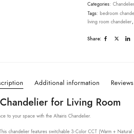
Categories:
Chandelie
Tags:
bedroom chandel
living room chandelier
Share:
cription
Additional information
Reviews
d Chandelier for Living Room
ce to your space with the Altairis Chandelier.
handelier features switchable 3-Color CCT (Warm + Natural + C