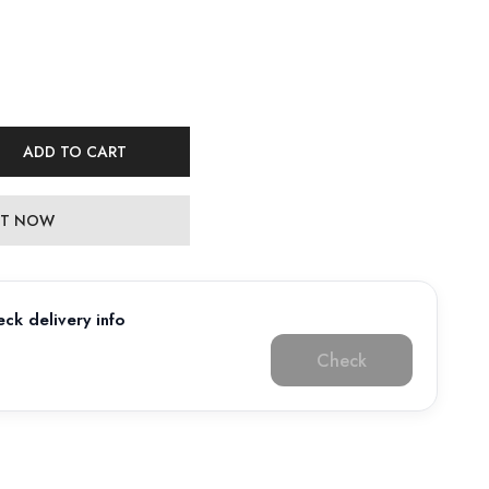
ADD TO CART
 IT NOW
ck delivery info
Check