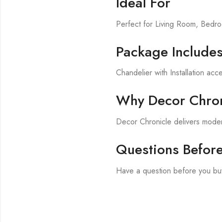
Ideal For
Perfect for Living Room, Bed
Package Include
Chandelier with Installation acc
Why Decor Chron
Decor Chronicle delivers modern
Questions Befor
Have a question before you bu