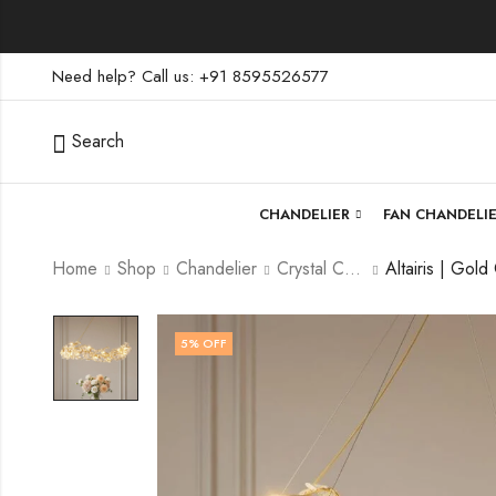
Need help? Call us: +91 8595526577
Search
CHANDELIER
FAN CHANDELI
Home
Shop
Chandelier
Crystal Chandelier
5
% OFF