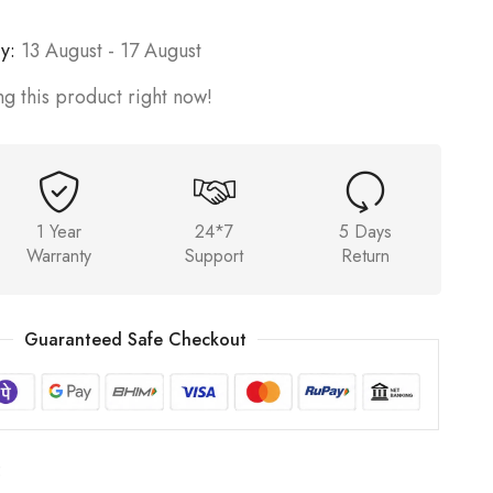
y:
13 August - 17 August
g this product right now!
1 Year
24*7
5 Days
Warranty
Support
Return
Guaranteed Safe Checkout
5