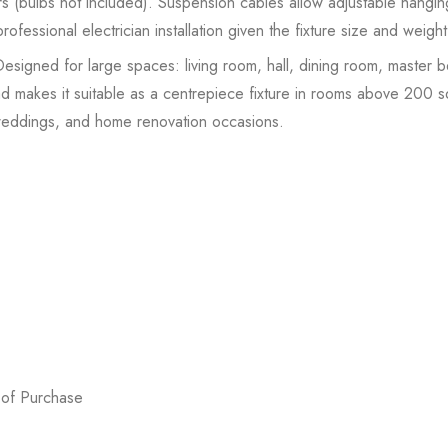
s (bulbs not included). Suspension cables allow adjustable hanging 
essional electrician installation given the fixture size and weight
signed for large spaces: living room, hall, dining room, master
akes it suitable as a centrepiece fixture in rooms above 200 sq f
weddings, and home renovation occasions.
 of Purchase