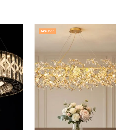
57
% OFF