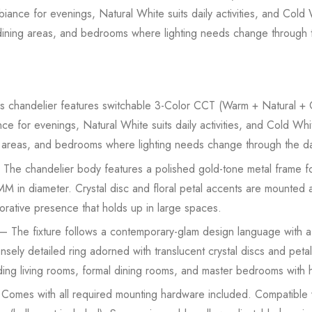
nce for evenings, Natural White suits daily activities, and Cold W
s, dining areas, and bedrooms where lighting needs change through 
 chandelier features switchable 3-Color CCT (Warm + Natural + C
 for evenings, Natural White suits daily activities, and Cold White
ng areas, and bedrooms where lighting needs change through the d
The chandelier body features a polished gold-tone metal frame for
 in diameter. Crystal disc and floral petal accents are mounted ac
orative presence that holds up in large spaces.
– The fixture follows a contemporary-glam design language with a f
sely detailed ring adorned with translucent crystal discs and peta
uding living rooms, formal dining rooms, and master bedrooms with h
Comes with all required mounting hardware included. Compatible w