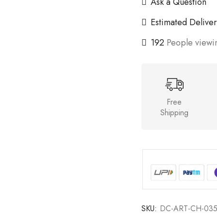
Ask a Question
Estimated Deliver
192
People viewin
Free
Shipping
SKU:
DC-ART-CH-03