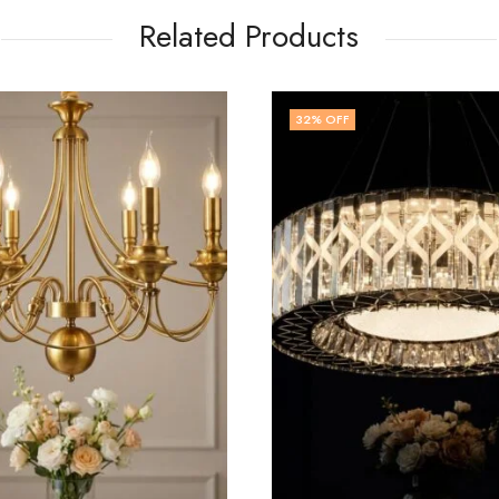
Related Products
FF
14
% OFF