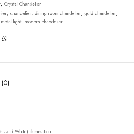
r
,
Crystal Chandelier
ier
,
chandelier
,
dining room chandelier
,
gold chandelier
,
,
metal light
,
modern chandelier
 (0)
old White) illumination.