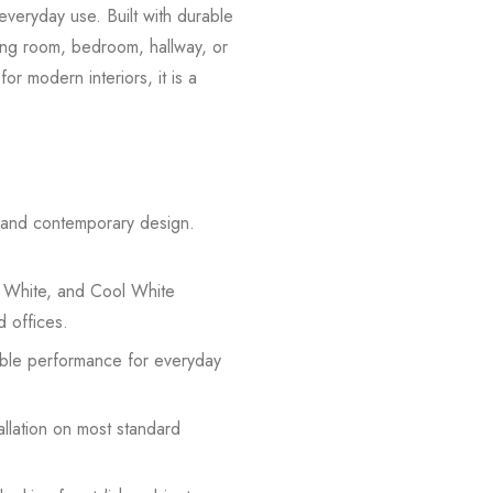
everyday use. Built with durable
iving room, bedroom, hallway, or
or modern interiors, it is a
n and contemporary design.
 White, and Cool White
d offices.
iable performance for everyday
allation on most standard