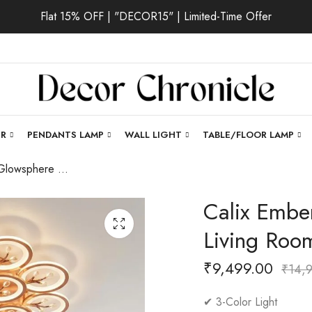
Flat 15% OFF | "DECOR15" | Limited-Time Offer
ER
PENDANTS LAMP
WALL LIGHT
TABLE/FLOOR LAMP
Calix Ember | Glowsphere Chandelier for Living Room
Calix Embe
Living Roo
₹
9,499.00
₹
14,
✔ 3-Color Light