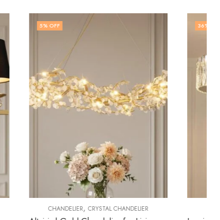
36
% OFF
,
DELIER
CHANDELIER
CRYSTAL CHANDELIER