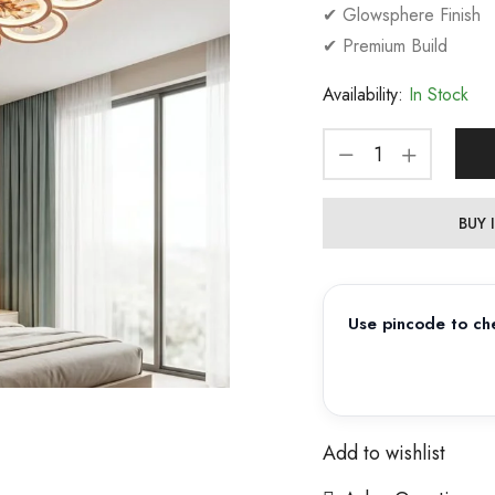
✔ Glowsphere Finish
✔ Premium Build
Availability:
In Stock
BUY
Use pincode to che
Add to wishlist