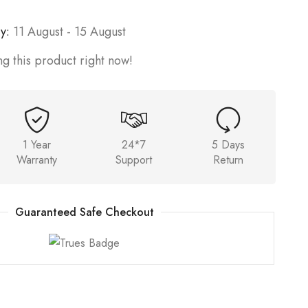
y:
11 August - 15 August
g this product right now!
1 Year
24*7
5 Days
Warranty
Support
Return
Guaranteed Safe Checkout