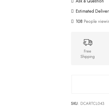
Ask a Question
Estimated Deliver
108
People viewin
Free
Shipping
SKU:
DCARTCL043