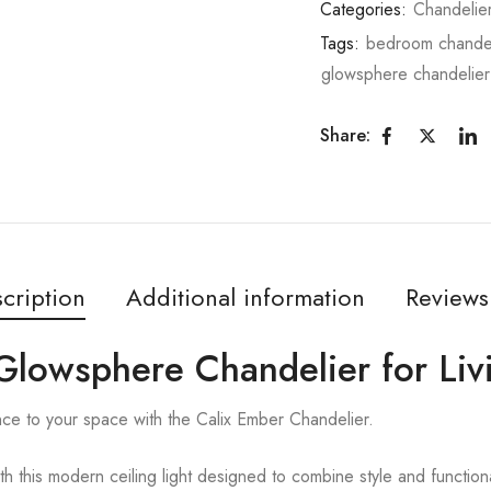
Categories:
Chandelie
Tags:
bedroom chandel
glowsphere chandelier
Share:
cription
Additional information
Reviews
 Glowsphere Chandelier for Li
nce to your space with the Calix Ember Chandelier.
ith this modern ceiling light designed to combine style and functiona