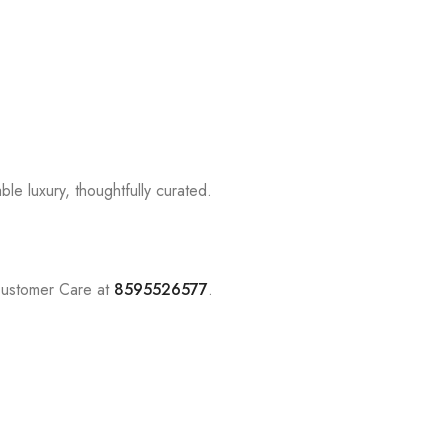
le luxury, thoughtfully curated.
Customer Care at
8595526577
.