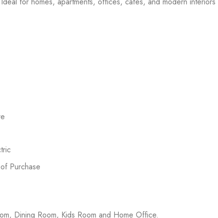
Ideal for homes, apartments, offices, cafes, and modern interiors l
re
ric
 of Purchase
room, Dining Room, Kids Room and Home Office.