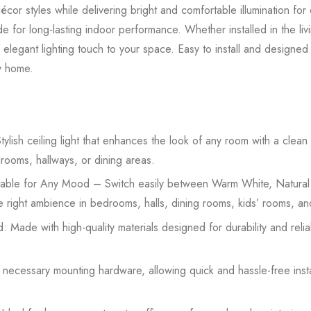
or styles while delivering bright and comfortable illumination for 
 made for long-lasting indoor performance. Whether installed in the l
 elegant lighting touch to your space. Easy to install and designed f
ny home.
lish ceiling light that enhances the look of any room with a clea
drooms, hallways, or dining areas.
able for Any Mood – Switch easily between Warm White, Natural
the right ambience in bedrooms, halls, dining rooms, kids’ rooms, an
: Made with high-quality materials designed for durability and rel
h necessary mounting hardware, allowing quick and hassle-free inst