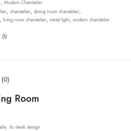
r
,
Modern Chandelier
ier
,
chandelier
,
dining room chandelier
,
,
living room chandelier
,
metal light
,
modern chandelier
 (0)
ving Room
lity. Its sleek design