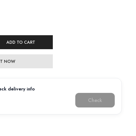
ADD TO CART
 IT NOW
ck delivery info
Check