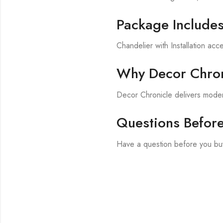
Package Include
Chandelier with Installation acc
Why Decor Chron
Decor Chronicle delivers modern
Questions Befor
Have a question before you bu