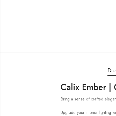
Des
Calix Ember |
Bring a sense of crafted elega
Upgrade your interior lighting w