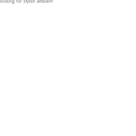
ooking for stylish ambient