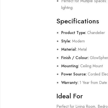
Perfect for Multiple Spaces: 
lighting.
Specifications
Product Type:
Chandelier
Style:
Modern
Material:
Metal
Finish / Colour:
GlowSphe
Mounting:
Ceiling Mount
Power Source:
Corded Elect
Warranty:
1 Year from Date
Ideal For
Perfect for Living Room, Bed