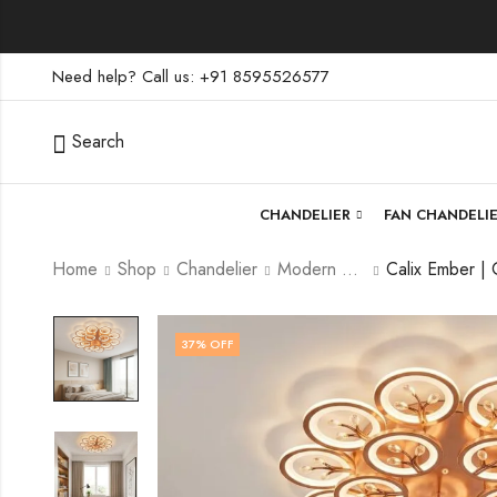
Need help? Call us: +91 8595526577
Search
CHANDELIER
FAN CHANDELI
Home
Shop
Chandelier
Modern Chandelier
37
% OFF