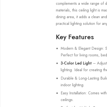
complements a wide range of déc
materials, this ceiling light is
dining area, it adds a clean and
practical lighting solution for a
Key Features
Modern & Elegant Design: Sty
Perfect for living rooms, be
3-Color Led Light
– Adjust
lighting. Ideal for creating 
Durable & Long-Lasting Build
indoor lighting.
Easy Installation: Comes wit
ceilings.