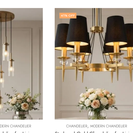
5
% OFF
,
,
ELIER
MODERN CHANDELIER
CHANDELIER
CRYSTAL CHAN