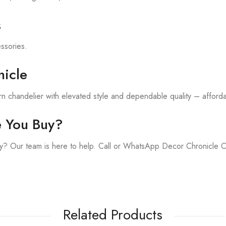
s
essories.
icle
 chandelier with elevated style and dependable quality – affordab
e You Buy?
y? Our team is here to help. Call or WhatsApp Decor Chronicle 
Related Products