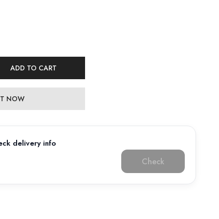
ADD TO CART
 IT NOW
ck delivery info
Check