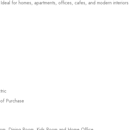
Ideal for homes, apartments, offices, cafes, and modern interiors l
ric
 of Purchase
room, Dining Room, Kids Room and Home Office.