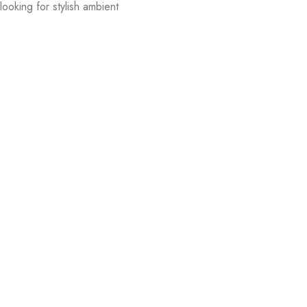
ooking for stylish ambient