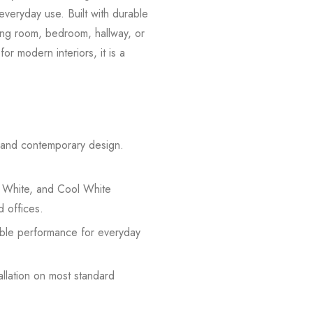
everyday use. Built with durable
iving room, bedroom, hallway, or
or modern interiors, it is a
n and contemporary design.
 White, and Cool White
d offices.
iable performance for everyday
allation on most standard