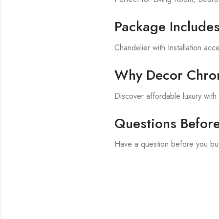
Package Include
Chandelier with Installation acc
Why Decor Chron
Discover affordable luxury wit
Questions Befor
Have a question before you bu