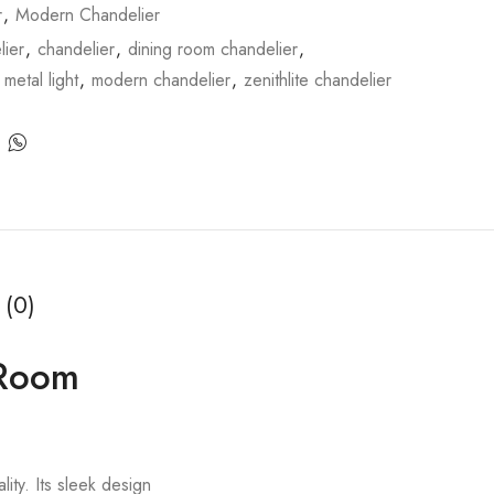
r
,
Modern Chandelier
ier
,
chandelier
,
dining room chandelier
,
,
metal light
,
modern chandelier
,
zenithlite chandelier
 (0)
g Room
lity. Its sleek design