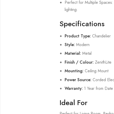
Perfect for Multiple Spaces: 
lighting.
Specifications
Product Type:
Chandelier
Style:
Modern
Material:
Metal
Finish / Colour:
ZenithLite
Mounting:
Ceiling Mount
Power Source:
Corded Elect
Warranty:
1 Year from Date
Ideal For
Perfect for Living Room, Bed