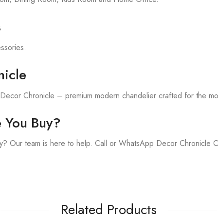
s
essories.
icle
h Decor Chronicle – premium modern chandelier crafted for the m
e You Buy?
y? Our team is here to help. Call or WhatsApp Decor Chronicle 
Related Products