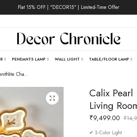
Flat 15% OFF | "DECOR15" | Limited-Time Offer
ER
PENDANTS LAMP
WALL LIGHT
TABLE/FLOOR LAMP
Calix Pearl | Zenithlite Chandelier for Living Room
Calix Pearl 
Living Roo
₹
9,499.00
₹
14,
✔ 3-Color Light