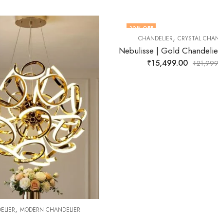
FF
41
% OFF
,
NDELIER
CRYSTAL CHANDELIER
OUT OF STOCK
Nebulisse | Gold Chandelier for Living Room
₹
15,499.00
₹
21,999.00
,
CHANDELIER
MODERN CH