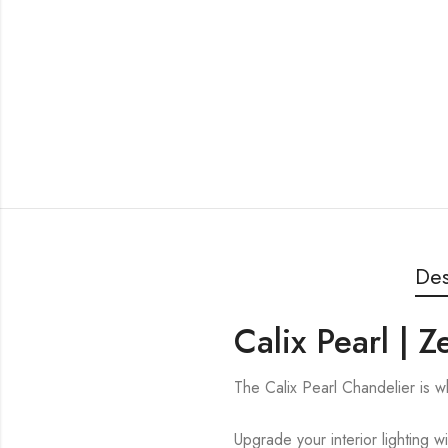
Des
Calix Pearl | 
The Calix Pearl Chandelier is
Upgrade your interior lighting w