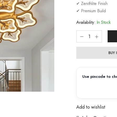
✔ Zenithlite Finish
✔ Premium Build
Availability:
In Stock
BUY
Use pincode to che
Add to wishlist