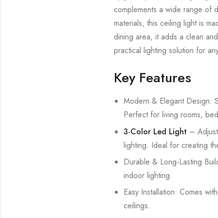
complements a wide range of déc
materials, this ceiling light is
dining area, it adds a clean and
practical lighting solution for a
Key Features
Modern & Elegant Design: Sty
Perfect for living rooms, be
3-Color Led Light
– Adjust
lighting. Ideal for creating 
Durable & Long-Lasting Build
indoor lighting.
Easy Installation: Comes wit
ceilings.