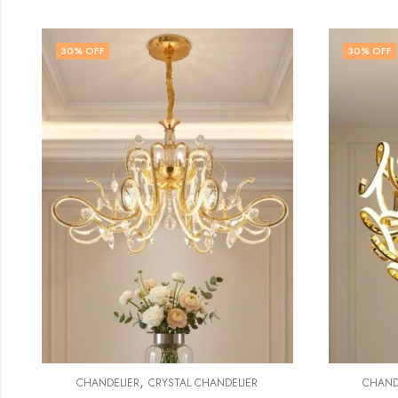
30
% OFF
30
% O
CHA
,
CHANDELIER
MODERN CHANDELIER