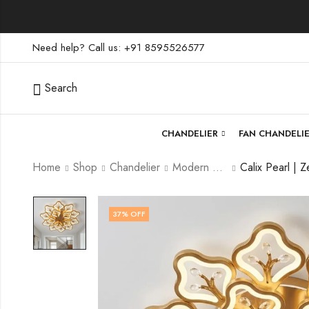
Need help? Call us: +91 8595526577
Search
CHANDELIER
FAN CHANDELI
Home
Shop
Chandelier
Modern Chandelier
37
% OFF