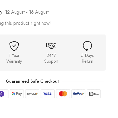
y:
12 August - 16 August
g this product right now!
1 Year
24*7
5 Days
Warranty
Support
Return
Guaranteed Safe Checkout