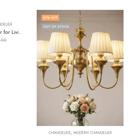
32
% OFF
,
ANDELIER
CHANDELIER
CRYSTAL CHANDELIER