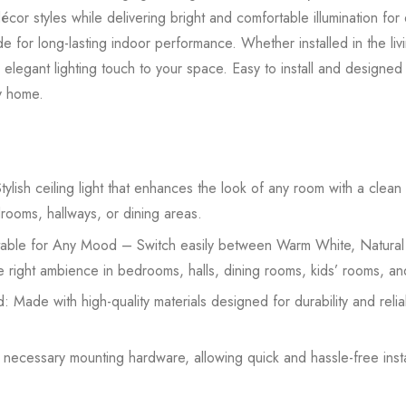
or styles while delivering bright and comfortable illumination for 
 made for long-lasting indoor performance. Whether installed in the l
 elegant lighting touch to your space. Easy to install and designed f
ny home.
lish ceiling light that enhances the look of any room with a clea
drooms, hallways, or dining areas.
able for Any Mood – Switch easily between Warm White, Natural
the right ambience in bedrooms, halls, dining rooms, kids’ rooms, an
: Made with high-quality materials designed for durability and rel
h necessary mounting hardware, allowing quick and hassle-free inst