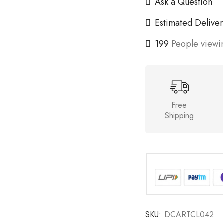
Ask a Question
Estimated Deliver
199
People viewin
Free
Shipping
SKU:
DCARTCL042