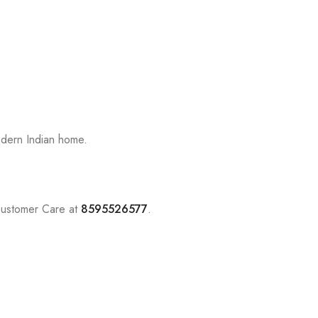
odern Indian home.
Customer Care at
8595526577
.