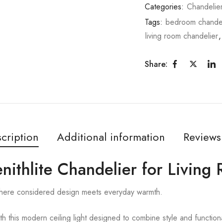
Categories:
Chandelie
Tags:
bedroom chandel
living room chandelier
Share:
cription
Additional information
Reviews
Zenithlite Chandelier for Livin
 where considered design meets everyday warmth.
ith this modern ceiling light designed to combine style and functiona