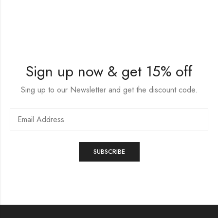
Sign up now & get 15% off
Sing up to our Newsletter and get the discount code.