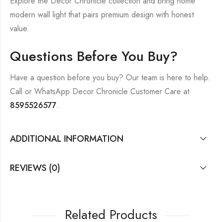
Explore the Decor Chronicle collection and bring home
modern wall light that pairs premium design with honest
value.
Questions Before You Buy?
Have a question before you buy? Our team is here to help.
Call or WhatsApp Decor Chronicle Customer Care at
8595526577
.
ADDITIONAL INFORMATION
REVIEWS (0)
Related Products