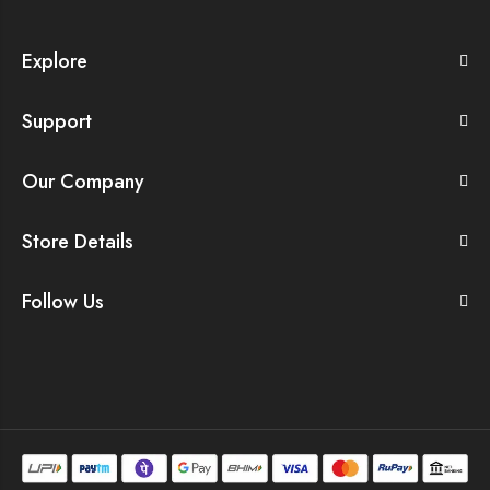
Explore
Support
Our Company
Store Details
Follow Us