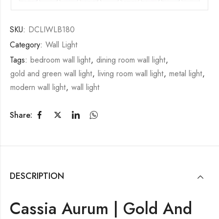
SKU:
DCLIWLB180
Category:
Wall Light
Tags:
bedroom wall light
,
dining room wall light
,
gold and green wall light
,
living room wall light
,
metal light
,
modern wall light
,
wall light
Share:
DESCRIPTION
Cassia Aurum | Gold And