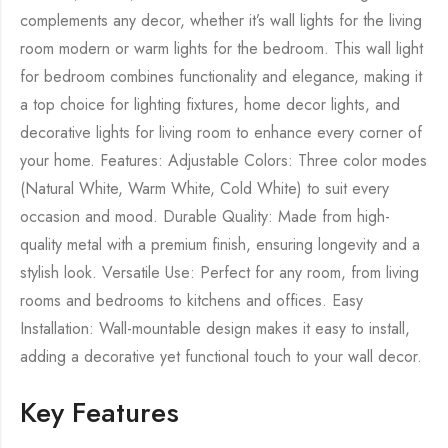
complements any decor, whether it’s wall lights for the living
room modern or warm lights for the bedroom. This wall light
for bedroom combines functionality and elegance, making it
a top choice for lighting fixtures, home decor lights, and
decorative lights for living room to enhance every corner of
your home. Features: Adjustable Colors: Three color modes
(Natural White, Warm White, Cold White) to suit every
occasion and mood. Durable Quality: Made from high-
quality metal with a premium finish, ensuring longevity and a
stylish look. Versatile Use: Perfect for any room, from living
rooms and bedrooms to kitchens and offices. Easy
Installation: Wall-mountable design makes it easy to install,
adding a decorative yet functional touch to your wall decor.
Key Features