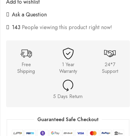
Add to wishlist
Ask a Question
143
People viewing this product right now!
Free
1 Year
24*7
Shipping
Warranty
Support
5 Days Return
Guaranteed Safe Checkout