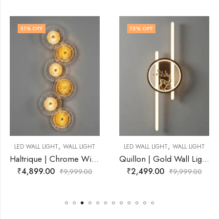
75
% OFF
77
% OFF
,
,
ALL LIGHT
LED WALL LIGHT
WALL LIGHT
LED WALL LIGHT
W
Haltrique | Chrome Wire Frame With Amber Wall Light for Living Room
Quillon | Gold Wall Light for Living Room
₹
2,499.00
₹
2,349.00
,999.00
₹
9,999.00
₹
9