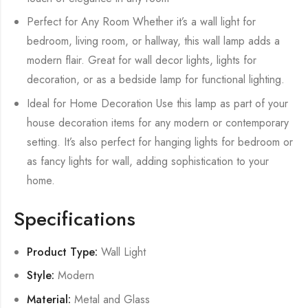
Perfect for Any Room Whether it’s a wall light for
bedroom, living room, or hallway, this wall lamp adds a
modern flair. Great for wall decor lights, lights for
decoration, or as a bedside lamp for functional lighting.
Ideal for Home Decoration Use this lamp as part of your
house decoration items for any modern or contemporary
setting. It’s also perfect for hanging lights for bedroom or
as fancy lights for wall, adding sophistication to your
home.
Specifications
Product Type:
Wall Light
Style:
Modern
Material:
Metal and Glass