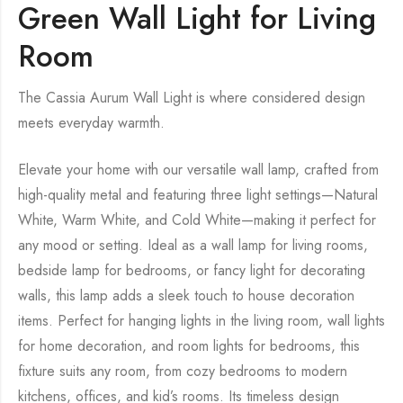
Green Wall Light for Living
Room
The Cassia Aurum Wall Light is where considered design
meets everyday warmth.
Elevate your home with our versatile wall lamp, crafted from
high-quality metal and featuring three light settings—Natural
White, Warm White, and Cold White—making it perfect for
any mood or setting. Ideal as a wall lamp for living rooms,
bedside lamp for bedrooms, or fancy light for decorating
walls, this lamp adds a sleek touch to house decoration
items. Perfect for hanging lights in the living room, wall lights
for home decoration, and room lights for bedrooms, this
fixture suits any room, from cozy bedrooms to modern
kitchens, offices, and kid’s rooms. Its timeless design