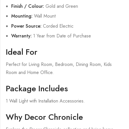
Finish / Colour:
Gold and Green
Mounting:
Wall Mount
Power Source:
Corded Electric
Warranty:
1 Year from Date of Purchase
Ideal For
Perfect for Living Room, Bedroom, Dining Room, Kids
Room and Home Office.
Package Includes
1 Wall Light with Installation Accessories.
Why Decor Chronicle