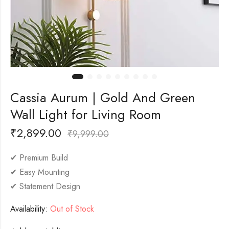
Cassia Aurum | Gold And Green
Wall Light for Living Room
₹
2,899.00
₹
9,999.00
✔ Premium Build
✔ Easy Mounting
✔ Statement Design
Availability:
Out of Stock