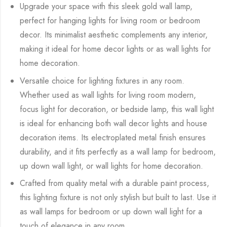
Upgrade your space with this sleek gold wall lamp,
perfect for hanging lights for living room or bedroom
decor. Its minimalist aesthetic complements any interior,
making it ideal for home decor lights or as wall lights for
home decoration.
Versatile choice for lighting fixtures in any room.
Whether used as wall lights for living room modern,
focus light for decoration, or bedside lamp, this wall light
is ideal for enhancing both wall decor lights and house
decoration items. Its electroplated metal finish ensures
durability, and it fits perfectly as a wall lamp for bedroom,
up down wall light, or wall lights for home decoration.
Crafted from quality metal with a durable paint process,
this lighting fixture is not only stylish but built to last. Use it
as wall lamps for bedroom or up down wall light for a
touch of elegance in any room