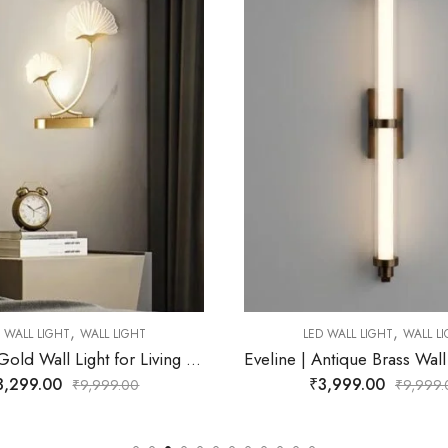
,
,
ED WALL LIGHT
WALL LIGHT
LED WALL LIGHT
WALL 
Eveline | Antique Brass Wall Light for Living Room
₹
3,999.00
₹
2,899.00
₹
9,999.00
₹
9,99