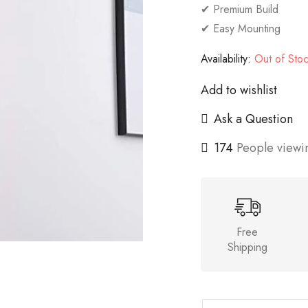
✔ Premium Build
✔ Easy Mounting
Availability:
Out of Sto
Add to wishlist
Ask a Question
174
People viewin
Free
Shipping