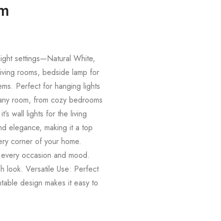
om
 light settings—Natural White,
living rooms, bedside lamp for
ems. Perfect for hanging lights
its any room, from cozy bedrooms
 wall lights for the living
nd elegance, making it a top
very corner of your home.
t every occasion and mood.
sh look. Versatile Use: Perfect
ntable design makes it easy to