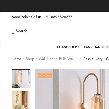
Need help? Call us: +91 8595526577
Search
CHANDELIER
FAN CHANDELI
Home
Shop
Wall Light
Bulb Wall Light
71
% OFF