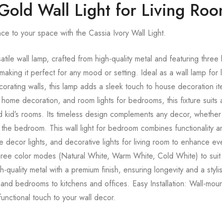
 Gold Wall Light for Living Ro
ce to your space with the Cassia Ivory Wall Light.
tile wall lamp, crafted from high-quality metal and featuring three
ing it perfect for any mood or setting. Ideal as a wall lamp for 
corating walls, this lamp adds a sleek touch to house decoration it
 for home decoration, and room lights for bedrooms, this fixture su
 kid’s rooms. Its timeless design complements any decor, whether it’s
the bedroom. This wall light for bedroom combines functionality a
me decor lights, and decorative lights for living room to enhance e
hree color modes (Natural White, Warm White, Cold White) to sui
quality metal with a premium finish, ensuring longevity and a styli
 and bedrooms to kitchens and offices. Easy Installation: Wall-mou
 functional touch to your wall decor.