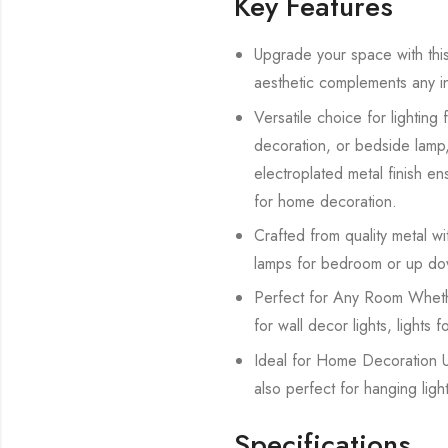
Key Features
Upgrade your space with this 
aesthetic complements any int
Versatile choice for lighting
decoration, or bedside lamp, 
electroplated metal finish ens
for home decoration.
Crafted from quality metal with
lamps for bedroom or up dow
Perfect for Any Room Whether 
for wall decor lights, lights 
Ideal for Home Decoration Us
also perfect for hanging ligh
Specifications