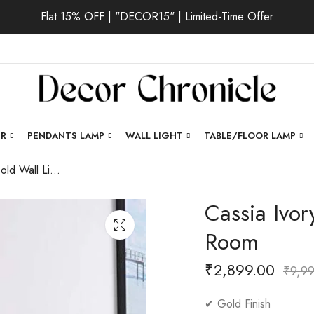
Flat 15% OFF | "DECOR15" | Limited-Time Offer
ER
PENDANTS LAMP
WALL LIGHT
TABLE/FLOOR LAMP
Cassia Ivory | Gold Wall Light for Living Room
Cassia Ivor
Room
₹
2,899.00
₹
9,9
✔ Gold Finish