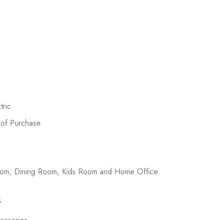
ric
 of Purchase
room, Dining Room, Kids Room and Home Office.
s