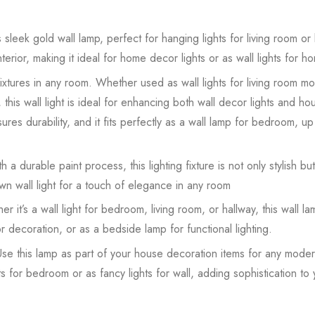
sleek gold wall lamp, perfect for hanging lights for living room or
erior, making it ideal for home decor lights or as wall lights for 
 fixtures in any room. Whether used as wall lights for living room mo
this wall light is ideal for enhancing both wall decor lights and ho
ures durability, and it fits perfectly as a wall lamp for bedroom, up 
 a durable paint process, this lighting fixture is not only stylish but 
n wall light for a touch of elegance in any room
it’s a wall light for bedroom, living room, or hallway, this wall l
for decoration, or as a bedside lamp for functional lighting.
e this lamp as part of your house decoration items for any modern
ts for bedroom or as fancy lights for wall, adding sophistication to