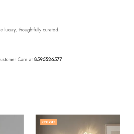
 luxury, thoughtfully curated.
Customer Care at
8595526577
.
77
% OFF