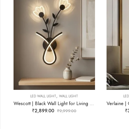
,
LED WALL LIGHT
WALL LIGHT
L
tt | Black Wall Light for Living Room
Verlaine | Gold Wall Light for Living Room
₹
3,299.00
₹
9,999.00