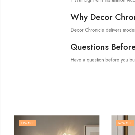
1 Wall Light with Installation Ac
Why Decor Chron
Decor Chronicle delivers modern
Questions Befor
Have a question before you bu
67
% OFF
60
% OF