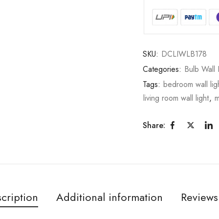
SKU:
DCLIWLB178
Categories:
Bulb Wall 
Tags:
bedroom wall lig
living room wall light
,
m
Share:
cription
Additional information
Reviews