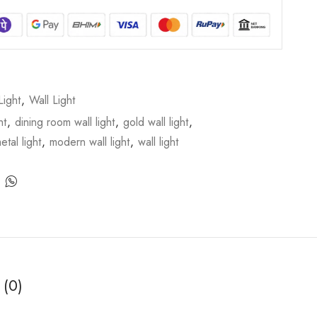
Light
,
Wall Light
ht
,
dining room wall light
,
gold wall light
,
etal light
,
modern wall light
,
wall light
 (0)