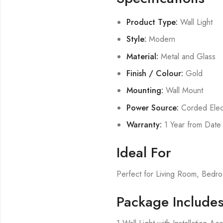
Product Type:
Wall Light
Style:
Modern
Material:
Metal and Glass
Finish / Colour:
Gold
Mounting:
Wall Mount
Power Source:
Corded Elect
Warranty:
1 Year from Date
Ideal For
Perfect for Living Room, Bed
Package Include