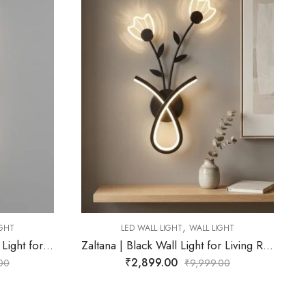
,
LED WALL LIGHT
WALL LIGHT
Cyrene | Gold Wall Light for Living Room
LIGHT
₹
2,272.00
Zaltana | Black Wall Light for Living Room
₹
9,999.00
9.00