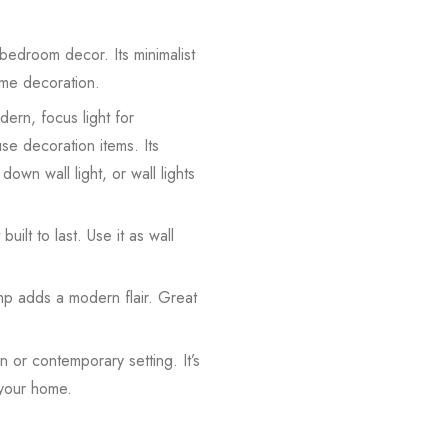
 bedroom decor. Its minimalist
home decoration.
dern, focus light for
use decoration items. Its
down wall light, or wall lights
built to last. Use it as wall
amp adds a modern flair. Great
 or contemporary setting. It’s
 your home.