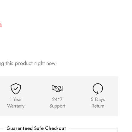
ck
g this product right now!
1 Year
24*7
5 Days
Warranty
Support
Return
Guaranteed Safe Checkout