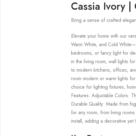
Cassia Ivory |
Bring a sense of crafted elegan
Elevate your home with our versa
Warm White, and Cold White—mak
bedrooms, or fancy light for de
in the living room, wall lights
to modern kitchens, offices, and
room modern or warm lights for 
choice for lighting fixtures, ho
Features: Adjustable Colors: T
Durable Quality: Made from high-
for any room, from living rooms
install, adding a decorative yet