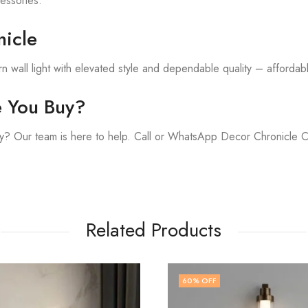
cessories.
icle
 wall light with elevated style and dependable quality – affordable
e You Buy?
y? Our team is here to help. Call or WhatsApp Decor Chronicle 
Related Products
F
71
% OFF