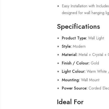
Easy Installation with Includ
designed for wall hanging lig
Specifications
Product Type:
Wall Light
Style:
Modern
Material:
Metal + Crystal + 
Finish / Colour:
Gold
Light Colour:
Warm White /
Mounting:
Wall Mount
Power Source:
Corded Elect
Ideal For