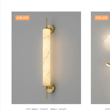
71
% OFF
57
% 
,
LED WALL LIGHT
WALL LIGHT