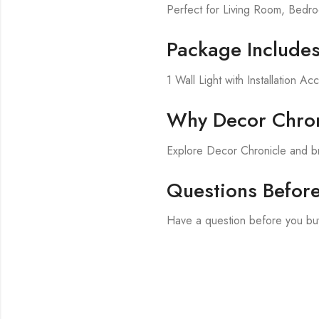
Perfect for Living Room, Bed
Package Include
1 Wall Light with Installation Ac
Why Decor Chron
Explore Decor Chronicle and br
Questions Befor
Have a question before you buy