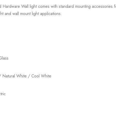
ed Hardware Wall light comes with standard mounting accessories for 
ht and wall mount light applications.
Glass
 Natural White / Cool White
ric