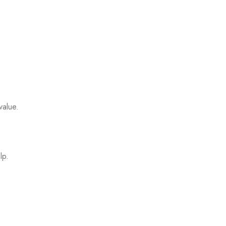
value.
lp.