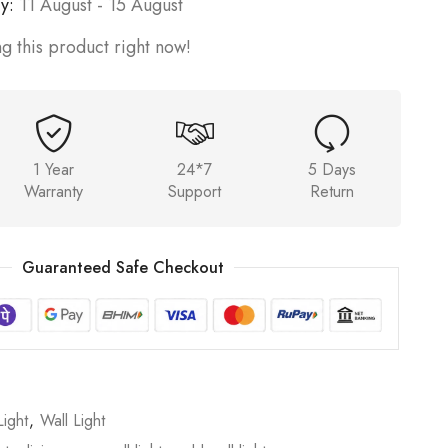
y:
11 August - 15 August
g this product right now!
1 Year
24*7
5 Days
Warranty
Support
Return
Guaranteed Safe Checkout
ight
,
Wall Light