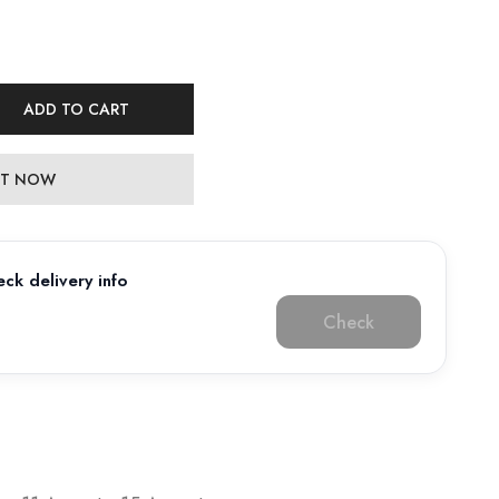
ADD TO CART
 IT NOW
ck delivery info
Check