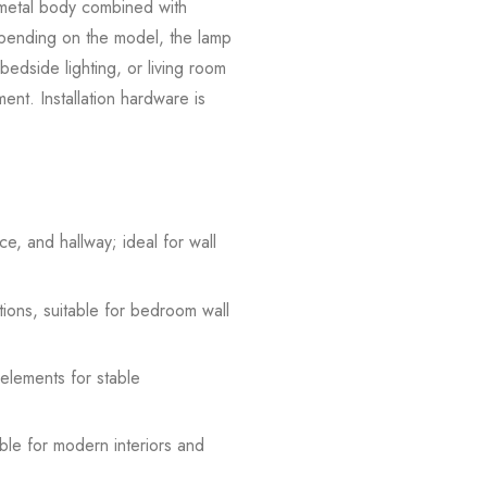
e metal body combined with
Depending on the model, the lamp
 bedside lighting, or living room
ement. Installation hardware is
e, and hallway; ideal for wall
tions, suitable for bedroom wall
 elements for stable
able for modern interiors and