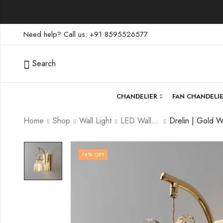
Need help? Call us: +91 8595526577
Search
CHANDELIER
FAN CHANDELI
Home
Shop
Wall Light
LED Wall Light
74
% OFF