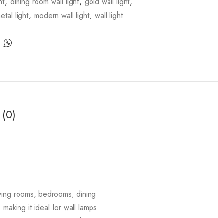
ht
,
dining room wall light
,
gold wall light
,
etal light
,
modern wall light
,
wall light
 (0)
living rooms, bedrooms, dining
 making it ideal for wall lamps