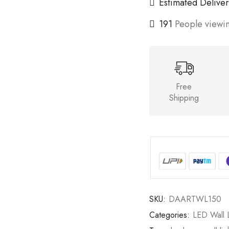
Estimated Deliver
191
People viewin
Free
Shipping
SKU:
DAARTWL150
Categories:
LED Wall L