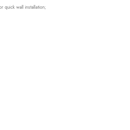
quick wall installation;