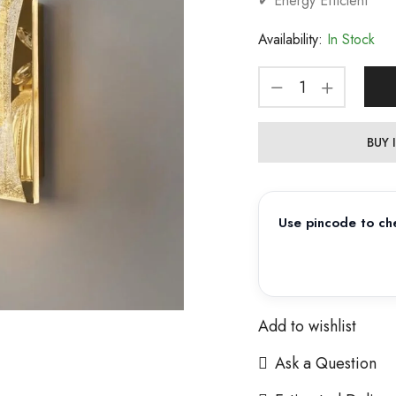
✔ Energy Efficient
Availability:
In Stock
BUY
Use pincode to che
Add to wishlist
Ask a Question