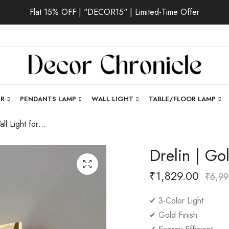
Flat 15% OFF | "DECOR15" | Limited-Time Offer
ER
PENDANTS LAMP
WALL LIGHT
TABLE/FLOOR LAMP
Drelin | Gold Wall Light for Living Room
Drelin | Go
₹
1,829.00
₹
6,99
✔ 3-Color Light
✔ Gold Finish