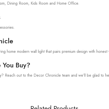
room, Dining Room, Kids Room and Home Office.
s
cessories.
icle
ing home modern wall light that pairs premium design with honest 
e You Buy?
? Reach out to the Decor Chronicle team and we’ll be glad to he
Related Products