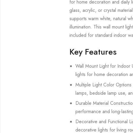
for home decoration and daily l
glass, acrylic, or crystal mate
supports warm white, natural whi
illumination. This wall mount lig
included for standard indoor wal
Key Features
Wall Mount Light for Indoor U
lights for home decoration a
Multiple Light Color Options 
lamps, bedside lamp use, and
Durable Material Construction
performance and long-lasting
Decorative and Functional Lig
decorative lights for living