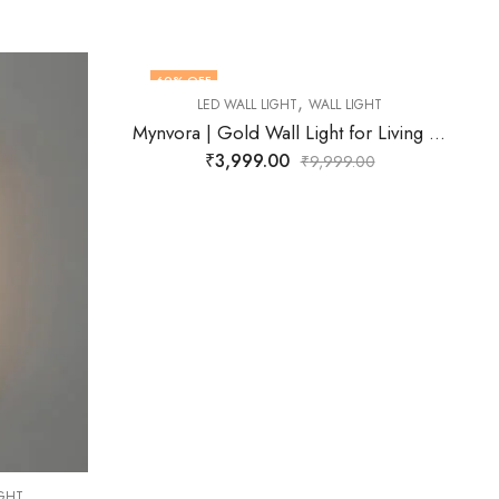
74
% OFF
,
LL LIGHT
LED WALL LIGHT
WALL LIGHT
Mynvora | Gold Wall Light for Living Room
Fynlora | Black Wall Light for Living Room
₹
2,599.00
,999.00
₹
9,999.00