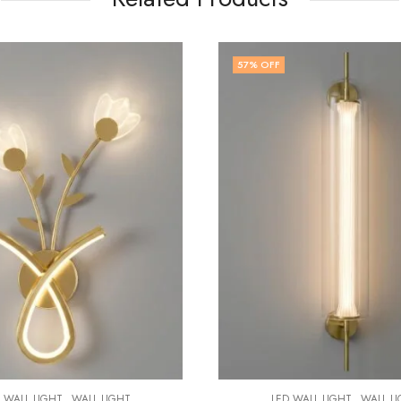
OFF
60
% OFF
,
LED WALL LIGHT
WA
₹
3,999.00
₹
9
,
LED WALL LIGHT
WALL LIGHT