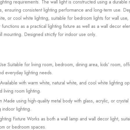
ighting requirements. The wall light is constructed using a durabl
rials, ensuring consistent lighting performance and long-term use. 
te, or cool white lighting, suitable for bedroom lights for wall use,
ht functions as a practical lighting fixture as well as a wall decor el
l mounting. Designed strictly for indoor use only.
se Suitable for living room, bedroom, dining area, kids’ room, offic
nd everyday lighting needs.
Available with warm white, natural white, and cool white lighting op
 living room lighting.
 Made using high-quality metal body with glass, acrylic, or crystal
 indoor lighting.
hting Fixture Works as both a wall lamp and wall decor light, suit
 room or bedroom spaces.