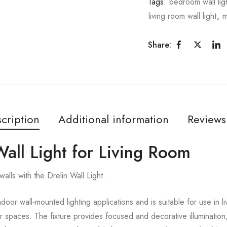
Tags:
bedroom wall lig
living room wall light
,
m
Share:
cription
Additional information
Reviews
Wall Light for Living Room
alls with the Drelin Wall Light.
ndoor wall-mounted lighting applications and is suitable for use in 
or spaces. The fixture provides focused and decorative illumination,