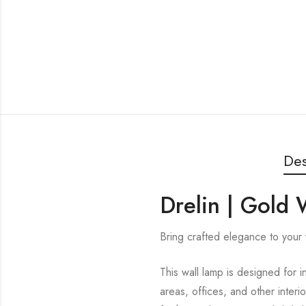
Des
Drelin | Gold 
Bring crafted elegance to your w
This wall lamp is designed for i
areas, offices, and other interi