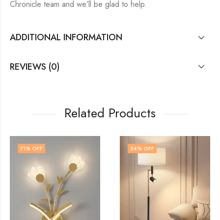
Chronicle team and we’ll be glad to help.
ADDITIONAL INFORMATION
REVIEWS (0)
Related Products
54
% OFF
72
% OFF