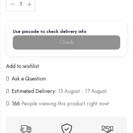
Use pincode to check delivery info
Check
Add to wishlist
Ask a Question
Estimated Delivery:
13 August - 17 August
166
People viewing this product right now!