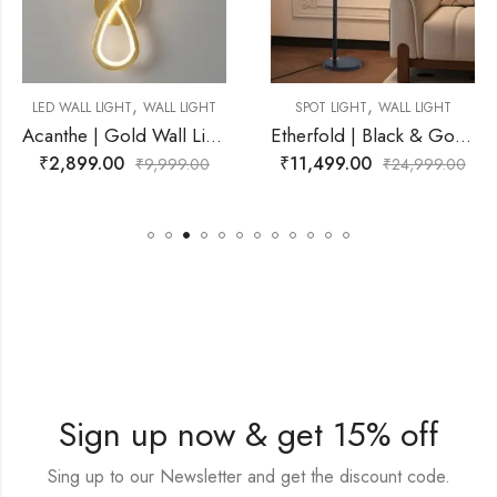
,
,
WALL LIGHT
SPOT LIGHT
WALL LIGHT
LED WALL LIGHT
Acanthe | Gold Wall Light for Living Room
Etherfold | Black & Gold, White Wall Light for Living Room
₹
11,499.00
₹
2,799.00
9,999.00
₹
24,999.00
₹
Sign up now & get 15% off
Sing up to our Newsletter and get the discount code.