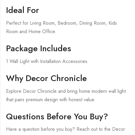
Ideal For
Perfect for Living Room, Bedroom, Dining Room, Kids
Room and Home Office.
Package Includes
1 Wall Light with Installation Accessories.
Why Decor Chronicle
Explore Decor Chronicle and bring home modern wall light
that pairs premium design with honest value.
Questions Before You Buy?
Have a question before you buy? Reach out to the Decor