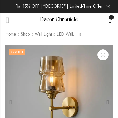
Flat 15% OFF | "DECOR15" | Limited-Time Offer
0
Home
Shop
Wall Light
LED Wall Light
Belora | Gold Wall
Drelin | Gold Wall
82
% OFF
Light for Living Room
Light for Living Room
₹
1,829.00
₹
1,829.00
₹
6,999.00
₹
6,999.00