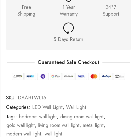
Free
1 Year
24*7
Shipping
Warranty
Support
5 Days Return
Guaranteed Safe Checkout
SKU:
DAARTWL15
Categories:
LED Wall Light
,
Wall Light
Tags:
bedroom wall light
,
dining room wall light
,
gold wall light
,
living room wall light
,
metal light
,
modern wall light
,
wall light