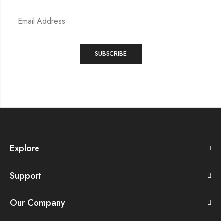
Explore
Support
Our Company