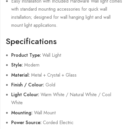
Easy Installation with Included Hardware Wall light comes
with standard mounting accessories for quick wall
installation; designed for wall hanging light and wall
mount light applications.
Specifications
Product Type:
Wall Light
Style:
Modern
Material:
Metal + Crystal + Glass
Finish / Colour:
Gold
Light Colour:
Warm White / Natural White / Cool
White
Mounting:
Wall Mount
Power Source:
Corded Electric