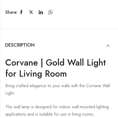
Share:
DESCRIPTION
Corvane | Gold Wall Light
for Living Room
Bring crafted elegance to your walls with the Corvane Wall
Light.
This wall lamp is designed for indoor wall-mounted lighting
applications and is suitable for use in living rooms,