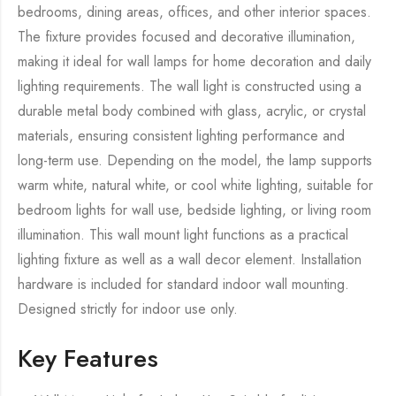
bedrooms, dining areas, offices, and other interior spaces.
The fixture provides focused and decorative illumination,
making it ideal for wall lamps for home decoration and daily
lighting requirements. The wall light is constructed using a
durable metal body combined with glass, acrylic, or crystal
materials, ensuring consistent lighting performance and
long-term use. Depending on the model, the lamp supports
warm white, natural white, or cool white lighting, suitable for
bedroom lights for wall use, bedside lighting, or living room
illumination. This wall mount light functions as a practical
lighting fixture as well as a wall decor element. Installation
hardware is included for standard indoor wall mounting.
Designed strictly for indoor use only.
Key Features