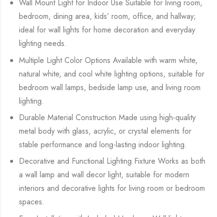
Wall Mount Light for Indoor Use Suitable for living room,
bedroom, dining area, kids’ room, office, and hallway;
ideal for wall lights for home decoration and everyday
lighting needs.
Multiple Light Color Options Available with warm white,
natural white, and cool white lighting options, suitable for
bedroom wall lamps, bedside lamp use, and living room
lighting.
Durable Material Construction Made using high-quality
metal body with glass, acrylic, or crystal elements for
stable performance and long-lasting indoor lighting.
Decorative and Functional Lighting Fixture Works as both
a wall lamp and wall decor light, suitable for modern
interiors and decorative lights for living room or bedroom
spaces.