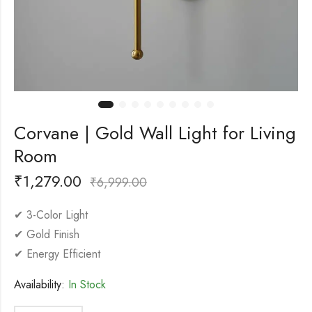
Corvane | Gold Wall Light for Living
Room
₹
1,279.00
₹
6,999.00
✔ 3-Color Light
✔ Gold Finish
✔ Energy Efficient
Availability:
In Stock