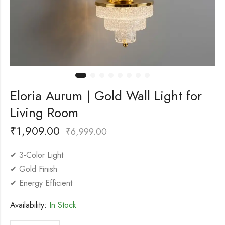
Eloria Aurum | Gold Wall Light for
Living Room
₹
1,909.00
₹
6,999.00
✔ 3-Color Light
✔ Gold Finish
✔ Energy Efficient
Availability:
In Stock