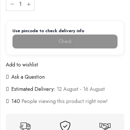
Use pincode to check delivery info
Check
Add to wishlist
Ask a Question
Estimated Delivery:
12 August - 16 August
140
People viewing this product right now!