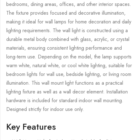
bedrooms, dining areas, offices, and other interior spaces.
The fixture provides focused and decorative illumination,
making it ideal for wall lamps for home decoration and daily
lighting requirements. The wall light is constructed using a
durable metal body combined with glass, acrylic, or crystal
materials, ensuring consistent lighting performance and
long-term use. Depending on the model, the lamp supports
warm white, natural white, or cool white lighting, suitable for
bedroom lights for wall use, bedside lighting, or living room
illumination. This wall mount light functions as a practical
lighting fixture as well as a wall decor element. Installation
hardware is included for standard indoor wall mounting.
Designed strictly for indoor use only.
Key Features