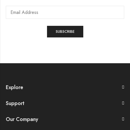
Explore
Support
Our Company