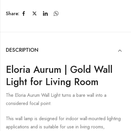
Share:
DESCRIPTION
Eloria Aurum | Gold Wall
Light for Living Room
The Eloria Aurum Wall Light turns a bare wall into a
considered focal point.
This wall lamp is designed for indoor wall-mounted lighting
applications and is suitable for use in living rooms,