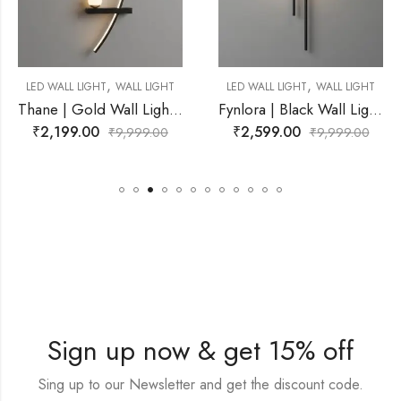
,
,
WALL LIGHT
LED WALL LIGHT
WALL LIGHT
LED WALL LIGHT
Thane | Gold Wall Light for Living Room
Fynlora | Black Wall Light for Living Room
₹
2,599.00
₹
2,599.00
9,999.00
₹
9,999.00
₹
Sign up now & get 15% off
Sing up to our Newsletter and get the discount code.