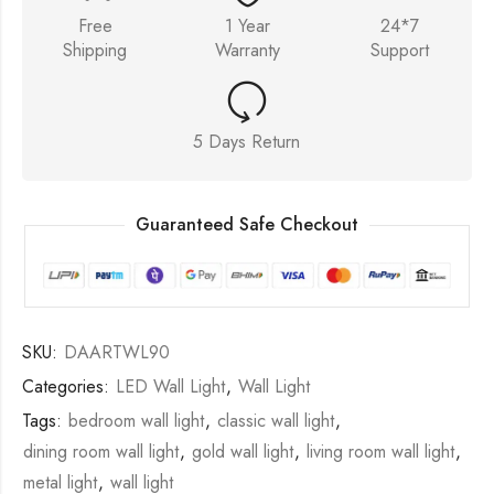
Free
1 Year
24*7
Shipping
Warranty
Support
5 Days Return
Guaranteed Safe Checkout
SKU:
DAARTWL90
Categories:
LED Wall Light
,
Wall Light
Tags:
bedroom wall light
,
classic wall light
,
dining room wall light
,
gold wall light
,
living room wall light
,
metal light
,
wall light