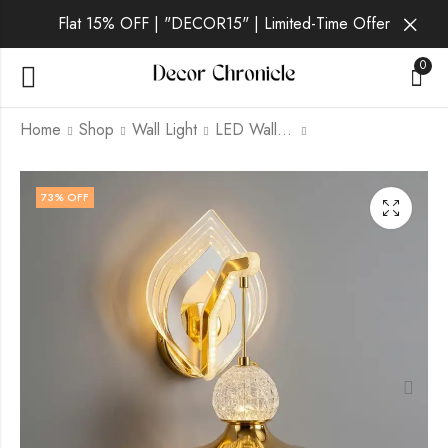
Flat 15% OFF | "DECOR15" | Limited-Time Offer
0
Home
Shop
Wall Light
LED Wall Light
Eloria Ivory | Gold
Eloria Sol | Gold Wall
73
% OFF
Wall Light for Living
Light for Living Room
Room
₹
1,659.00
₹
6,999.00
₹
1,749.00
₹
6,999.00