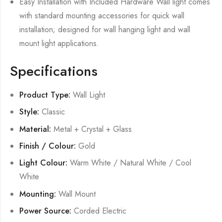
Easy Installation with Included Hardware Wall light comes
with standard mounting accessories for quick wall
installation; designed for wall hanging light and wall
mount light applications.
Specifications
Product Type:
Wall Light
Style:
Classic
Material:
Metal + Crystal + Glass
Finish / Colour:
Gold
Light Colour:
Warm White / Natural White / Cool
White
Mounting:
Wall Mount
Power Source:
Corded Electric