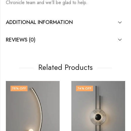
Chronicle team and we’ll be glad to help.
ADDITIONAL INFORMATION
REVIEWS (0)
Related Products
74
% OFF
74
% OFF