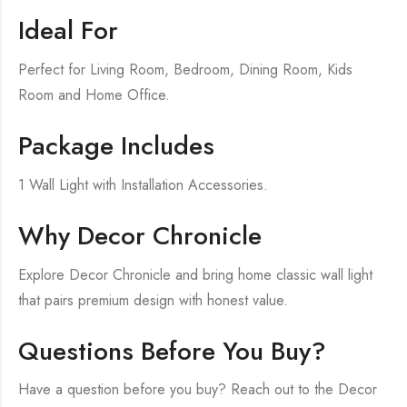
Ideal For
Perfect for Living Room, Bedroom, Dining Room, Kids
Room and Home Office.
Package Includes
1 Wall Light with Installation Accessories.
Why Decor Chronicle
Explore Decor Chronicle and bring home classic wall light
that pairs premium design with honest value.
Questions Before You Buy?
Have a question before you buy? Reach out to the Decor