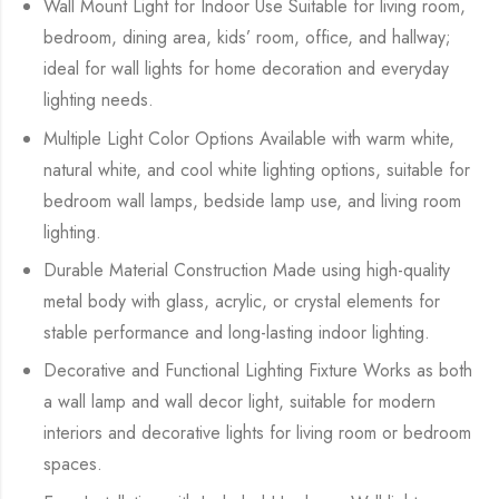
Wall Mount Light for Indoor Use Suitable for living room,
bedroom, dining area, kids’ room, office, and hallway;
ideal for wall lights for home decoration and everyday
lighting needs.
Multiple Light Color Options Available with warm white,
natural white, and cool white lighting options, suitable for
bedroom wall lamps, bedside lamp use, and living room
lighting.
Durable Material Construction Made using high-quality
metal body with glass, acrylic, or crystal elements for
stable performance and long-lasting indoor lighting.
Decorative and Functional Lighting Fixture Works as both
a wall lamp and wall decor light, suitable for modern
interiors and decorative lights for living room or bedroom
spaces.