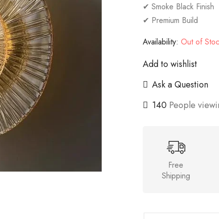
✔ Smoke Black Finish
✔ Premium Build
Availability:
Out of Sto
Add to wishlist
Ask a Question
140
People viewin
Free
Shipping