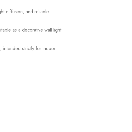
ht diffusion, and reliable
table as a decorative wall light
 intended strictly for indoor