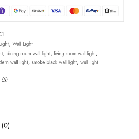
C1
ight
,
Wall Light
ht
,
dining room wall light
,
living room wall light
,
ern wall light
,
smoke black wall light
,
wall light
 (0)