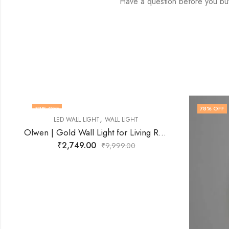
Have a question before you bu
78
% OFF
64
% O
OUT O
Olwen | Gold Wall Light for Living Room