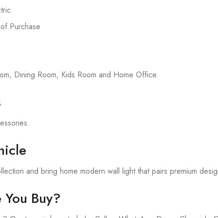
ric
 of Purchase
room, Dining Room, Kids Room and Home Office.
s
cessories.
icle
lection and bring home modern wall light that pairs premium desig
e You Buy?