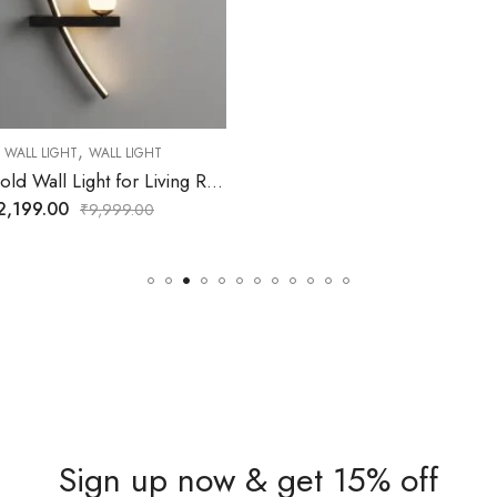
Sign up now & get 15% off