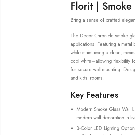
Florit | Smoke
Bring a sense of crafted eleganc
The Decor Chronicle smoke glass
applications. Featuring a metal b
while maintaining a clean, mini
cool white—allowing flexibility 
for secure wall mounting. Desig
and kids’ rooms.
Key Features
Modern Smoke Glass Wall Lamp
modern wall decoration in li
3-Color LED Lighting Options