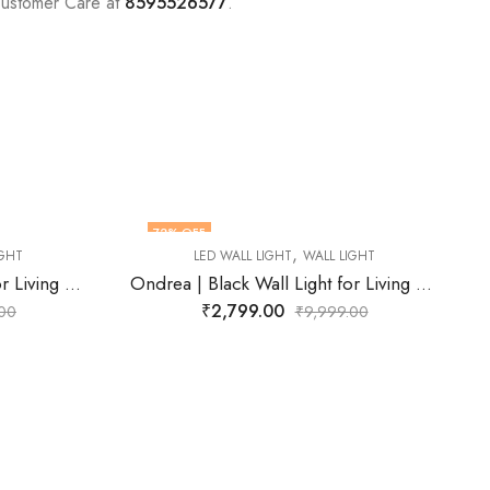
Customer Care at
8595526577
.
71
% OFF
,
 LIGHT
LED WALL LIGHT
WALL LIGHT
Ondrea | Black Wall Light for Living Room
Wescott | Black Wall Light for Living Room
₹
2,899.00
99.00
₹
9,999.00