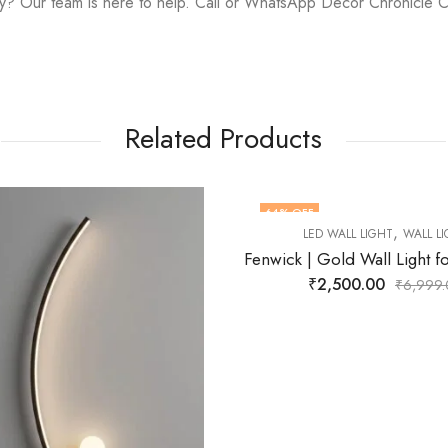
y? Our team is here to help. Call or WhatsApp Decor Chronicle 
Related Products
FF
72
% OFF
,
,
LED WALL LIGHT
WALL LIGHT
LED WALL LIGHT
WALL
F STOCK
Fenwick | Gold Wall Light for Living Room
₹
2,500.00
₹
2,799.00
₹
6,999.00
₹
9,9