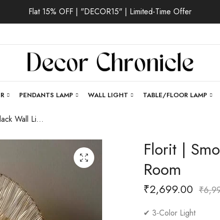
Flat 15% OFF | "DECOR15" | Limited-Time Offer
ER
PENDANTS LAMP
WALL LIGHT
TABLE/FLOOR LAMP
Florit | Smoke Black Wall Light for Living Room
Florit | Sm
Room
₹
2,699.00
₹
6,9
✔ 3-Color Light