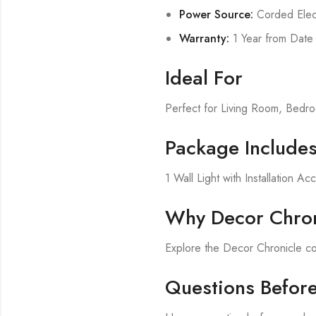
Power Source:
Corded Elect
Warranty:
1 Year from Date
Ideal For
Perfect for Living Room, Bed
Package Include
1 Wall Light with Installation Ac
Why Decor Chron
Explore the Decor Chronicle col
Questions Befor