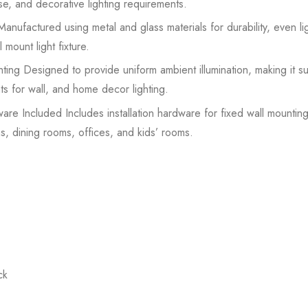
se, and decorative lighting requirements.
nufactured using metal and glass materials for durability, even lig
mount light fixture.
ing Designed to provide uniform ambient illumination, making it sui
ts for wall, and home decor lighting.
ware Included Includes installation hardware for fixed wall mounting;
s, dining rooms, offices, and kids’ rooms.
ck