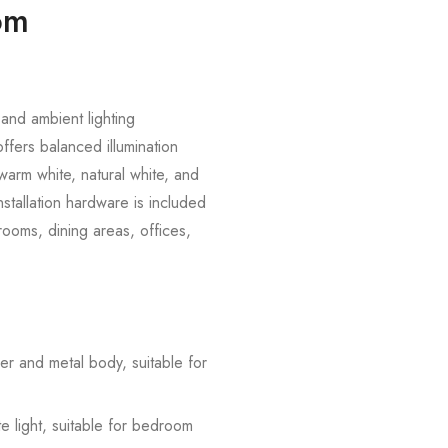
oom
and ambient lighting
offers balanced illumination
warm white, natural white, and
nstallation hardware is included
rooms, dining areas, offices,
er and metal body, suitable for
e light, suitable for bedroom