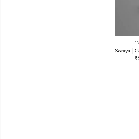
,
LED WALL LIGHT
WALL LIGHT
Soraya | Gold Wall Light for Living Room
₹
2,199.00
₹
9,999.00