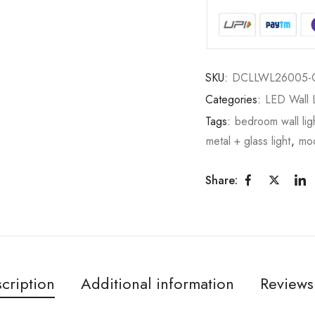
SKU:
DCLLWL26005-
Categories:
LED Wall L
Tags:
bedroom wall lig
metal + glass light
,
mod
Share:
cription
Additional information
Reviews