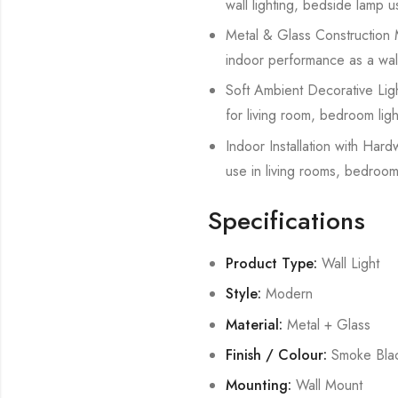
wall lighting, bedside lamp u
Metal & Glass Construction Ma
indoor performance as a wall 
Soft Ambient Decorative Light
for living room, bedroom ligh
Indoor Installation with Hard
use in living rooms, bedroom
Specifications
Product Type:
Wall Light
Style:
Modern
Material:
Metal + Glass
Finish / Colour:
Smoke Bla
Mounting:
Wall Mount