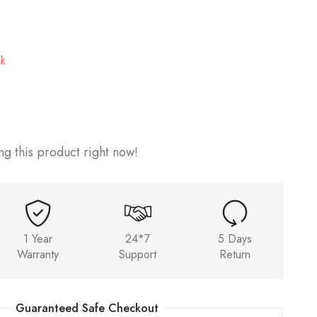
ck
g this product right now!
1 Year
24*7
5 Days
Warranty
Support
Return
Guaranteed Safe Checkout