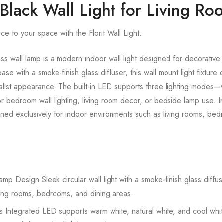
 Black Wall Light for Living R
e to your space with the Florit Wall Light.
 wall lamp is a modern indoor wall light designed for decorative 
ase with a smoke-finish glass diffuser, this wall mount light fixture 
malist appearance. The built-in LED supports three lighting modes—
for bedroom wall lighting, living room decor, or bedside lamp use. I
ned exclusively for indoor environments such as living rooms, bed
 Design Sleek circular wall light with a smoke-finish glass diffus
ving rooms, bedrooms, and dining areas.
 Integrated LED supports warm white, natural white, and cool whit