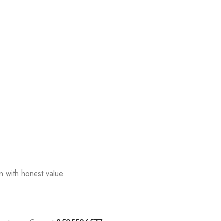
n with honest value.