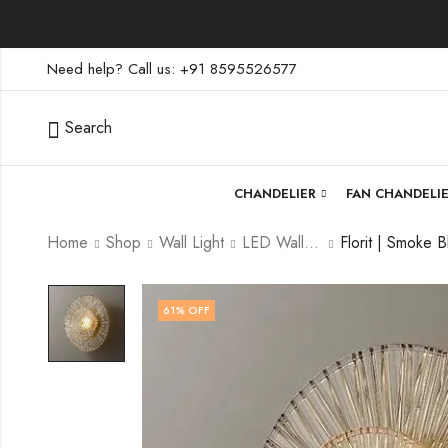
Need help? Call us: +91 8595526577
Search
CHANDELIER
FAN CHANDELI
Home
Shop
Wall Light
LED Wall Light
61
% OFF