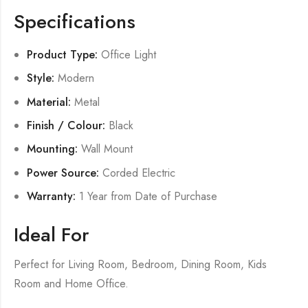
Specifications
Product Type:
Office Light
Style:
Modern
Material:
Metal
Finish / Colour:
Black
Mounting:
Wall Mount
Power Source:
Corded Electric
Warranty:
1 Year from Date of Purchase
Ideal For
Perfect for Living Room, Bedroom, Dining Room, Kids
Room and Home Office.