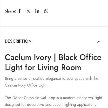
Share:
DESCRIPTION
Caelum Ivory | Black Office
Light for Living Room
Bring a sense of crafted elegance to your space with the
Caelum Ivory Office Light.
The Decor Chronicle wall lamp is a modern indoor wall light
designed for decorative and accent lighting applications.