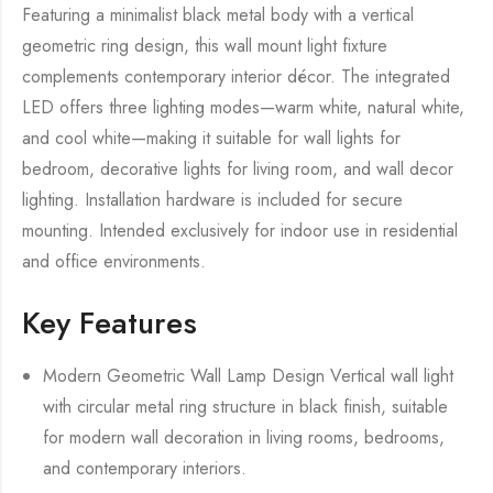
Featuring a minimalist black metal body with a vertical
geometric ring design, this wall mount light fixture
complements contemporary interior décor. The integrated
LED offers three lighting modes—warm white, natural white,
and cool white—making it suitable for wall lights for
bedroom, decorative lights for living room, and wall decor
lighting. Installation hardware is included for secure
mounting. Intended exclusively for indoor use in residential
and office environments.
Key Features
Modern Geometric Wall Lamp Design Vertical wall light
with circular metal ring structure in black finish, suitable
for modern wall decoration in living rooms, bedrooms,
and contemporary interiors.