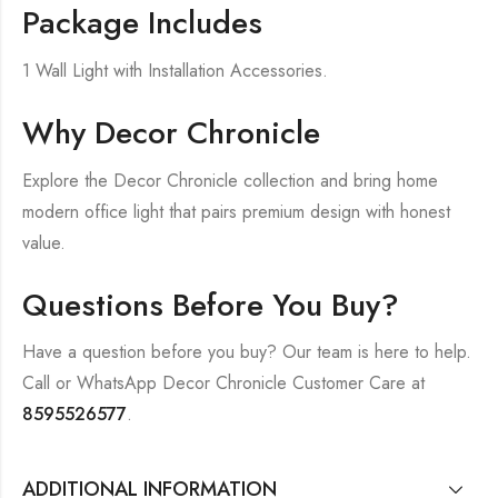
Package Includes
1 Wall Light with Installation Accessories.
Why Decor Chronicle
Explore the Decor Chronicle collection and bring home
modern office light that pairs premium design with honest
value.
Questions Before You Buy?
Have a question before you buy? Our team is here to help.
Call or WhatsApp Decor Chronicle Customer Care at
8595526577
.
ADDITIONAL INFORMATION