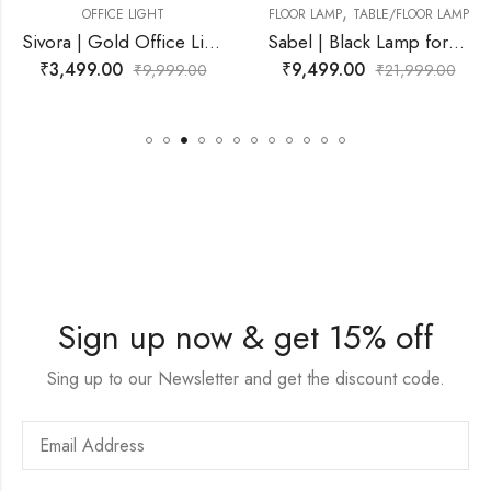
,
,
T
FLOOR LAMP
TABLE/FLOOR LAMP
FLOOR LAMP
TABLE/F
Sivora | Gold Office Light for Living Room
Sabel | Black Lamp for Living Room
₹
9,499.00
₹
10,999.00
999.00
₹
21,999.00
₹
21
Sign up now & get 15% off
Sing up to our Newsletter and get the discount code.