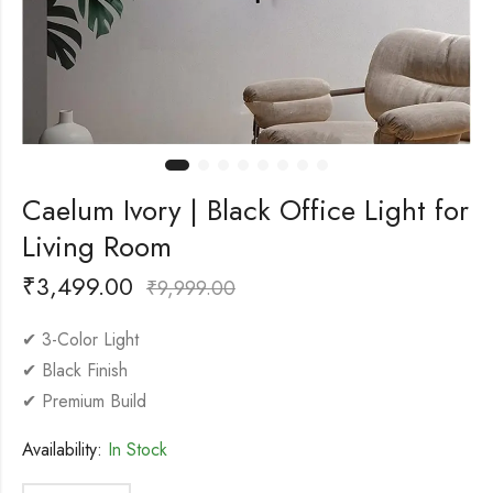
Caelum Ivory | Black Office Light for
Living Room
₹
3,499.00
₹
9,999.00
✔ 3-Color Light
✔ Black Finish
✔ Premium Build
Availability:
In Stock