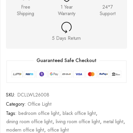
Free
1 Year
24*7
Shipping
Warranty
Support
5 Days Return
Guaranteed Safe Checkout
SKU:
DCLLWL26008
Category:
Office Light
Tags:
bedroom office light
,
black office light
,
dining room office light
,
living room office light
,
metal light
,
modern office light
,
office light