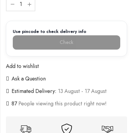
Use pincode to check delivery info
Check
Add to wishlist
Ask a Question
Estimated Delivery:
13 August - 17 August
87
People viewing this product right now!