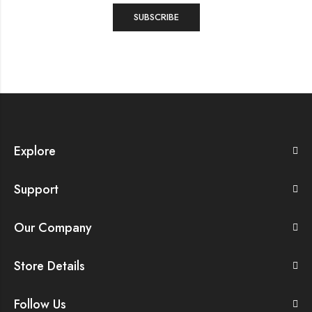
Explore
Support
Our Company
Store Details
Follow Us