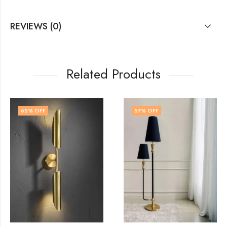
REVIEWS (0)
Related Products
57
% OFF
50
% OFF