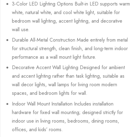
3-Color LED Lighting Options Built-in LED supports warm
white, natural white, and cool white light, suitable for
bedroom wall lighting, accent lighting, and decorative
wall use.
Durable All-Metal Construction Made entirely from metal
for structural strength, clean finish, and long-term indoor
performance as a wall mount light fixture.
Decorative Accent Wall Lighting Designed for ambient
and accent lighting rather than task lighting, suitable as
wall decor lights, wall lamps for living room modern
spaces, and bedroom lights for wall.
Indoor Wall Mount Installation Includes installation
hardware for fixed wall mounting; designed strictly for
indoor use in living rooms, bedrooms, dining rooms,
offices, and kids’ rooms.