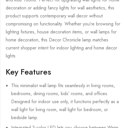
decoration or adding fancy lights for wall aesthetics, this
product supports contemporary wall decor without
compromising on functionality. Whether you’re browsing for
lighting fixtures, house decoration items, or wall lamps for
home decoration, this Decor Chronicle lamp matches
current shopper intent for indoor lighting and home decor
lights.
Key Features
This minimalist wall lamp fits seamlessly in living rooms,
bedrooms, dining rooms, kids’ rooms, and offices.
Designed for indoor use only, it functions perfectly as a
wall light for living room, wall light for bedroom, or
bedside lamp.
Integrated 3-color LED lets you choose between Warm