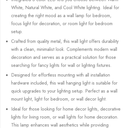
White, Natural White, and Cool White lighting. Ideal for
creating the right mood as a wall lamp for bedroom,
focus light for decoration, or room light for bedroom
setup.
Crafted from quality metal, this wall light offers durability
with a clean, minimalist look. Complements modern wall
decoration and serves as a practical solution for those
searching for fancy lights for wall or lighting fixtures.
Designed for effortless mounting with all installation
hardware included, this wall hanging light is suitable for
quick upgrades to your lighting setup. Perfect as a wall
mount light, light for bedroom, or wall decor light.
Ideal for those looking for home decor lights, decorative
lights for living room, or wall lights for home decoration.
This lamp enhances wall aesthetics while providing