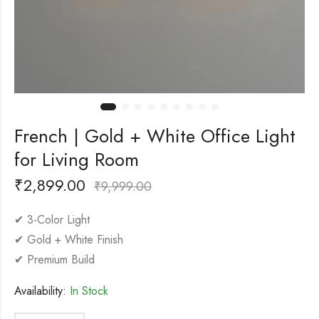
French | Gold + White Office Light
for Living Room
₹
2,899.00
₹
9,999.00
✔ 3-Color Light
✔ Gold + White Finish
✔ Premium Build
Availability:
In Stock