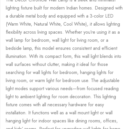
lighting fixture built for modern Indian homes. Designed with
a durable metal body and equipped with a 3-color LED
(Warm White, Natural White, Cool White), it allows lighting
flexibility across living spaces. Whether you’re using it as a
wall lamp for bedroom, wall light for living room, or a
bedside lamp, this model ensures consistent and efficient
illumination. With its compact form, this wall light blends into
wall surfaces without clutter, making it ideal for those
searching for wall lights for bedroom, hanging lights for
living room, or warm light for bedroom use. The adjustable
light modes support various needs—from focused reading
light to ambient lighting for room decoration. This lighting
fixture comes with all necessary hardware for easy
installation. It functions well as a wall mount light or wall
hanging light for indoor spaces like dining rooms, offices,
and kids’ rooms. Perfect for upgrading wall lights for home