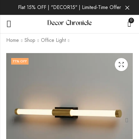
Flat 15% OFF | "DECOR15" | Limited-Time Offer
0
Home
Shop
Office Light
Orion Aurum | Gold
Orion Sol | Gold Wall
71
% OFF
Wall Light for
Light for Living Room
Bedroom
₹
6,499.00
₹
9,999.00
₹
2,599.00
₹
9,999.00