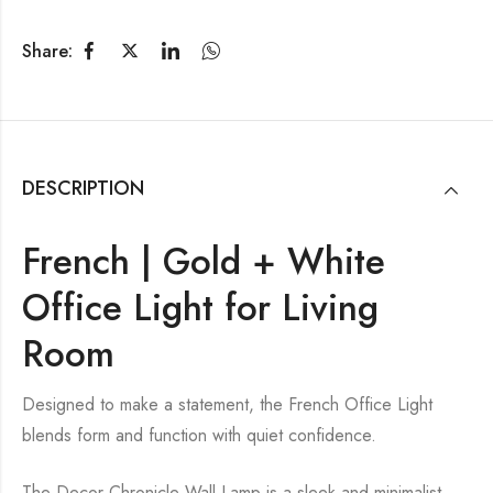
Share:
DESCRIPTION
French | Gold + White
Office Light for Living
Room
Designed to make a statement, the French Office Light
blends form and function with quiet confidence.
The Decor Chronicle Wall Lamp is a sleek and minimalist