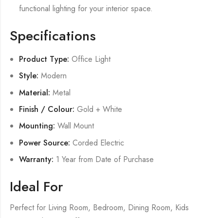
functional lighting for your interior space.
Specifications
Product Type:
Office Light
Style:
Modern
Material:
Metal
Finish / Colour:
Gold + White
Mounting:
Wall Mount
Power Source:
Corded Electric
Warranty:
1 Year from Date of Purchase
Ideal For
Perfect for Living Room, Bedroom, Dining Room, Kids