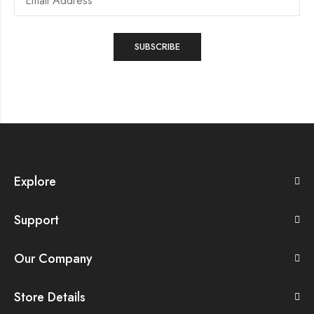
Explore
Support
Our Company
Store Details