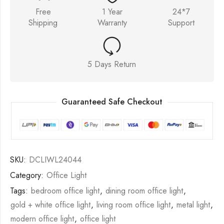
Free
1 Year
24*7
Shipping
Warranty
Support
5 Days Return
Guaranteed Safe Checkout
SKU:
DCLIWL24044
Category:
Office Light
Tags:
bedroom office light
,
dining room office light
,
gold + white office light
,
living room office light
,
metal light
,
modern office light
,
office light