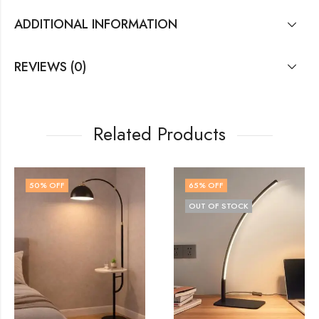
ADDITIONAL INFORMATION
REVIEWS (0)
Related Products
65
% OFF
48
% OFF
OUT OF STOCK