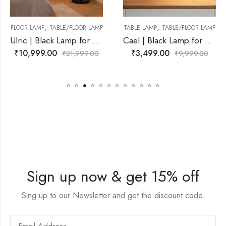
,
,
LOOR LAMP
TABLE LAMP
TABLE/FLOOR LAMP
FLOOR LAMP
TABLE/F
Ulric | Black Lamp for Living Room
Cael | Black Lamp for Living Room
₹
3,499.00
₹
11,499.00
,999.00
₹
9,999.00
₹
21
Sign up now & get 15% off
Sing up to our Newsletter and get the discount code.