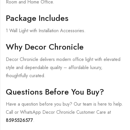
Room and Home Office.
Package Includes
1 Wall Light with Installation Accessories.
Why Decor Chronicle
Decor Chronicle delivers modern office light with elevated
style and dependable quality – affordable luxury,
thoughtfully curated.
Questions Before You Buy?
Have a question before you buy? Our team is here to help.
Call or WhatsApp Decor Chronicle Customer Care at
8595526577
.