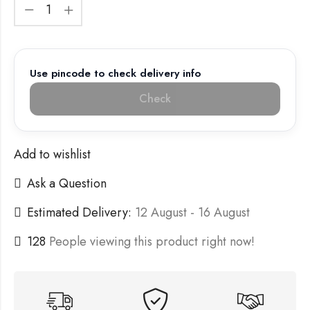
Use pincode to check delivery info
Check
Add to wishlist
Ask a Question
Estimated Delivery:
12 August - 16 August
128
People viewing this product right now!