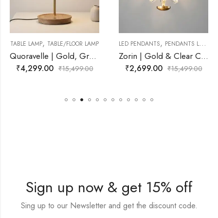
,
,
/FLOOR LAMP
LED PENDANTS
PENDANTS LAMP
LED PENDANTS
PEN
Quoravelle | Gold, Grey, Natural Wood Lamp for Living Room
Zorin | Gold & Clear Crystal Pendant Light for Living Room
₹
2,699.00
₹
3,299.00
5,499.00
₹
15,499.00
₹
1
Sign up now & get 15% off
Sing up to our Newsletter and get the discount code.