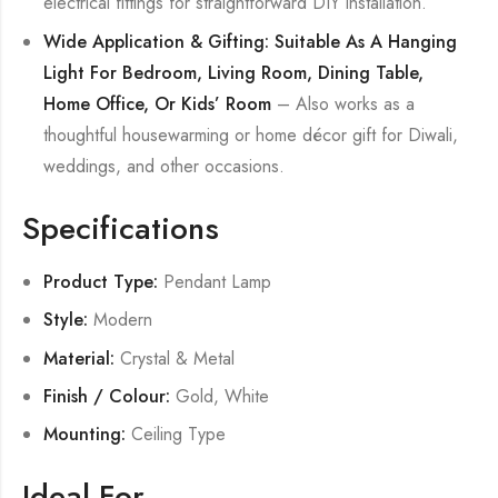
electrical fittings for straightforward DIY installation.
Wide Application & Gifting: Suitable As A Hanging
Light For Bedroom, Living Room, Dining Table,
Home Office, Or Kids’ Room
– Also works as a
thoughtful housewarming or home décor gift for Diwali,
weddings, and other occasions.
Specifications
Product Type:
Pendant Lamp
Style:
Modern
Material:
Crystal & Metal
Finish / Colour:
Gold, White
Mounting:
Ceiling Type
Ideal For