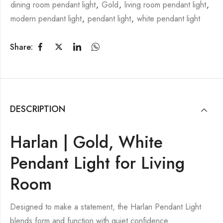
dining room pendant light
,
Gold
,
living room pendant light
,
modern pendant light
,
pendant light
,
white pendant light
Share:
DESCRIPTION
Harlan | Gold, White
Pendant Light for Living
Room
Designed to make a statement, the Harlan Pendant Light
blends form and function with quiet confidence.