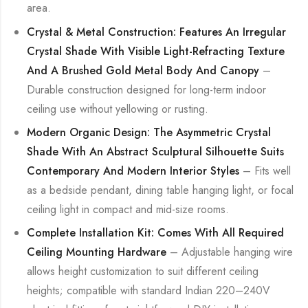
area.
Crystal & Metal Construction: Features An Irregular
Crystal Shade With Visible Light-Refracting Texture
And A Brushed Gold Metal Body And Canopy
–
Durable construction designed for long-term indoor
ceiling use without yellowing or rusting.
Modern Organic Design: The Asymmetric Crystal
Shade With An Abstract Sculptural Silhouette Suits
Contemporary And Modern Interior Styles
– Fits well
as a bedside pendant, dining table hanging light, or focal
ceiling light in compact and mid-size rooms.
Complete Installation Kit: Comes With All Required
Ceiling Mounting Hardware
– Adjustable hanging wire
allows height customization to suit different ceiling
heights; compatible with standard Indian 220–240V