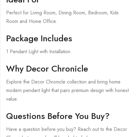
Perfect for Living Room, Dining Room, Bedroom, Kids
Room and Home Office.
Package Includes
1 Pendant Light with Installation.
Why Decor Chronicle
Explore the Decor Chronicle collection and bring home
modern pendant light that pairs premium design with honest
value.
Questions Before You Buy?
Have a question before you buy? Reach out to the Decor