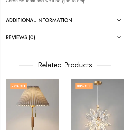
Chronicle team and we’ll be glad to help.
ADDITIONAL INFORMATION
REVIEWS (0)
Related Products
83
% OFF
79
% OFF