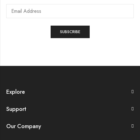
Explore
Support
Our Company