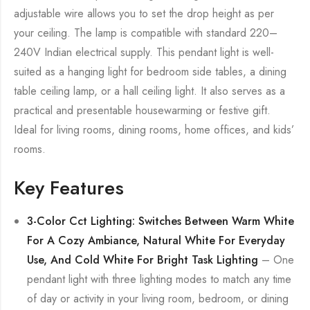
adjustable wire allows you to set the drop height as per
your ceiling. The lamp is compatible with standard 220–
240V Indian electrical supply. This pendant light is well-
suited as a hanging light for bedroom side tables, a dining
table ceiling lamp, or a hall ceiling light. It also serves as a
practical and presentable housewarming or festive gift.
Ideal for living rooms, dining rooms, home offices, and kids’
rooms.
Key Features
3-Color Cct Lighting: Switches Between Warm White
For A Cozy Ambiance, Natural White For Everyday
Use, And Cold White For Bright Task Lighting
– One
pendant light with three lighting modes to match any time
of day or activity in your living room, bedroom, or dining