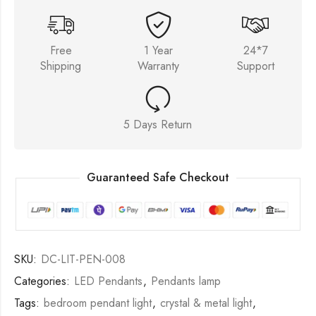
Free
1 Year
24*7
Shipping
Warranty
Support
5 Days Return
Guaranteed Safe Checkout
SKU:
DC-LIT-PEN-008
Categories:
LED Pendants
,
Pendants lamp
Tags:
bedroom pendant light
,
crystal & metal light
,