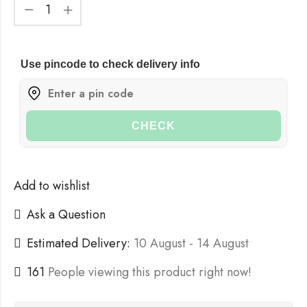
Use pincode to check delivery info
CHECK
Add to wishlist
Ask a Question
Estimated Delivery:
10 August - 14 August
161
People viewing this product right now!