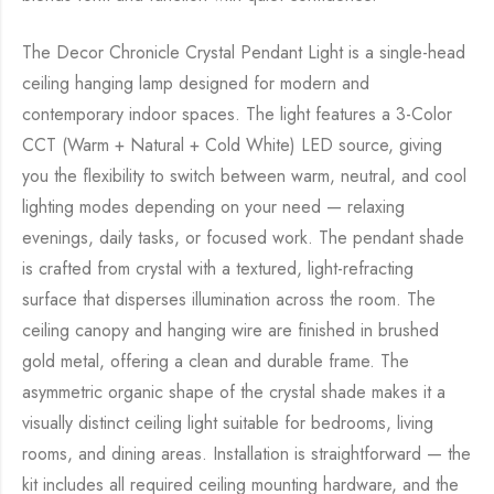
The Decor Chronicle Crystal Pendant Light is a single-head
ceiling hanging lamp designed for modern and
contemporary indoor spaces. The light features a 3-Color
CCT (Warm + Natural + Cold White) LED source, giving
you the flexibility to switch between warm, neutral, and cool
lighting modes depending on your need — relaxing
evenings, daily tasks, or focused work. The pendant shade
is crafted from crystal with a textured, light-refracting
surface that disperses illumination across the room. The
ceiling canopy and hanging wire are finished in brushed
gold metal, offering a clean and durable frame. The
asymmetric organic shape of the crystal shade makes it a
visually distinct ceiling light suitable for bedrooms, living
rooms, and dining areas. Installation is straightforward — the
kit includes all required ceiling mounting hardware, and the