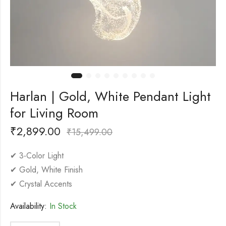
Harlan | Gold, White Pendant Light
for Living Room
₹
2,899.00
₹
15,499.00
✔ 3-Color Light
✔ Gold, White Finish
✔ Crystal Accents
Availability:
In Stock