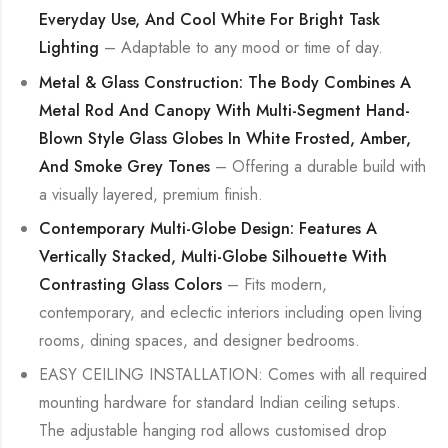
Everyday Use, And Cool White For Bright Task
Lighting
– Adaptable to any mood or time of day.
Metal & Glass Construction: The Body Combines A
Metal Rod And Canopy With Multi-Segment Hand-
Blown Style Glass Globes In White Frosted, Amber,
And Smoke Grey Tones
– Offering a durable build with
a visually layered, premium finish.
Contemporary Multi-Globe Design: Features A
Vertically Stacked, Multi-Globe Silhouette With
Contrasting Glass Colors
– Fits modern,
contemporary, and eclectic interiors including open living
rooms, dining spaces, and designer bedrooms.
EASY CEILING INSTALLATION: Comes with all required
mounting hardware for standard Indian ceiling setups.
The adjustable hanging rod allows customised drop