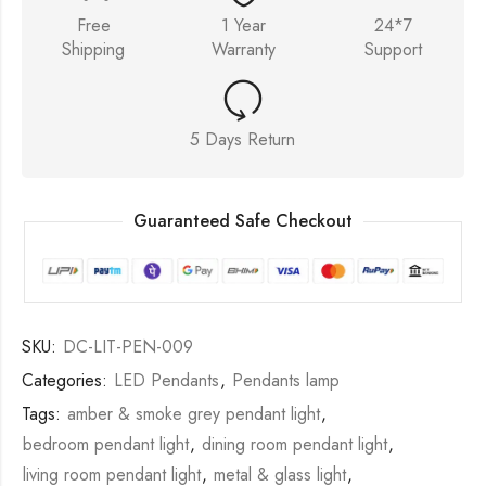
Free
1 Year
24*7
Shipping
Warranty
Support
5 Days Return
Guaranteed Safe Checkout
SKU:
DC-LIT-PEN-009
Categories:
LED Pendants
,
Pendants lamp
Tags:
amber & smoke grey pendant light
,
bedroom pendant light
,
dining room pendant light
,
living room pendant light
,
metal & glass light
,