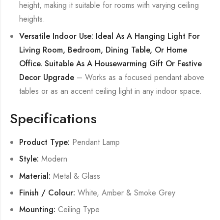
height, making it suitable for rooms with varying ceiling
heights.
Versatile Indoor Use: Ideal As A Hanging Light For
Living Room, Bedroom, Dining Table, Or Home
Office. Suitable As A Housewarming Gift Or Festive
Decor Upgrade
– Works as a focused pendant above
tables or as an accent ceiling light in any indoor space.
Specifications
Product Type:
Pendant Lamp
Style:
Modern
Material:
Metal & Glass
Finish / Colour:
White, Amber & Smoke Grey
Mounting:
Ceiling Type