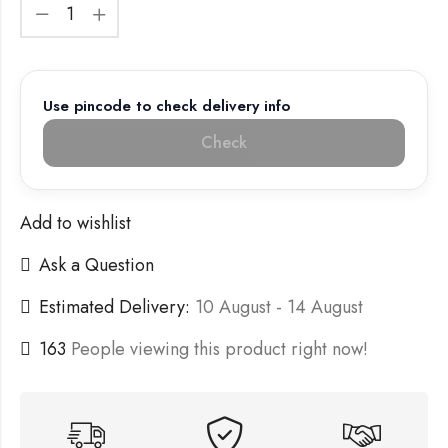
Use pincode to check delivery info
Check
Add to wishlist
Ask a Question
Estimated Delivery:
10 August - 14 August
163
People viewing this product right now!