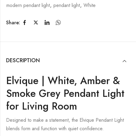
modern pendant light
,
pendant light
,
White
Share:
DESCRIPTION
Elvique | White, Amber &
Smoke Grey Pendant Light
for Living Room
Designed to make a statement, the Elvique Pendant Light
blends form and function with quiet confidence.