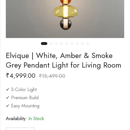
Elvique | White, Amber & Smoke
Grey Pendant Light for Living Room
₹
4,999.00
₹
15,499.00
✔ 3-Color Light
✔ Premium Build
✔ Easy Mounting
Availability:
In Stock