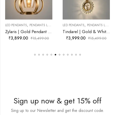
,
,
PENDANTS LAMP
LED PENDANTS
PENDANTS LAMP
LED PENDANTS
Zylaris | Gold Pendant Light for Living Room
Tindarel | Gold & White Pendant Light for Living Room
0
₹
3,999.00
₹
3,029.0
₹
15,499.00
₹
15,499.00
Sign up now & get 15% off
Sing up to our Newsletter and get the discount code.