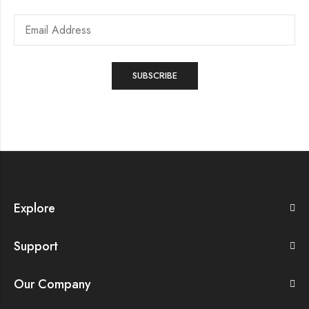
Explore
Support
Our Company