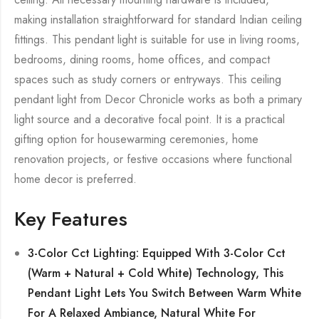
making installation straightforward for standard Indian ceiling
fittings. This pendant light is suitable for use in living rooms,
bedrooms, dining rooms, home offices, and compact
spaces such as study corners or entryways. This ceiling
pendant light from Decor Chronicle works as both a primary
light source and a decorative focal point. It is a practical
gifting option for housewarming ceremonies, home
renovation projects, or festive occasions where functional
home decor is preferred.
Key Features
3-Color Cct Lighting: Equipped With 3-Color Cct
(Warm + Natural + Cold White) Technology, This
Pendant Light Lets You Switch Between Warm White
For A Relaxed Ambiance, Natural White For