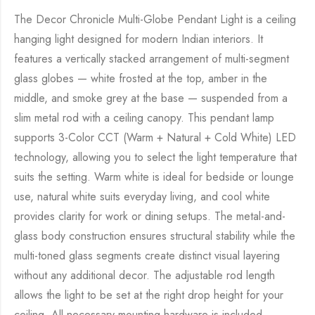
The Decor Chronicle Multi-Globe Pendant Light is a ceiling
hanging light designed for modern Indian interiors. It
features a vertically stacked arrangement of multi-segment
glass globes — white frosted at the top, amber in the
middle, and smoke grey at the base — suspended from a
slim metal rod with a ceiling canopy. This pendant lamp
supports 3-Color CCT (Warm + Natural + Cold White) LED
technology, allowing you to select the light temperature that
suits the setting. Warm white is ideal for bedside or lounge
use, natural white suits everyday living, and cool white
provides clarity for work or dining setups. The metal-and-
glass body construction ensures structural stability while the
multi-toned glass segments create distinct visual layering
without any additional decor. The adjustable rod length
allows the light to be set at the right drop height for your
ceiling. All necessary mounting hardware is included,