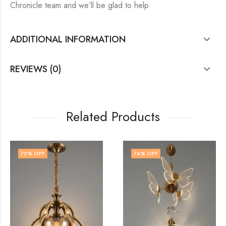
Chronicle team and we’ll be glad to help.
ADDITIONAL INFORMATION
REVIEWS (0)
Related Products
74
% OFF
70
% OFF
OUT OF ST