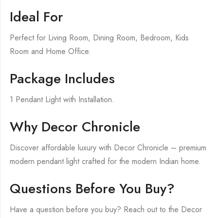
Ideal For
Perfect for Living Room, Dining Room, Bedroom, Kids
Room and Home Office.
Package Includes
1 Pendant Light with Installation.
Why Decor Chronicle
Discover affordable luxury with Decor Chronicle – premium
modern pendant light crafted for the modern Indian home.
Questions Before You Buy?
Have a question before you buy? Reach out to the Decor