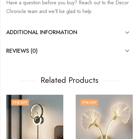
Have a question before you buy? Reach out to the Decor
Chronicle team and we’ll be glad to help.
ADDITIONAL INFORMATION
REVIEWS (0)
Related Products
71
% OFF
41
% OFF