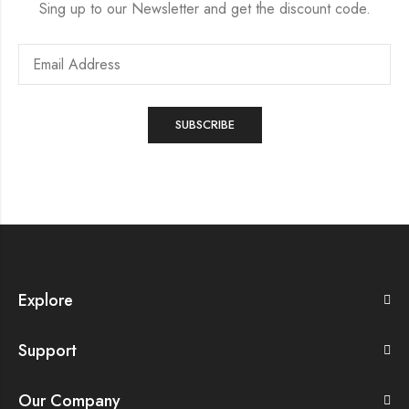
Sing up to our Newsletter and get the discount code.
Explore
Support
Our Company