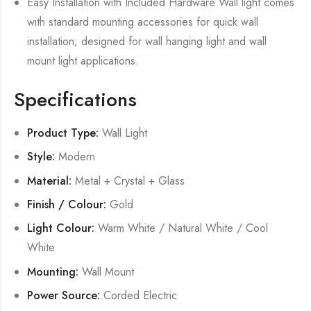
Easy Installation with Included Hardware Wall light comes
with standard mounting accessories for quick wall
installation; designed for wall hanging light and wall
mount light applications.
Specifications
Product Type:
Wall Light
Style:
Modern
Material:
Metal + Crystal + Glass
Finish / Colour:
Gold
Light Colour:
Warm White / Natural White / Cool
White
Mounting:
Wall Mount
Power Source:
Corded Electric