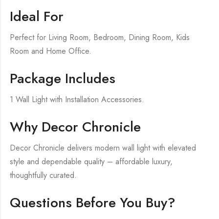
Ideal For
Perfect for Living Room, Bedroom, Dining Room, Kids
Room and Home Office.
Package Includes
1 Wall Light with Installation Accessories.
Why Decor Chronicle
Decor Chronicle delivers modern wall light with elevated
style and dependable quality – affordable luxury,
thoughtfully curated.
Questions Before You Buy?