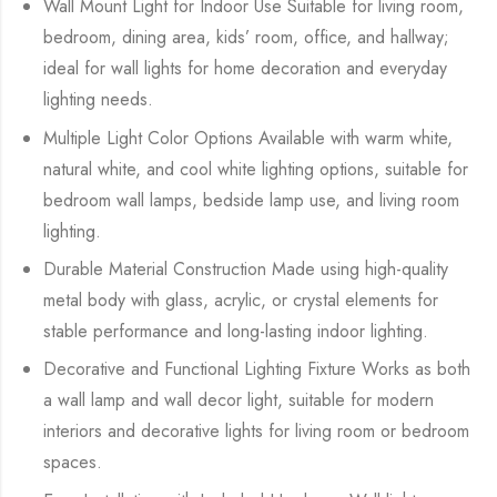
Wall Mount Light for Indoor Use Suitable for living room,
bedroom, dining area, kids’ room, office, and hallway;
ideal for wall lights for home decoration and everyday
lighting needs.
Multiple Light Color Options Available with warm white,
natural white, and cool white lighting options, suitable for
bedroom wall lamps, bedside lamp use, and living room
lighting.
Durable Material Construction Made using high-quality
metal body with glass, acrylic, or crystal elements for
stable performance and long-lasting indoor lighting.
Decorative and Functional Lighting Fixture Works as both
a wall lamp and wall decor light, suitable for modern
interiors and decorative lights for living room or bedroom
spaces.