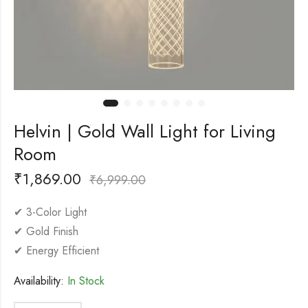
Helvin | Gold Wall Light for Living
Room
₹
1,869.00
₹
6,999.00
✔ 3-Color Light
✔ Gold Finish
✔ Energy Efficient
Availability:
In Stock