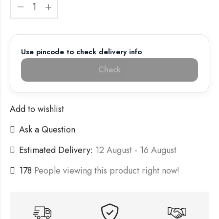
Use pincode to check delivery info
Check
Add to wishlist
Ask a Question
Estimated Delivery:
12 August - 16 August
178
People viewing this product right now!