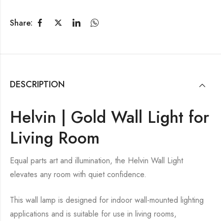
Share:
DESCRIPTION
Helvin | Gold Wall Light for
Living Room
Equal parts art and illumination, the Helvin Wall Light
elevates any room with quiet confidence.
This wall lamp is designed for indoor wall-mounted lighting
applications and is suitable for use in living rooms,