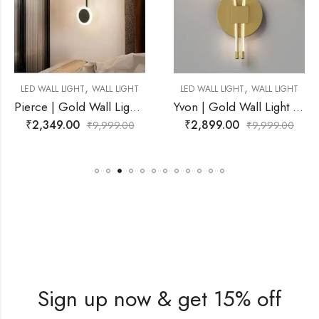
,
,
LL LIGHT
LED WALL LIGHT
WALL LIGHT
LED WALL LIGHT
WA
Pierce | Gold Wall Light for Living Room
Yvon | Gold Wall Light for Living Room
₹
2,899.00
₹
5,899.00
999.00
₹
9,999.00
₹
9,
Sign up now & get 15% off