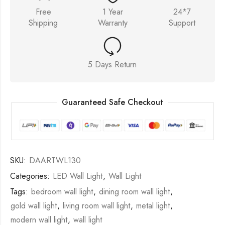
Free
1 Year
24*7
Shipping
Warranty
Support
5 Days Return
Guaranteed Safe Checkout
SKU:
DAARTWL130
Categories:
LED Wall Light
,
Wall Light
Tags:
bedroom wall light
,
dining room wall light
,
gold wall light
,
living room wall light
,
metal light
,
modern wall light
,
wall light