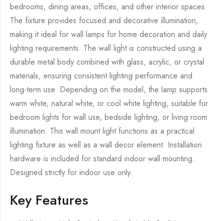
bedrooms, dining areas, offices, and other interior spaces.
The fixture provides focused and decorative illumination,
making it ideal for wall lamps for home decoration and daily
lighting requirements. The wall light is constructed using a
durable metal body combined with glass, acrylic, or crystal
materials, ensuring consistent lighting performance and
long-term use. Depending on the model, the lamp supports
warm white, natural white, or cool white lighting, suitable for
bedroom lights for wall use, bedside lighting, or living room
illumination. This wall mount light functions as a practical
lighting fixture as well as a wall decor element. Installation
hardware is included for standard indoor wall mounting.
Designed strictly for indoor use only.
Key Features