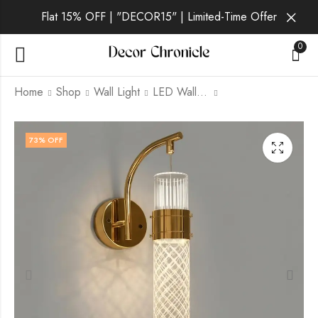
Flat 15% OFF | "DECOR15" | Limited-Time Offer
0
Home
Shop
Wall Light
LED Wall Light
Gorlan | Gold Wall
Iridia | Gold Wall Light
73
% OFF
Light for Living Room
for Living Room
₹
2,699.00
₹
2,289.00
₹
6,999.00
₹
6,999.00