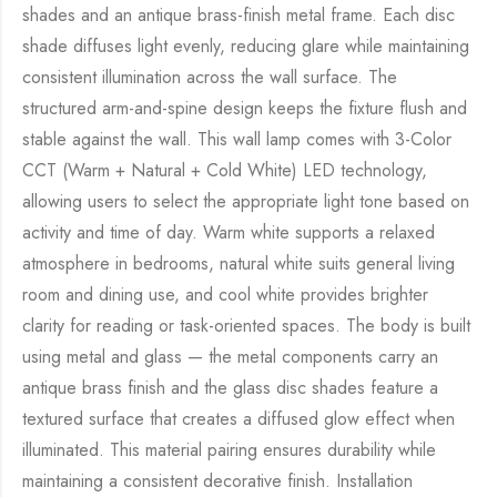
shades and an antique brass-finish metal frame. Each disc
shade diffuses light evenly, reducing glare while maintaining
consistent illumination across the wall surface. The
structured arm-and-spine design keeps the fixture flush and
stable against the wall. This wall lamp comes with 3-Color
CCT (Warm + Natural + Cold White) LED technology,
allowing users to select the appropriate light tone based on
activity and time of day. Warm white supports a relaxed
atmosphere in bedrooms, natural white suits general living
room and dining use, and cool white provides brighter
clarity for reading or task-oriented spaces. The body is built
using metal and glass — the metal components carry an
antique brass finish and the glass disc shades feature a
textured surface that creates a diffused glow effect when
illuminated. This material pairing ensures durability while
maintaining a consistent decorative finish. Installation