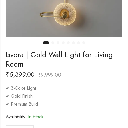
Isvora | Gold Wall Light for Living
Room
₹
5,399.00
₹
9,999.00
✔ 3-Color Light
✔ Gold Finish
✔ Premium Build
Availability:
In Stock