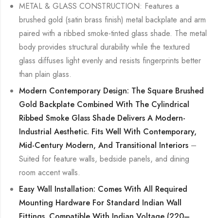
METAL & GLASS CONSTRUCTION: Features a
brushed gold (satin brass finish) metal backplate and arm
paired with a ribbed smoke-tinted glass shade. The metal
body provides structural durability while the textured
glass diffuses light evenly and resists fingerprints better
than plain glass.
Modern Contemporary Design: The Square Brushed
Gold Backplate Combined With The Cylindrical
Ribbed Smoke Glass Shade Delivers A Modern-
Industrial Aesthetic. Fits Well With Contemporary,
Mid-Century Modern, And Transitional Interiors
–
Suited for feature walls, bedside panels, and dining
room accent walls.
Easy Wall Installation: Comes With All Required
Mounting Hardware For Standard Indian Wall
Fittings. Compatible With Indian Voltage (220–