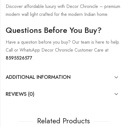
Discover affordable luxury with Decor Chronicle – premium
modern wall light crafted for the modern Indian home.
Questions Before You Buy?
Have a question before you buy? Our team is here to help.
Call or WhatsApp Decor Chronicle Customer Care at
8595526577
.
ADDITIONAL INFORMATION
REVIEWS (0)
Related Products