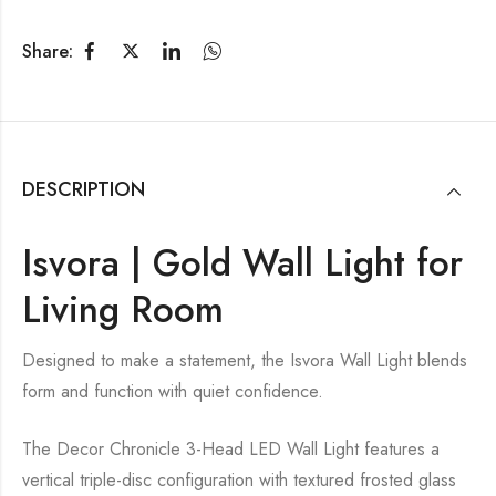
Share:
DESCRIPTION
Isvora | Gold Wall Light for
Living Room
Designed to make a statement, the Isvora Wall Light blends
form and function with quiet confidence.
The Decor Chronicle 3-Head LED Wall Light features a
vertical triple-disc configuration with textured frosted glass