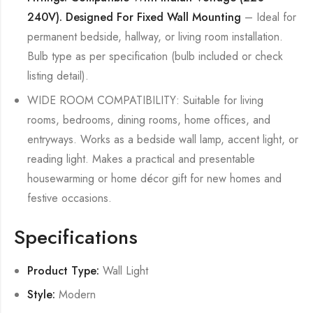
240V). Designed For Fixed Wall Mounting
– Ideal for
permanent bedside, hallway, or living room installation.
Bulb type as per specification (bulb included or check
listing detail).
WIDE ROOM COMPATIBILITY: Suitable for living
rooms, bedrooms, dining rooms, home offices, and
entryways. Works as a bedside wall lamp, accent light, or
reading light. Makes a practical and presentable
housewarming or home décor gift for new homes and
festive occasions.
Specifications
Product Type:
Wall Light
Style:
Modern