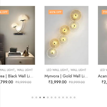
60
% OFF
71
% OFF
,
,
LED WALL LIGHT
WALL LIGHT
LED WALL LIGHT
WALL LIGHT
Mynvora | Gold Wall Light for Living Room
Acanthe | Gold Wall Light for Living Room
₹
3,999.00
₹
2,899.00
₹
9,999.00
₹
9,999.00