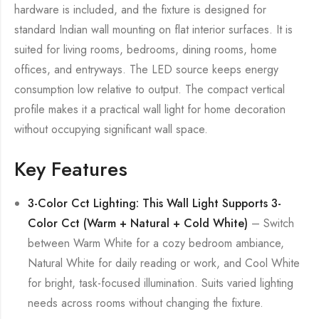
hardware is included, and the fixture is designed for
standard Indian wall mounting on flat interior surfaces. It is
suited for living rooms, bedrooms, dining rooms, home
offices, and entryways. The LED source keeps energy
consumption low relative to output. The compact vertical
profile makes it a practical wall light for home decoration
without occupying significant wall space.
Key Features
3-Color Cct Lighting: This Wall Light Supports 3-
Color Cct (Warm + Natural + Cold White)
– Switch
between Warm White for a cozy bedroom ambiance,
Natural White for daily reading or work, and Cool White
for bright, task-focused illumination. Suits varied lighting
needs across rooms without changing the fixture.