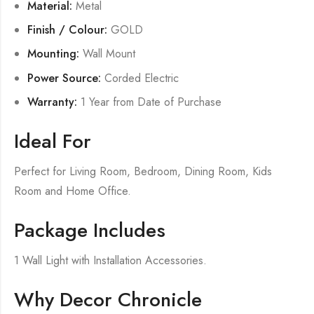
Material:
Metal
Finish / Colour:
GOLD
Mounting:
Wall Mount
Power Source:
Corded Electric
Warranty:
1 Year from Date of Purchase
Ideal For
Perfect for Living Room, Bedroom, Dining Room, Kids
Room and Home Office.
Package Includes
1 Wall Light with Installation Accessories.
Why Decor Chronicle