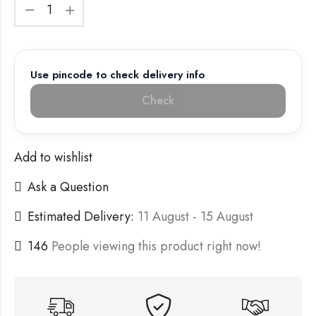
Use pincode to check delivery info
Check
Add to wishlist
Ask a Question
Estimated Delivery:
11 August - 15 August
146
People viewing this product right now!