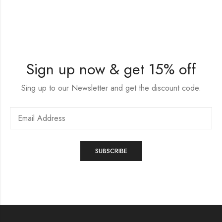
Sign up now & get 15% off
Sing up to our Newsletter and get the discount code.