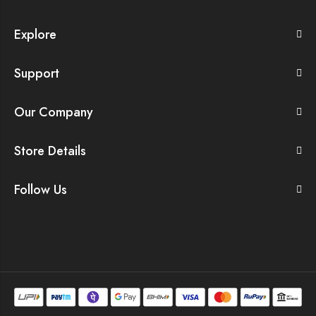
Explore
Support
Our Company
Store Details
Follow Us