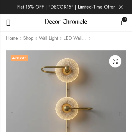
Flat 15% OFF | "DECOR15" | Limited-Time Offer
0
Home
Shop
Wall Light
LED Wall Light
Lumen Pearl | Gold
Lumen Ember | Black
46
% OFF
Wall Light for Living
Wall Light for Living
Room
Room
₹
3,299.00
₹
2,499.00
₹
9,999.00
₹
9,999.00