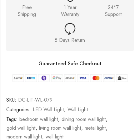
Free
1 Year
24*7
Shipping
Warranty
Support
5 Days Return
Guaranteed Safe Checkout
SKU:
DC-LIT-WL-079
Categories:
LED Wall Light
,
Wall Light
Tags:
bedroom wall light
,
dining room wall light
,
gold wall light
,
living room wall light
,
metal light
,
modern wall light
,
wall light