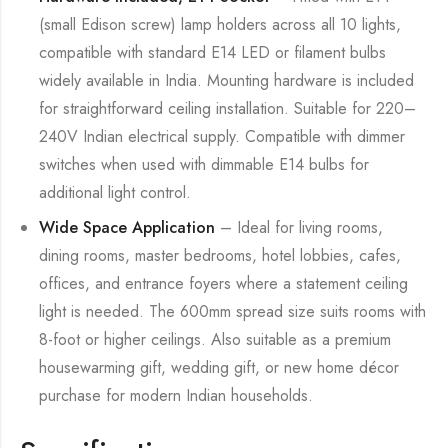
(small Edison screw) lamp holders across all 10 lights,
compatible with standard E14 LED or filament bulbs
widely available in India. Mounting hardware is included
for straightforward ceiling installation. Suitable for 220–
240V Indian electrical supply. Compatible with dimmer
switches when used with dimmable E14 bulbs for
additional light control.
Wide Space Application
– Ideal for living rooms,
dining rooms, master bedrooms, hotel lobbies, cafes,
offices, and entrance foyers where a statement ceiling
light is needed. The 600mm spread size suits rooms with
8-foot or higher ceilings. Also suitable as a premium
housewarming gift, wedding gift, or new home décor
purchase for modern Indian households.