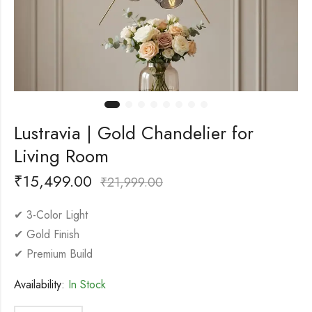
Lustravia | Gold Chandelier for
Living Room
₹
15,499.00
₹
21,999.00
✔ 3-Color Light
✔ Gold Finish
✔ Premium Build
Availability:
In Stock