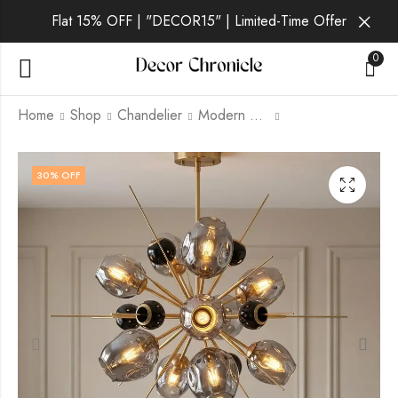
Flat 15% OFF | "DECOR15" | Limited-Time Offer
0
Home
Shop
Chandelier
Modern Chandelier
Orionelle | Gold
Novastra | Gold
30
% OFF
Chandelier for Living
Chandelier for Living
Room
Room
₹
15,499.00
₹
8,999.00
₹
₹
21,999.00
21,999.00