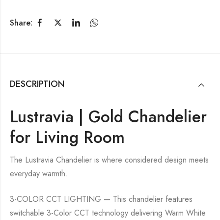
Share:
DESCRIPTION
Lustravia | Gold Chandelier
for Living Room
The Lustravia Chandelier is where considered design meets
everyday warmth.
3-COLOR CCT LIGHTING — This chandelier features
switchable 3-Color CCT technology delivering Warm White