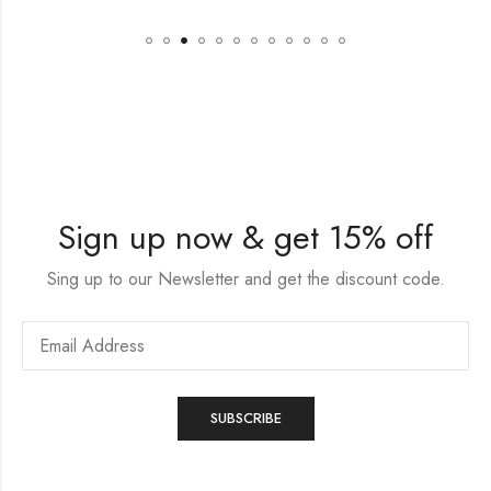
Sign up now & get 15% off
Sing up to our Newsletter and get the discount code.