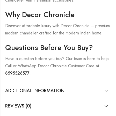
Chandelier with Installation accessories.
Why Decor Chronicle
Discover affordable luxury with Decor Chronicle – premium
modern chandelier crafted for the modern Indian home.
Questions Before You Buy?
Have a question before you buy? Our team is here to help.
Call or WhatsApp Decor Chronicle Customer Care at
8595526577
.
ADDITIONAL INFORMATION
REVIEWS (0)