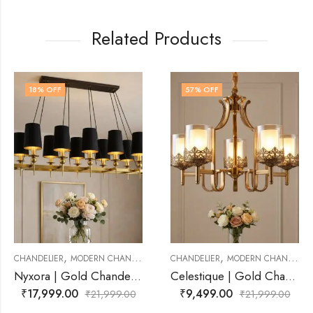
Related Products
57
% OFF
23
% OFF
,
,
RN CHANDELIER
CHANDELIER
MODERN CHANDELIER
CHANDELIER
MODE
Nyxora | Gold Chandelier for Living Room
Celestique | Gold Chandelier for Living Room
₹
9,499.00
₹
16,999.00
₹
21,999.00
₹
21,999.00