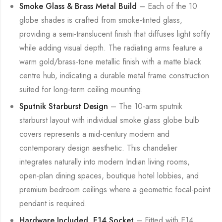
Smoke Glass & Brass Metal Build
– Each of the 10
globe shades is crafted from smoke-tinted glass,
providing a semi-translucent finish that diffuses light softly
while adding visual depth. The radiating arms feature a
warm gold/brass-tone metallic finish with a matte black
centre hub, indicating a durable metal frame construction
suited for long-term ceiling mounting.
Sputnik Starburst Design
– The 10-arm sputnik
starburst layout with individual smoke glass globe bulb
covers represents a mid-century modern and
contemporary design aesthetic. This chandelier
integrates naturally into modern Indian living rooms,
open-plan dining spaces, boutique hotel lobbies, and
premium bedroom ceilings where a geometric focal-point
pendant is required.
Hardware Included, E14 Socket
– Fitted with E14