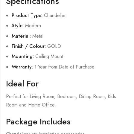
Specifications
Product Type:
Chandelier
Style:
Modern
Material:
Metal
Finish / Colour:
GOLD
Mounting:
Ceiling Mount
Warranty:
1 Year from Date of Purchase
Ideal For
Perfect for Living Room, Bedroom, Dining Room, Kids
Room and Home Office.
Package Includes