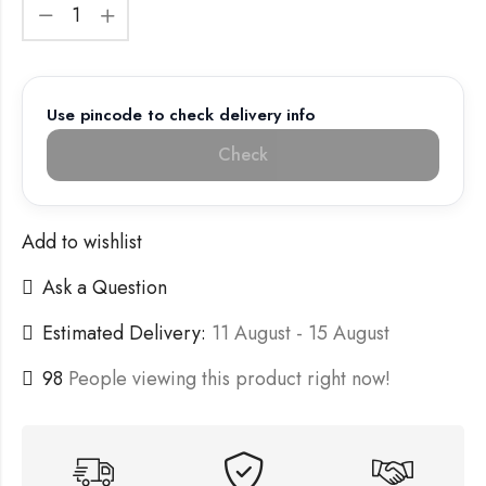
Use pincode to check delivery info
Check
Add to wishlist
Ask a Question
Estimated Delivery:
11 August - 15 August
98
People viewing this product right now!