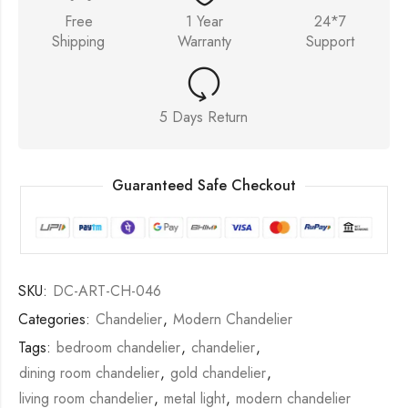
Free
1 Year
24*7
Shipping
Warranty
Support
5 Days Return
Guaranteed Safe Checkout
SKU:
DC-ART-CH-046
Categories:
Chandelier
,
Modern Chandelier
Tags:
bedroom chandelier
,
chandelier
,
dining room chandelier
,
gold chandelier
,
living room chandelier
,
metal light
,
modern chandelier