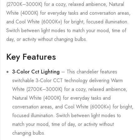
(2700K–3000K) for a cozy, relaxed ambience, Natural
White (4000K) for everyday tasks and conversation areas,
and Cool White (6000K+) for bright, focused illumination.
Switch between light modes to match your mood, time of
day, or activity without changing bulbs.
Key Features
3-Color Cct Lighting
– This chandelier features
switchable 3-Color CCT technology delivering Warm
White (2700K–3000K) for a cozy, relaxed ambience,
Natural White (4000K) for everyday tasks and
conversation areas, and Cool White (6000K+) for bright,
focused illumination. Switch between light modes to
match your mood, time of day, or activity without
changing bulbs.