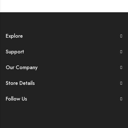
Explore
Support
Our Company
Store Details
Follow Us