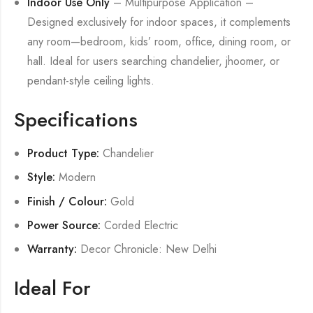
Indoor Use Only
– Multipurpose Application –
Designed exclusively for indoor spaces, it complements
any room—bedroom, kids’ room, office, dining room, or
hall. Ideal for users searching chandelier, jhoomer, or
pendant-style ceiling lights.
Specifications
Product Type:
Chandelier
Style:
Modern
Finish / Colour:
Gold
Power Source:
Corded Electric
Warranty:
Decor Chronicle: New Delhi
Ideal For