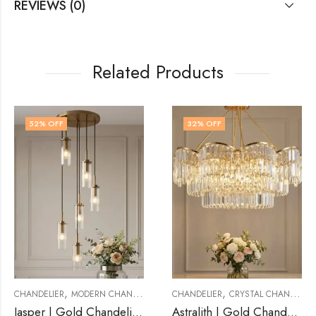
REVIEWS (0)
Related Products
32
% OFF
32
% OFF
OUT OF STOCK
,
,
 CHANDELIER
CHANDELIER
CRYSTAL CHANDELIER
CHANDELIER
CRYSTAL
Jasper | Gold Chandelier for Living Room
Astralith | Gold Chandelier for Living Room