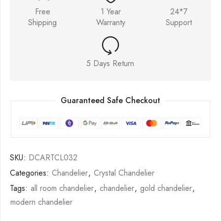
Free
1 Year
24*7
Shipping
Warranty
Support
5 Days Return
Guaranteed Safe Checkout
SKU:
DCARTCL032
Categories:
Chandelier
,
Crystal Chandelier
Tags:
all room chandelier
,
chandelier
,
gold chandelier
,
modern chandelier