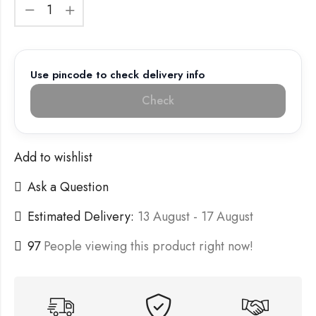
Use pincode to check delivery info
Check
Add to wishlist
Ask a Question
Estimated Delivery:
13 August - 17 August
97
People viewing this product right now!