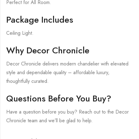
Perfect for All Room.
Package Includes
Ceiling Light.
Why Decor Chronicle
Decor Chronicle delivers modern chandelier with elevated
style and dependable quality – affordable luxury,
thoughtfully curated.
Questions Before You Buy?
Have a question before you buy? Reach out to the Decor
Chronicle team and we’ll be glad to help.