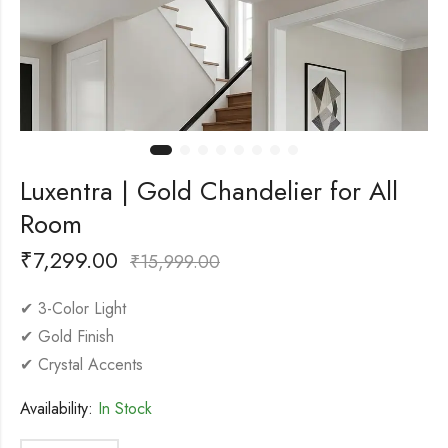
Luxentra | Gold Chandelier for All
Room
₹
7,299.00
₹
15,999.00
✔ 3-Color Light
✔ Gold Finish
✔ Crystal Accents
Availability:
In Stock