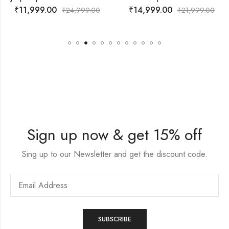
₹
14,999.00
₹
14,999.00
24,999.00
₹
21,999.00
₹
Sign up now & get 15% off
Sing up to our Newsletter and get the discount code.