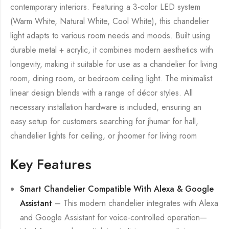
contemporary interiors. Featuring a 3-color LED system
(Warm White, Natural White, Cool White), this chandelier
light adapts to various room needs and moods. Built using
durable metal + acrylic, it combines modern aesthetics with
longevity, making it suitable for use as a chandelier for living
room, dining room, or bedroom ceiling light. The minimalist
linear design blends with a range of décor styles. All
necessary installation hardware is included, ensuring an
easy setup for customers searching for jhumar for hall,
chandelier lights for ceiling, or jhoomer for living room
Key Features
Smart Chandelier Compatible With Alexa & Google
Assistant
– This modern chandelier integrates with Alexa
and Google Assistant for voice-controlled operation—