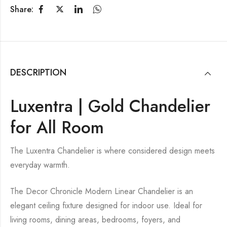
Share:
DESCRIPTION
Luxentra | Gold Chandelier
for All Room
The Luxentra Chandelier is where considered design meets
everyday warmth.
The Decor Chronicle Modern Linear Chandelier is an
elegant ceiling fixture designed for indoor use. Ideal for
living rooms, dining areas, bedrooms, foyers, and