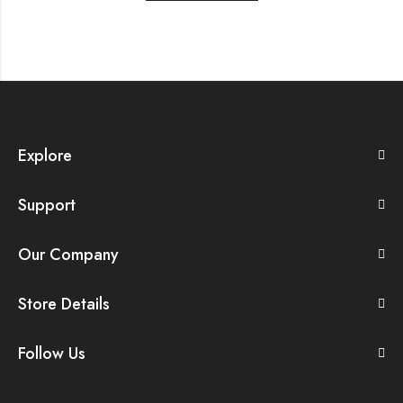
Explore
Support
Our Company
Store Details
Follow Us