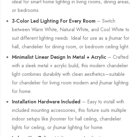
ideal for smart home lighting in living rooms, dining areas,
or bedrooms.
3-Color Led Lighting For Every Room
– Switch
between Warm White, Natural White, and Cool White to
suit different lighting needs. Ideal for use as a jhumar for
hall, chandelier for dining room, or bedroom ceiling light.
Minimalist Linear Design In Metal + Acrylic
– Crafted
with a sleek metal + acrylic build, this modern chandelier
light combines durability with clean aesthetics—suitable
for chandelier for living room modern and jhumar lighting
for home.
Installation Hardware Included
– Easy to install with
included mounting accessories, this fixture suits multiple
indoor setups like jhoomer for hall ceiling, chandelier
lights for ceiling, or jhumar lighting for home.