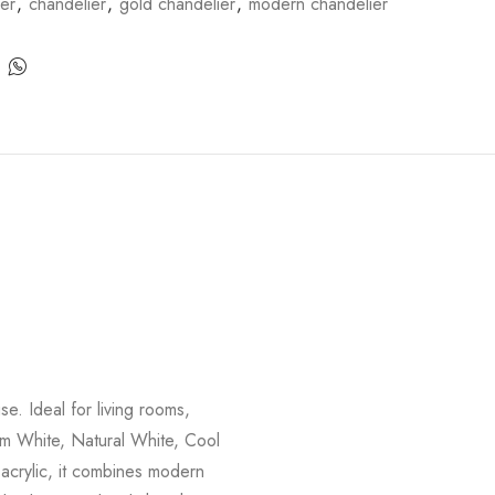
ier
,
chandelier
,
gold chandelier
,
modern chandelier
e. Ideal for living rooms,
rm White, Natural White, Cool
 acrylic, it combines modern