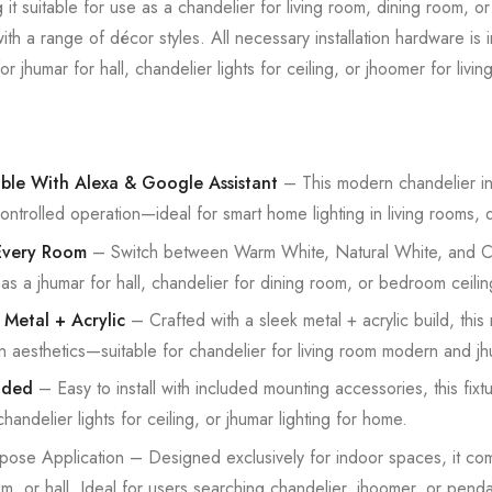
g it suitable for use as a chandelier for living room, dining room, o
with a range of décor styles. All necessary installation hardware is
r jhumar for hall, chandelier lights for ceiling, or jhoomer for livi
ble With Alexa & Google Assistant
– This modern chandelier in
ontrolled operation—ideal for smart home lighting in living rooms,
 Every Room
– Switch between Warm White, Natural White, and Coo
 as a jhumar for hall, chandelier for dining room, or bedroom ceiling
 Metal + Acrylic
– Crafted with a sleek metal + acrylic build, this
an aesthetics—suitable for chandelier for living room modern and jh
uded
– Easy to install with included mounting accessories, this fixtu
 chandelier lights for ceiling, or jhumar lighting for home.
pose Application – Designed exclusively for indoor spaces, it 
m, or hall. Ideal for users searching chandelier, jhoomer, or pendant