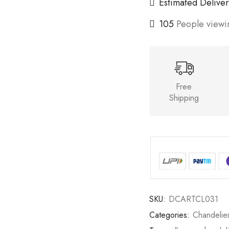
Estimated Deliver
105
People viewin
Free
Shipping
SKU:
DCARTCL031
Categories:
Chandelie