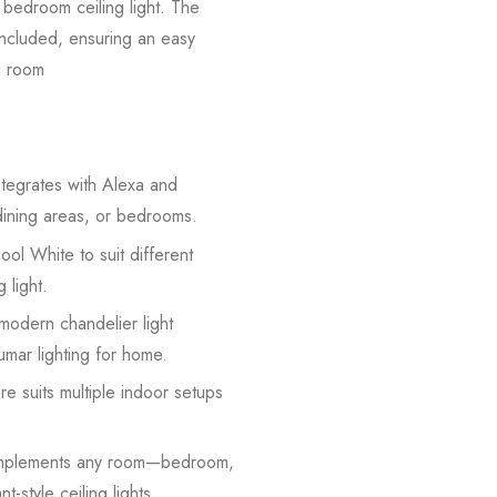
r bedroom ceiling light. The
 included, ensuring an easy
ng room
tegrates with Alexa and
 dining areas, or bedrooms.
l White to suit different
 light.
 modern chandelier light
umar lighting for home.
re suits multiple indoor setups
complements any room—bedroom,
-style ceiling lights.