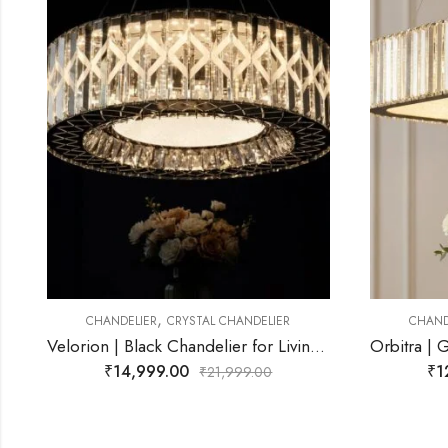
,
CHANDELIER
CRYSTAL CHANDELIER
CHA
Velorion | Black Chandelier for Living Room
Orbitra | Gold Chandelier for Living Room
₹
12,499.00
₹
21,999.00