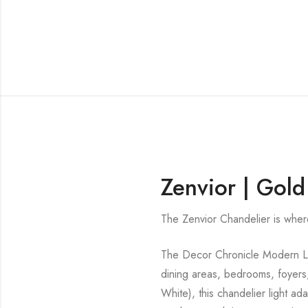
Zenvior | Gold
The Zenvior Chandelier is whe
The Decor Chronicle Modern Line
dining areas, bedrooms, foyers
White), this chandelier light a