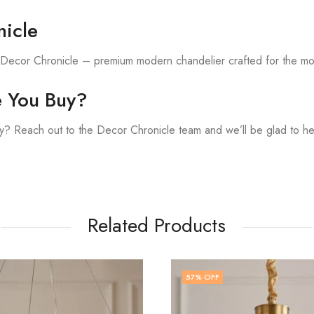
icle
h Decor Chronicle – premium modern chandelier crafted for the m
e You Buy?
? Reach out to the Decor Chronicle team and we’ll be glad to he
Related Products
F
48
% OFF