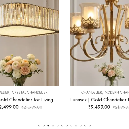
,
,
NDELIER
MODERN CHANDELIER
CHANDELIER
CRYSTAL CH
Lunavex | Gold Chandelier for Living Room
₹
9,499.00
₹
11,499.00
₹
21,999.00
₹
21,9