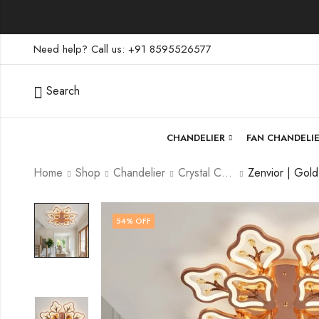
Need help? Call us: +91 8595526577
Search
CHANDELIER
FAN CHANDELI
Home
Shop
Chandelier
Crystal Chandelier
54
% OFF