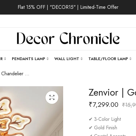
Flat 15% OFF | "DECOR15" | Limited-Time Offer
ER
PENDANTS LAMP
WALL LIGHT
TABLE/FLOOR LAMP
Zenvior | Gold Chandelier for All Room
Zenvior | G
₹
7,299.00
₹
15,9
✔ 3-Color Light
✔ Gold Finish