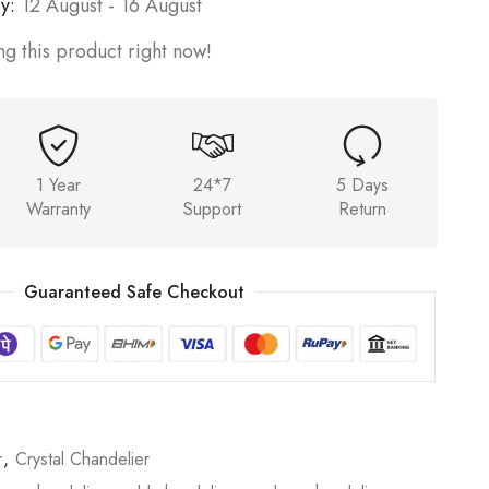
y:
12 August - 16 August
g this product right now!
1 Year
24*7
5 Days
Warranty
Support
Return
Guaranteed Safe Checkout
r
,
Crystal Chandelier