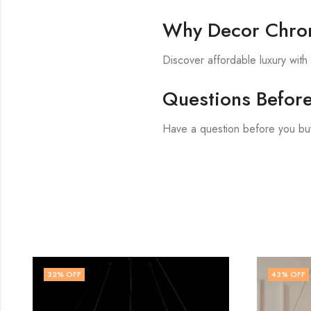
Why Decor Chron
Discover affordable luxury wit
Questions Befor
Have a question before you buy
43
% OFF
57
% OF