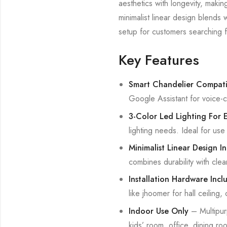
aesthetics with longevity, makin
minimalist linear design blends 
setup for customers searching fo
Key Features
Smart Chandelier Compati
Google Assistant for voice-c
3-Color Led Lighting For
lighting needs. Ideal for use
Minimalist Linear Design In
combines durability with cle
Installation Hardware Incl
like jhoomer for hall ceiling,
Indoor Use Only
– Multipur
kids’ room, office, dining roo