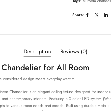
Tags:
all room chandel
Share:
Description
Reviews (0)
 Chandelier for All Room
re considered design meets everyday warmth.
ar Chandelier is an elegant ceiling fixture designed for indoor us
, and contemporary interiors. Featuring a 3-color LED system (Wa
dapts to various room needs and moods. Built using durable metal +