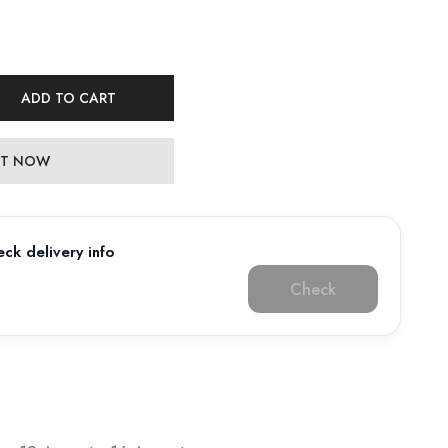
ADD TO CART
 IT NOW
ck delivery info
Check