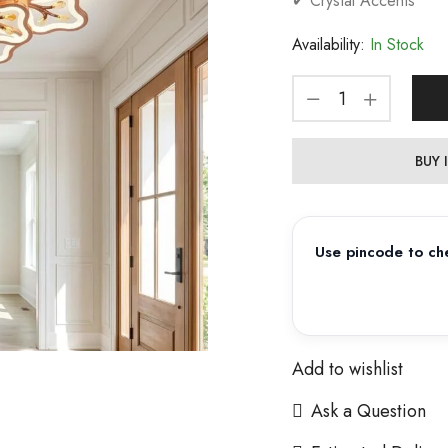
✔ Crystal Accents
Availability:
In Stock
BUY
Use pincode to che
Add to wishlist
Ask a Question