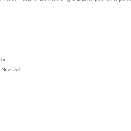
ric
 New Delhi
s