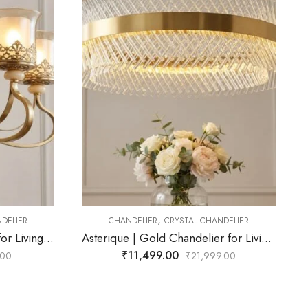
,
ANDELIER
CHANDELIER
CRYSTAL CHANDELIER
Asterique | Gold Chandelier for Living Room
Altairis | Gold Chandelier for Living Room
₹
20,999.00
99.00
₹
21,999.00