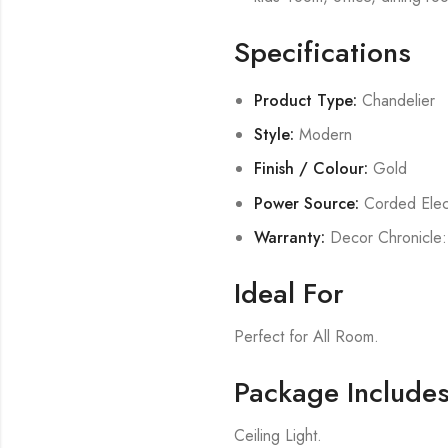
Specifications
Product Type:
Chandelier
Style:
Modern
Finish / Colour:
Gold
Power Source:
Corded Elect
Warranty:
Decor Chronicle:
Ideal For
Perfect for All Room.
Package Include
Ceiling Light.