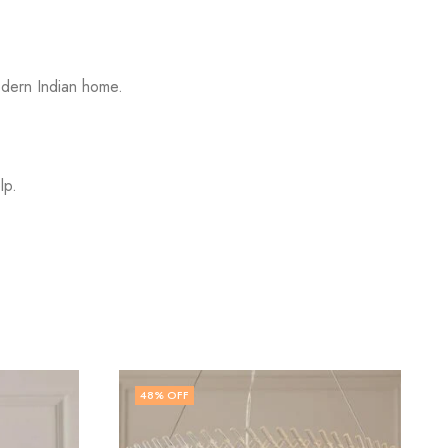
odern Indian home.
lp.
5
% OFF