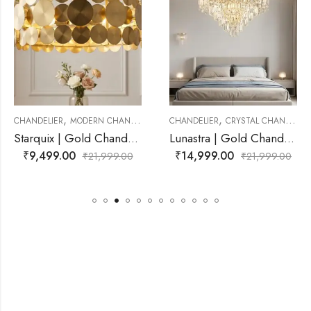
,
,
ANDELIER
CHANDELIER
CRYSTAL CHANDELIER
CHANDELIER
MODERN CH
Starquix | Gold Chandelier for Living Room
Lunastra | Gold Chandelier for Living Room
₹
14,999.00
₹
17,999.00
,999.00
₹
21,999.00
₹
21