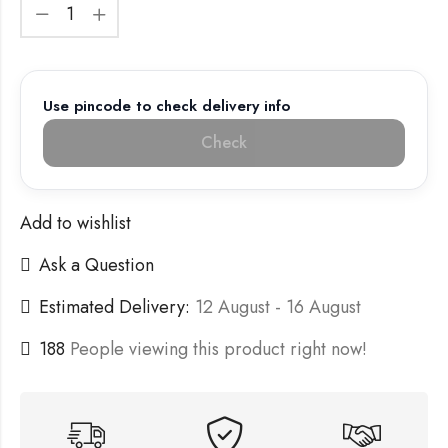
Use pincode to check delivery info
Check
Add to wishlist
Ask a Question
Estimated Delivery:
12 August - 16 August
188
People viewing this product right now!