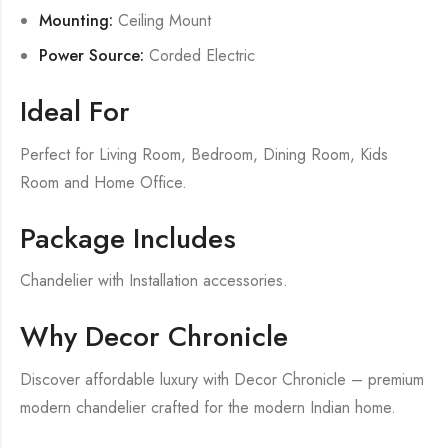
Mounting:
Ceiling Mount
Power Source:
Corded Electric
Ideal For
Perfect for Living Room, Bedroom, Dining Room, Kids
Room and Home Office.
Package Includes
Chandelier with Installation accessories.
Why Decor Chronicle
Discover affordable luxury with Decor Chronicle – premium
modern chandelier crafted for the modern Indian home.