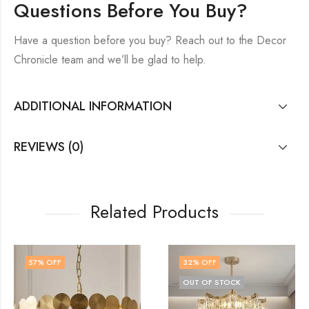
Questions Before You Buy?
Have a question before you buy? Reach out to the Decor
Chronicle team and we’ll be glad to help.
ADDITIONAL INFORMATION
REVIEWS (0)
Related Products
32
% OFF
18
% OFF
OUT OF STOCK