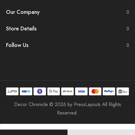
Our Company
Store Details
Follow Us
Decor Chronicle © 2026 by
PressLayouts
All Rights
Reserved.