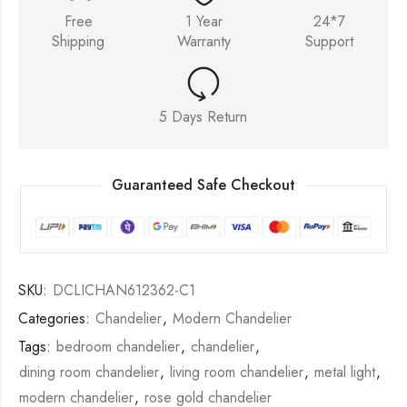
Free
1 Year
24*7
Shipping
Warranty
Support
5 Days Return
Guaranteed Safe Checkout
SKU:
DCLICHAN612362-C1
Categories:
Chandelier
,
Modern Chandelier
Tags:
bedroom chandelier
,
chandelier
,
dining room chandelier
,
living room chandelier
,
metal light
,
modern chandelier
,
rose gold chandelier