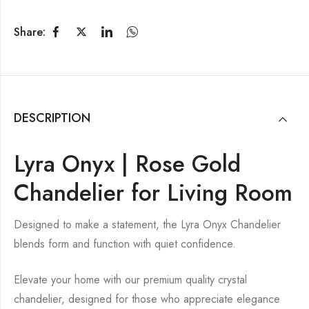
Share:
DESCRIPTION
Lyra Onyx | Rose Gold
Chandelier for Living Room
Designed to make a statement, the Lyra Onyx Chandelier
blends form and function with quiet confidence.
Elevate your home with our premium quality crystal
chandelier, designed for those who appreciate elegance