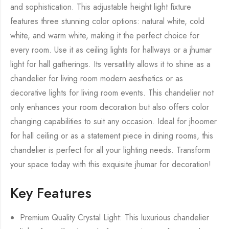
and sophistication. This adjustable height light fixture
features three stunning color options: natural white, cold
white, and warm white, making it the perfect choice for
every room. Use it as ceiling lights for hallways or a jhumar
light for hall gatherings. Its versatility allows it to shine as a
chandelier for living room modern aesthetics or as
decorative lights for living room events. This chandelier not
only enhances your room decoration but also offers color
changing capabilities to suit any occasion. Ideal for jhoomer
for hall ceiling or as a statement piece in dining rooms, this
chandelier is perfect for all your lighting needs. Transform
your space today with this exquisite jhumar for decoration!
Key Features
Premium Quality Crystal Light: This luxurious chandelier