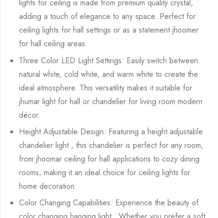
lights for ceiling is made from premium quality crystal,
adding a touch of elegance to any space. Perfect for
ceiling lights for hall settings or as a statement jhoomer
for hall ceiling areas.
Three Color LED Light Settings: Easily switch between
natural white, cold white, and warm white to create the
ideal atmosphere. This versatility makes it suitable for
jhumar light for hall or chandelier for living room modern
décor.
Height Adjustable Design: Featuring a height adjustable
chandelier light , this chandelier is perfect for any room,
from jhoomar ceiling for hall applications to cozy dining
rooms, making it an ideal choice for ceiling lights for
home decoration.
Color Changing Capabilities: Experience the beauty of
color changing hanging light . Whether you prefer a soft