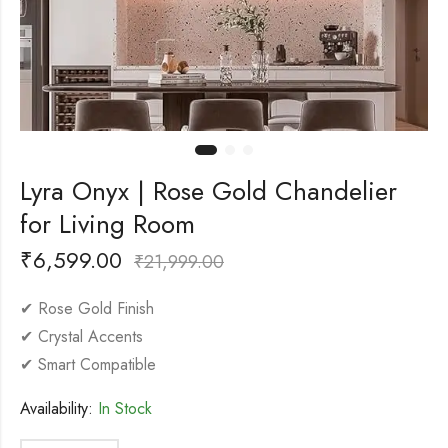
Lyra Onyx | Rose Gold Chandelier
for Living Room
₹
6,599.00
₹
21,999.00
✔ Rose Gold Finish
✔ Crystal Accents
✔ Smart Compatible
Availability:
In Stock