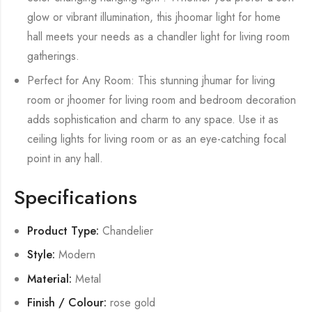
glow or vibrant illumination, this jhoomar light for home
hall meets your needs as a chandler light for living room
gatherings.
Perfect for Any Room: This stunning jhumar for living
room or jhoomer for living room and bedroom decoration
adds sophistication and charm to any space. Use it as
ceiling lights for living room or as an eye-catching focal
point in any hall.
Specifications
Product Type:
Chandelier
Style:
Modern
Material:
Metal
Finish / Colour:
rose gold