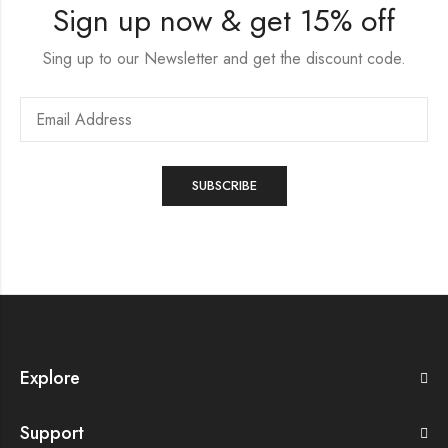
Sign up now & get 15% off
Sing up to our Newsletter and get the discount code.
Explore
Support