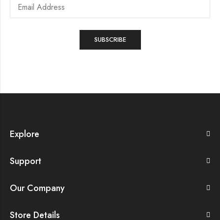
Explore
Support
Our Company
Store Details