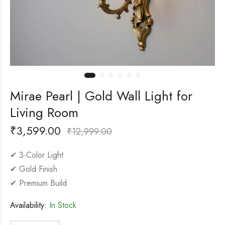
Mirae Pearl | Gold Wall Light for
Living Room
₹
3,599.00
₹
12,999.00
✔ 3-Color Light
✔ Gold Finish
✔ Premium Build
Availability:
In Stock