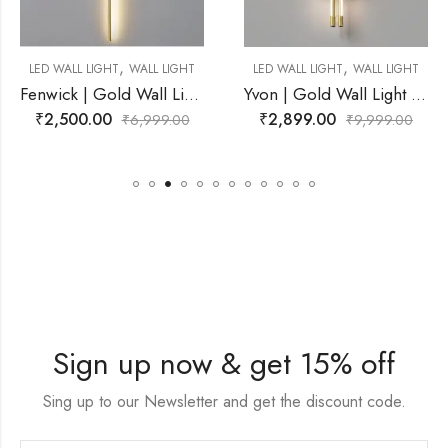
,
LED WALL LIGHT
,
WALL LIGHT
LED WALL LIGHT
WALL LIGHT
Fenwick | Gold Wall Light for Living Room
Yvon | Gold Wall Light for Living Room
₹
2,272.00
₹
₹
2,899.00
6,999.00
₹
9,999.00
Sign up now & get 15% off
Sing up to our Newsletter and get the discount code.