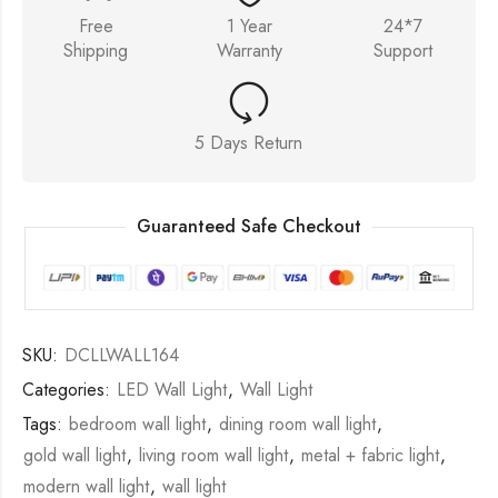
Free
1 Year
24*7
Shipping
Warranty
Support
5 Days Return
Guaranteed Safe Checkout
SKU:
DCLLWALL164
Categories:
LED Wall Light
,
Wall Light
Tags:
bedroom wall light
,
dining room wall light
,
gold wall light
,
living room wall light
,
metal + fabric light
,
modern wall light
,
wall light