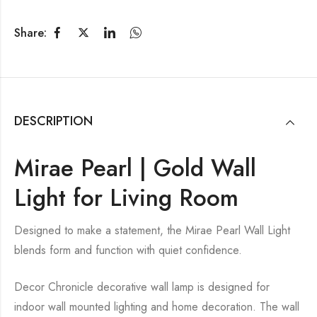
Share:
DESCRIPTION
Mirae Pearl | Gold Wall
Light for Living Room
Designed to make a statement, the Mirae Pearl Wall Light
blends form and function with quiet confidence.
Decor Chronicle decorative wall lamp is designed for
indoor wall mounted lighting and home decoration. The wall