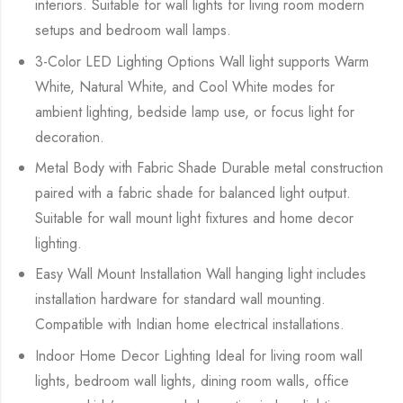
interiors. Suitable for wall lights for living room modern
setups and bedroom wall lamps.
3-Color LED Lighting Options Wall light supports Warm
White, Natural White, and Cool White modes for
ambient lighting, bedside lamp use, or focus light for
decoration.
Metal Body with Fabric Shade Durable metal construction
paired with a fabric shade for balanced light output.
Suitable for wall mount light fixtures and home decor
lighting.
Easy Wall Mount Installation Wall hanging light includes
installation hardware for standard wall mounting.
Compatible with Indian home electrical installations.
Indoor Home Decor Lighting Ideal for living room wall
lights, bedroom wall lights, dining room walls, office