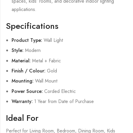
spaces, kids’ rooms, and decorative indoor lighting
applications.
Specifications
Product Type:
Wall Light
Style:
Modern
Material:
Metal + Fabric
Finish / Colour:
Gold
Mounting:
Wall Mount
Power Source:
Corded Electric
Warranty:
1 Year from Date of Purchase
Ideal For
Perfect for Living Room, Bedroom, Dining Room, Kids