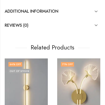
ADDITIONAL INFORMATION
REVIEWS (0)
Related Products
71
% OFF
77
% OFF