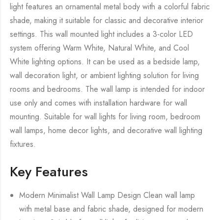
light features an ornamental metal body with a colorful fabric
shade, making it suitable for classic and decorative interior
settings. This wall mounted light includes a 3-color LED
system offering Warm White, Natural White, and Cool
White lighting options. It can be used as a bedside lamp,
wall decoration light, or ambient lighting solution for living
rooms and bedrooms. The wall lamp is intended for indoor
use only and comes with installation hardware for wall
mounting. Suitable for wall lights for living room, bedroom
wall lamps, home decor lights, and decorative wall lighting
fixtures.
Key Features
Modern Minimalist Wall Lamp Design Clean wall lamp
with metal base and fabric shade, designed for modern