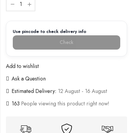
Use pincode to check delivery info
Check
Add to wishlist
Ask a Question
Estimated Delivery:
12 August - 16 August
163
People viewing this product right now!