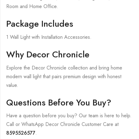
Room and Home Office.
Package Includes
1 Wall Light with Installation Accessories.
Why Decor Chronicle
Explore the Decor Chronicle collection and bring home
modern wall light that pairs premium design with honest
value.
Questions Before You Buy?
Have a question before you buy? Our team is here to help.
Call or WhatsApp Decor Chronicle Customer Care at
8595526577
.