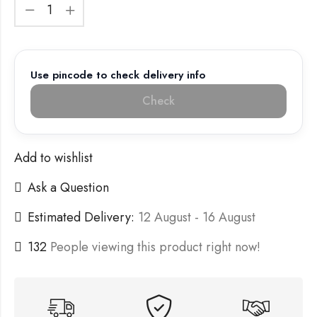
Use pincode to check delivery info
Check
Add to wishlist
Ask a Question
Estimated Delivery:
12 August - 16 August
132
People viewing this product right now!