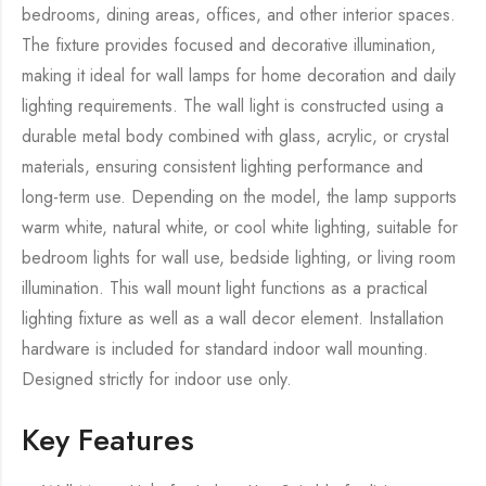
bedrooms, dining areas, offices, and other interior spaces.
The fixture provides focused and decorative illumination,
making it ideal for wall lamps for home decoration and daily
lighting requirements. The wall light is constructed using a
durable metal body combined with glass, acrylic, or crystal
materials, ensuring consistent lighting performance and
long-term use. Depending on the model, the lamp supports
warm white, natural white, or cool white lighting, suitable for
bedroom lights for wall use, bedside lighting, or living room
illumination. This wall mount light functions as a practical
lighting fixture as well as a wall decor element. Installation
hardware is included for standard indoor wall mounting.
Designed strictly for indoor use only.
Key Features