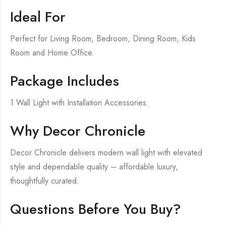
Ideal For
Perfect for Living Room, Bedroom, Dining Room, Kids
Room and Home Office.
Package Includes
1 Wall Light with Installation Accessories.
Why Decor Chronicle
Decor Chronicle delivers modern wall light with elevated
style and dependable quality – affordable luxury,
thoughtfully curated.
Questions Before You Buy?