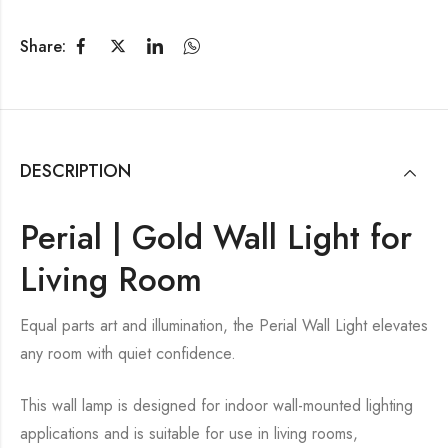
Share:
DESCRIPTION
Perial | Gold Wall Light for
Living Room
Equal parts art and illumination, the Perial Wall Light elevates
any room with quiet confidence.
This wall lamp is designed for indoor wall-mounted lighting
applications and is suitable for use in living rooms,