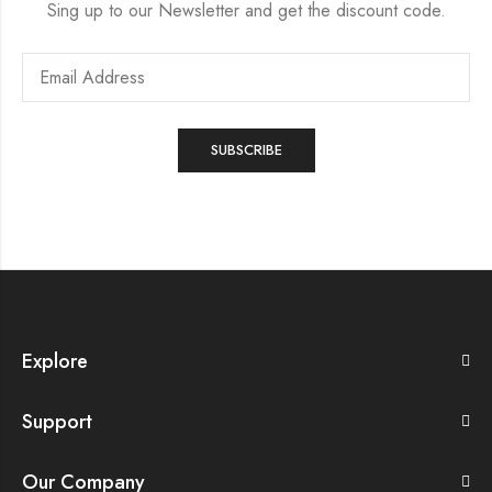
Sing up to our Newsletter and get the discount code.
Explore
Support
Our Company