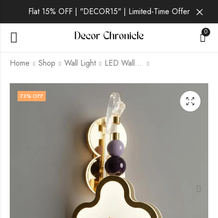
Flat 15% OFF | "DECOR15" | Limited-Time Offer
0
Home
Shop
Wall Light
LED Wall Light
Olwenne | Gold Wall
Quorvin | Gold Wall
73
% OFF
Light for Living Room
Light for Living Room
₹
1,869.00
₹
1,869.00
₹
6,999.00
₹
6,999.00