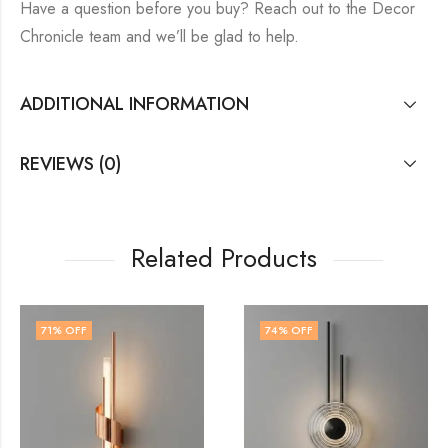
Have a question before you buy? Reach out to the Decor
Chronicle team and we’ll be glad to help.
ADDITIONAL INFORMATION
REVIEWS (0)
Related Products
74
% OFF
67
% OFF