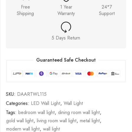
Free
1 Year
24*7
Shipping
Warranty
Support
5 Days Return
Guaranteed Safe Checkout
SKU:
DAARTWL115
Categories:
LED Wall Light
,
Wall Light
Tags:
bedroom wall light
,
dining room wall light
,
gold wall light
,
living room wall light
,
metal light
,
modern wall light
,
wall light