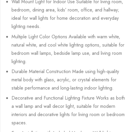
Wall Mount Light for Indoor Use Suitable for living room,
bedroom, dining area, kids’ room, office, and hallway;
ideal for wall lights for home decoration and everyday
lighting needs.
Multiple Light Color Options Available with warm white,
natural white, and cool white lighting options, suitable for
bedroom wall lamps, bedside lamp use, and living room
lighting.
Durable Material Construction Made using high-quality
metal body with glass, acrylic, or crystal elements for
stable performance and long-lasting indoor lighting.
Decorative and Functional Lighting Fixture Works as both
a wall lamp and wall decor light, suitable for modern
interiors and decorative lights for living room or bedroom
spaces.