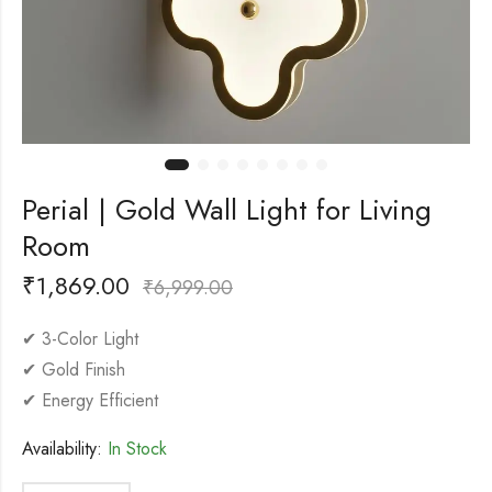
Perial | Gold Wall Light for Living
Room
₹
1,869.00
₹
6,999.00
✔ 3-Color Light
✔ Gold Finish
✔ Energy Efficient
Availability:
In Stock