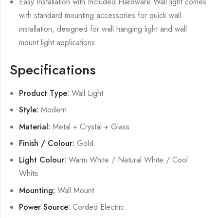
Easy Installation with Included Hardware Wall light comes
with standard mounting accessories for quick wall
installation; designed for wall hanging light and wall
mount light applications.
Specifications
Product Type:
Wall Light
Style:
Modern
Material:
Metal + Crystal + Glass
Finish / Colour:
Gold
Light Colour:
Warm White / Natural White / Cool
White
Mounting:
Wall Mount
Power Source:
Corded Electric