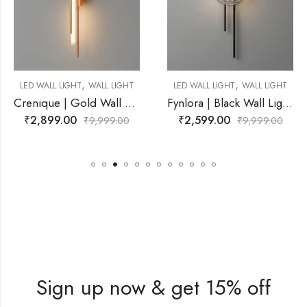
,
,
WALL LIGHT
LED WALL LIGHT
WALL LIGHT
LED WALL LIGHT
Crenique | Gold Wall Light for Living Room
Fynlora | Black Wall Light for Living Room
₹
2,599.00
₹
3,299.00
9,999.00
₹
9,999.00
₹
Sign up now & get 15% off