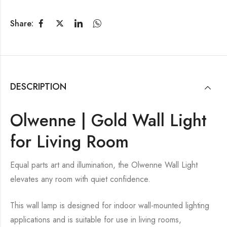
Share:
DESCRIPTION
Olwenne | Gold Wall Light
for Living Room
Equal parts art and illumination, the Olwenne Wall Light
elevates any room with quiet confidence.
This wall lamp is designed for indoor wall-mounted lighting
applications and is suitable for use in living rooms,