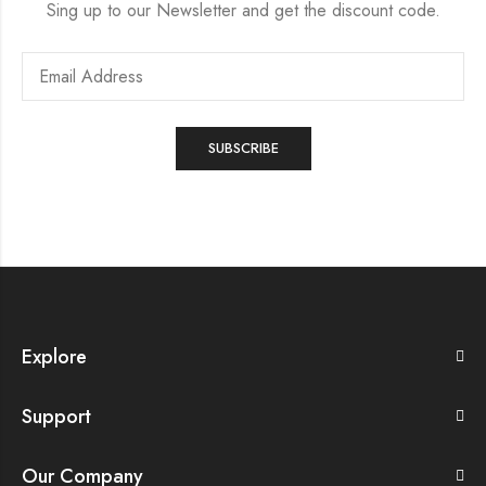
Sing up to our Newsletter and get the discount code.
Explore
Support
Our Company