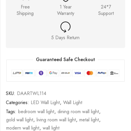
Free
1 Year
24*7
Shipping
Warranty
Support
5 Days Return
Guaranteed Safe Checkout
SKU:
DAARTWL114
Categories:
LED Wall Light
,
Wall Light
Tags:
bedroom wall light
,
dining room wall light
,
gold wall light
,
living room wall light
,
metal light
,
modern wall light
,
wall light