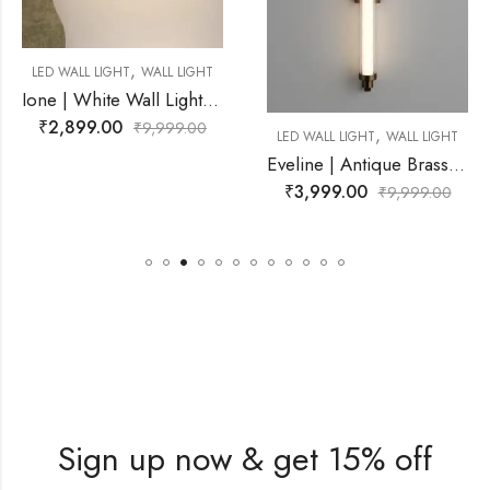
,
IGHT
WALL LIGHT
Ione | White Wall Light for Living Room
00
₹
9,999.00
,
LED WALL LIGHT
WALL LIGHT
LED WALL L
Eveline | Antique Brass Wall Light for Living Room
₹
3,999.00
₹
2,899.
₹
9,999.00
Sign up now & get 15% off