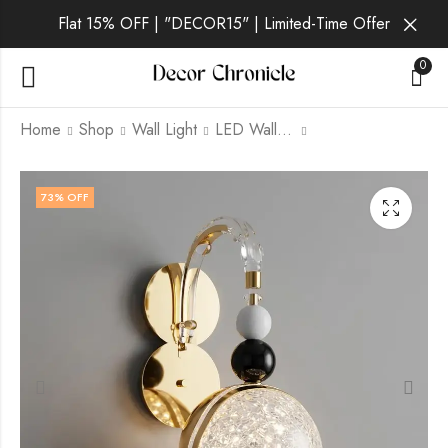
Flat 15% OFF | "DECOR15" | Limited-Time Offer
0
Home
Shop
Wall Light
LED Wall Light
Nyxara | Gold Wall
Perial | Gold Wall
73
% OFF
Light for Living Room
Light for Living Room
₹
1,749.00
₹
1,869.00
₹
6,999.00
₹
6,999.00