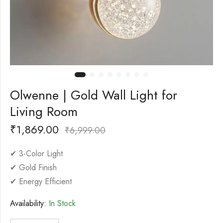
Olwenne | Gold Wall Light for
Living Room
₹
1,869.00
₹
6,999.00
✔ 3-Color Light
✔ Gold Finish
✔ Energy Efficient
Availability:
In Stock