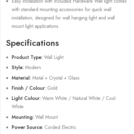
Easy Installation with Included Hardware Wall light comes
with standard mounting accessories for quick wall
installation; designed for wall hanging light and wall
mount light applications.
Specifications
Product Type:
Wall Light
Style:
Modern
Material:
Metal + Crystal + Glass
Finish / Colour:
Gold
Light Colour:
Warm White / Natural White / Cool
White
Mounting:
Wall Mount
Power Source:
Corded Electric