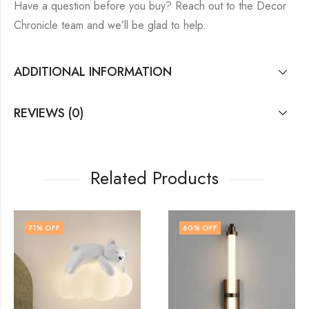
Have a question before you buy? Reach out to the Decor
Chronicle team and we’ll be glad to help.
ADDITIONAL INFORMATION
REVIEWS (0)
Related Products
60
% OFF
71
% OFF