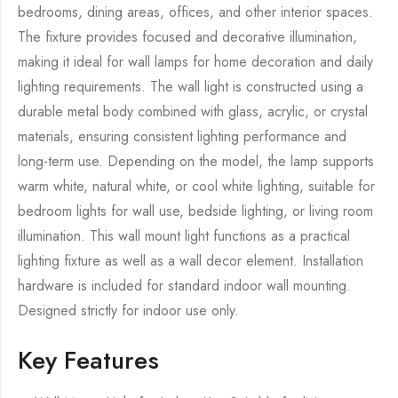
bedrooms, dining areas, offices, and other interior spaces.
The fixture provides focused and decorative illumination,
making it ideal for wall lamps for home decoration and daily
lighting requirements. The wall light is constructed using a
durable metal body combined with glass, acrylic, or crystal
materials, ensuring consistent lighting performance and
long-term use. Depending on the model, the lamp supports
warm white, natural white, or cool white lighting, suitable for
bedroom lights for wall use, bedside lighting, or living room
illumination. This wall mount light functions as a practical
lighting fixture as well as a wall decor element. Installation
hardware is included for standard indoor wall mounting.
Designed strictly for indoor use only.
Key Features