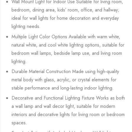
Wall Mount Light for Indoor Use Suitable for living room,
bedroom, dining area, kids’ room, office, and hallway;
ideal for wall lights for home decoration and everyday
lighting needs.
Multiple Light Color Options Available with warm white,
natural white, and cool white lighting options, suitable for
bedroom wall lamps, bedside lamp use, and living room
lighting.
Durable Material Construction Made using high-quality
metal body with glass, acrylic, or crystal elements for
stable performance and long-lasting indoor lighting.
Decorative and Functional Lighting Fixture Works as both
a wall lamp and wall decor light, suitable for modern
interiors and decorative lights for living room or bedroom
spaces.