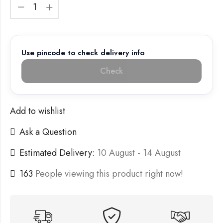
Use pincode to check delivery info
Check
Add to wishlist
Ask a Question
Estimated Delivery:
10 August - 14 August
163
People viewing this product right now!