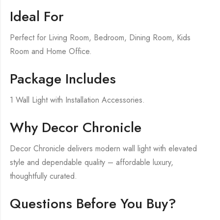
Ideal For
Perfect for Living Room, Bedroom, Dining Room, Kids
Room and Home Office.
Package Includes
1 Wall Light with Installation Accessories.
Why Decor Chronicle
Decor Chronicle delivers modern wall light with elevated
style and dependable quality – affordable luxury,
thoughtfully curated.
Questions Before You Buy?