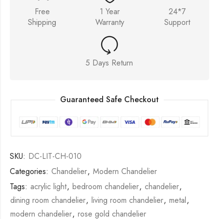
Free
1 Year
24*7
Shipping
Warranty
Support
5 Days Return
Guaranteed Safe Checkout
SKU:
DC-LIT-CH-010
Categories:
Chandelier
,
Modern Chandelier
Tags:
acrylic light
,
bedroom chandelier
,
chandelier
,
dining room chandelier
,
living room chandelier
,
metal
,
modern chandelier
,
rose gold chandelier