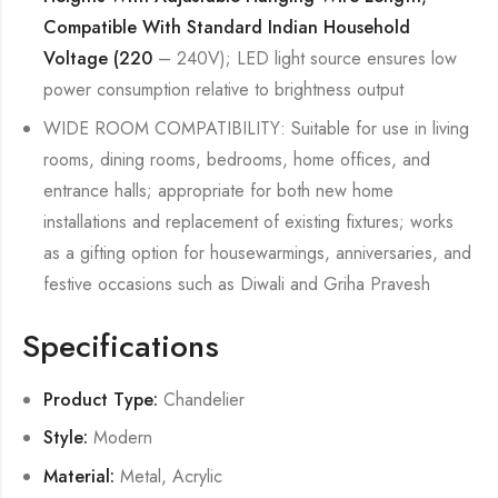
Compatible With Standard Indian Household
Voltage (220
– 240V); LED light source ensures low
power consumption relative to brightness output
WIDE ROOM COMPATIBILITY: Suitable for use in living
rooms, dining rooms, bedrooms, home offices, and
entrance halls; appropriate for both new home
installations and replacement of existing fixtures; works
as a gifting option for housewarmings, anniversaries, and
festive occasions such as Diwali and Griha Pravesh
Specifications
Product Type:
Chandelier
Style:
Modern
Material:
Metal, Acrylic