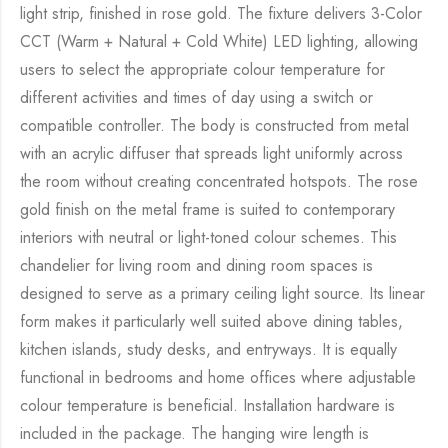
light strip, finished in rose gold. The fixture delivers 3-Color
CCT (Warm + Natural + Cold White) LED lighting, allowing
users to select the appropriate colour temperature for
different activities and times of day using a switch or
compatible controller. The body is constructed from metal
with an acrylic diffuser that spreads light uniformly across
the room without creating concentrated hotspots. The rose
gold finish on the metal frame is suited to contemporary
interiors with neutral or light-toned colour schemes. This
chandelier for living room and dining room spaces is
designed to serve as a primary ceiling light source. Its linear
form makes it particularly well suited above dining tables,
kitchen islands, study desks, and entryways. It is equally
functional in bedrooms and home offices where adjustable
colour temperature is beneficial. Installation hardware is
included in the package. The hanging wire length is