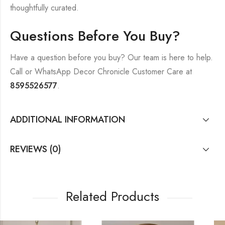
thoughtfully curated.
Questions Before You Buy?
Have a question before you buy? Our team is here to help.
Call or WhatsApp Decor Chronicle Customer Care at
8595526577
.
ADDITIONAL INFORMATION
REVIEWS (0)
Related Products