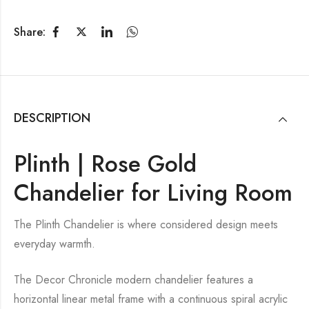
Share:
DESCRIPTION
Plinth | Rose Gold
Chandelier for Living Room
The Plinth Chandelier is where considered design meets
everyday warmth.
The Decor Chronicle modern chandelier features a
horizontal linear metal frame with a continuous spiral acrylic