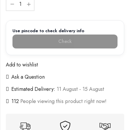
Use pincode to check delivery info
Check
Add to wishlist
Ask a Question
Estimated Delivery:
11 August - 15 August
112
People viewing this product right now!