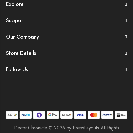
Explore
Support
Our Company
Store Details
Follow Us
Decor Chronicle © 2026 by
PressLayouts
All Rights