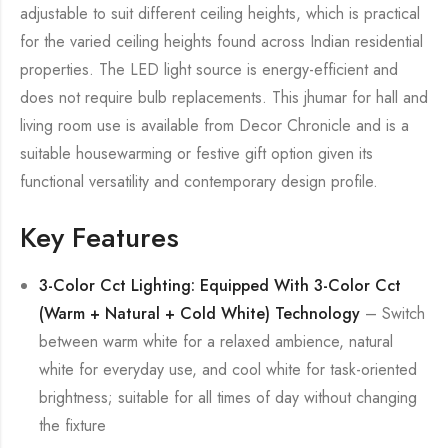
adjustable to suit different ceiling heights, which is practical
for the varied ceiling heights found across Indian residential
properties. The LED light source is energy-efficient and
does not require bulb replacements. This jhumar for hall and
living room use is available from Decor Chronicle and is a
suitable housewarming or festive gift option given its
functional versatility and contemporary design profile.
Key Features
3-Color Cct Lighting: Equipped With 3-Color Cct
(Warm + Natural + Cold White) Technology
– Switch
between warm white for a relaxed ambience, natural
white for everyday use, and cool white for task-oriented
brightness; suitable for all times of day without changing
the fixture