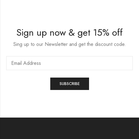
Sign up now & get 15% off
Sing up to our Newsletter and get the discount code.