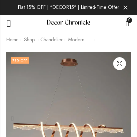
Flat 15% OFF | "DECOR15" | Limited-Time Offer
0
Home
Shop
Chandelier
Modern Chandelier
Orin | Gold
Quorra | Gold
73
% OFF
Chandelier for Living
Chandelier for Living
Room
Room
₹
5,999.00
₹
7,999.00
₹
21,999.00
₹
21,999.00