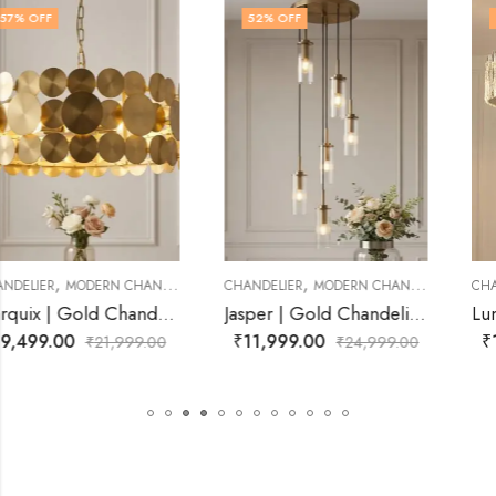
52
% OFF
36
% OFF
,
,
CHANDELIER
MODERN CHANDELIER
CHANDELIER
CRYSTAL CHANDELIER
Jasper | Gold Chandelier for Living Room
Lumistra | Gold Chandelier for Living Room
₹
11,999.00
₹
13,999.00
₹
24,999.00
₹
21,999.00