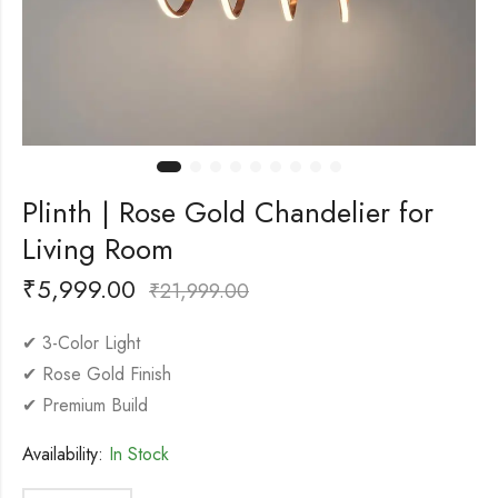
Plinth | Rose Gold Chandelier for
Living Room
₹
5,999.00
₹
21,999.00
✔ 3-Color Light
✔ Rose Gold Finish
✔ Premium Build
Availability:
In Stock