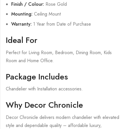
Finish / Colour:
Rose Gold
Mounting:
Ceiling Mount
Warranty:
1 Year from Date of Purchase
Ideal For
Perfect for Living Room, Bedroom, Dining Room, Kids
Room and Home Office.
Package Includes
Chandelier with Installation accessories.
Why Decor Chronicle
Decor Chronicle delivers modern chandelier with elevated
style and dependable quality – affordable luxury,