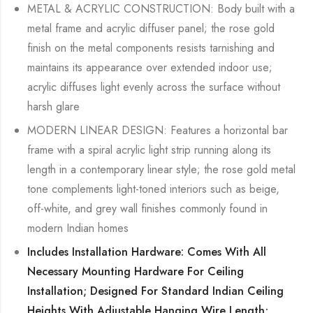
METAL & ACRYLIC CONSTRUCTION: Body built with a
metal frame and acrylic diffuser panel; the rose gold
finish on the metal components resists tarnishing and
maintains its appearance over extended indoor use;
acrylic diffuses light evenly across the surface without
harsh glare
MODERN LINEAR DESIGN: Features a horizontal bar
frame with a spiral acrylic light strip running along its
length in a contemporary linear style; the rose gold metal
tone complements light-toned interiors such as beige,
off-white, and grey wall finishes commonly found in
modern Indian homes
Includes Installation Hardware: Comes With All
Necessary Mounting Hardware For Ceiling
Installation; Designed For Standard Indian Ceiling
Heights With Adjustable Hanging Wire Length;